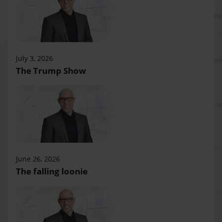
July 3, 2026
The Trump Show
June 26, 2026
The falling loonie