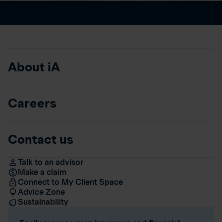
About iA
Careers
Contact us
Talk to an advisor
Make a claim
Connect to My Client Space
Advice Zone
Sustainability