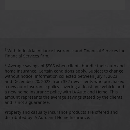
1
With Industrial Alliance Insurance and Financial Services Inc
Financial Services firm.
* Average savings of $565 when clients bundle their auto and
home insurance. Certain conditions apply. Subject to change
without notice. Information collected between July 1, 2023
and December 20, 2023, from 352 new clients who purchased
a new auto insurance policy covering at least one vehicle and
a new home insurance policy with iA Auto and Home. This
amount represents the average savings stated by the clients
and is not a guarantee.
Property and casualty insurance products are offered and
distributed by iA Auto and Home Insurance.