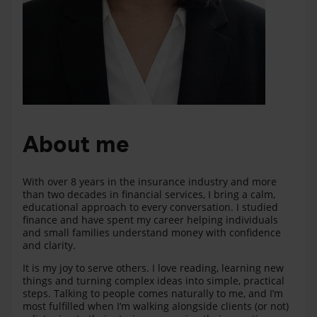
About me
With over 8 years in the insurance industry and more
than two decades in financial services, I bring a calm,
educational approach to every conversation. I studied
finance and have spent my career helping individuals
and small families understand money with confidence
and clarity.
It is my joy to serve others. I love reading, learning new
things and turning complex ideas into simple, practical
steps. Talking to people comes naturally to me, and I’m
most fulfilled when I’m walking alongside clients (or not)