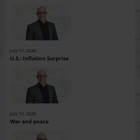
July 17, 2026
U.S.: Inflation Surprise
July 10, 2026
War and peace