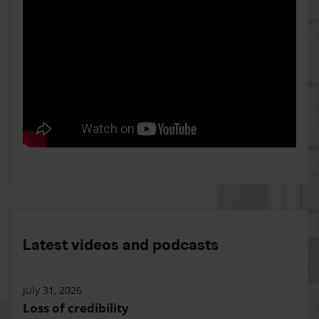
Latest videos and podcasts
July 31, 2026
Loss of credibility