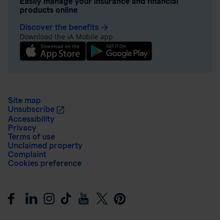
Easily manage your insurance and financial
products online
Discover the benefits
arrow_forward
Download the iA Mobile app
Site map
Unsubscribe
Accessibility
Privacy
Terms of use
Unclaimed property
Complaint
Cookies preference