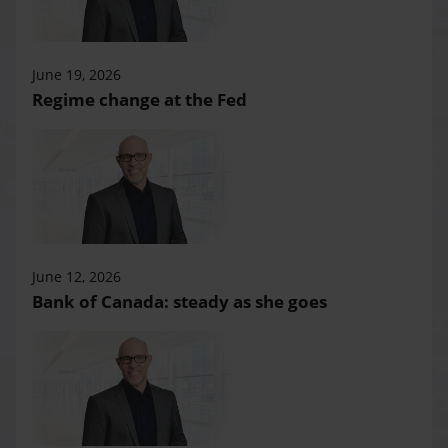
June 19, 2026
Regime change at the Fed
June 12, 2026
Bank of Canada: steady as she goes