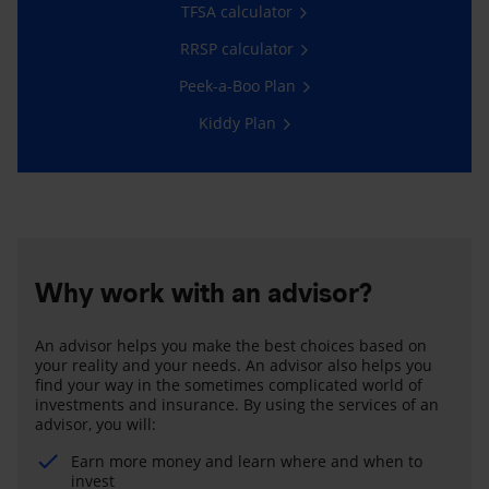
TFSA calculator
RRSP calculator
Peek-a-Boo Plan
Kiddy Plan
Why work with an advisor?
An advisor helps you make the best choices based on
your reality and your needs. An advisor also helps you
find your way in the sometimes complicated world of
investments and insurance. By using the services of an
advisor, you will:
Earn more money and learn where and when to
invest