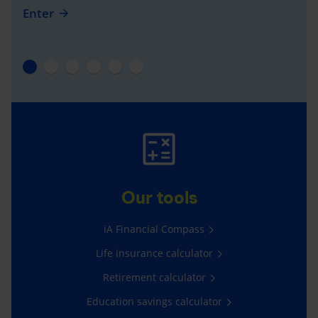
Enter
Our tools
iA Financial Compass
Life insurance calculator
Retirement calculator
Education savings calculator