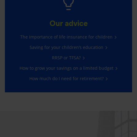
Our advice
The importance of life insurance for children
Saving for your children’s education
RRSP or TFSA?
How to grow your savings on a limited budget
How much do I need for retirement?