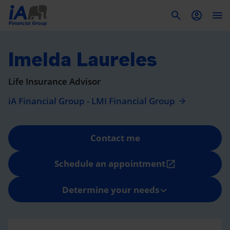
To
Imelda Laureles
Life Insurance Advisor
iA Financial Group - LMI Financial Group
Contact me
Schedule an appointment
open_in_new
Determine your needs