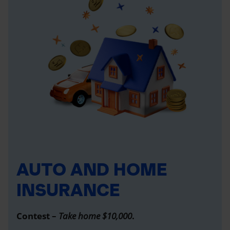
AUTO AND HOME
INSURANCE
Contest –
Take home $10,000
.