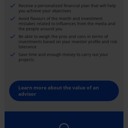
Receive a personalized financial plan that will help
you achieve your objectives
Avoid flavours of the month and investment
mistakes related to influences from the media and
the people around you
Be able to weigh the pros and cons in terms of
investments based on your investor profile and risk
tolerance
Save time and enough money to carry out your
projects
Learn more about the value of an
advisor