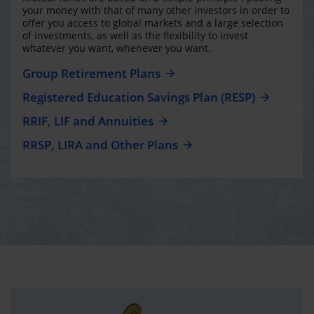
your money with that of many other investors in order to
offer you access to global markets and a large selection
of investments, as well as the flexibility to invest
whatever you want, whenever you want.
Group Retirement Plans
Registered Education Savings Plan (RESP)
RRIF, LIF and Annuities
RRSP, LIRA and Other Plans