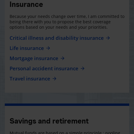
Insurance
Because your needs change over time, I am committed to
being there with you to propose the best coverage
options based on your needs and your priorities.
Critical illness and disability insurance
Life insurance
Mortgage insurance
Personal accident insurance
Travel insurance
Savings and retirement
Mutual funds are based on a simple principle : pooling