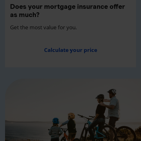
Does your mortgage insurance offer
as much?
Get the most value for you.
Calculate your price