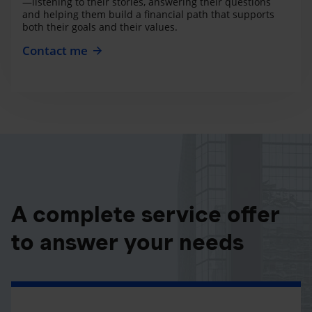
—listening to their stories, answering their questions
and helping them build a financial path that supports
both their goals and their values.
Contact me
A complete service offer
to answer your needs