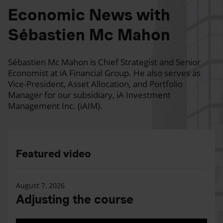
Economic News with
Sébastien Mc Mahon
Sébastien Mc Mahon is Chief Strategist and Senior
Economist at iA Financial Group. He also serves as
Vice-President, Asset Allocation, and Portfolio
Manager for our subsidiary, iA Investment
Management Inc. (iAIM).
Featured video
August 7, 2026
Adjusting the course