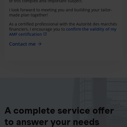
of this complex and important subject.
I look forward to meeting you and building your tailor-
made plan together!
As a certified professional with the Autorité des marchés
financiers, I encourage you to
confirm the validity of my
AMF certification
Contact me
A complete service offer
to answer your needs