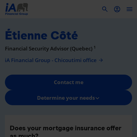
To
Étienne Côté
1
Financial Security Advisor (Quebec)
iA Financial Group - Chicoutimi office
Contact me
Determine your needs
Does your mortgage insurance offer
as much?