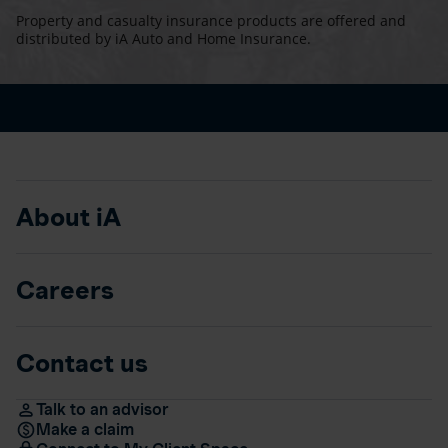
Property and casualty insurance products are offered and
distributed by iA Auto and Home Insurance.
About iA
Careers
Contact us
Talk to an advisor
Make a claim