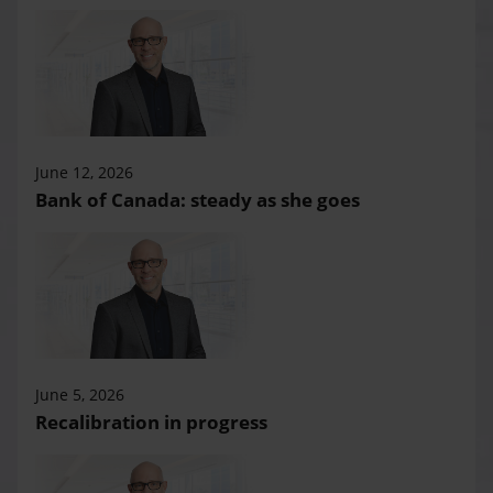
June 12, 2026
Bank of Canada: steady as she goes
June 5, 2026
Recalibration in progress