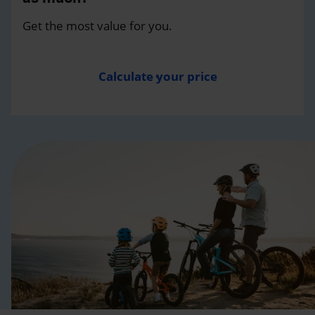
Get the most value for you.
Calculate your price