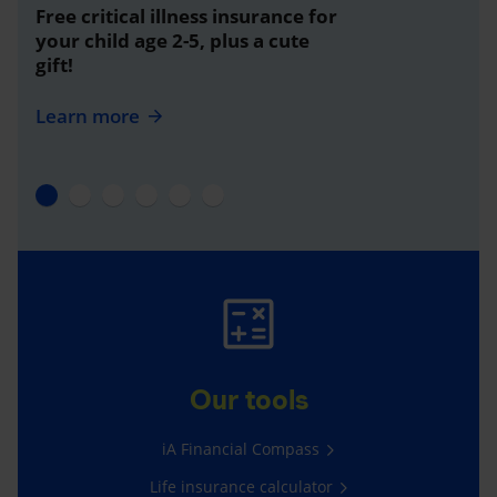
Free critical illness insurance for
your child age 2-5, plus a cute
gift!
Learn more
Our tools
iA Financial Compass
Life insurance calculator