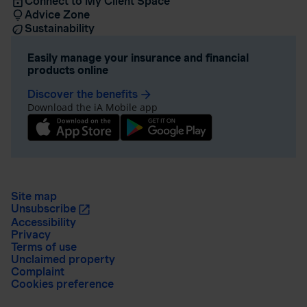
Connect to My Client Space
Advice Zone
Sustainability
Easily manage your insurance and financial
products online
Discover the benefits
arrow_forward
Download the iA Mobile app
Site map
Unsubscribe
Accessibility
Privacy
Terms of use
Unclaimed property
Complaint
Cookies preference