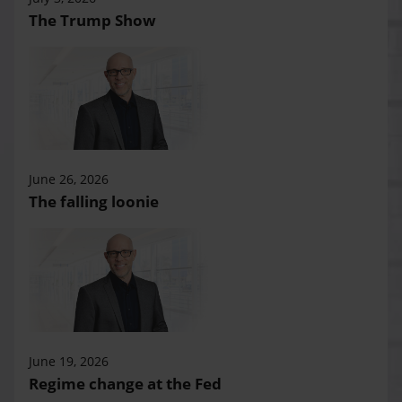
The Trump Show
June 26, 2026
The falling loonie
June 19, 2026
Regime change at the Fed