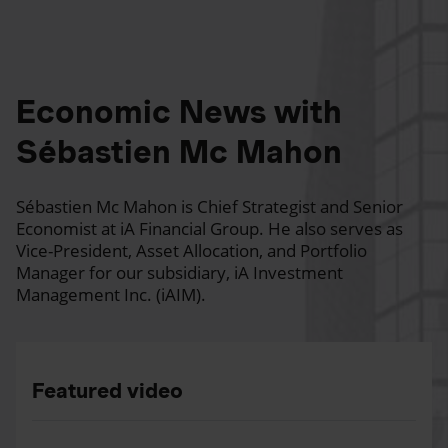
Economic News with
Sébastien Mc Mahon
Sébastien Mc Mahon is Chief Strategist and Senior
Economist at iA Financial Group. He also serves as
Vice-President, Asset Allocation, and Portfolio
Manager for our subsidiary, iA Investment
Management Inc. (iAIM).
Featured video