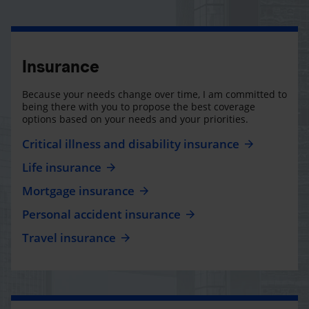
Insurance
Because your needs change over time, I am committed to
being there with you to propose the best coverage
options based on your needs and your priorities.
Critical illness and disability insurance
Life insurance
Mortgage insurance
Personal accident insurance
Travel insurance