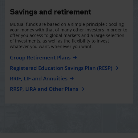
Savings and retirement
Mutual funds are based on a simple principle : pooling
your money with that of many other investors in order to
offer you access to global markets and a large selection
of investments, as well as the flexibility to invest
whatever you want, whenever you want.
Group Retirement Plans
Registered Education Savings Plan (RESP)
RRIF, LIF and Annuities
RRSP, LIRA and Other Plans