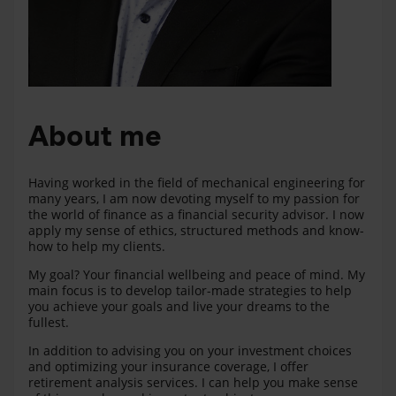
About me
Having worked in the field of mechanical engineering for
many years, I am now devoting myself to my passion for
the world of finance as a financial security advisor. I now
apply my sense of ethics, structured methods and know-
how to help my clients.
My goal? Your financial wellbeing and peace of mind. My
main focus is to develop tailor-made strategies to help
you achieve your goals and live your dreams to the
fullest.
In addition to advising you on your investment choices
and optimizing your insurance coverage, I offer
retirement analysis services. I can help you make sense