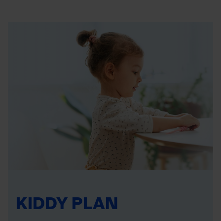
KIDDY PLAN