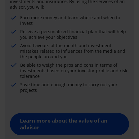
investments and insurance. By using the services of an
advisor, you will:
Earn more money and learn where and when to
invest
Receive a personalized financial plan that will help
you achieve your objectives
Avoid flavours of the month and investment
mistakes related to influences from the media and
the people around you
Be able to weigh the pros and cons in terms of
investments based on your investor profile and risk
tolerance
Save time and enough money to carry out your
projects
Learn more about the value of an
advisor