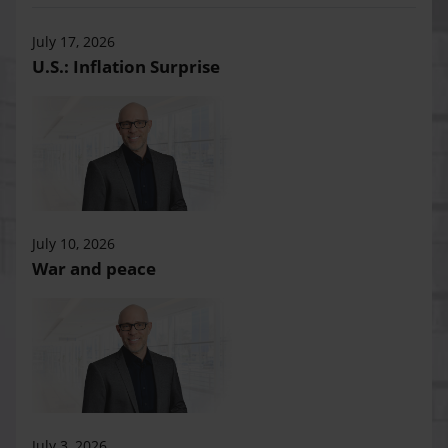
July 17, 2026
U.S.: Inflation Surprise
July 10, 2026
War and peace
July 3, 2026