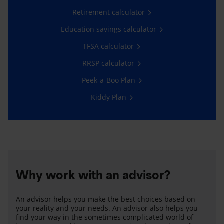
Retirement calculator
Education savings calculator
TFSA calculator
RRSP calculator
Peek-a-Boo Plan
Kiddy Plan
Why work with an advisor?
An advisor helps you make the best choices based on
your reality and your needs. An advisor also helps you
find your way in the sometimes complicated world of