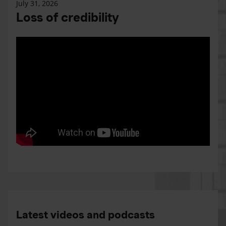
July 31, 2026
Loss of credibility
Latest videos and podcasts