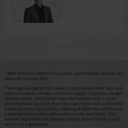
1
With Industrial Alliance Insurance and Financial Services Inc
Financial Services firm.
* Average savings of $565 when clients bundle their auto and
home insurance. Certain conditions apply. Subject to change
without notice. Information collected between July 1, 2023
and December 20, 2023, from 352 new clients who purchased
a new auto insurance policy covering at least one vehicle and
a new home insurance policy with iA Auto and Home. This
amount represents the average savings stated by the clients
and is not a guarantee.