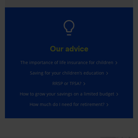
Our advice
The importance of life insurance for children
Saving for your children’s education
RRSP or TFSA?
How to grow your savings on a limited budget
How much do I need for retirement?