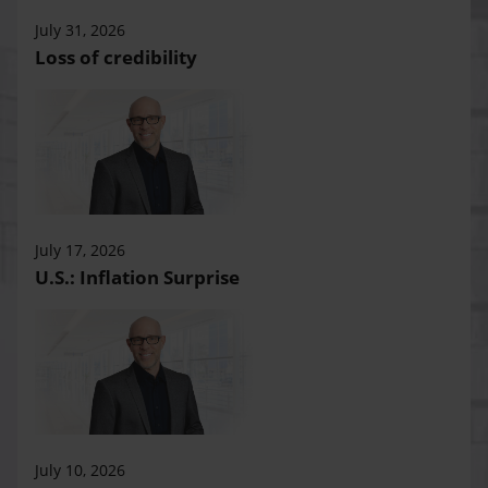
July 31, 2026
Loss of credibility
July 17, 2026
U.S.: Inflation Surprise
July 10, 2026