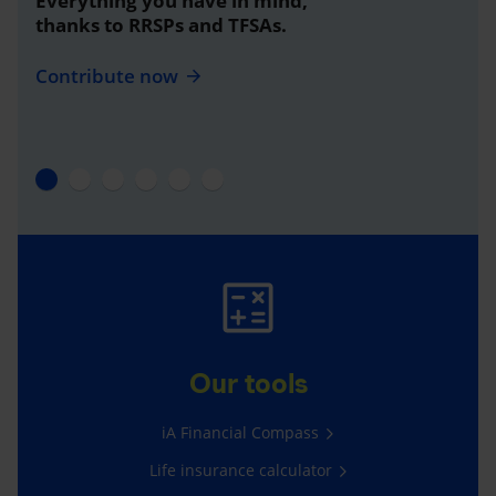
Everything you have in mind,
thanks to RRSPs and TFSAs.
Contribute now
Our tools
iA Financial Compass
Life insurance calculator