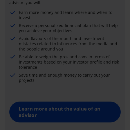
advisor, you will:
Earn more money and learn where and when to
invest
Receive a personalized financial plan that will help
you achieve your objectives
Avoid flavours of the month and investment
mistakes related to influences from the media and
the people around you
Be able to weigh the pros and cons in terms of
investments based on your investor profile and risk
tolerance
Save time and enough money to carry out your
projects
Learn more about the value of an
advisor