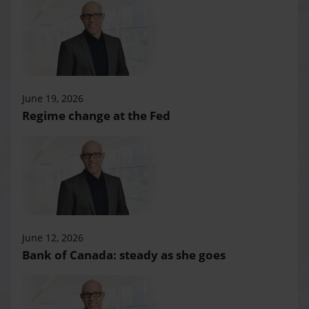
June 19, 2026
Regime change at the Fed
June 12, 2026
Bank of Canada: steady as she goes