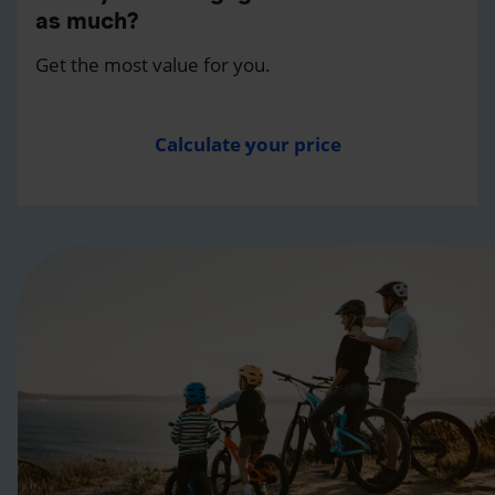
as much?
Get the most value for you.
Calculate your price