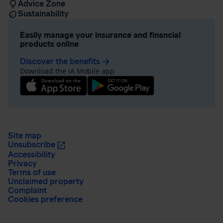
Advice Zone
Sustainability
Easily manage your insurance and financial
products online
Discover the benefits
arrow_forward
Download the iA Mobile app
Site map
Unsubscribe
Accessibility
Privacy
Terms of use
Unclaimed property
Complaint
Cookies preference