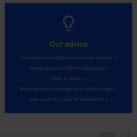
Our advice
The importance of life insurance for children
Saving for your children’s education
RRSP or TFSA?
How to grow your savings on a limited budget
How much do I need for retirement?