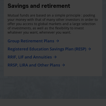
Savings and retirement
Mutual funds are based on a simple principle : pooling
your money with that of many other investors in order to
offer you access to global markets and a large selection
of investments, as well as the flexibility to invest
whatever you want, whenever you want.
Group Retirement Plans
Registered Education Savings Plan (RESP)
RRIF, LIF and Annuities
RRSP, LIRA and Other Plans