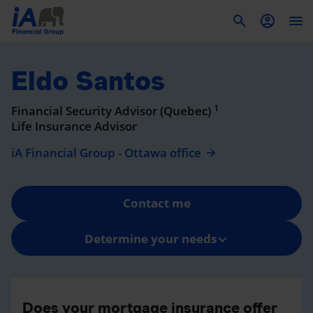
To
Eldo Santos
1
Financial Security Advisor (Quebec)
Life Insurance Advisor
iA Financial Group - Ottawa office
Contact me
Determine your needs
Does your mortgage insurance offer