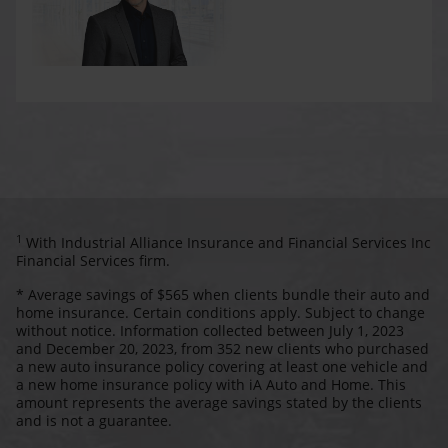
1
With Industrial Alliance Insurance and Financial Services Inc
Financial Services firm.
* Average savings of $565 when clients bundle their auto and
home insurance. Certain conditions apply. Subject to change
without notice. Information collected between July 1, 2023
and December 20, 2023, from 352 new clients who purchased
a new auto insurance policy covering at least one vehicle and
a new home insurance policy with iA Auto and Home. This
amount represents the average savings stated by the clients
and is not a guarantee.