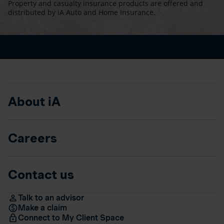
Property and casualty insurance products are offered and
distributed by iA Auto and Home Insurance.
About iA
Careers
Contact us
Talk to an advisor
Make a claim
Connect to My Client Space