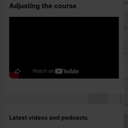
Adjusting the course
Latest videos and podcasts