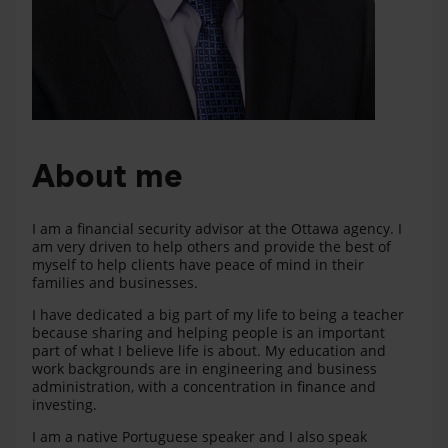
About me
I am a financial security advisor at the Ottawa agency. I
am very driven to help others and provide the best of
myself to help clients have peace of mind in their
families and businesses.
I have dedicated a big part of my life to being a teacher
because sharing and helping people is an important
part of what I believe life is about. My education and
work backgrounds are in engineering and business
administration, with a concentration in finance and
investing.
I am a native Portuguese speaker and I also speak