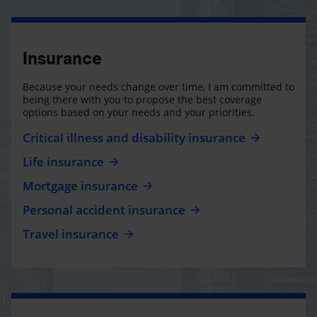
Insurance
Because your needs change over time, I am committed to
being there with you to propose the best coverage
options based on your needs and your priorities.
Critical illness and disability insurance
Life insurance
Mortgage insurance
Personal accident insurance
Travel insurance