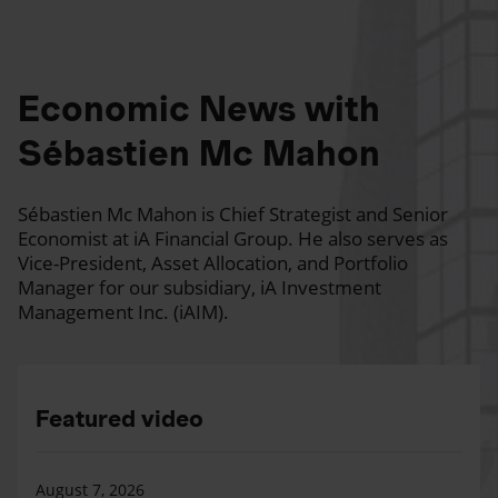
Economic News with
Sébastien Mc Mahon
Sébastien Mc Mahon is Chief Strategist and Senior
Economist at iA Financial Group. He also serves as
Vice-President, Asset Allocation, and Portfolio
Manager for our subsidiary, iA Investment
Management Inc. (iAIM).
Featured video
August 7, 2026