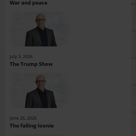
War and peace
July 3, 2026
The Trump Show
June 26, 2026
The falling loonie