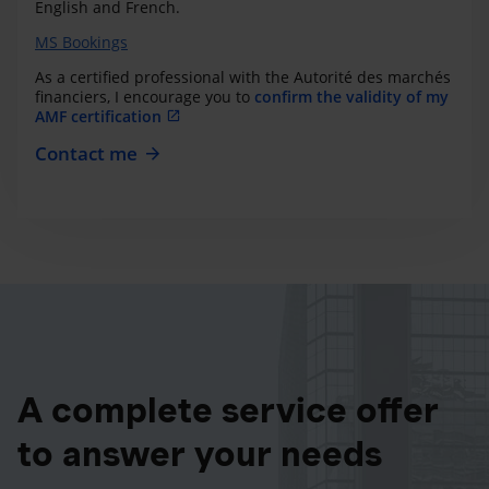
English and French.
MS Bookings
As a certified professional with the Autorité des marchés
financiers, I encourage you to
confirm the validity of my
AMF certification
Contact me
A complete service offer
to answer your needs