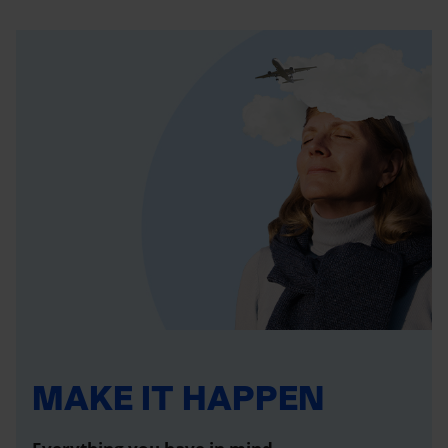
MAKE IT HAPPEN