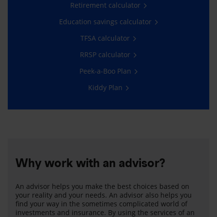
Retirement calculator
Education savings calculator
TFSA calculator
RRSP calculator
Peek-a-Boo Plan
Kiddy Plan
Why work with an advisor?
An advisor helps you make the best choices based on
your reality and your needs. An advisor also helps you
find your way in the sometimes complicated world of
investments and insurance. By using the services of an