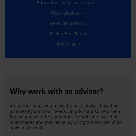
Education savings calculator
TFSA calculator
RRSP calculator
Peek-a-Boo Plan
Kiddy Plan
Why work with an advisor?
An advisor helps you make the best choices based on
your reality and your needs. An advisor also helps you
find your way in the sometimes complicated world of
investments and insurance. By using the services of an
advisor, you will: