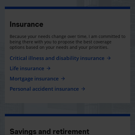
Insurance
Because your needs change over time, I am committed to
being there with you to propose the best coverage
options based on your needs and your priorities.
Critical illness and disability insurance
Life insurance
Mortgage insurance
Personal accident insurance
Savings and retirement