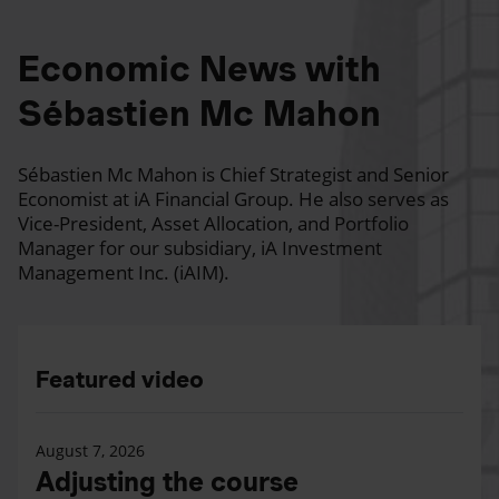
Economic News with
Sébastien Mc Mahon
Sébastien Mc Mahon is Chief Strategist and Senior
Economist at iA Financial Group. He also serves as
Vice-President, Asset Allocation, and Portfolio
Manager for our subsidiary, iA Investment
Management Inc. (iAIM).
Featured video
August 7, 2026
Adjusting the course