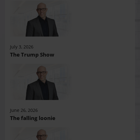
July 3, 2026
The Trump Show
June 26, 2026
The falling loonie