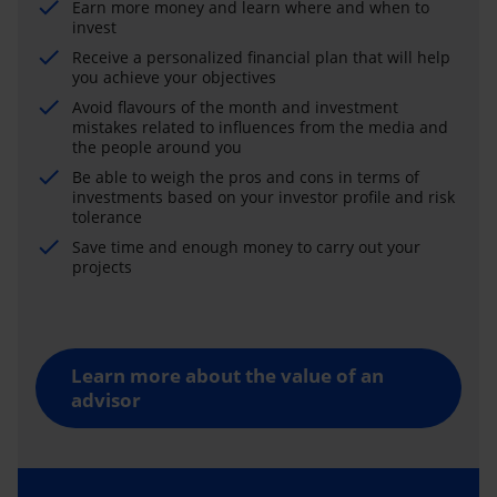
Earn more money and learn where and when to
invest
Receive a personalized financial plan that will help
you achieve your objectives
Avoid flavours of the month and investment
mistakes related to influences from the media and
the people around you
Be able to weigh the pros and cons in terms of
investments based on your investor profile and risk
tolerance
Save time and enough money to carry out your
projects
Learn more about the value of an
advisor