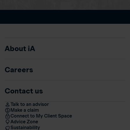
About iA
Careers
Contact us
Talk to an advisor
Make a claim
Connect to My Client Space
Advice Zone
Sustainability