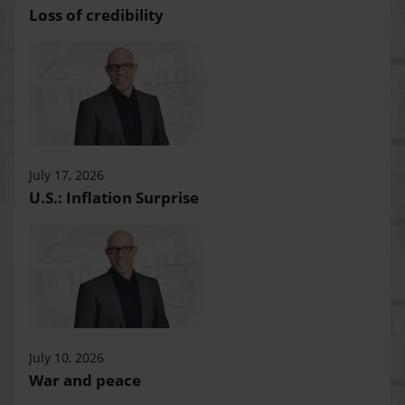
Loss of credibility
July 17, 2026
U.S.: Inflation Surprise
July 10, 2026
War and peace