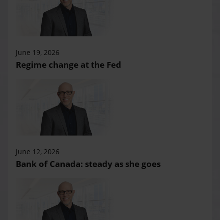
June 19, 2026
Regime change at the Fed
June 12, 2026
Bank of Canada: steady as she goes