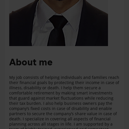
About me
My job consists of helping individuals and families reach
their financial goals by protecting their income in case of
illness, disability or death. I help them secure a
comfortable retirement by making smart investments
that guard against market fluctuations while reducing
their tax burden. I also help business owners pay the
company’s fixed costs in case of disability and enable
partners to secure the company’s share value in case of
death. I specialize in covering all aspects of financial
planning across all stages in life. I am supported by a