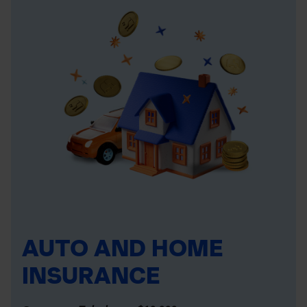
AUTO AND HOME
INSURANCE