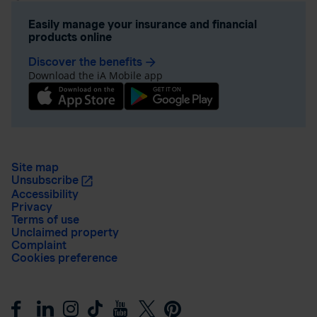
Easily manage your insurance and financial
products online
Discover the benefits
arrow_forward
Download the iA Mobile app
Site map
Unsubscribe
Accessibility
Privacy
Terms of use
Unclaimed property
Complaint
Cookies preference