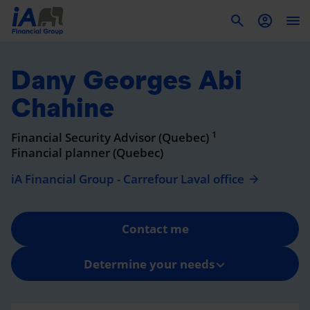
To
Dany Georges Abi
Chahine
1
Financial Security Advisor (Quebec)
Financial planner (Quebec)
iA Financial Group - Carrefour Laval office
Contact me
Determine your needs