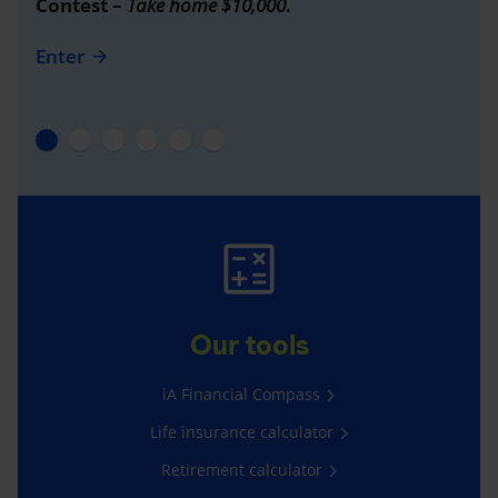
Contest –
Take home $10,000
.
Enter
Our tools
iA Financial Compass
Life insurance calculator
Retirement calculator