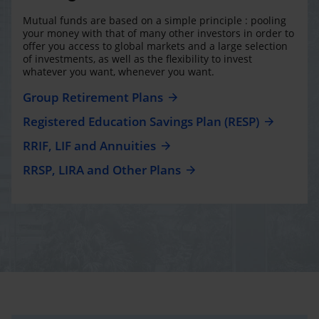
Mutual funds are based on a simple principle : pooling
your money with that of many other investors in order to
offer you access to global markets and a large selection
of investments, as well as the flexibility to invest
whatever you want, whenever you want.
Group Retirement Plans
Registered Education Savings Plan (RESP)
RRIF, LIF and Annuities
RRSP, LIRA and Other Plans