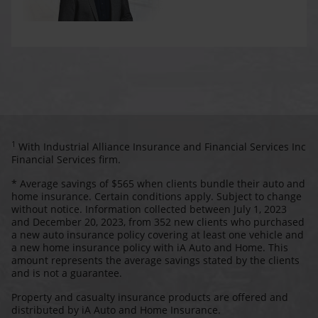
1
With Industrial Alliance Insurance and Financial Services Inc
Financial Services firm.
* Average savings of $565 when clients bundle their auto and
home insurance. Certain conditions apply. Subject to change
without notice. Information collected between July 1, 2023
and December 20, 2023, from 352 new clients who purchased
a new auto insurance policy covering at least one vehicle and
a new home insurance policy with iA Auto and Home. This
amount represents the average savings stated by the clients
and is not a guarantee.
Property and casualty insurance products are offered and
distributed by iA Auto and Home Insurance.