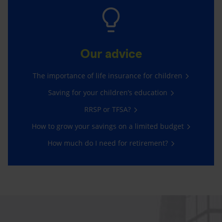
Our advice
The importance of life insurance for children
Saving for your children’s education
RRSP or TFSA?
How to grow your savings on a limited budget
How much do I need for retirement?