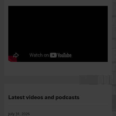
Latest videos and podcasts
July 31, 2026