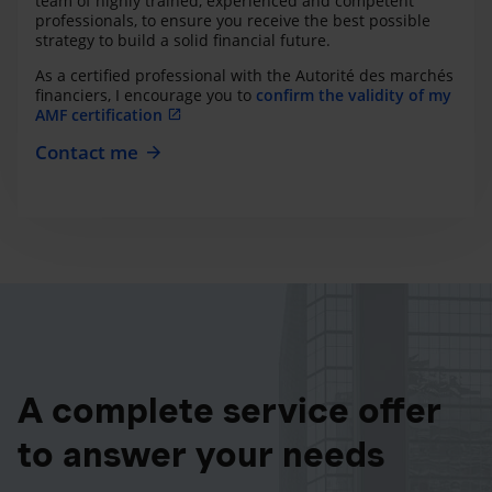
team of highly trained, experienced and competent
professionals, to ensure you receive the best possible
strategy to build a solid financial future.
As a certified professional with the Autorité des marchés
financiers, I encourage you to
confirm the validity of my
AMF certification
Contact me
A complete service offer
to answer your needs