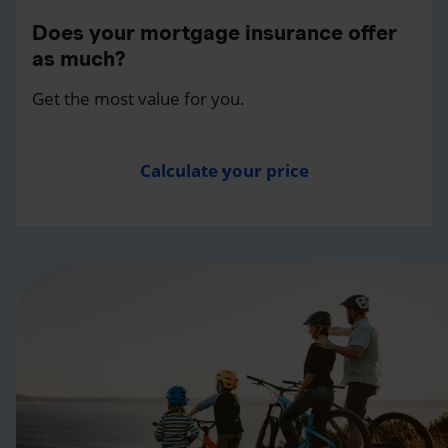
Does your mortgage insurance offer
as much?
Get the most value for you.
Calculate your price