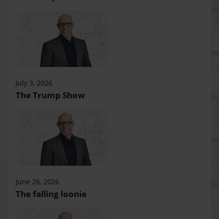
July 3, 2026
The Trump Show
June 26, 2026
The falling loonie