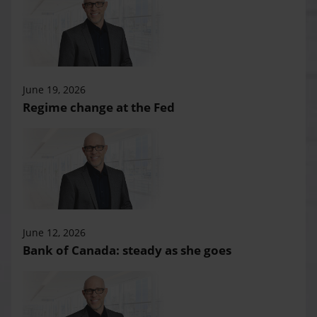
June 19, 2026
Regime change at the Fed
June 12, 2026
Bank of Canada: steady as she goes