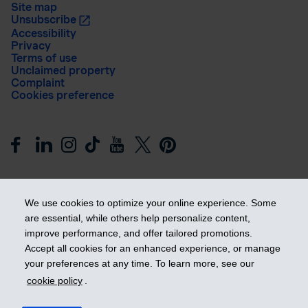
Site map
Unsubscribe
Accessibility
Privacy
Terms of use
Unclaimed property
Complaint
Cookies preference
We use cookies to optimize your online experience. Some
are essential, while others help personalize content,
improve performance, and offer tailored promotions.
Get ahead
Accept all cookies for an enhanced experience, or manage
your preferences at any time. To learn more, see our
cookie policy
.
© 2026 Industrial Alliance Insurance and Financial Services Inc.
– iA Financial Group. All rights reserved.