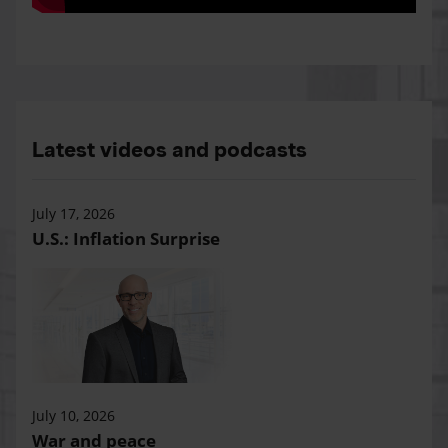
Latest videos and podcasts
July 17, 2026
U.S.: Inflation Surprise
July 10, 2026
War and peace