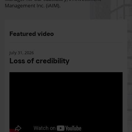
Management Inc. (iAIM).
Featured video
July 31, 2026
Loss of credibility