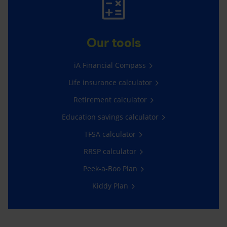
Our tools
iA Financial Compass
Life insurance calculator
Retirement calculator
Education savings calculator
TFSA calculator
RRSP calculator
Peek-a-Boo Plan
Kiddy Plan