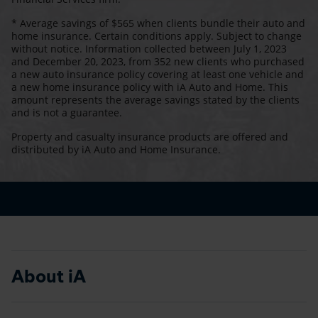
* Average savings of $565 when clients bundle their auto and
home insurance. Certain conditions apply. Subject to change
without notice. Information collected between July 1, 2023
and December 20, 2023, from 352 new clients who purchased
a new auto insurance policy covering at least one vehicle and
a new home insurance policy with iA Auto and Home. This
amount represents the average savings stated by the clients
and is not a guarantee.
Property and casualty insurance products are offered and
distributed by iA Auto and Home Insurance.
About iA