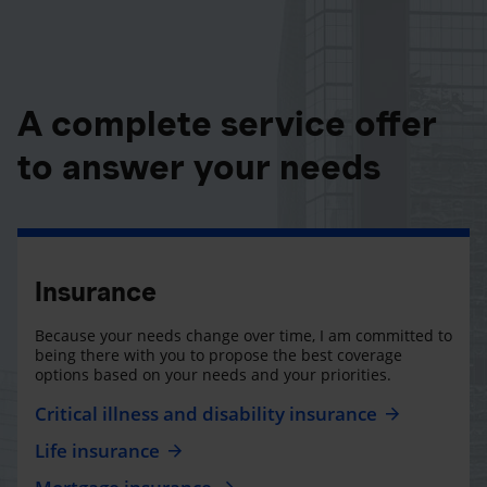
A complete service offer
to answer your needs
Insurance
Because your needs change over time, I am committed to
being there with you to propose the best coverage
options based on your needs and your priorities.
Critical illness and disability insurance
Life insurance