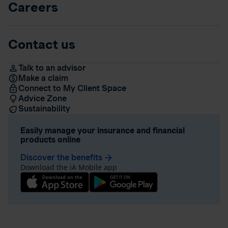
Careers
Contact us
Talk to an advisor
Make a claim
Connect to My Client Space
Advice Zone
Sustainability
Easily manage your insurance and financial
products online
Discover the benefits
arrow_forward
Download the iA Mobile app