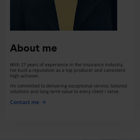
About me
With 27 years of experience in the insurance industry,
I’ve built a reputation as a top producer and consistent
high achiever.
I’m committed to delivering exceptional service, tailored
solutions and long-term value to every client I serve.
Contact me