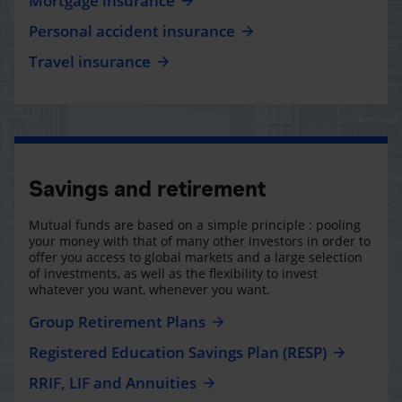
Mortgage insurance
Personal accident insurance
Travel insurance
Savings and retirement
Mutual funds are based on a simple principle : pooling
your money with that of many other investors in order to
offer you access to global markets and a large selection
of investments, as well as the flexibility to invest
whatever you want, whenever you want.
Group Retirement Plans
Registered Education Savings Plan (RESP)
RRIF, LIF and Annuities