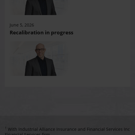
June 5, 2026
Recalibration in progress
1
With Industrial Alliance Insurance and Financial Services Inc
Financial Services firm.