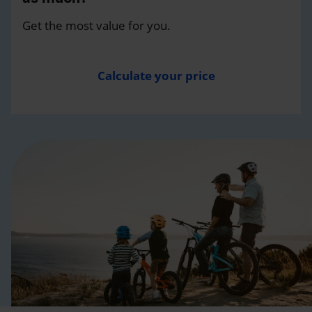
Get the most value for you.
Calculate your price