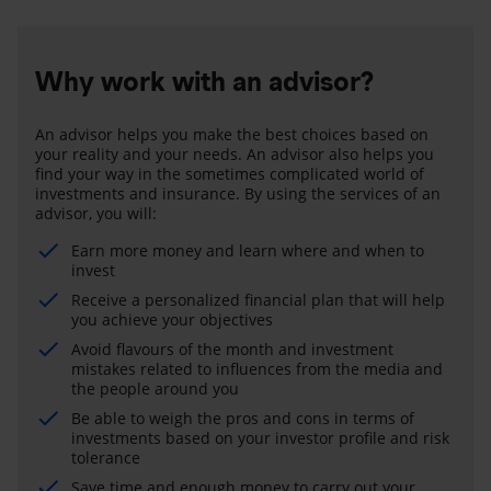
Why work with an advisor?
An advisor helps you make the best choices based on
your reality and your needs. An advisor also helps you
find your way in the sometimes complicated world of
investments and insurance. By using the services of an
advisor, you will:
Earn more money and learn where and when to
invest
Receive a personalized financial plan that will help
you achieve your objectives
Avoid flavours of the month and investment
mistakes related to influences from the media and
the people around you
Be able to weigh the pros and cons in terms of
investments based on your investor profile and risk
tolerance
Save time and enough money to carry out your