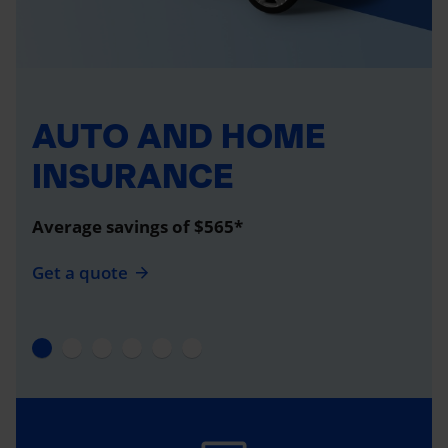
AUTO AND HOME
INSURANCE
Average savings of $565*
Get a quote