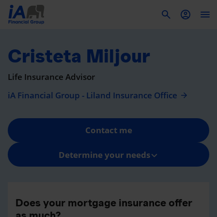
To
Cristeta Miljour
Life Insurance Advisor
iA Financial Group - Liland Insurance Office
Contact me
Determine your needs
Does your mortgage insurance offer
as much?