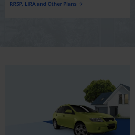
RRSP, LIRA and Other Plans