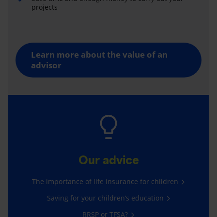
projects
Learn more about the value of an
advisor
Our advice
The importance of life insurance for children
Saving for your children’s education
RRSP or TFSA?