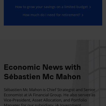
How to grow your savings on a limited budget
How much do I need for retirement?
Economic News with
Sébastien Mc Mahon
Sébastien Mc Mahon is Chief Strategist and Senior
Economist at iA Financial Group. He also serves as
Vice-President, Asset Allocation, and Portfolio
Manager for our subsidiary, iA Investment