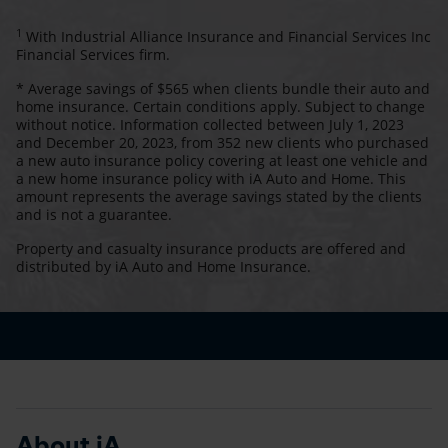
1
With Industrial Alliance Insurance and Financial Services Inc
Financial Services firm.
* Average savings of $565 when clients bundle their auto and
home insurance. Certain conditions apply. Subject to change
without notice. Information collected between July 1, 2023
and December 20, 2023, from 352 new clients who purchased
a new auto insurance policy covering at least one vehicle and
a new home insurance policy with iA Auto and Home. This
amount represents the average savings stated by the clients
and is not a guarantee.
Property and casualty insurance products are offered and
distributed by iA Auto and Home Insurance.
About iA