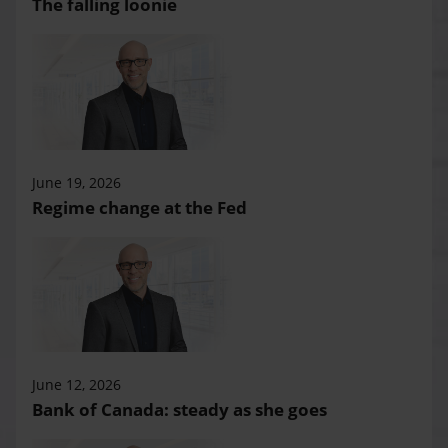
The falling loonie
June 19, 2026
Regime change at the Fed
June 12, 2026
Bank of Canada: steady as she goes