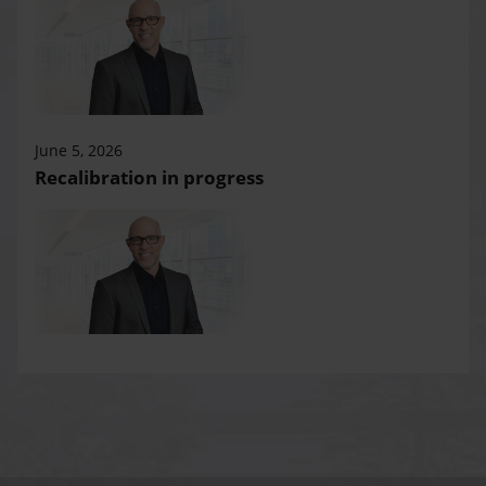
June 5, 2026
Recalibration in progress