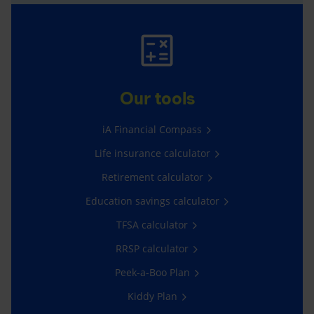
Our tools
iA Financial Compass
Life insurance calculator
Retirement calculator
Education savings calculator
TFSA calculator
RRSP calculator
Peek-a-Boo Plan
Kiddy Plan