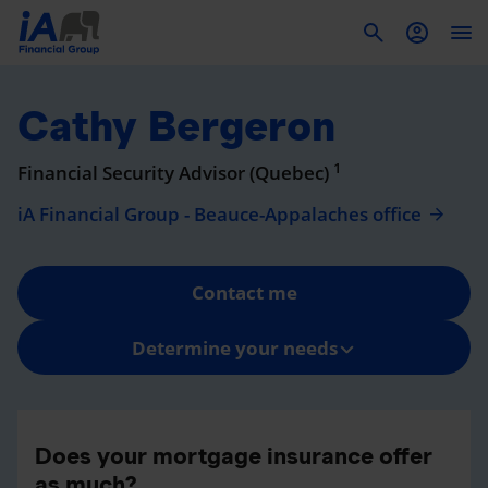
To
Cathy Bergeron
1
Financial Security Advisor (Quebec)
iA Financial Group - Beauce-Appalaches office
Contact me
Determine your needs
Does your mortgage insurance offer
as much?