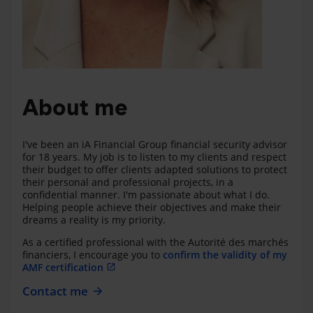
About me
I've been an iA Financial Group financial security advisor
for 18 years. My job is to listen to my clients and respect
their budget to offer clients adapted solutions to protect
their personal and professional projects, in a
confidential manner. I'm passionate about what I do.
Helping people achieve their objectives and make their
dreams a reality is my priority.
As a certified professional with the Autorité des marchés
financiers, I encourage you to
confirm the validity of my
AMF certification
Contact me