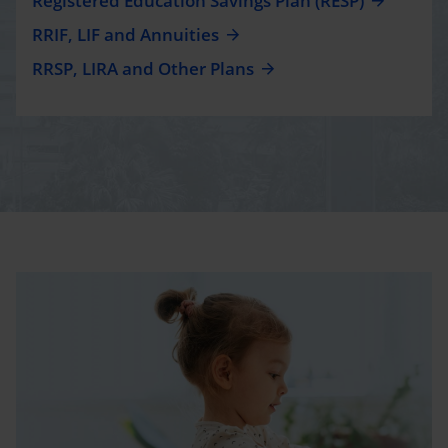
Registered Education Savings Plan (RESP)
RRIF, LIF and Annuities
RRSP, LIRA and Other Plans