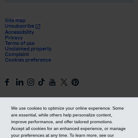
Site map
Unsubscribe
Accessibility
Privacy
Terms of use
Unclaimed property
Complaint
Cookies preference
We use cookies to optimize your online experience. Some
are essential, while others help personalize content,
improve performance, and offer tailored promotions.
Get ahead
Accept all cookies for an enhanced experience, or manage
your preferences at any time. To learn more, see our