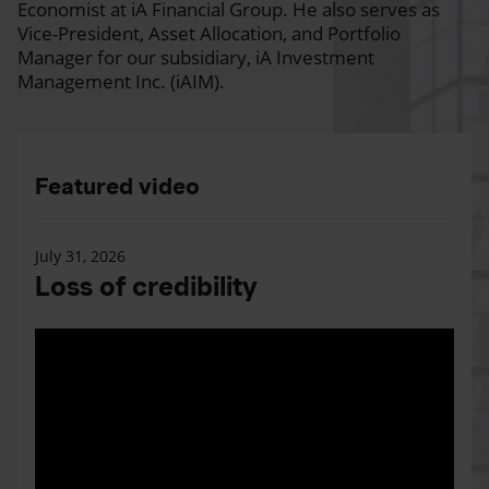
Economist at iA Financial Group. He also serves as
Vice-President, Asset Allocation, and Portfolio
Manager for our subsidiary, iA Investment
Management Inc. (iAIM).
Featured video
July 31, 2026
Loss of credibility