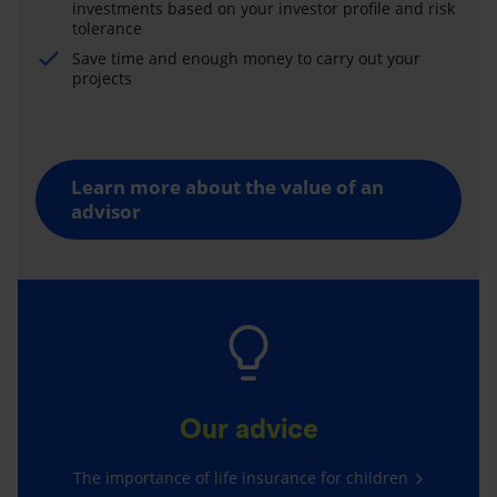
investments based on your investor profile and risk
tolerance
Save time and enough money to carry out your
projects
Learn more about the value of an
advisor
Our advice
The importance of life insurance for children