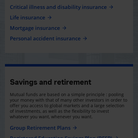
Critical illness and disability insurance
Life insurance
Mortgage insurance
Personal accident insurance
Savings and retirement
Mutual funds are based on a simple principle : pooling
your money with that of many other investors in order to
offer you access to global markets and a large selection
of investments, as well as the flexibility to invest
whatever you want, whenever you want.
Group Retirement Plans