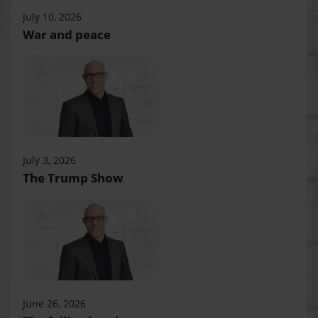
July 10, 2026
War and peace
July 3, 2026
The Trump Show
June 26, 2026