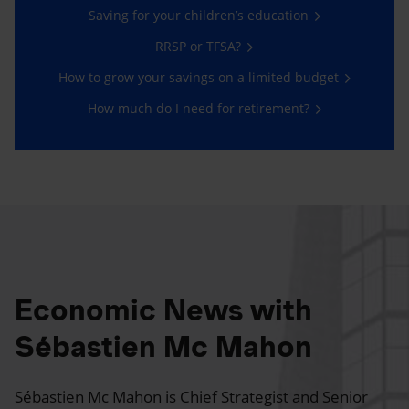
Saving for your children’s education
RRSP or TFSA?
How to grow your savings on a limited budget
How much do I need for retirement?
Economic News with
Sébastien Mc Mahon
Sébastien Mc Mahon is Chief Strategist and Senior