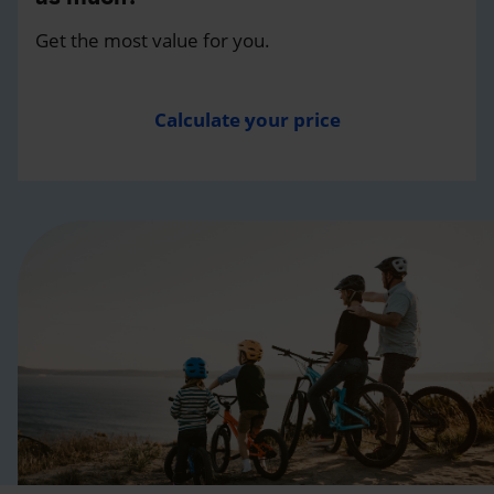
Get the most value for you.
Calculate your price