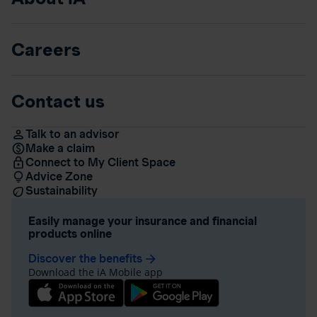
Careers
Contact us
Talk to an advisor
Make a claim
Connect to My Client Space
Advice Zone
Sustainability
Easily manage your insurance and financial
products online
Discover the benefits
arrow_forward
Download the iA Mobile app