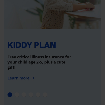
KIDDY PLAN
Free critical illness insurance for
your child age 2-5, plus a cute
gift!
Learn more