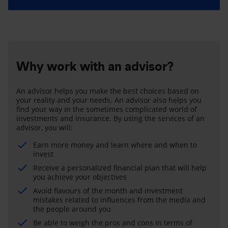
Why work with an advisor?
An advisor helps you make the best choices based on
your reality and your needs. An advisor also helps you
find your way in the sometimes complicated world of
investments and insurance. By using the services of an
advisor, you will:
Earn more money and learn where and when to
invest
Receive a personalized financial plan that will help
you achieve your objectives
Avoid flavours of the month and investment
mistakes related to influences from the media and
the people around you
Be able to weigh the pros and cons in terms of