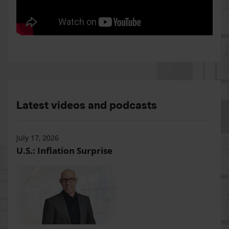
Latest videos and podcasts
July 17, 2026
U.S.: Inflation Surprise