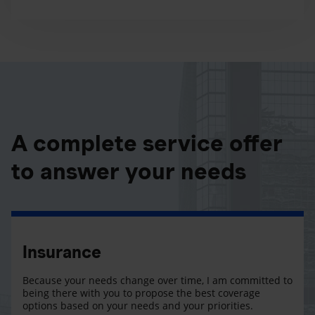
A complete service offer
to answer your needs
Insurance
Because your needs change over time, I am committed to
being there with you to propose the best coverage
options based on your needs and your priorities.