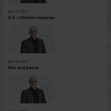
July 17, 2026
U.S.: Inflation Surprise
July 10, 2026
War and peace