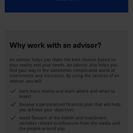
Why work with an advisor?
An advisor helps you make the best choices based on
your reality and your needs. An advisor also helps you
find your way in the sometimes complicated world of
investments and insurance. By using the services of an
advisor, you will:
Earn more money and learn where and when to
invest
Receive a personalized financial plan that will help
you achieve your objectives
Avoid flavours of the month and investment
mistakes related to influences from the media and
the people around you