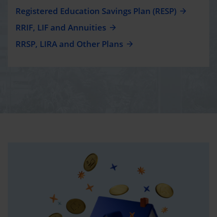
Registered Education Savings Plan (RESP)
RRIF, LIF and Annuities
RRSP, LIRA and Other Plans