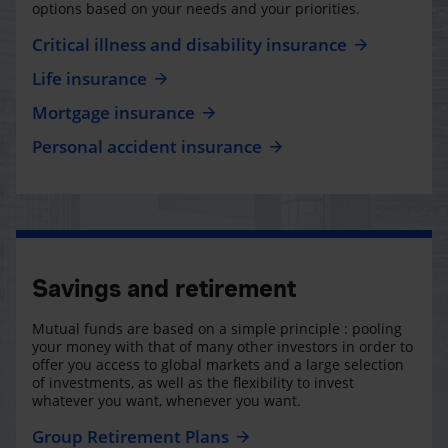
options based on your needs and your priorities.
Critical illness and disability insurance
Life insurance
Mortgage insurance
Personal accident insurance
Savings and retirement
Mutual funds are based on a simple principle : pooling
your money with that of many other investors in order to
offer you access to global markets and a large selection
of investments, as well as the flexibility to invest
whatever you want, whenever you want.
Group Retirement Plans