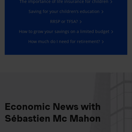
The importance of life insurance for children
Saving for your children’s education
RRSP or TFSA?
How to grow your savings on a limited budget
How much do I need for retirement?
Economic News with
Sébastien Mc Mahon