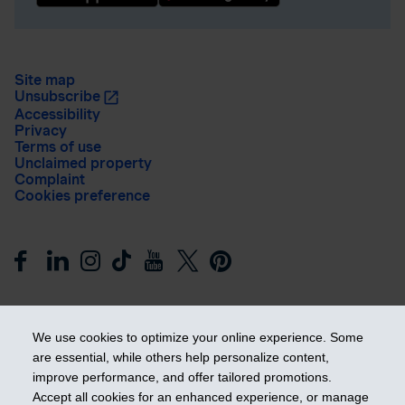
Site map
Unsubscribe
Accessibility
Privacy
Terms of use
Unclaimed property
Complaint
Cookies preference
We use cookies to optimize your online experience. Some
are essential, while others help personalize content,
improve performance, and offer tailored promotions.
Get ahead
Accept all cookies for an enhanced experience, or manage