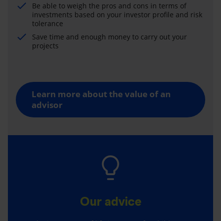
Be able to weigh the pros and cons in terms of
investments based on your investor profile and risk
tolerance
Save time and enough money to carry out your
projects
Learn more about the value of an
advisor
Our advice