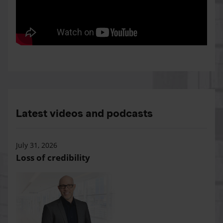
Latest videos and podcasts
July 31, 2026
Loss of credibility