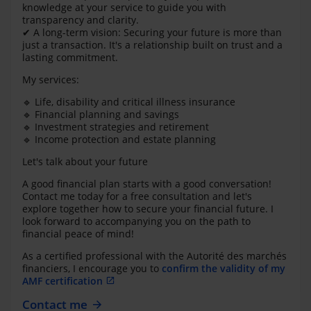
knowledge at your service to guide you with
transparency and clarity.
✔ A long-term vision: Securing your future is more than
just a transaction. It's a relationship built on trust and a
lasting commitment.
My services:
🔹 Life, disability and critical illness insurance
🔹 Financial planning and savings
🔹 Investment strategies and retirement
🔹 Income protection and estate planning
Let's talk about your future
A good financial plan starts with a good conversation!
Contact me today for a free consultation and let's
explore together how to secure your financial future. I
look forward to accompanying you on the path to
financial peace of mind!
As a certified professional with the Autorité des marchés
financiers, I encourage you to
confirm the validity of my
AMF certification
Contact me