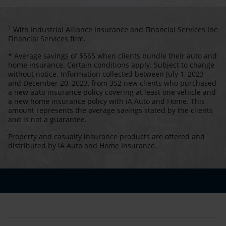
1
With Industrial Alliance Insurance and Financial Services Inc
Financial Services firm.
* Average savings of $565 when clients bundle their auto and
home insurance. Certain conditions apply. Subject to change
without notice. Information collected between July 1, 2023
and December 20, 2023, from 352 new clients who purchased
a new auto insurance policy covering at least one vehicle and
a new home insurance policy with iA Auto and Home. This
amount represents the average savings stated by the clients
and is not a guarantee.
Property and casualty insurance products are offered and
distributed by iA Auto and Home Insurance.