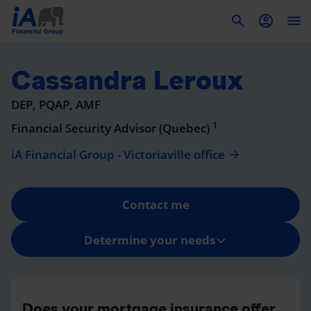
To
Cassandra Leroux
DEP, PQAP, AMF
1
Financial Security Advisor (Quebec)
iA Financial Group - Victoriaville office
Contact me
Determine your needs
Does your mortgage insurance offer