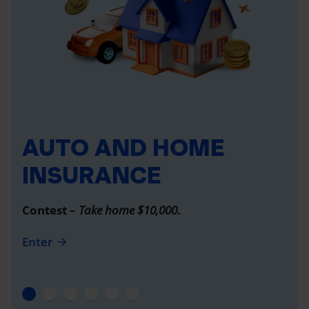
AUTO AND HOME
INSURANCE
Contest –
Take home $10,000
.
Enter