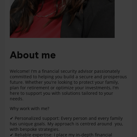
About me
Welcome! I'm a financial security advisor passionately
committed to helping you build a secure and prosperous
future. Whether you're looking to protect your family,
plan for retirement or optimize your investments, I'm
here to support you with solutions tailored to your
needs.
Why work with me?
✔ Personalized support: Every person and every family
has unique goals. My approach is centred around you,
with bespoke strategies.
✔ Reliable expertise: I place my in-depth financial