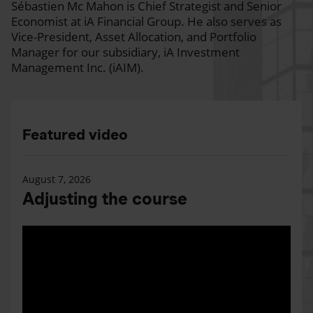
Sébastien Mc Mahon is Chief Strategist and Senior
Economist at iA Financial Group. He also serves as
Vice-President, Asset Allocation, and Portfolio
Manager for our subsidiary, iA Investment
Management Inc. (iAIM).
Featured video
August 7, 2026
Adjusting the course