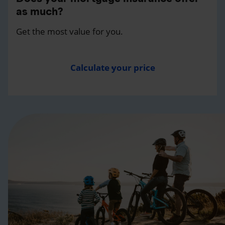
as much?
Get the most value for you.
Calculate your price