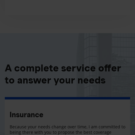
A complete service offer
to answer your needs
Insurance
Because your needs change over time, I am committed to
being there with you to propose the best coverage