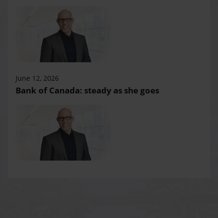
June 12, 2026
Bank of Canada: steady as she goes