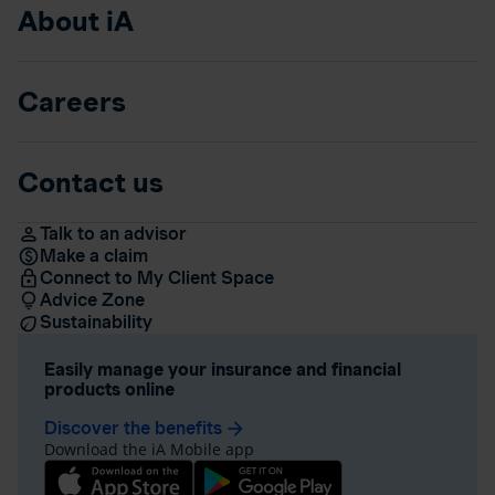
About iA
Careers
Contact us
Talk to an advisor
Make a claim
Connect to My Client Space
Advice Zone
Sustainability
Easily manage your insurance and financial
products online
Discover the benefits
arrow_forward
Download the iA Mobile app