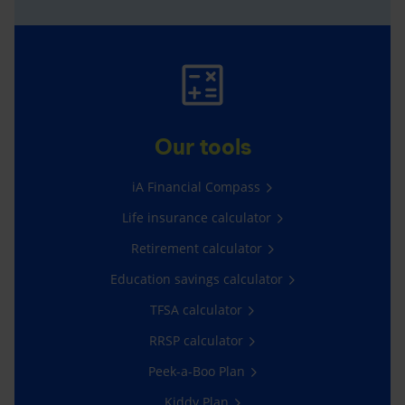
Our tools
iA Financial Compass
Life insurance calculator
Retirement calculator
Education savings calculator
TFSA calculator
RRSP calculator
Peek-a-Boo Plan
Kiddy Plan