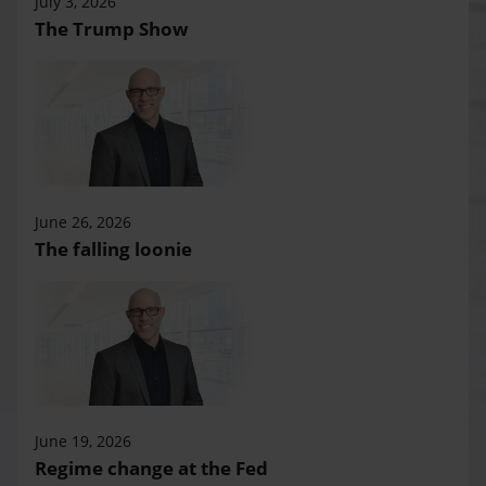
July 3, 2026
The Trump Show
June 26, 2026
The falling loonie
June 19, 2026
Regime change at the Fed