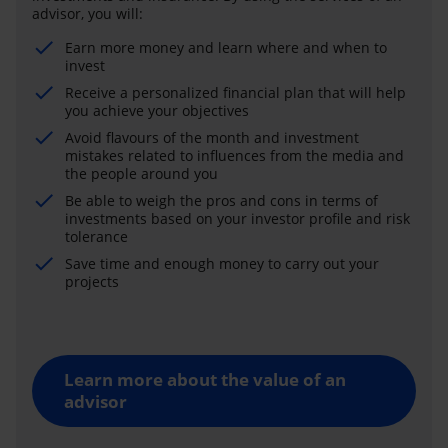
advisor, you will:
Earn more money and learn where and when to
invest
Receive a personalized financial plan that will help
you achieve your objectives
Avoid flavours of the month and investment
mistakes related to influences from the media and
the people around you
Be able to weigh the pros and cons in terms of
investments based on your investor profile and risk
tolerance
Save time and enough money to carry out your
projects
Learn more about the value of an
advisor