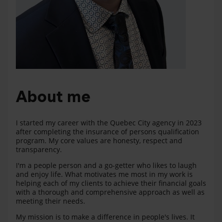
About me
I started my career with the Quebec City agency in 2023
after completing the insurance of persons qualification
program. My core values are honesty, respect and
transparency.
I'm a people person and a go-getter who likes to laugh
and enjoy life. What motivates me most in my work is
helping each of my clients to achieve their financial goals
with a thorough and comprehensive approach as well as
meeting their needs.
My mission is to make a difference in people's lives. It