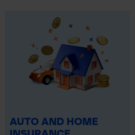
AUTO AND HOME
INSURANCE