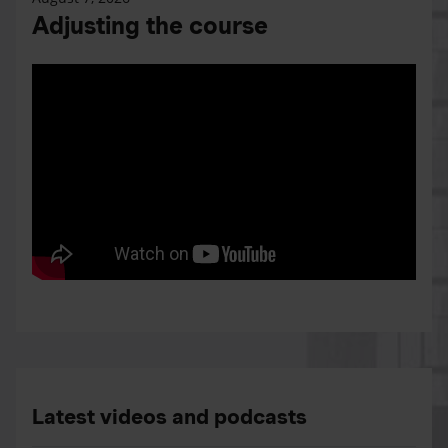
Adjusting the course
Latest videos and podcasts