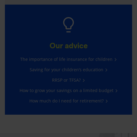
Our advice
The importance of life insurance for children
Saving for your children’s education
RRSP or TFSA?
How to grow your savings on a limited budget
How much do I need for retirement?