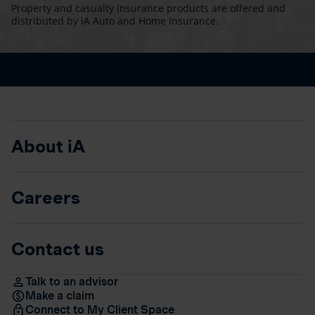
Property and casualty insurance products are offered and
distributed by iA Auto and Home Insurance.
About iA
Careers
Contact us
Talk to an advisor
Make a claim
Connect to My Client Space