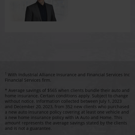
1
With Industrial Alliance Insurance and Financial Services Inc
Financial Services firm.
* Average savings of $565 when clients bundle their auto and
home insurance. Certain conditions apply. Subject to change
without notice. Information collected between July 1, 2023
and December 20, 2023, from 352 new clients who purchased
a new auto insurance policy covering at least one vehicle and
a new home insurance policy with iA Auto and Home. This
amount represents the average savings stated by the clients
and is not a guarantee.