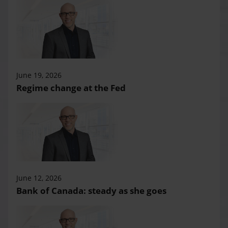
June 19, 2026
Regime change at the Fed
June 12, 2026
Bank of Canada: steady as she goes