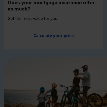
Does your mortgage insurance offer
as much?
Get the most value for you.
Calculate your price