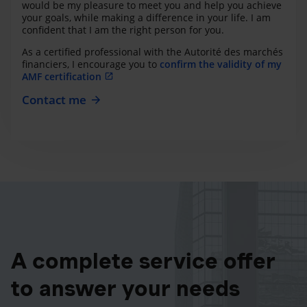
would be my pleasure to meet you and help you achieve
your goals, while making a difference in your life. I am
confident that I am the right person for you.
As a certified professional with the Autorité des marchés
financiers, I encourage you to
confirm the validity of my
AMF certification
Contact me
A complete service offer
to answer your needs