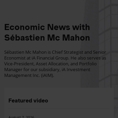
Economic News with
Sébastien Mc Mahon
Sébastien Mc Mahon is Chief Strategist and Senior
Economist at iA Financial Group. He also serves as
Vice-President, Asset Allocation, and Portfolio
Manager for our subsidiary, iA Investment
Management Inc. (iAIM).
Featured video
August 7, 2026