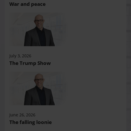
War and peace
July 3, 2026
The Trump Show
June 26, 2026
The falling loonie