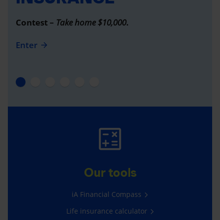
Contest –
Take home $10,000
.
Enter
Our tools
iA Financial Compass
Life insurance calculator