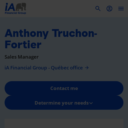
To
Anthony Truchon-
Fortier
Sales Manager
iA Financial Group - Québec office
Contact me
Determine your needs