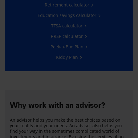
Retirement calculator
Education savings calculator
TFSA calculator
RRSP calculator
Peek-a-Boo Plan
Kiddy Plan
Why work with an advisor?
An advisor helps you make the best choices based on
your reality and your needs. An advisor also helps you
find your way in the sometimes complicated world of
investments and insurance. By using the services of an