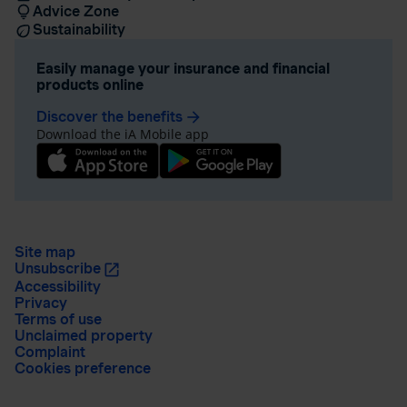
Advice Zone
Sustainability
Easily manage your insurance and financial
products online
Discover the benefits
arrow_forward
Download the iA Mobile app
Site map
Unsubscribe
Accessibility
Privacy
Terms of use
Unclaimed property
Complaint
Cookies preference