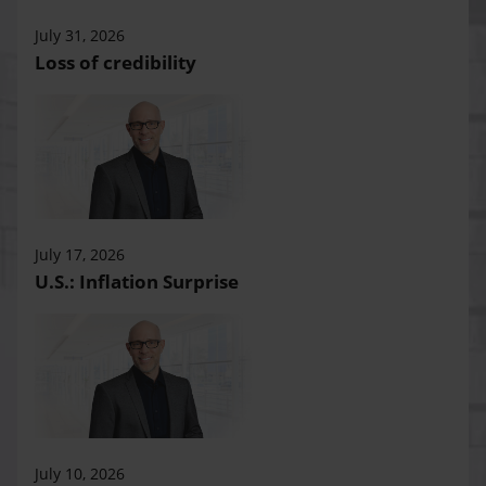
July 31, 2026
Loss of credibility
July 17, 2026
U.S.: Inflation Surprise
July 10, 2026