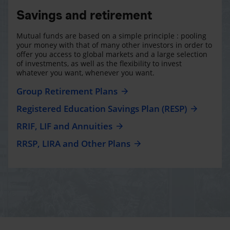
Savings and retirement
Mutual funds are based on a simple principle : pooling
your money with that of many other investors in order to
offer you access to global markets and a large selection
of investments, as well as the flexibility to invest
whatever you want, whenever you want.
Group Retirement Plans
Registered Education Savings Plan (RESP)
RRIF, LIF and Annuities
RRSP, LIRA and Other Plans