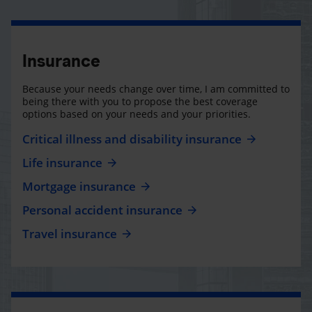
Insurance
Because your needs change over time, I am committed to
being there with you to propose the best coverage
options based on your needs and your priorities.
Critical illness and disability insurance
Life insurance
Mortgage insurance
Personal accident insurance
Travel insurance