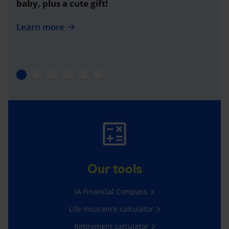
baby, plus a cute gift!
Learn more
Our tools
iA Financial Compass
Life insurance calculator
Retirement calculator