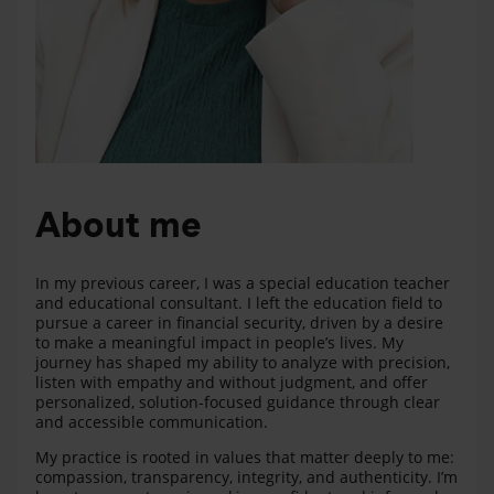
About me
In my previous career, I was a special education teacher
and educational consultant. I left the education field to
pursue a career in financial security, driven by a desire
to make a meaningful impact in people’s lives. My
journey has shaped my ability to analyze with precision,
listen with empathy and without judgment, and offer
personalized, solution-focused guidance through clear
and accessible communication.
My practice is rooted in values that matter deeply to me:
compassion, transparency, integrity, and authenticity. I’m