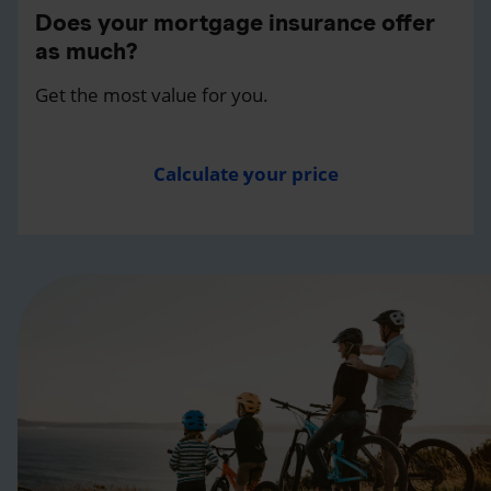
Does your mortgage insurance offer
as much?
Get the most value for you.
Calculate your price