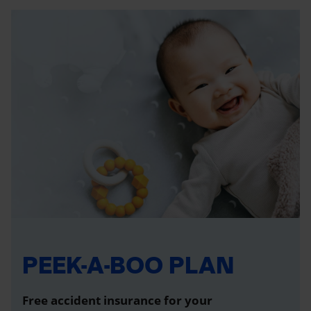
PEEK-A-BOO PLAN
Free accident insurance for your