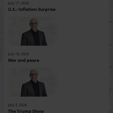
July 17, 2026
U.S.: Inflation Surprise
July 10, 2026
War and peace
July 3, 2026
The Trump Show