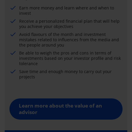
Earn more money and learn where and when to
invest
Receive a personalized financial plan that will help
you achieve your objectives
Avoid flavours of the month and investment
mistakes related to influences from the media and
the people around you
Be able to weigh the pros and cons in terms of
investments based on your investor profile and risk
tolerance
Save time and enough money to carry out your
projects
Learn more about the value of an
advisor