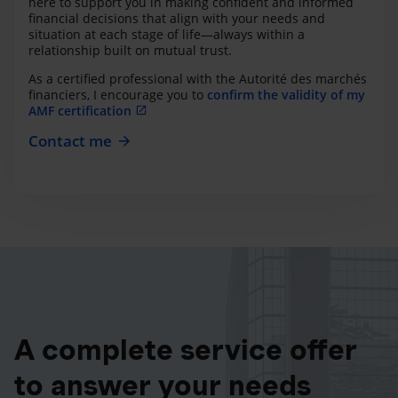
here to support you in making confident and informed
financial decisions that align with your needs and
situation at each stage of life—always within a
relationship built on mutual trust.
As a certified professional with the Autorité des marchés
financiers, I encourage you to
confirm the validity of my
AMF certification
Contact me
A complete service offer
to answer your needs