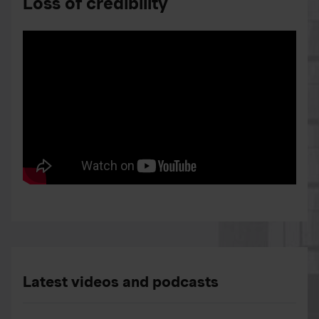
Loss of credibility
Latest videos and podcasts