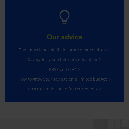
Our advice
The importance of life insurance for children
Saving for your children’s education
RRSP or TFSA?
How to grow your savings on a limited budget
How much do I need for retirement?