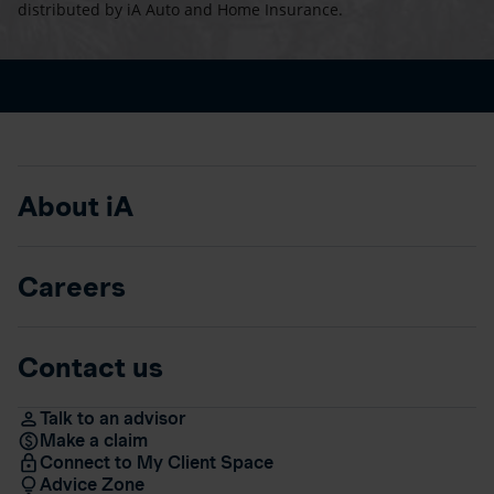
distributed by iA Auto and Home Insurance.
About iA
Careers
Contact us
Talk to an advisor
Make a claim
Connect to My Client Space
Advice Zone