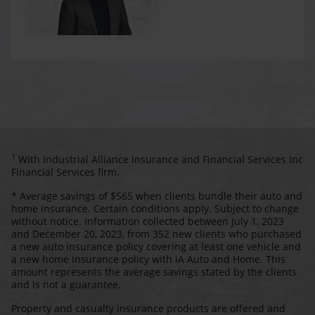
1
With Industrial Alliance Insurance and Financial Services Inc
Financial Services firm.
* Average savings of $565 when clients bundle their auto and
home insurance. Certain conditions apply. Subject to change
without notice. Information collected between July 1, 2023
and December 20, 2023, from 352 new clients who purchased
a new auto insurance policy covering at least one vehicle and
a new home insurance policy with iA Auto and Home. This
amount represents the average savings stated by the clients
and is not a guarantee.
Property and casualty insurance products are offered and