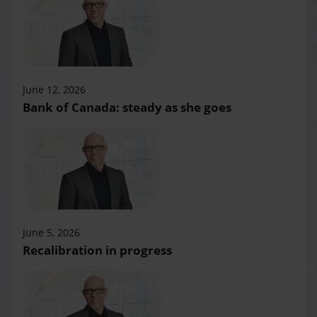
June 12, 2026
Bank of Canada: steady as she goes
June 5, 2026
Recalibration in progress