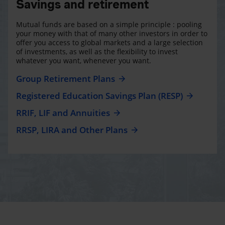
Savings and retirement
Mutual funds are based on a simple principle : pooling
your money with that of many other investors in order to
offer you access to global markets and a large selection
of investments, as well as the flexibility to invest
whatever you want, whenever you want.
Group Retirement Plans
Registered Education Savings Plan (RESP)
RRIF, LIF and Annuities
RRSP, LIRA and Other Plans