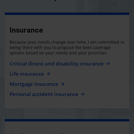
Insurance
Because your needs change over time, I am committed to
being there with you to propose the best coverage
options based on your needs and your priorities.
Critical illness and disability insurance
Life insurance
Mortgage insurance
Personal accident insurance