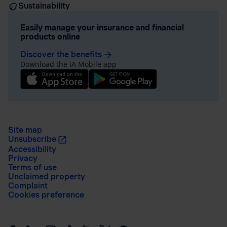
Sustainability
Easily manage your insurance and financial
products online
Discover the benefits
arrow_forward
Download the iA Mobile app
Site map
Unsubscribe
Accessibility
Privacy
Terms of use
Unclaimed property
Complaint
Cookies preference