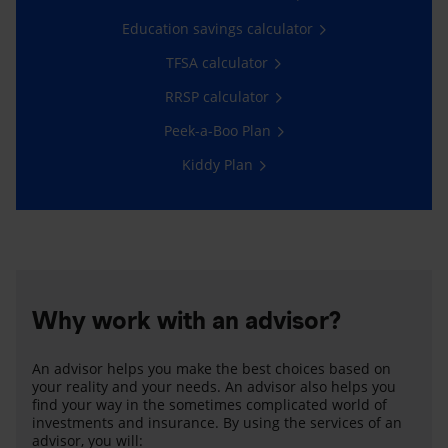
Education savings calculator
TFSA calculator
RRSP calculator
Peek-a-Boo Plan
Kiddy Plan
Why work with an advisor?
An advisor helps you make the best choices based on
your reality and your needs. An advisor also helps you
find your way in the sometimes complicated world of
investments and insurance. By using the services of an
advisor, you will: