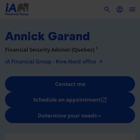
To
Annick Garand
1
Financial Security Advisor (Quebec)
iA Financial Group - Rive-Nord office
Contact me
Schedule an appointment
open_in_new
Determine your needs