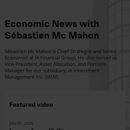
Economic News with
Sébastien Mc Mahon
Sébastien Mc Mahon is Chief Strategist and Senior
Economist at iA Financial Group. He also serves as
Vice-President, Asset Allocation, and Portfolio
Manager for our subsidiary, iA Investment
Management Inc. (iAIM).
Featured video
July 31, 2026