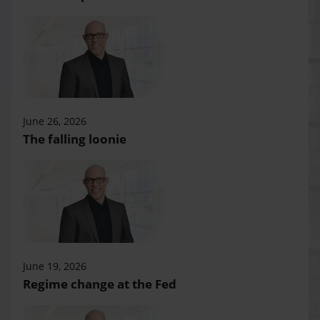
June 26, 2026
The falling loonie
June 19, 2026
Regime change at the Fed