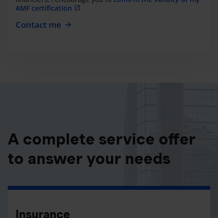
AMF certification
Contact me
A complete service offer
to answer your needs
Insurance