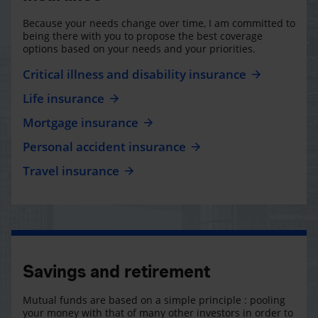
Because your needs change over time, I am committed to
being there with you to propose the best coverage
options based on your needs and your priorities.
Critical illness and disability insurance
Life insurance
Mortgage insurance
Personal accident insurance
Travel insurance
Savings and retirement
Mutual funds are based on a simple principle : pooling
your money with that of many other investors in order to