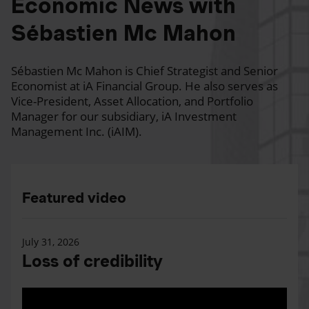
Economic News with
Sébastien Mc Mahon
Sébastien Mc Mahon is Chief Strategist and Senior
Economist at iA Financial Group. He also serves as
Vice-President, Asset Allocation, and Portfolio
Manager for our subsidiary, iA Investment
Management Inc. (iAIM).
Featured video
July 31, 2026
Loss of credibility