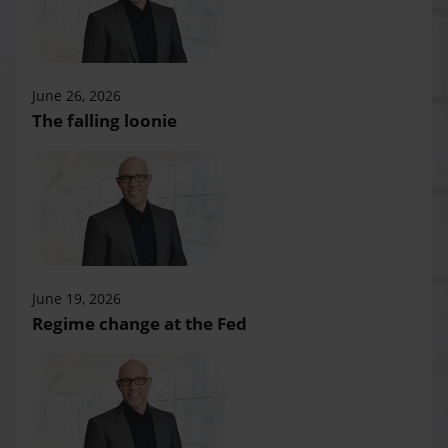
June 26, 2026
The falling loonie
June 19, 2026
Regime change at the Fed