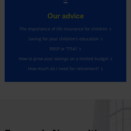
Our advice
The importance of life insurance for children
Saving for your children’s education
RRSP or TFSA?
How to grow your savings on a limited budget
How much do I need for retirement?