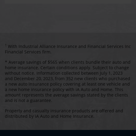
1
With Industrial Alliance Insurance and Financial Services Inc
Financial Services firm.
* Average savings of $565 when clients bundle their auto and
home insurance. Certain conditions apply. Subject to change
without notice. Information collected between July 1, 2023
and December 20, 2023, from 352 new clients who purchased
a new auto insurance policy covering at least one vehicle and
a new home insurance policy with iA Auto and Home. This
amount represents the average savings stated by the clients
and is not a guarantee.
Property and casualty insurance products are offered and
distributed by iA Auto and Home Insurance.