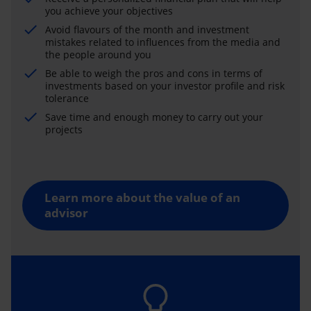
you achieve your objectives
Avoid flavours of the month and investment
mistakes related to influences from the media and
the people around you
Be able to weigh the pros and cons in terms of
investments based on your investor profile and risk
tolerance
Save time and enough money to carry out your
projects
Learn more about the value of an
advisor