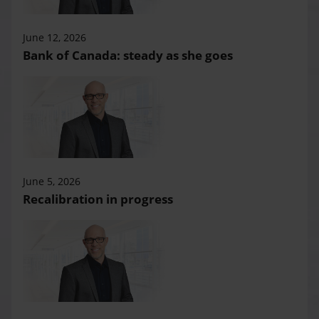
June 12, 2026
Bank of Canada: steady as she goes
June 5, 2026
Recalibration in progress