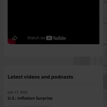
Latest videos and podcasts
July 17, 2026
U.S.: Inflation Surprise