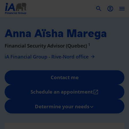
To
Anna Aïsha Marega
1
Financial Security Advisor (Quebec)
iA Financial Group - Rive-Nord office
Contact me
Schedule an appointment
open_in_new
Determine your needs