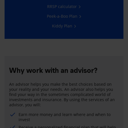
RRSP calculator
Peek-a-Boo Plan
Kiddy Plan
Why work with an advisor?
An advisor helps you make the best choices based on
your reality and your needs. An advisor also helps you
find your way in the sometimes complicated world of
investments and insurance. By using the services of an
advisor, you will:
Earn more money and learn where and when to
invest
Receive a personalized financial plan that will help