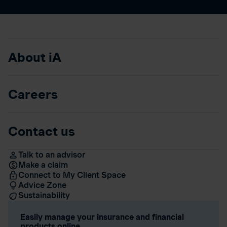
About iA
Careers
Contact us
Talk to an advisor
Make a claim
Connect to My Client Space
Advice Zone
Sustainability
Easily manage your insurance and financial
products online