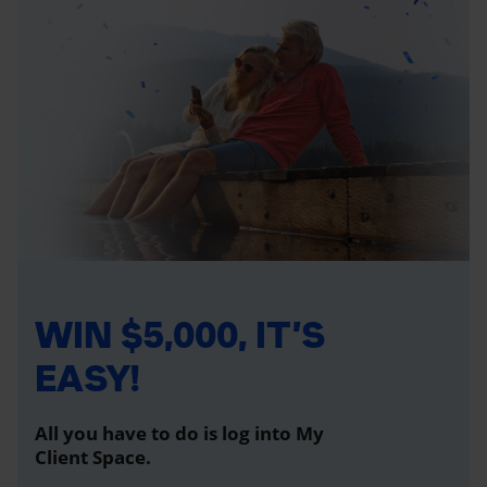
WIN $5,000, IT’S
EASY!
All you have to do is log into My
Client Space.