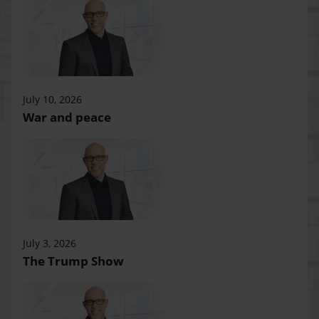
July 10, 2026
War and peace
July 3, 2026
The Trump Show