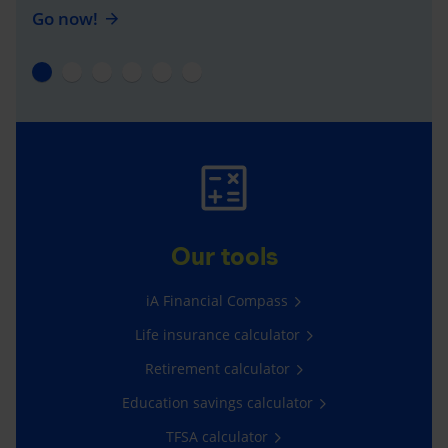
Go now!
Our tools
iA Financial Compass
Life insurance calculator
Retirement calculator
Education savings calculator
TFSA calculator