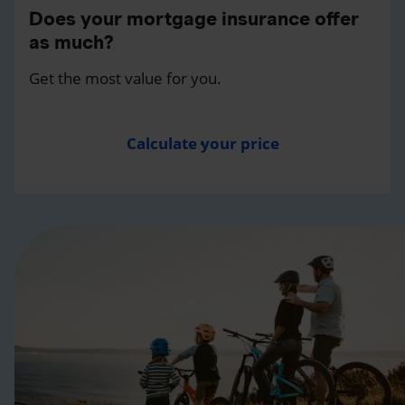
Does your mortgage insurance offer
as much?
Get the most value for you.
Calculate your price