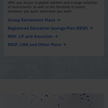
offer you access to global markets and a large selection
of investments, as well as the flexibility to invest
whatever you want, whenever you want.
Group Retirement Plans
Registered Education Savings Plan (RESP)
RRIF, LIF and Annuities
RRSP, LIRA and Other Plans