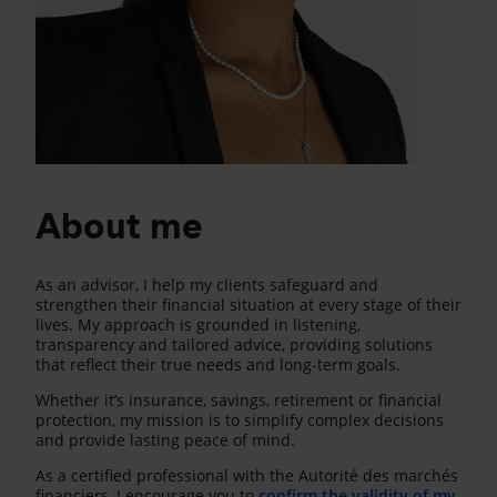
About me
As an advisor, I help my clients safeguard and
strengthen their financial situation at every stage of their
lives. My approach is grounded in listening,
transparency and tailored advice, providing solutions
that reflect their true needs and long‑term goals.
Whether it’s insurance, savings, retirement or financial
protection, my mission is to simplify complex decisions
and provide lasting peace of mind.
As a certified professional with the Autorité des marchés
financiers, I encourage you to
confirm the validity of my