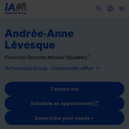
To
Andrée-Anne
Lévesque
1
Financial Security Advisor (Quebec)
iA Financial Group - Victoriaville office
Contact me
Schedule an appointment
open_in_new
Determine your needs