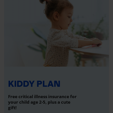
KIDDY PLAN
Free critical illness insurance for
your child age 2-5, plus a cute
gift!