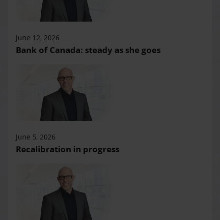
June 12, 2026
Bank of Canada: steady as she goes
June 5, 2026
Recalibration in progress