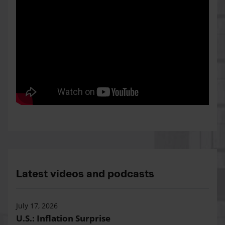
Latest videos and podcasts
July 17, 2026
U.S.: Inflation Surprise