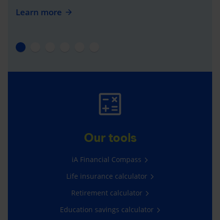
Learn more
Our tools
iA Financial Compass
Life insurance calculator
Retirement calculator
Education savings calculator