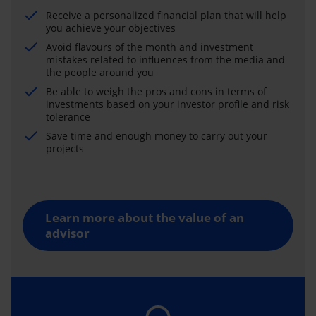
Receive a personalized financial plan that will help
you achieve your objectives
Avoid flavours of the month and investment
mistakes related to influences from the media and
the people around you
Be able to weigh the pros and cons in terms of
investments based on your investor profile and risk
tolerance
Save time and enough money to carry out your
projects
Learn more about the value of an
advisor