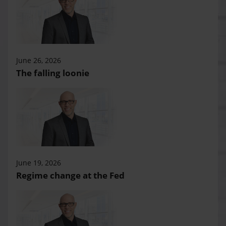
June 26, 2026
The falling loonie
June 19, 2026
Regime change at the Fed