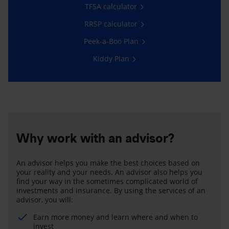
TFSA calculator
RRSP calculator
Peek-a-Boo Plan
Kiddy Plan
Why work with an advisor?
An advisor helps you make the best choices based on
your reality and your needs. An advisor also helps you
find your way in the sometimes complicated world of
investments and insurance. By using the services of an
advisor, you will:
Earn more money and learn where and when to
invest