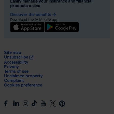
Easily manage your insurance and financial
products online
Discover the benefits
arrow_forward
Download the iA Mobile app
Site map
Unsubscribe
Accessibility
Privacy
Terms of use
Unclaimed property
Complaint
Cookies preference