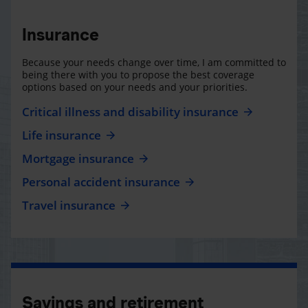
Insurance
Because your needs change over time, I am committed to
being there with you to propose the best coverage
options based on your needs and your priorities.
Critical illness and disability insurance
Life insurance
Mortgage insurance
Personal accident insurance
Travel insurance
Savings and retirement