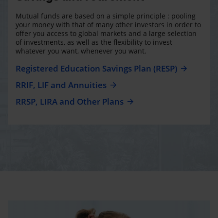
Mutual funds are based on a simple principle : pooling
your money with that of many other investors in order to
offer you access to global markets and a large selection
of investments, as well as the flexibility to invest
whatever you want, whenever you want.
Registered Education Savings Plan (RESP)
RRIF, LIF and Annuities
RRSP, LIRA and Other Plans