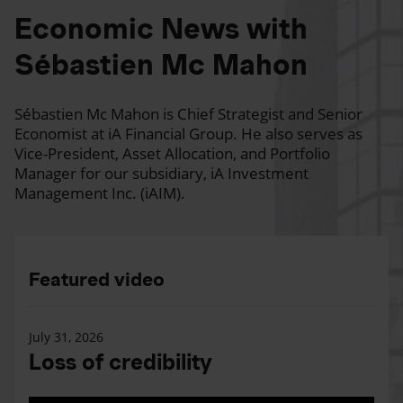
Economic News with
Sébastien Mc Mahon
Sébastien Mc Mahon is Chief Strategist and Senior
Economist at iA Financial Group. He also serves as
Vice-President, Asset Allocation, and Portfolio
Manager for our subsidiary, iA Investment
Management Inc. (iAIM).
Featured video
July 31, 2026
Loss of credibility