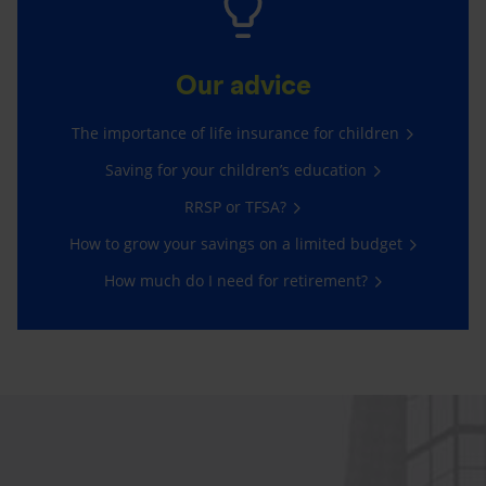
Our advice
The importance of life insurance for children
Saving for your children’s education
RRSP or TFSA?
How to grow your savings on a limited budget
How much do I need for retirement?