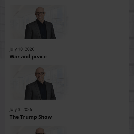
July 10, 2026
War and peace
July 3, 2026
The Trump Show