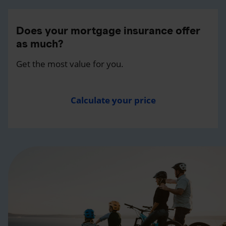
Does your mortgage insurance offer
as much?
Get the most value for you.
Calculate your price