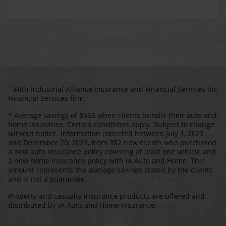
1
With Industrial Alliance Insurance and Financial Services Inc
Financial Services firm.
* Average savings of $565 when clients bundle their auto and
home insurance. Certain conditions apply. Subject to change
without notice. Information collected between July 1, 2023
and December 20, 2023, from 352 new clients who purchased
a new auto insurance policy covering at least one vehicle and
a new home insurance policy with iA Auto and Home. This
amount represents the average savings stated by the clients
and is not a guarantee.
Property and casualty insurance products are offered and
distributed by iA Auto and Home Insurance.