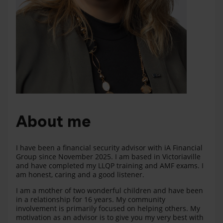
About me
I have been a financial security advisor with iA Financial
Group since November 2025. I am based in Victoriaville
and have completed my LLQP training and AMF exams. I
am honest, caring and a good listener.
I am a mother of two wonderful children and have been
in a relationship for 16 years. My community
involvement is primarily focused on helping others. My
motivation as an advisor is to give you my very best with