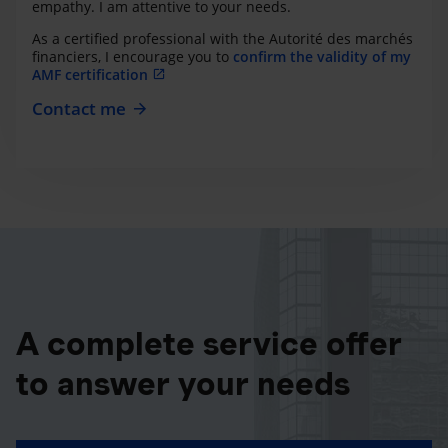
empathy. I am attentive to your needs.
As a certified professional with the Autorité des marchés
financiers, I encourage you to
confirm the validity of my
AMF certification
Contact me
A complete service offer
to answer your needs