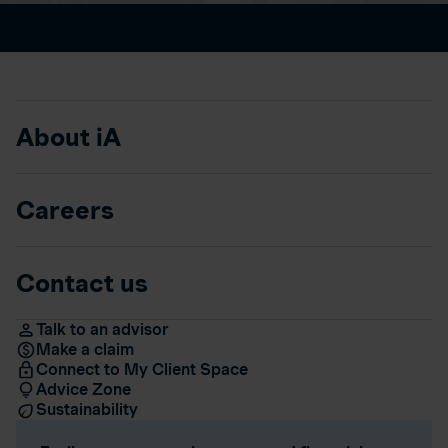
About iA
Careers
Contact us
Talk to an advisor
Make a claim
Connect to My Client Space
Advice Zone
Sustainability