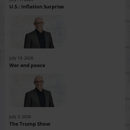
U.S.: Inflation Surprise
July 10, 2026
War and peace
July 3, 2026
The Trump Show