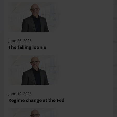
June 26, 2026
The falling loonie
June 19, 2026
Regime change at the Fed