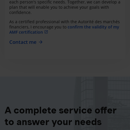
each person's specific needs. Together, we can develop a
plan that will enable you to achieve your goals with
confidence.
As a certified professional with the Autorité des marchés
financiers, I encourage you to
confirm the validity of my
AMF certification
Contact me
A complete service offer
to answer your needs