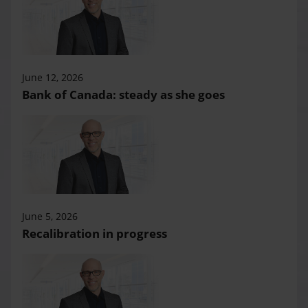
June 12, 2026
Bank of Canada: steady as she goes
June 5, 2026
Recalibration in progress