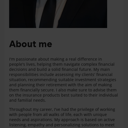
About me
I'm passionate about making a real difference in
people's lives, helping them navigate complex financial
decisions and build a solid financial future. My main
responsibilities include assessing my clients' financial
situation, recommending suitable investment strategies
and planning their retirement with the aim of making
them financially secure. I also make sure to advise them
on the insurance products best suited to their individual
and familial needs.
Throughout my career, I've had the privilege of working
with people from all walks of life, each with unique
needs and aspirations. My approach is based on active
listening, empathy and personalizing solutions to meet