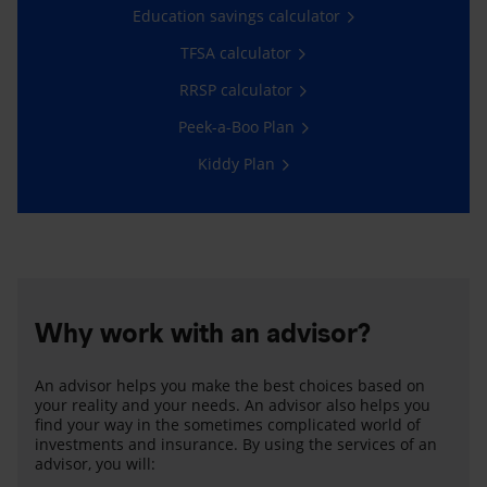
Education savings calculator
TFSA calculator
RRSP calculator
Peek-a-Boo Plan
Kiddy Plan
Why work with an advisor?
An advisor helps you make the best choices based on
your reality and your needs. An advisor also helps you
find your way in the sometimes complicated world of
investments and insurance. By using the services of an
advisor, you will: