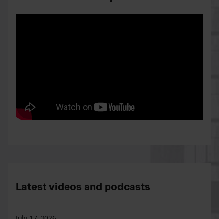
Latest videos and podcasts
July 17, 2026