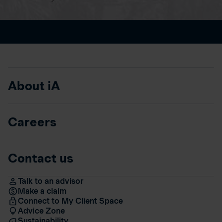
About iA
Careers
Contact us
Talk to an advisor
Make a claim
Connect to My Client Space
Advice Zone
Sustainability