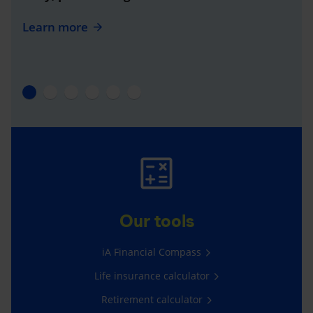
Learn more
Our tools
iA Financial Compass
Life insurance calculator
Retirement calculator