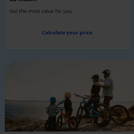
Get the most value for you.
Calculate your price