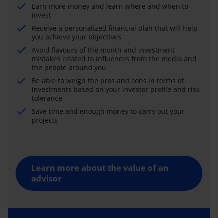
Earn more money and learn where and when to
invest
Receive a personalized financial plan that will help
you achieve your objectives
Avoid flavours of the month and investment
mistakes related to influences from the media and
the people around you
Be able to weigh the pros and cons in terms of
investments based on your investor profile and risk
tolerance
Save time and enough money to carry out your
projects
Learn more about the value of an
advisor