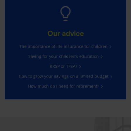
Our advice
The importance of life insurance for children
Saving for your children’s education
RRSP or TFSA?
How to grow your savings on a limited budget
How much do I need for retirement?