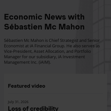
Economic News with
Sébastien Mc Mahon
Sébastien Mc Mahon is Chief Strategist and Senior
Economist at iA Financial Group. He also serves as
Vice-President, Asset Allocation, and Portfolio
Manager for our subsidiary, iA Investment
Management Inc. (iAIM).
Featured video
July 31, 2026
Loss of credibility