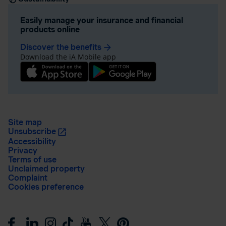
Easily manage your insurance and financial
products online
Discover the benefits
arrow_forward
Download the iA Mobile app
Site map
Unsubscribe
Accessibility
Privacy
Terms of use
Unclaimed property
Complaint
Cookies preference