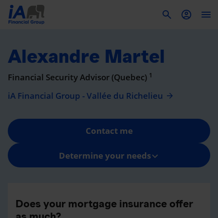
To
Alexandre Martel
1
Financial Security Advisor (Quebec)
iA Financial Group - Vallée du Richelieu
Contact me
Determine your needs
Does your mortgage insurance offer
as much?