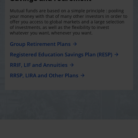
Mutual funds are based on a simple principle : pooling
your money with that of many other investors in order to
offer you access to global markets and a large selection
of investments, as well as the flexibility to invest
whatever you want, whenever you want.
Group Retirement Plans
Registered Education Savings Plan (RESP)
RRIF, LIF and Annuities
RRSP, LIRA and Other Plans