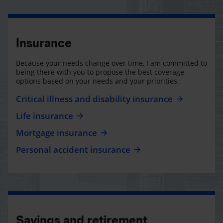
Insurance
Because your needs change over time, I am committed to
being there with you to propose the best coverage
options based on your needs and your priorities.
Critical illness and disability insurance
Life insurance
Mortgage insurance
Personal accident insurance
Savings and retirement