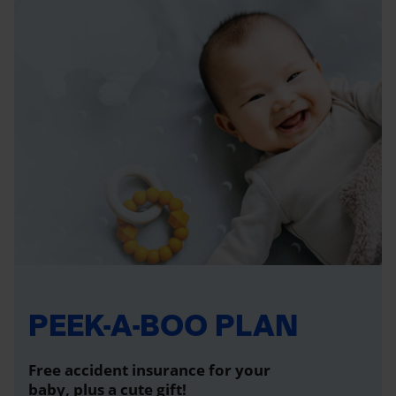
PEEK-A-BOO PLAN
Free accident insurance for your
baby, plus a cute gift!