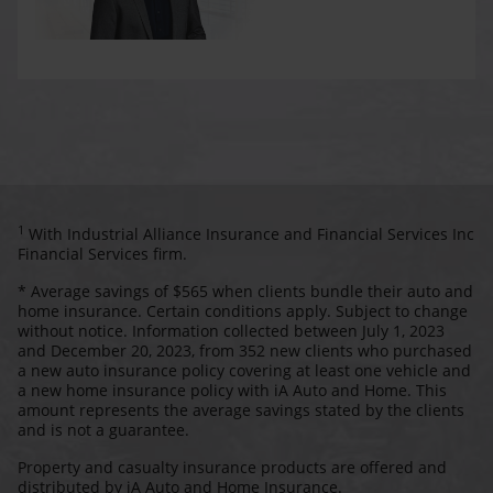
1
With Industrial Alliance Insurance and Financial Services Inc
Financial Services firm.
* Average savings of $565 when clients bundle their auto and
home insurance. Certain conditions apply. Subject to change
without notice. Information collected between July 1, 2023
and December 20, 2023, from 352 new clients who purchased
a new auto insurance policy covering at least one vehicle and
a new home insurance policy with iA Auto and Home. This
amount represents the average savings stated by the clients
and is not a guarantee.
Property and casualty insurance products are offered and
distributed by iA Auto and Home Insurance.