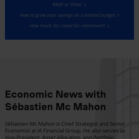
RRSP or TFSA?
How to grow your savings on a limited budget
How much do I need for retirement?
Economic News with
Sébastien Mc Mahon
Sébastien Mc Mahon is Chief Strategist and Senior
Economist at iA Financial Group. He also serves as
Vice-President, Asset Allocation, and Portfolio