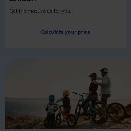
Get the most value for you.
Calculate your price