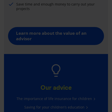
Save time and enough money to carry out your
projects
Learn more about the value of an
advisor
Our advice
The importance of life insurance for children
Saving for your children’s education