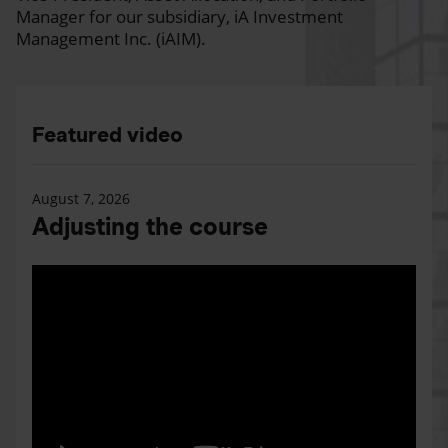
Manager for our subsidiary, iA Investment
Management Inc. (iAIM).
Featured video
August 7, 2026
Adjusting the course