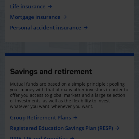
Life insurance
Mortgage insurance
Personal accident insurance
Savings and retirement
Mutual funds are based on a simple principle : pooling
your money with that of many other investors in order to
offer you access to global markets and a large selection
of investments, as well as the flexibility to invest
whatever you want, whenever you want.
Group Retirement Plans
Registered Education Savings Plan (RESP)
RRIF, LIF and Annuities