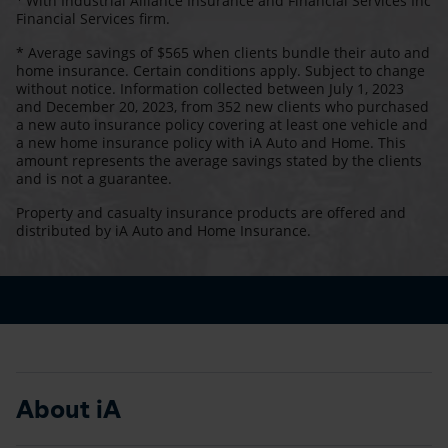
With Industrial Alliance Insurance and Financial Services Inc
Financial Services firm.
* Average savings of $565 when clients bundle their auto and
home insurance. Certain conditions apply. Subject to change
without notice. Information collected between July 1, 2023
and December 20, 2023, from 352 new clients who purchased
a new auto insurance policy covering at least one vehicle and
a new home insurance policy with iA Auto and Home. This
amount represents the average savings stated by the clients
and is not a guarantee.
Property and casualty insurance products are offered and
distributed by iA Auto and Home Insurance.
About iA