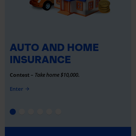
AUTO AND HOME
INSURANCE
Contest –
Take home $10,000
.
Enter