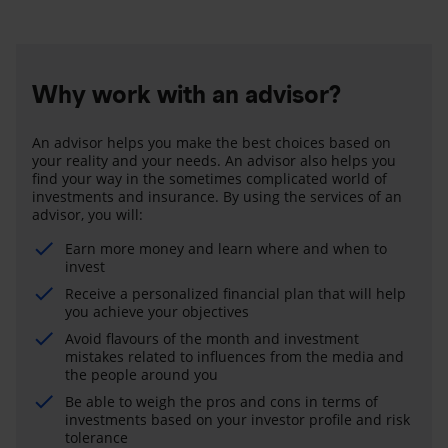
Why work with an advisor?
An advisor helps you make the best choices based on
your reality and your needs. An advisor also helps you
find your way in the sometimes complicated world of
investments and insurance. By using the services of an
advisor, you will:
Earn more money and learn where and when to
invest
Receive a personalized financial plan that will help
you achieve your objectives
Avoid flavours of the month and investment
mistakes related to influences from the media and
the people around you
Be able to weigh the pros and cons in terms of
investments based on your investor profile and risk
tolerance