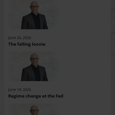
June 26, 2026
The falling loonie
June 19, 2026
Regime change at the Fed