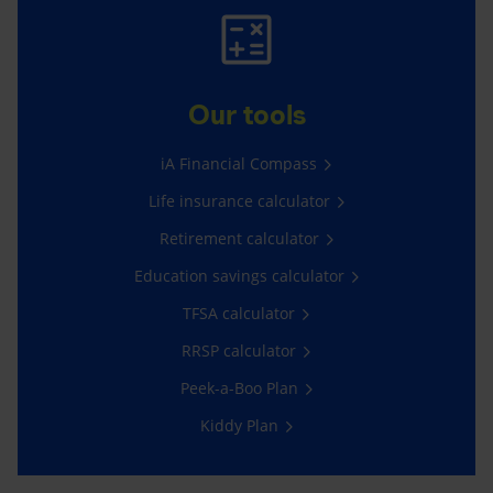
Our tools
iA Financial Compass
Life insurance calculator
Retirement calculator
Education savings calculator
TFSA calculator
RRSP calculator
Peek-a-Boo Plan
Kiddy Plan