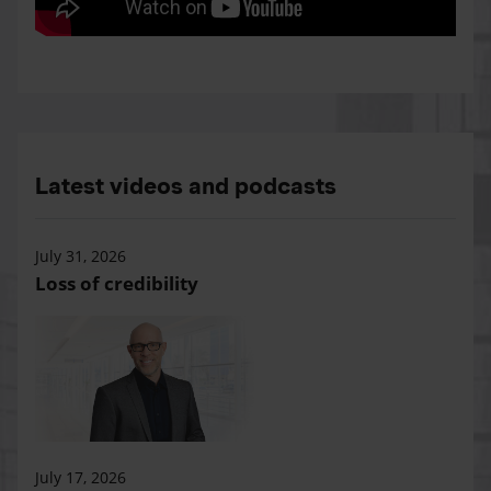
Latest videos and podcasts
July 31, 2026
Loss of credibility
July 17, 2026