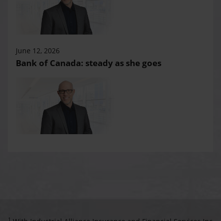
June 12, 2026
Bank of Canada: steady as she goes
1