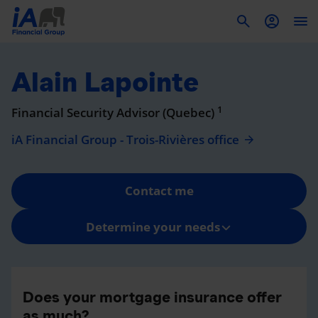
To
Alain Lapointe
1
Financial Security Advisor (Quebec)
iA Financial Group - Trois-Rivières office
Contact me
Determine your needs
Does your mortgage insurance offer
as much?