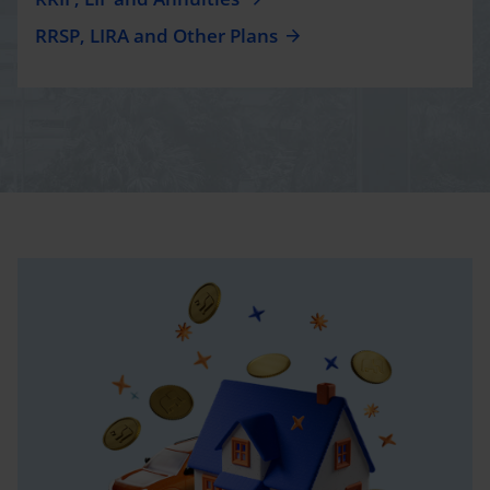
RRSP, LIRA and Other Plans