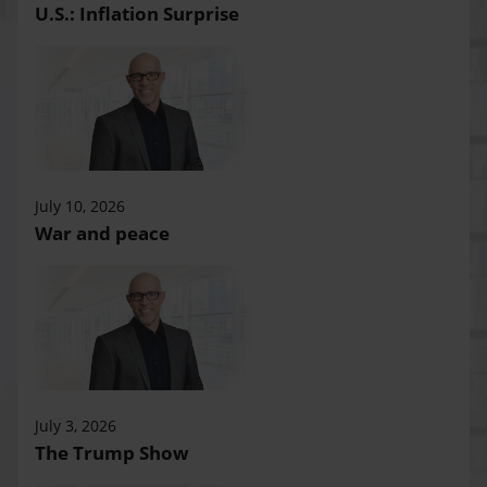
U.S.: Inflation Surprise
July 10, 2026
War and peace
July 3, 2026
The Trump Show