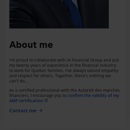
About me
I'm proud to collaborate with iA Financial Group and put
my twenty years of experience in the financial industry
to work for Quebec families. I've always valued empathy
and respect for others. Together, there's nothing we
can't do...
As a certified professional with the Autorité des marchés
financiers, I encourage you to
confirm the validity of my
AMF certification
Contact me