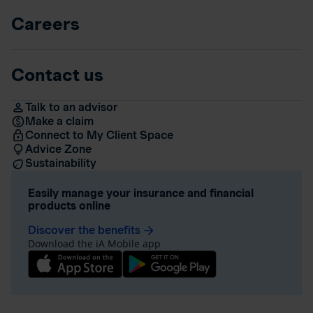
Careers
Contact us
Talk to an advisor
Make a claim
Connect to My Client Space
Advice Zone
Sustainability
Easily manage your insurance and financial
products online
Discover the benefits
arrow_forward
Download the iA Mobile app