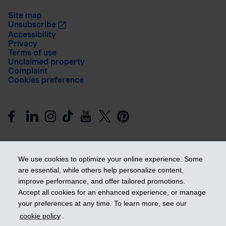
Site map
Unsubscribe
Accessibility
Privacy
Terms of use
Unclaimed property
Complaint
Cookies preference
We use cookies to optimize your online experience. Some
are essential, while others help personalize content,
improve performance, and offer tailored promotions.
Get ahead
Accept all cookies for an enhanced experience, or manage
your preferences at any time. To learn more, see our
cookie policy
.
© 2026 Industrial Alliance Insurance and Financial Services Inc.