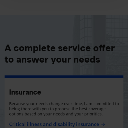
A complete service offer
to answer your needs
Insurance
Because your needs change over time, I am committed to
being there with you to propose the best coverage
options based on your needs and your priorities.
Critical illness and disability insurance