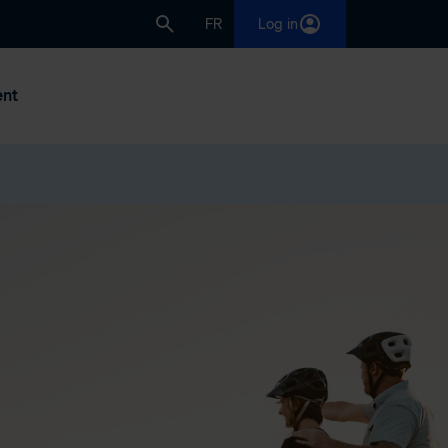
FR
Log in
nt