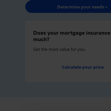
Determine your needs
Does your mortgage insurance 
much?
Get the most value for you.
Calculate your price