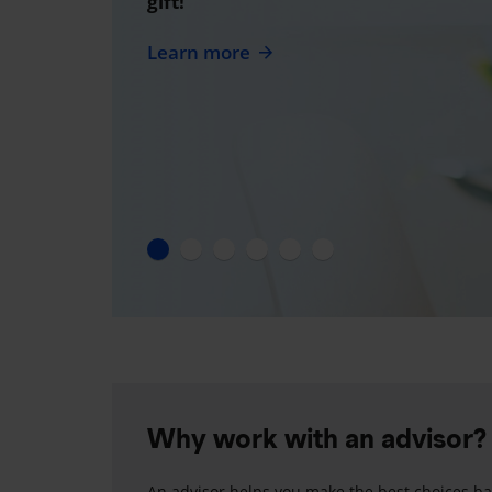
gift!
Learn more
Why work with an advisor?
An advisor helps you make the best choices ba