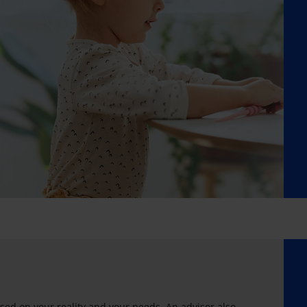
sed on your reality and your needs. An advisor also