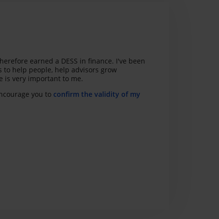
herefore earned a DESS in finance. I've been
s to help people, help advisors grow
ce is very important to me.
 encourage you to
confirm the validity of my