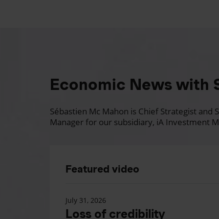
Economic News with 
Sébastien Mc Mahon is Chief Strategist and Se
Manager for our subsidiary, iA Investment M
Featured video
July 31, 2026
Loss of credibility