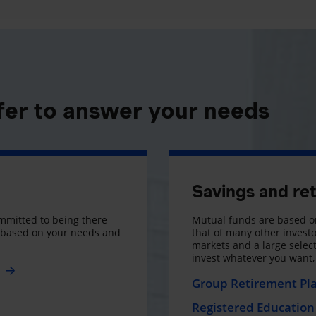
fer to answer your needs
Savings and re
mmitted to being there
Mutual funds are based on
s based on your needs and
that of many other investo
markets and a large selecti
invest whatever you want
e
Group Retirement Pl
Registered Education 