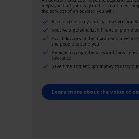
helps you find your way in the sometimes comp
the services of an advisor, you will:
Earn more money and learn where and wh
Receive a personalized financial plan that
Avoid flavours of the month and investme
the people around you
Be able to weigh the pros and cons in ter
tolerance
Save time and enough money to carry out 
Learn more about the value of an