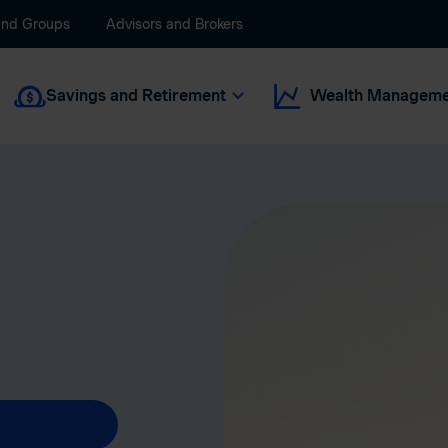
and Groups
Advisors and Brokers
Savings and Retirement
Wealth Manageme