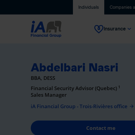
Individuals
Companies 
Insurance
Abdelbari Nasri
BBA, DESS
1
Financial Security Advisor (Quebec)
Sales Manager
iA Financial Group - Trois-Rivières office
Contact me