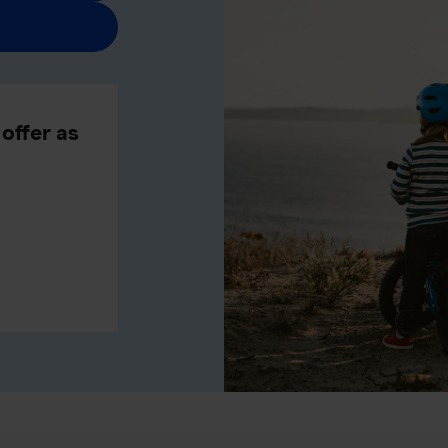
offer as