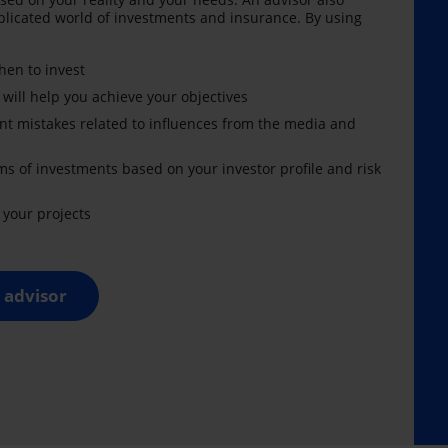
licated world of investments and insurance. By using
en to invest
 will help you achieve your objectives
nt mistakes related to influences from the media and
ms of investments based on your investor profile and risk
your projects
 advisor