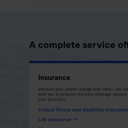
A complete service of
Insurance
Because your needs change over time, I am co
with you to propose the best coverage option
your priorities.
Critical illness and disability insuranc
Life insurance