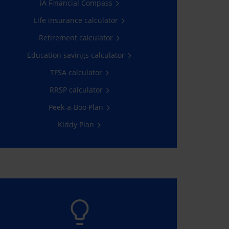
iA Financial Compass
Contribute now
Life insurance calculator
Retirement calculator
Education savings calculator
TFSA calculator
RRSP calculator
Peek-a-Boo Plan
Kiddy Plan