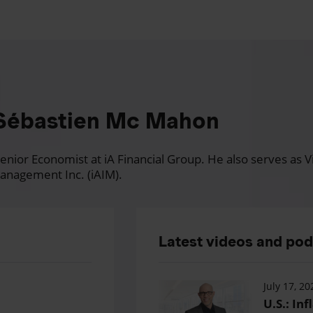
Sébastien Mc Mahon
nior Economist at iA Financial Group. He also serves as Vi
anagement Inc. (iAIM).
Latest videos and po
July 17, 20
U.S.: Inf