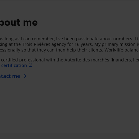
bout me
as long as I can remember, I've been passionate about numbers. I t
ing at the Trois-Rivières agency for 16 years. My primary mission i
essionally so that they can then help their clients. Work-life balan
 certified professional with the Autorité des marchés financiers, I
certification
tact me