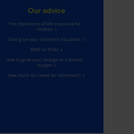
Our advice
The importance of life insurance for
children
Saving for your children’s education
RRSP or TFSA?
How to grow your savings on a limited
budget
How much do I need for retirement?