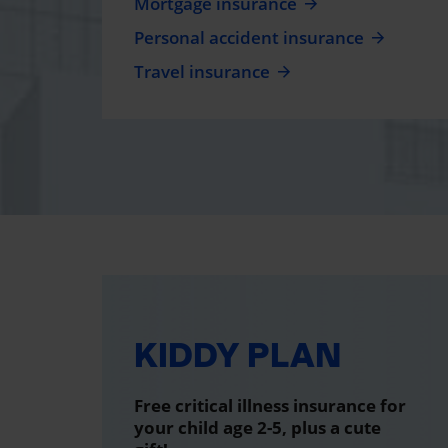
Mortgage insurance
Personal accident insurance
Travel insurance
KIDDY PLAN
Free critical illness insurance for
your child age 2-5, plus a cute