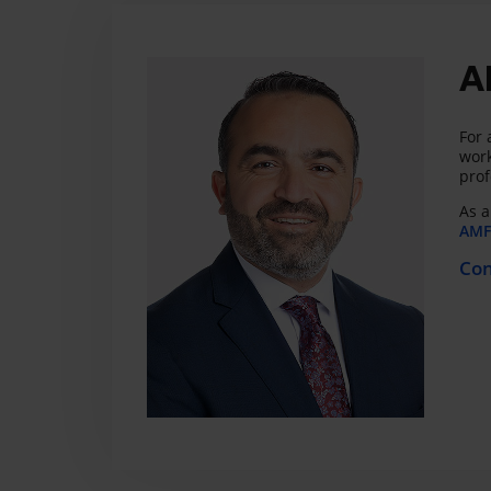
A
For 
work
prof
As a
AMF 
Con