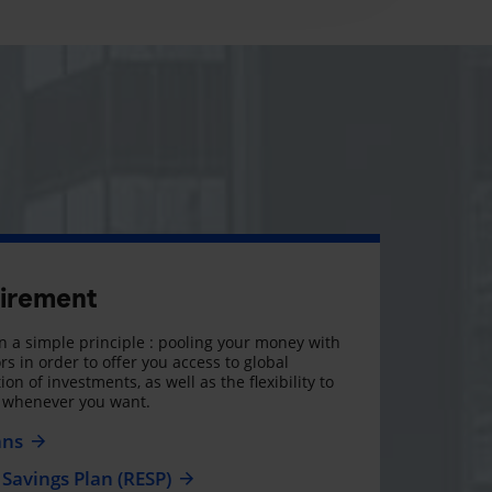
tirement
 a simple principle : pooling your money with
rs in order to offer you access to global
on of investments, as well as the flexibility to
, whenever you want.
ans
Savings Plan (RESP)