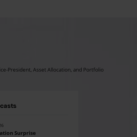
ce-President, Asset Allocation, and Portfolio
dcasts
26
lation Surprise