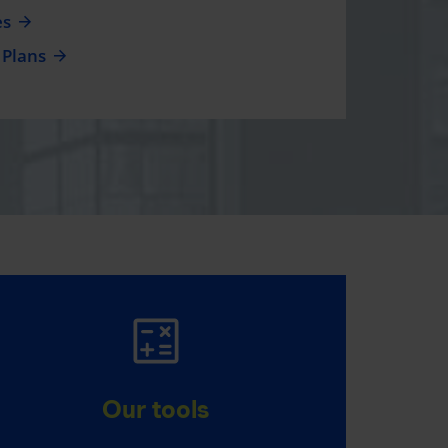
es
 Plans
MAKE IT HAPPEN
Everything you have in mind,
Our tools
thanks to RRSPs and TFSAs.