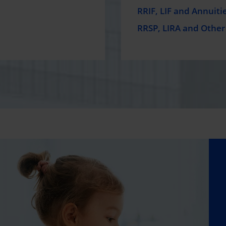
RRIF, LIF and Annuiti
RRSP, LIRA and Other