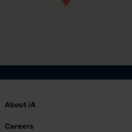
About iA
Careers