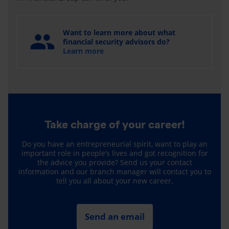
Want to learn more about what
financial security advisors do?
Learn more
Take charge of your career!
Do you have an entrepreneurial spirit, want to play an
important role in people’s lives and got recognition for
the advice you provide? Send us your contact
information and our branch manager will contact you to
tell you all about your new career.
Send an email