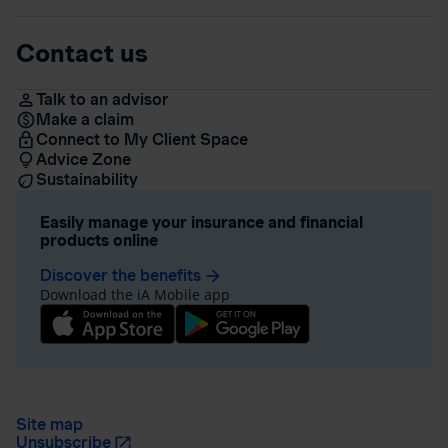
Contact us
Talk to an advisor
Make a claim
Connect to My Client Space
Advice Zone
Sustainability
Easily manage your insurance and financial
products online
Discover the benefits
arrow_forward
Download the iA Mobile app
Site map
Unsubscribe