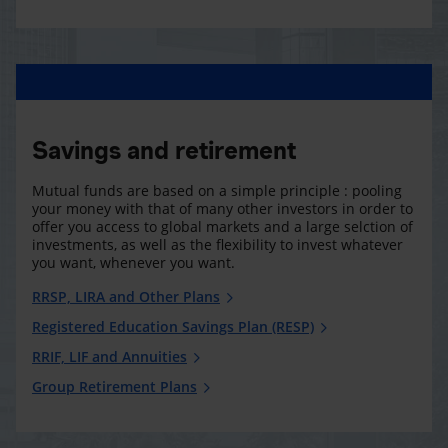
Savings and retirement
Mutual funds are based on a simple principle : pooling
your money with that of many other investors in order to
offer you access to global markets and a large selction of
investments, as well as the flexibility to invest whatever
you want, whenever you want.
RRSP, LIRA and Other Plans
Registered Education Savings Plan (RESP)
RRIF, LIF and Annuities
Group Retirement Plans