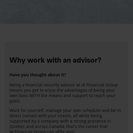
Why work with an advisor?
Have you thought about it?
Being a financial security advisor at iA Financial Group
means you get to enjoy the advantages of being your
own boss WITH the means and support to reach your
goals.
Work for yourself, manage your own schedule and be in
direct contact with your clients, all while being
supported by a company with a strong presence in
Quebec and across Canada, that’s the career that
iA Financial Group can offer you!