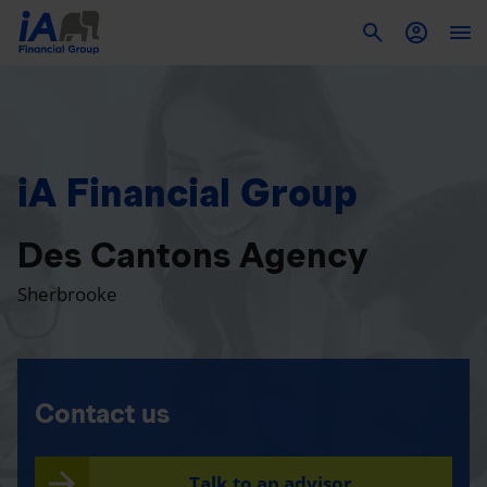
To
iA Financial Group
Des Cantons Agency
Sherbrooke
Contact us
Talk to an advisor