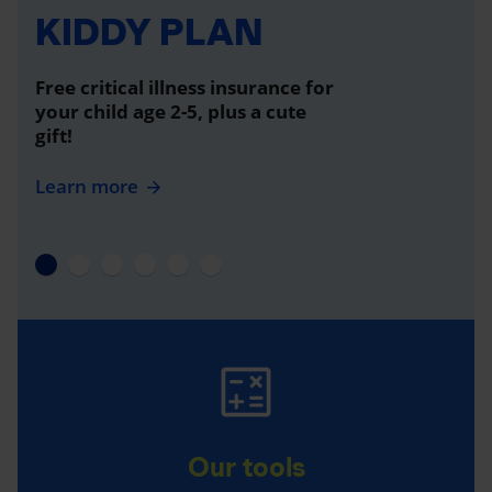
KIDDY PLAN
Free critical illness insurance for
your child age 2-5, plus a cute
gift!
Learn more
Our tools