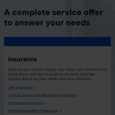
A complete service offer
to answer your needs
Insurance
Because your needs change over time, I am committed to
being there with you to propose the best coverage
options based on your needs and your priorities.
Life insurance
Critical illness and disability insurance
Mortgage insurance
Personal accident insurance