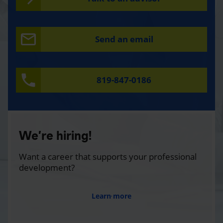
Send an email
819-847-0186
We’re hiring!
Want a career that supports your professional
development?
Learn more