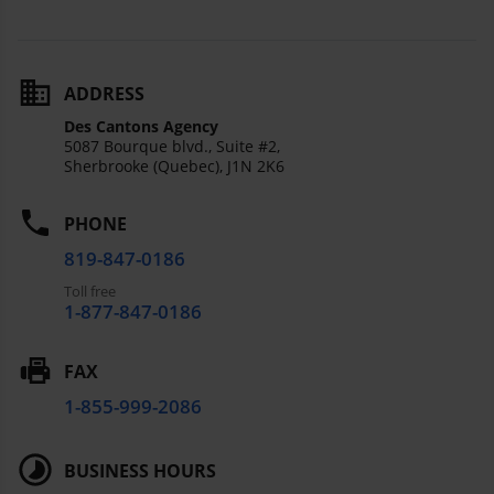
ADDRESS
Des Cantons Agency
5087 Bourque blvd., Suite #2,
Sherbrooke (Quebec),
J1N 2K6
PHONE
819-847-0186
Toll free
1-877-847-0186
FAX
1-855-999-2086
BUSINESS HOURS