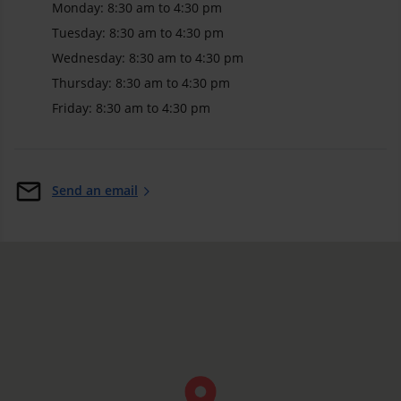
Monday: 8:30 am to 4:30 pm
Tuesday: 8:30 am to 4:30 pm
Wednesday: 8:30 am to 4:30 pm
Thursday: 8:30 am to 4:30 pm
Friday: 8:30 am to 4:30 pm
Send an email