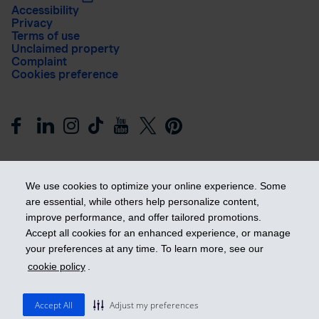
Accessibility
Privacy
Terms of use
Unclaimed property
Complaint
Cookies preference
We use cookies to optimize your online experience. Some
are essential, while others help personalize content,
improve performance, and offer tailored promotions.
Get ahead
Accept all cookies for an enhanced experience, or manage
your preferences at any time. To learn more, see our
cookie policy
.
© 2026 Industrial Alliance Insurance and Financial Services Inc.
– iA Financial Group. All rights reserved.
Accept All
Adjust my preferences