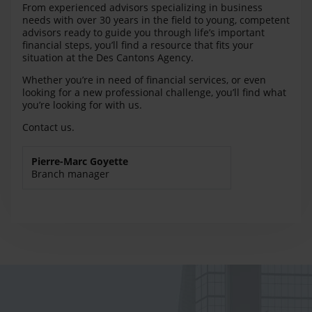
From experienced advisors specializing in business
needs with over 30 years in the field to young, competent
advisors ready to guide you through life’s important
financial steps, you’ll find a resource that fits your
situation at the Des Cantons Agency.
Whether you’re in need of financial services, or even
looking for a new professional challenge, you’ll find what
you’re looking for with us.
Contact us.
Pierre-Marc Goyette
Branch manager