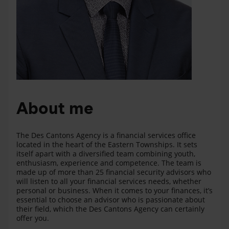
About me
The Des Cantons Agency is a financial services office
located in the heart of the Eastern Townships. It sets
itself apart with a diversified team combining youth,
enthusiasm, experience and competence. The team is
made up of more than 25 financial security advisors who
will listen to all your financial services needs, whether
personal or business. When it comes to your finances, it’s
essential to choose an advisor who is passionate about
their field, which the Des Cantons Agency can certainly
offer you.