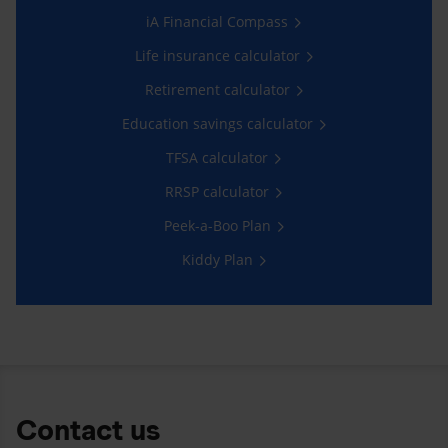
iA Financial Compass
Life insurance calculator
Retirement calculator
Education savings calculator
TFSA calculator
RRSP calculator
Peek-a-Boo Plan
Kiddy Plan
Contact us