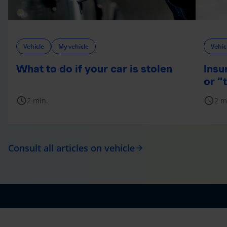
Vehicle
My vehicle
Vehic
What to do if your car is stolen
Insu
or “
schedule
schedule
2 min.
2 m
Consult all articles on vehicle
arrow_forward