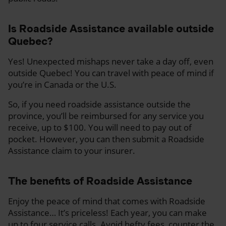
Is Roadside Assistance available outside
Quebec?
Yes! Unexpected mishaps never take a day off, even
outside Quebec! You can travel with peace of mind if
you’re in Canada or the U.S.
So, if you need roadside assistance outside the
province, you’ll be reimbursed for any service you
receive, up to $100. You will need to pay out of
pocket. However, you can then submit a Roadside
Assistance claim to your insurer.
The benefits of Roadside Assistance
Enjoy the peace of mind that comes with Roadside
Assistance… It’s priceless! Each year, you can make
up to four service calls. Avoid hefty fees, counter the