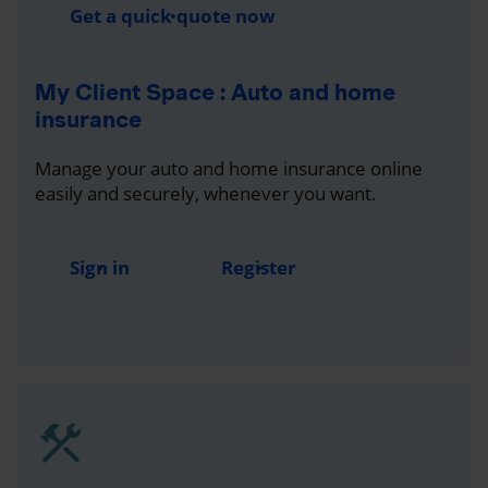
Get a quick quote now
My Client Space : Auto and home
insurance
Manage your auto and home insurance online
easily and securely, whenever you want.
Sign in
Register