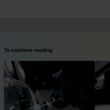
To continue reading