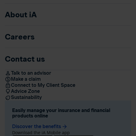
About iA
Careers
Contact us
Talk to an advisor
Make a claim
Connect to My Client Space
Advice Zone
Sustainability
Easily manage your insurance and financial
products online
Discover the benefits
arrow_forward
Download the iA Mobile app