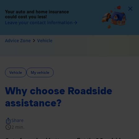
To
Your auto and home insurance
could cost you less!
Leave your contact information
arrow_forward
navigate_next
Advice Zone
Vehicle
Vehicle
My vehicle
Why choose Roadside
assistance?
ios_share
Share
schedule
2 min.