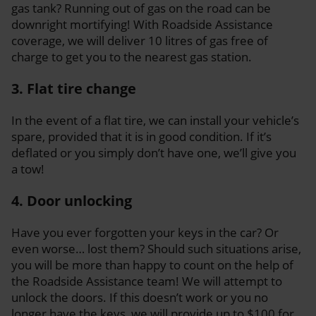
gas tank? Running out of gas on the road can be
downright mortifying! With Roadside Assistance
coverage, we will deliver 10 litres of gas free of
charge to get you to the nearest gas station.
3. Flat tire change
In the event of a flat tire, we can install your vehicle’s
spare, provided that it is in good condition. If it’s
deflated or you simply don’t have one, we’ll give you
a tow!
4. Door unlocking
Have you ever forgotten your keys in the car? Or
even worse… lost them? Should such situations arise,
you will be more than happy to count on the help of
the Roadside Assistance team! We will attempt to
unlock the doors. If this doesn’t work or you no
longer have the keys, we will provide up to $100 for