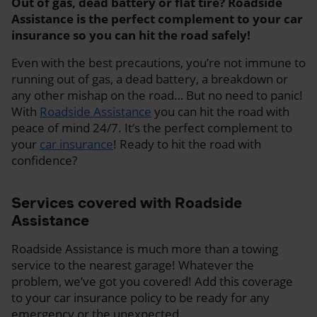
Out of gas, dead battery or flat tire? Roadside
Assistance is the perfect complement to your car
insurance so you can hit the road safely!
Even with the best precautions, you’re not immune to
running out of gas, a dead battery, a breakdown or
any other mishap on the road… But no need to panic!
With
Roadside Assistance
you can hit the road with
peace of mind 24/7. It’s the perfect complement to
your
car insurance
! Ready to hit the road with
confidence?
Services covered with Roadside
Assistance
Roadside Assistance is much more than a towing
service to the nearest garage! Whatever the
problem, we’ve got you covered! Add this coverage
to your car insurance policy to be ready for any
emergency or the unexpected.