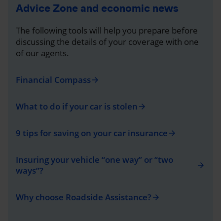
Advice Zone and economic news
The following tools will help you prepare before
discussing the details of your coverage with one
of our agents.
Financial Compass
arrow_forward
What to do if your car is stolen
arrow_forward
9 tips for saving on your car insurance
arrow_forward
Insuring your vehicle “one way” or “two
arrow_forward
ways”?
Why choose Roadside Assistance?
arrow_forward