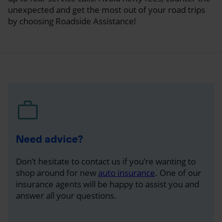
unexpected and get the most out of your road trips
by choosing Roadside Assistance!
Need advice?
Don’t hesitate to contact us if you’re wanting to
shop around for new
auto insurance
. One of our
insurance agents will be happy to assist you and
answer all your questions.