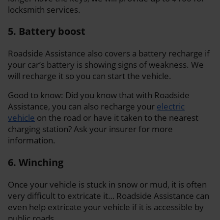
locksmith services.
5. Battery boost
Roadside Assistance also covers a battery recharge if
your car’s battery is showing signs of weakness. We
will recharge it so you can start the vehicle.
Good to know: Did you know that with Roadside
Assistance, you can also recharge your
electric
vehicle
on the road or have it taken to the nearest
charging station? Ask your insurer for more
information.
6. Winching
Once your vehicle is stuck in snow or mud, it is often
very difficult to extricate it… Roadside Assistance can
even help extricate your vehicle if it is accessible by
public roads.