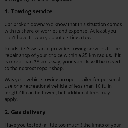
1. Towing service
Car broken down? We know that this situation comes
with its share of worries and expense. At least you
don’t have to worry about getting a tow!
Roadside Assistance provides towing services to the
repair shop of your choice within a 25 km radius. If it
is more than 25 km away, your vehicle will be towed
to the nearest repair shop.
Was your vehicle towing an open trailer for personal
use or a recreational vehicle of less than 16 ft. in
length? It can be towed, but additional fees may
apply.
2. Gas delivery
Have you tested (a little too much!) the limits of your