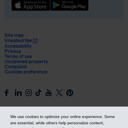
Site map
Unsubscribe
Accessibility
Privacy
Terms of use
Unclaimed property
Complaint
Cookies preference
We use cookies to optimize your online experience. Some
are essential, while others help personalize content,