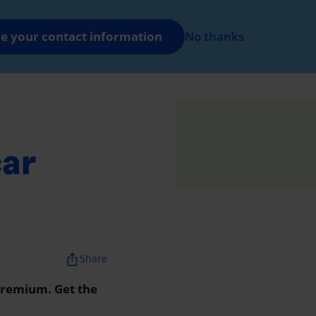
FR
Log in
e your contact information
No thanks
nt
car
ios_share
Share
 premium. Get the