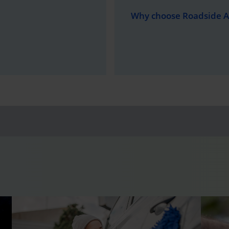
Why choose Roadside A