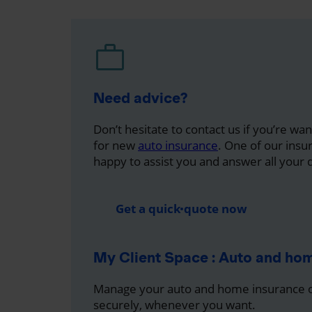
Need advice?
Don’t hesitate to contact us if you’re wa
for new
auto insurance
. One of our insu
happy to assist you and answer all your 
Get a quick quote now
My Client Space : Auto and ho
Manage your auto and home insurance on
securely, whenever you want.