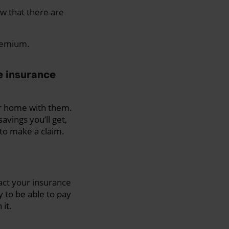
ow that there are
premium.
me insurance
ur home with them.
avings you’ll get,
 to make a claim.
act your insurance
 to be able to pay
it.