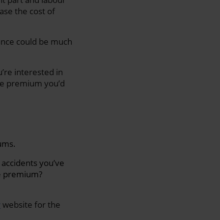
ase the cost of
urance could be much
’re interested in
the premium you’d
iums.
 accidents you’ve
ce premium?
s
website for the