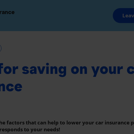
and Groups
Advisors and Brokers
urance
Leav
Savings and Retirement
Wealth Manageme
 for saving on your 
nce
the factors that can help to lower your car insurance
responds to your needs!