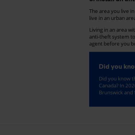
The area you live i
live in an urban area
Living in an area wi
anti-theft system t
agent before you b
Did you kn
Did you know th
Canada? In 20
Brunswick and 