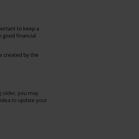
portant to keep a
 good financial
e created by the
ng older, you may
 idea to update your