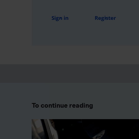
Sign in
Register
To continue reading