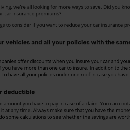
 living, we’re all looking for more ways to save. Did you kn
ur car insurance premiums?
gs to consider if you want to reduce your car insurance 
ur vehicles and all your policies with the sa
panies offer discounts when you insure your car and yo
if you have more than one car to insure. In addition to the s
r to have all your policies under one roof in case you have
r deductible
he amount you have to pay in case of a claim. You can cont
it at any time.
Always make sure that you have the money
do some calculations to see whether the savings are worth 