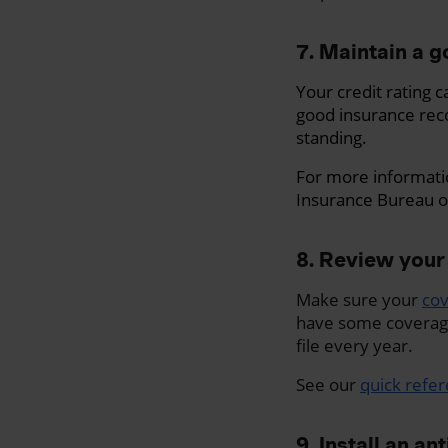
7. Maintain a g
Your credit rating 
good insurance rec
standing.
For more informati
Insurance Bureau o
8. Review your
Make sure your
co
have some coverage 
file every year.
See our
quick refe
9. Install an an