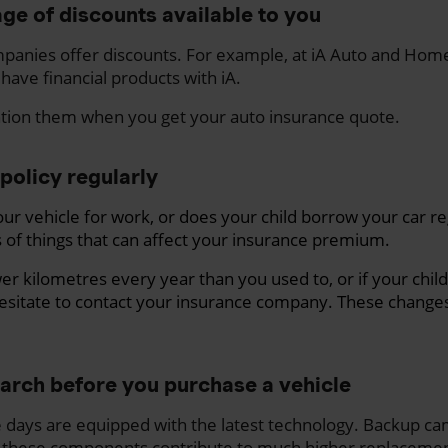
ge of discounts available to you
panies offer discounts. For example, at iA Auto and Hom
 have financial products with iA.
ntion them when you get your auto insurance quote.
policy regularly
ur vehicle for work, or does your child borrow your car re
 of things that can affect your insurance premium.
ewer kilometres every year than you used to, or if your ch
esitate to contact your insurance company. These changes
earch before you purchase a vehicle
e days are equipped with the latest technology. Backup ca
these components contribute to much higher replacemen