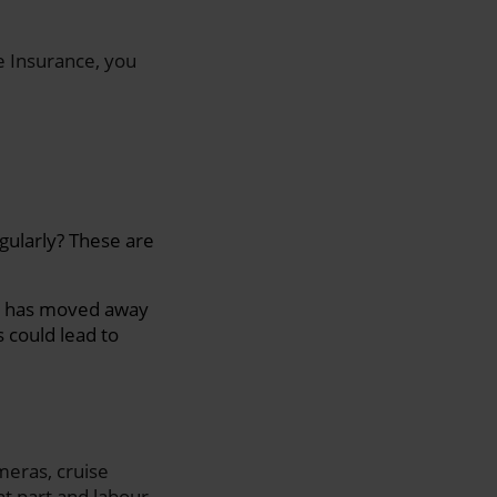
e Insurance, you
gularly? These are
ild has moved away
 could lead to
meras, cruise
t part and labour