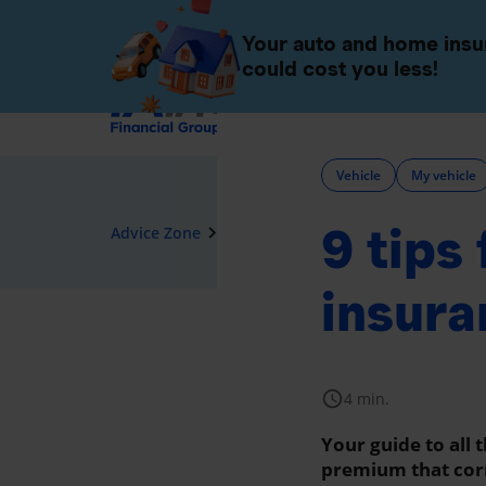
Individuals
Companies 
Your auto and home ins
could cost you less!
Insurance
Vehicle
My vehicle
9 tips
navigate_next
Advice Zone
Vehicle
insura
schedule
4 min.
Your guide to all 
premium that cor