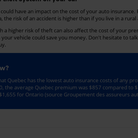
n could have an impact on the cost of your auto insurance. 
, the risk of an accident is higher than if you live in a rural
th a higher risk of theft can also affect the cost of your p
o your vehicle could save you money. Don't hesitate to tal
uy.
ow?
at Quebec has the lowest auto insurance costs of any pro
20, the average Quebec premium was $857 compared to $
$1,655 for Ontario (source Groupement des assureurs au