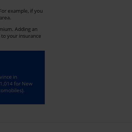
For example, if you
 area.
remium. Adding an
k to your insurance
vince in
1,014 for New
tomobiles).