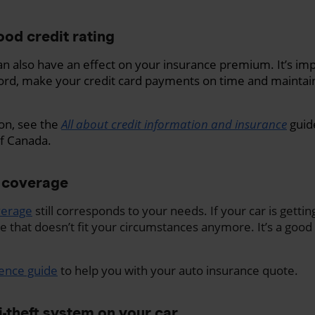
ood credit rating
can also have an effect on your insurance premium. It’s im
ord, make your credit card payments on time and maintain
on, see the
All about credit information and insurance
guid
f Canada.
 coverage
verage
still corresponds to your needs. If your car is getti
that doesn’t fit your circumstances anymore. It’s a good
rence guide
to help you with your auto insurance quote.
ti-theft system on your car