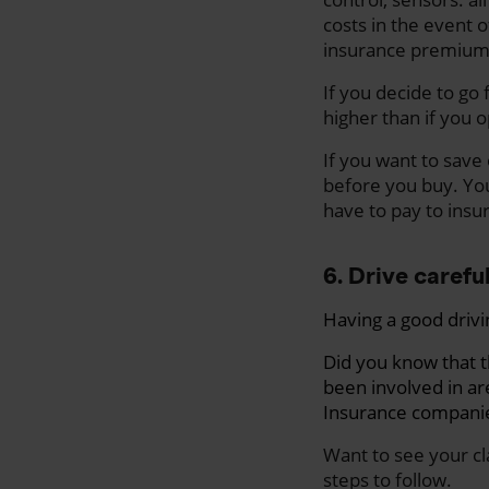
costs in the event o
insurance premium
If you decide to go
higher than if you 
If you want to save
before you buy. Yo
have to pay to insur
6. Drive carefu
Having a good drivi
Did you know that 
been involved in ar
Insurance companies
Want to see your cl
steps to follow.