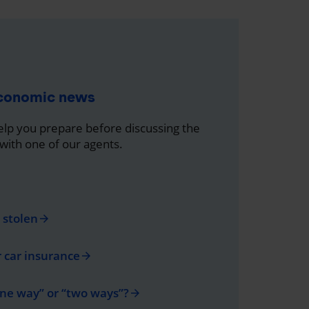
economic news
help you prepare before discussing the
 with one of our agents.
s stolen
arrow_forward
r car insurance
arrow_forward
one way” or “two ways”?
arrow_forward