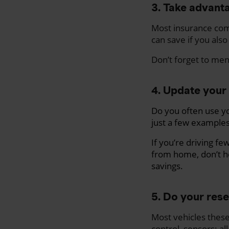
3. Take advanta
Most insurance com
can save if you also
Don’t forget to me
4. Update your 
Do you often use yo
just a few examples
If you’re driving f
from home, don’t h
savings.
5. Do your res
Most
vehicles thes
control, sensors: all