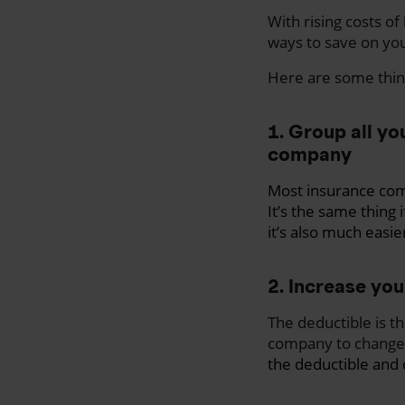
With rising costs of
ways to save on yo
Here are some thin
1. Group all yo
company
Most insurance com
It’s the same thing 
it’s also much easie
2. Increase you
The deductible is t
company to change 
the deductible and 