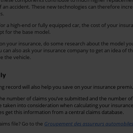
f an accident
. These new technologies can therefore incre
s.
 for a high-end or fully equipped car, the cost of your ins
opt for the base model.
 on your insurance, do some research about the model you
u can also ask your insurance company to get an idea of 
e the vehicle.
lly
ng record will also help you save on your insurance prem
the number of claims you’ve submitted and the number of
e taken into consideration when calculating your insuran
 get this information from a central claims database.
aims file? Go to the
Groupement des assureurs automobile