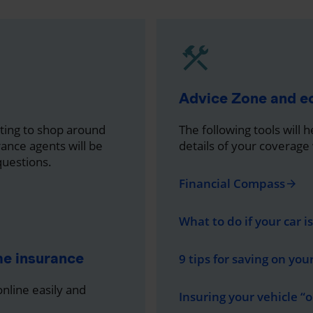
Advice Zone and 
nting to shop around
The following tools will 
rance agents will be
details of your coverage
questions.
Financial Compass
arrow_forward
What to do if your car i
me insurance
9 tips for saving on you
line easily and
Insuring your vehicle “