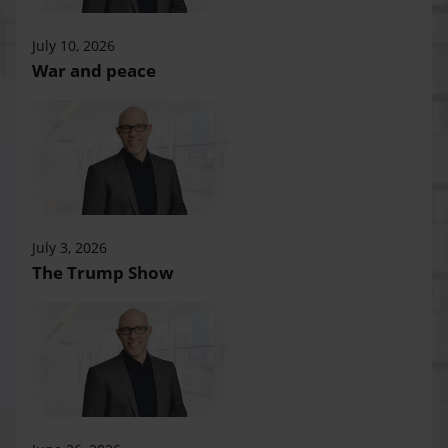
July 10, 2026
War and peace
July 3, 2026
The Trump Show