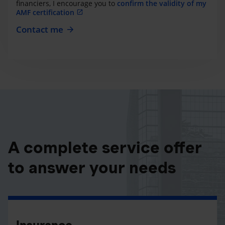
financiers, I encourage you to
confirm the validity of my
AMF certification
Contact me
A complete service offer
to answer your needs