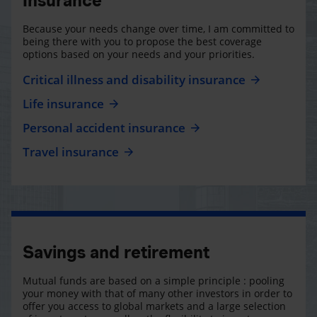
Insurance
Because your needs change over time, I am committed to
being there with you to propose the best coverage
options based on your needs and your priorities.
Critical illness and disability insurance
Life insurance
Personal accident insurance
Travel insurance
Savings and retirement
Mutual funds are based on a simple principle : pooling
your money with that of many other investors in order to
offer you access to global markets and a large selection