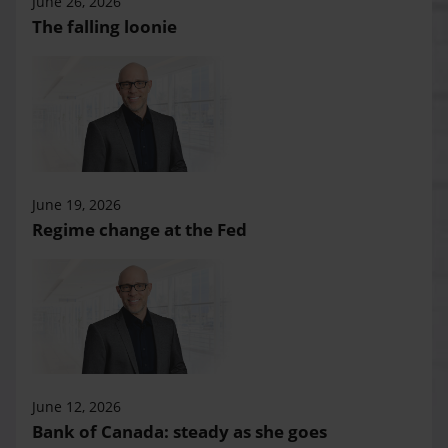
June 26, 2026
The falling loonie
June 19, 2026
Regime change at the Fed
June 12, 2026
Bank of Canada: steady as she goes