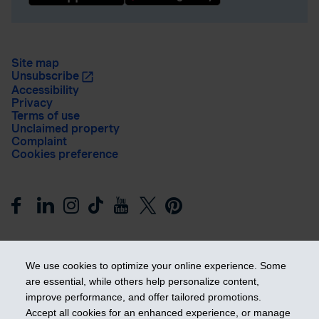
Site map
Unsubscribe
Accessibility
Privacy
Terms of use
Unclaimed property
Complaint
Cookies preference
We use cookies to optimize your online experience. Some
are essential, while others help personalize content,
improve performance, and offer tailored promotions.
Get ahead
Accept all cookies for an enhanced experience, or manage