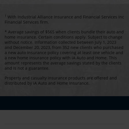
1
With Industrial Alliance Insurance and Financial Services Inc
Financial Services firm.
* Average savings of $565 when clients bundle their auto and
home insurance. Certain conditions apply. Subject to change
without notice. Information collected between July 1, 2023
and December 20, 2023, from 352 new clients who purchased
a new auto insurance policy covering at least one vehicle and
a new home insurance policy with iA Auto and Home. This
amount represents the average savings stated by the clients
and is not a guarantee.
Property and casualty insurance products are offered and
distributed by iA Auto and Home Insurance.