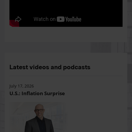
Latest videos and podcasts
July 17, 2026
U.S.: Inflation Surprise