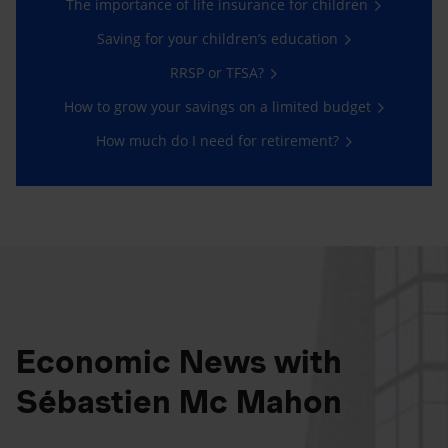
The importance of life insurance for children
Saving for your children’s education
RRSP or TFSA?
How to grow your savings on a limited budget
How much do I need for retirement?
Economic News with
Sébastien Mc Mahon