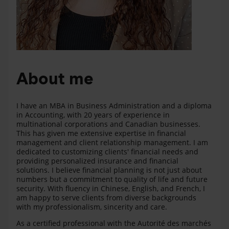
About me
I have an MBA in Business Administration and a diploma
in Accounting, with 20 years of experience in
multinational corporations and Canadian businesses.
This has given me extensive expertise in financial
management and client relationship management. I am
dedicated to customizing clients' financial needs and
providing personalized insurance and financial
solutions. I believe financial planning is not just about
numbers but a commitment to quality of life and future
security. With fluency in Chinese, English, and French, I
am happy to serve clients from diverse backgrounds
with my professionalism, sincerity and care.
As a certified professional with the Autorité des marchés