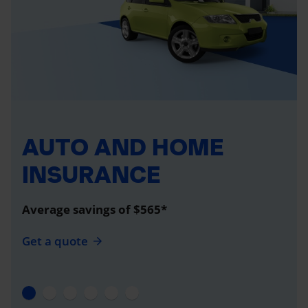
AUTO AND HOME
INSURANCE
Average savings of $565*
Get a quote