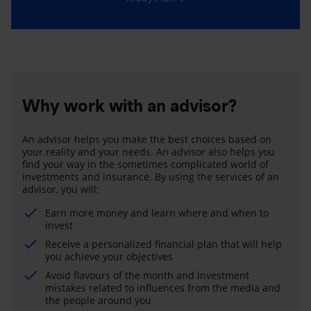
Why work with an advisor?
An advisor helps you make the best choices based on
your reality and your needs. An advisor also helps you
find your way in the sometimes complicated world of
investments and insurance. By using the services of an
advisor, you will:
Earn more money and learn where and when to
invest
Receive a personalized financial plan that will help
you achieve your objectives
Avoid flavours of the month and investment
mistakes related to influences from the media and
the people around you