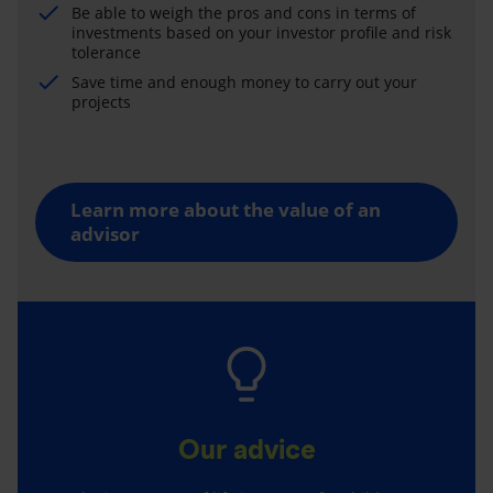
Be able to weigh the pros and cons in terms of
investments based on your investor profile and risk
tolerance
Save time and enough money to carry out your
projects
Learn more about the value of an
advisor
Our advice