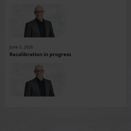
June 5, 2026
Recalibration in progress