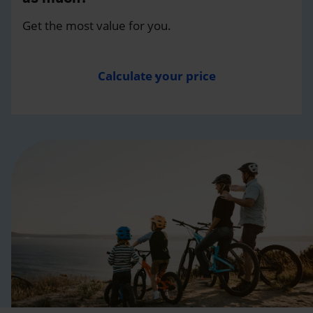
Get the most value for you.
Calculate your price