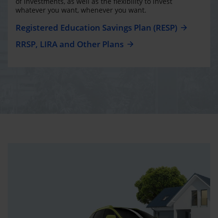
of investments, as well as the flexibility to invest
whatever you want, whenever you want.
Registered Education Savings Plan (RESP)
RRSP, LIRA and Other Plans