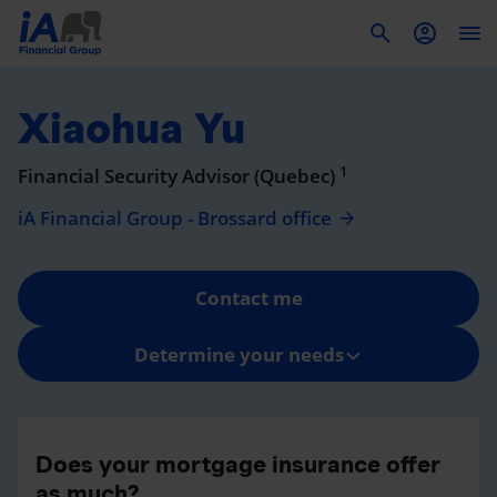
To
Xiaohua Yu
1
Financial Security Advisor (Quebec)
iA Financial Group - Brossard office
Contact me
Determine your needs
Does your mortgage insurance offer
as much?