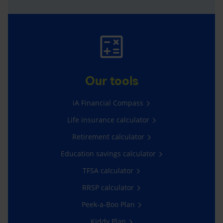
Our tools
iA Financial Compass
Life insurance calculator
Retirement calculator
Education savings calculator
TFSA calculator
RRSP calculator
Peek-a-Boo Plan
Kiddy Plan