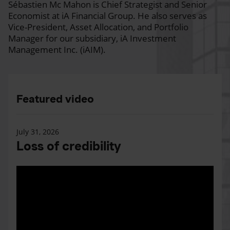
Sébastien Mc Mahon is Chief Strategist and Senior
Economist at iA Financial Group. He also serves as
Vice-President, Asset Allocation, and Portfolio
Manager for our subsidiary, iA Investment
Management Inc. (iAIM).
Featured video
July 31, 2026
Loss of credibility