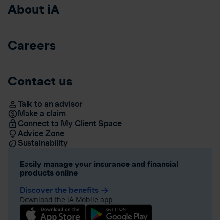
About iA
Careers
Contact us
Talk to an advisor
Make a claim
Connect to My Client Space
Advice Zone
Sustainability
Easily manage your insurance and financial
products online
Discover the benefits
arrow_forward
Download the iA Mobile app