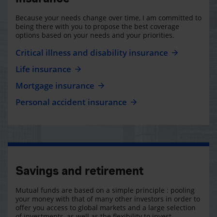
Because your needs change over time, I am committed to
being there with you to propose the best coverage
options based on your needs and your priorities.
Critical illness and disability insurance
Life insurance
Mortgage insurance
Personal accident insurance
Savings and retirement
Mutual funds are based on a simple principle : pooling
your money with that of many other investors in order to
offer you access to global markets and a large selection
of investments, as well as the flexibility to invest