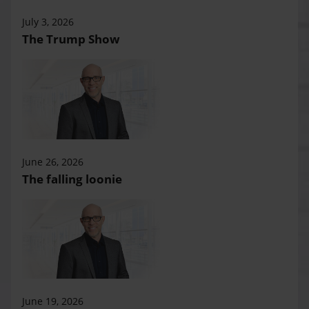
July 3, 2026
The Trump Show
June 26, 2026
The falling loonie
June 19, 2026