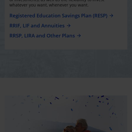
whatever you want, whenever you want.
Registered Education Savings Plan (RESP)
RRIF, LIF and Annuities
RRSP, LIRA and Other Plans