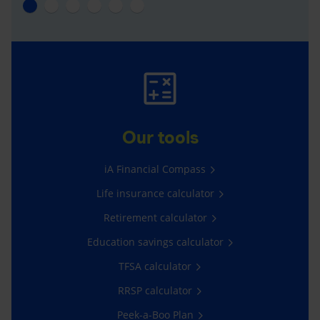
Our tools
iA Financial Compass
Life insurance calculator
Retirement calculator
Education savings calculator
TFSA calculator
RRSP calculator
Peek-a-Boo Plan