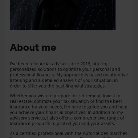
About me
I've been a financial advisor since 2018, offering
personalized solutions to optimize your personal and
professional finances. My approach is based on attentive
listening and a detailed analysis of your situation, in
order to offer you the best financial strategies.
Whether you wish to prepare for retirement, invest in
real estate, optimize your tax situation or find the best
insurance for your needs, I'm here to guide you and help
you achieve your financial objectives. In addition to my
advisory services, I also offer a comprehensive range of
insurance products to protect you and your assets.
As a certified professional with the Autorité des marchés