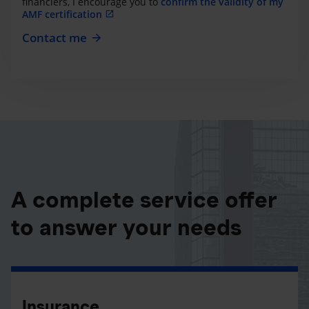
financiers, I encourage you to
confirm the validity of my
AMF certification
Contact me
A complete service offer
to answer your needs
Insurance