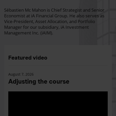
Sébastien Mc Mahon is Chief Strategist and Senior
Economist at iA Financial Group. He also serves as
Vice-President, Asset Allocation, and Portfolio
Manager for our subsidiary, iA Investment
Management Inc. (iAIM).
Featured video
August 7, 2026
Adjusting the course