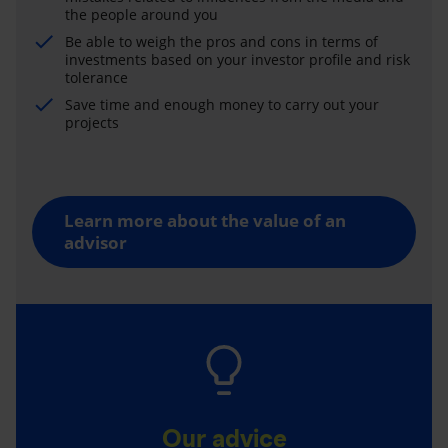
the people around you
Be able to weigh the pros and cons in terms of
investments based on your investor profile and risk
tolerance
Save time and enough money to carry out your
projects
Learn more about the value of an
advisor
Our advice