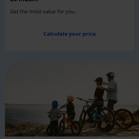
Get the most value for you.
Calculate your price