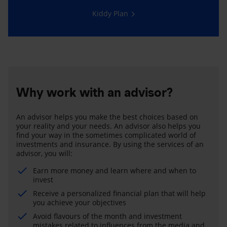
Kiddy Plan
Why work with an advisor?
An advisor helps you make the best choices based on
your reality and your needs. An advisor also helps you
find your way in the sometimes complicated world of
investments and insurance. By using the services of an
advisor, you will:
Earn more money and learn where and when to
invest
Receive a personalized financial plan that will help
you achieve your objectives
Avoid flavours of the month and investment
mistakes related to influences from the media and