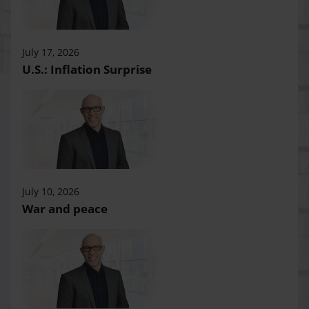
July 17, 2026
U.S.: Inflation Surprise
July 10, 2026
War and peace