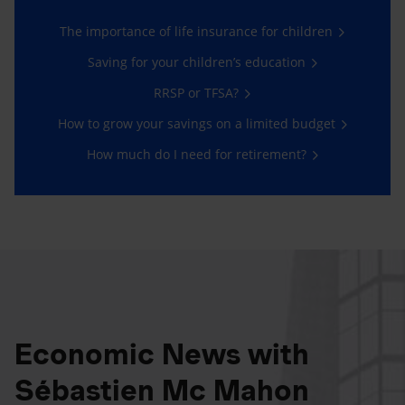
The importance of life insurance for children
Saving for your children’s education
RRSP or TFSA?
How to grow your savings on a limited budget
How much do I need for retirement?
Economic News with
Sébastien Mc Mahon