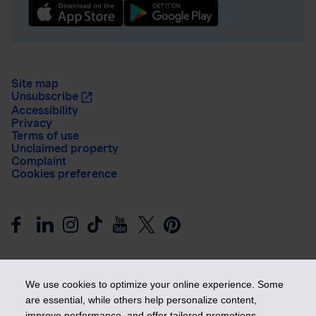
Site map
Unsubscribe
Accessibility
Privacy
Terms of use
Unclaimed property
Complaint
Cookies preference
We use cookies to optimize your online experience. Some
are essential, while others help personalize content,
improve performance, and offer tailored promotions.