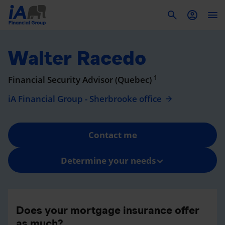
To
Walter Racedo
1
Financial Security Advisor (Quebec)
iA Financial Group - Sherbrooke office
Contact me
Determine your needs
Does your mortgage insurance offer
as much?