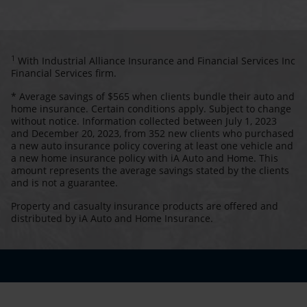
1
With Industrial Alliance Insurance and Financial Services Inc
Financial Services firm.
* Average savings of $565 when clients bundle their auto and
home insurance. Certain conditions apply. Subject to change
without notice. Information collected between July 1, 2023
and December 20, 2023, from 352 new clients who purchased
a new auto insurance policy covering at least one vehicle and
a new home insurance policy with iA Auto and Home. This
amount represents the average savings stated by the clients
and is not a guarantee.
Property and casualty insurance products are offered and
distributed by iA Auto and Home Insurance.