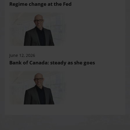
Regime change at the Fed
June 12, 2026
Bank of Canada: steady as she goes