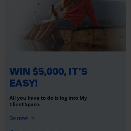
WIN $5,000, IT’S
EASY!
All you have to do is log into My
Client Space.
Go now!