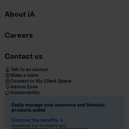
About iA
Careers
Contact us
Talk to an advisor
Make a claim
Connect to My Client Space
Advice Zone
Sustainability
Easily manage your insurance and financial
products online
Discover the benefits
arrow_forward
Download the iA Mobile app