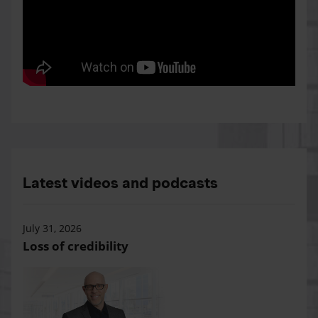
Latest videos and podcasts
July 31, 2026
Loss of credibility