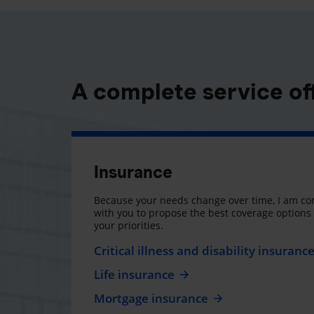
A complete service of
Insurance
Because your needs change over time, I am co
with you to propose the best coverage option
your priorities.
Critical illness and disability insuranc
Life insurance
Mortgage insurance