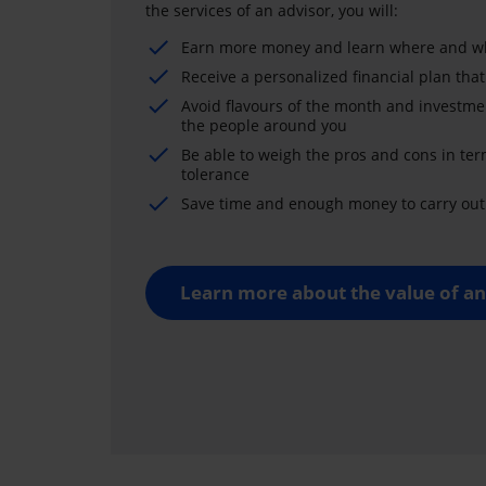
the services of an advisor, you will:
Earn more money and learn where and wh
Receive a personalized financial plan that
Avoid flavours of the month and investme
the people around you
Be able to weigh the pros and cons in ter
tolerance
Save time and enough money to carry out 
Learn more about the value of an