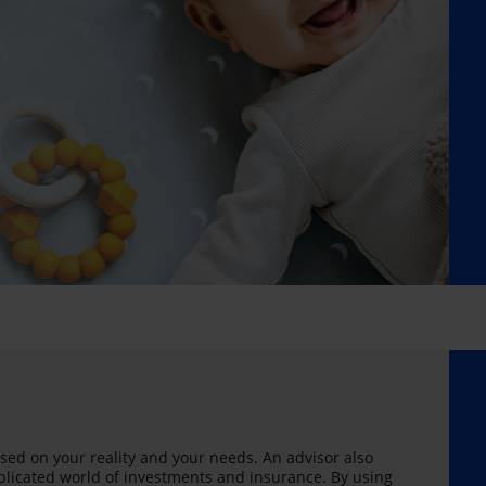
sed on your reality and your needs. An advisor also
licated world of investments and insurance. By using