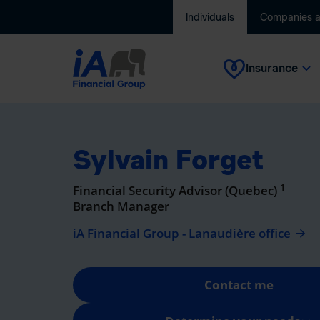
Individuals
Companies 
Insurance
Sylvain Forget
1
Financial Security Advisor (Quebec)
Branch Manager
iA Financial Group - Lanaudière office
Contact me