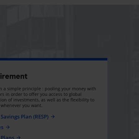
tirement
 a simple principle : pooling your money with
rs in order to offer you access to global
on of investments, as well as the flexibility to
, whenever you want.
Savings Plan (RESP)
es
 Plans