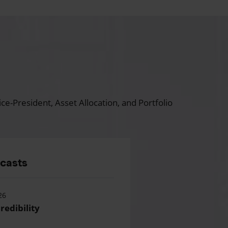
ce-President, Asset Allocation, and Portfolio
dcasts
26
redibility