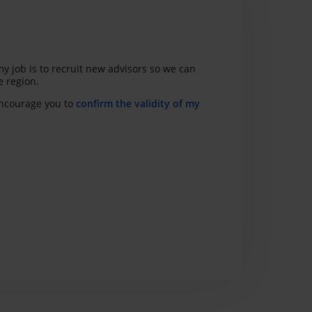
y job is to recruit new advisors so we can
e region.
 encourage you to
confirm the validity of my