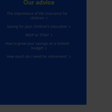
Our advice
The importance of life insurance for
children
Saving for your children’s education
RRSP or TFSA?
How to grow your savings on a limited
budget
How much do I need for retirement?