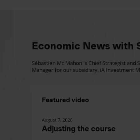
Economic News with 
Sébastien Mc Mahon is Chief Strategist and Se
Manager for our subsidiary, iA Investment M
Featured video
August 7, 2026
Adjusting the course