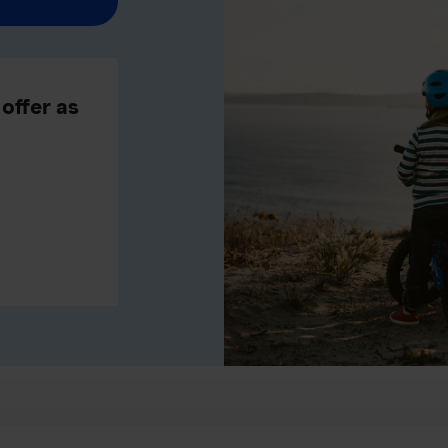
offer as