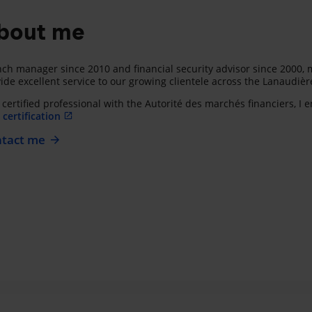
bout me
ch manager since 2010 and financial security advisor since 2000, m
ide excellent service to our growing clientele across the Lanaudièr
 certified professional with the Autorité des marchés financiers, I
certification
tact me