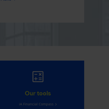
KIDDY PLAN
Free critical illness insurance for
Our tools
your child age 2-5, plus a cute
gift!
iA Financial Compass