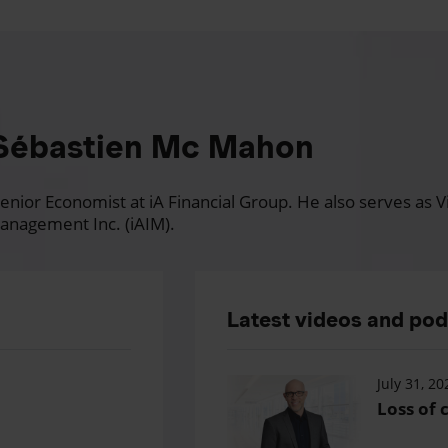
Sébastien Mc Mahon
nior Economist at iA Financial Group. He also serves as Vi
anagement Inc. (iAIM).
Latest videos and po
July 31, 20
Loss of c