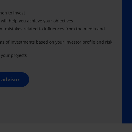
en to invest
 will help you achieve your objectives
nt mistakes related to influences from the media and
ms of investments based on your investor profile and risk
your projects
 advisor