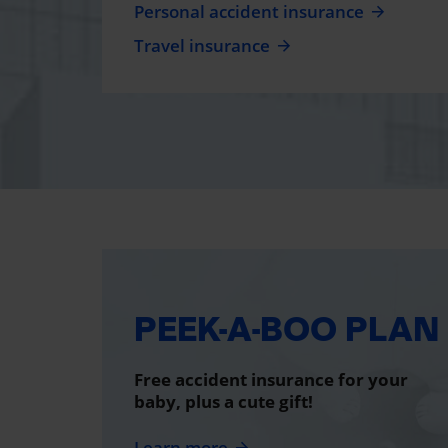
Personal accident insurance
Travel insurance
PEEK-A-BOO PLAN
Free accident insurance for your
baby, plus a cute gift!
Learn more