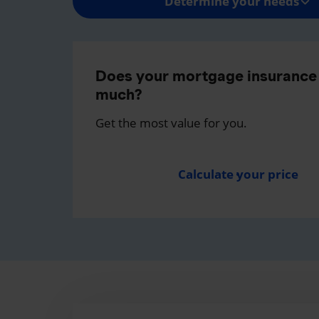
Determine your needs
Does your mortgage insurance 
much?
Get the most value for you.
Calculate your price