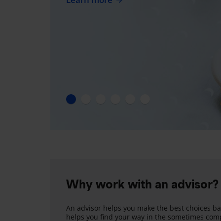
Why work with an advisor?
An advisor helps you make the best choices ba
helps you find your way in the sometimes comp