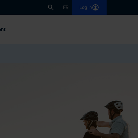
FR
Log in
nt