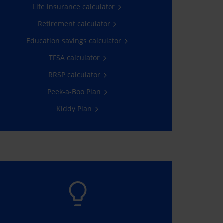
Life insurance calculator
Learn more
Retirement calculator
Education savings calculator
TFSA calculator
RRSP calculator
Peek-a-Boo Plan
Kiddy Plan