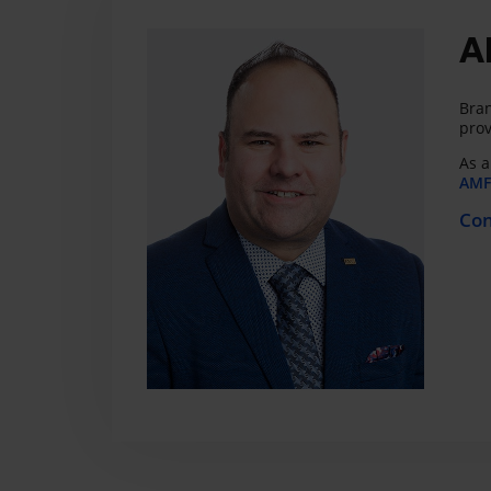
A
Bran
prov
As a
AMF 
Con