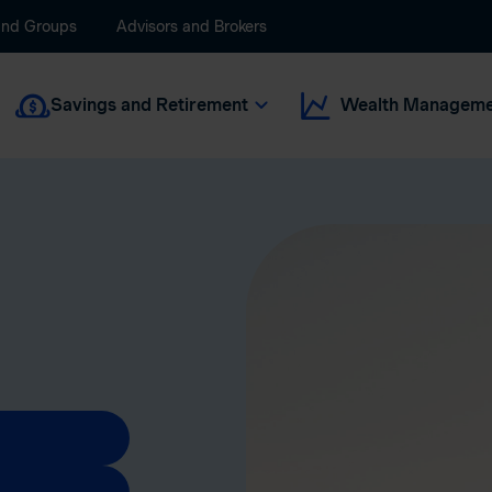
and Groups
Advisors and Brokers
Savings and Retirement
Wealth Manageme