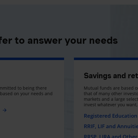
fer to answer your needs
Savings and re
mmitted to being there
Mutual funds are based on
s based on your needs and
that of many other investo
markets and a large selecti
invest whatever you want
e
Registered Education 
RRIF, LIF and Annuiti
RRSP, LIRA and Other