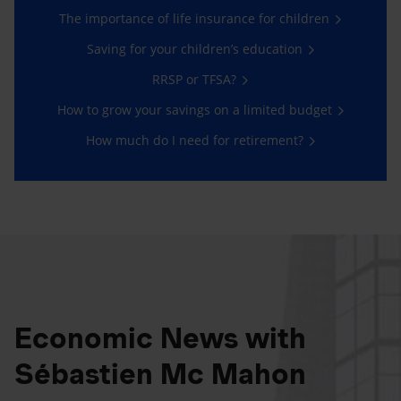
The importance of life insurance for children
Saving for your children’s education
RRSP or TFSA?
How to grow your savings on a limited budget
How much do I need for retirement?
Economic News with
Sébastien Mc Mahon