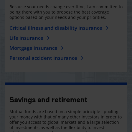
Because your needs change over time, I am committed to
being there with you to propose the best coverage
options based on your needs and your priorities.
Critical illness and disability insurance
Life insurance
Mortgage insurance
Personal accident insurance
Savings and retirement
Mutual funds are based on a simple principle : pooling
your money with that of many other investors in order to
offer you access to global markets and a large selection
of investments, as well as the flexibility to invest