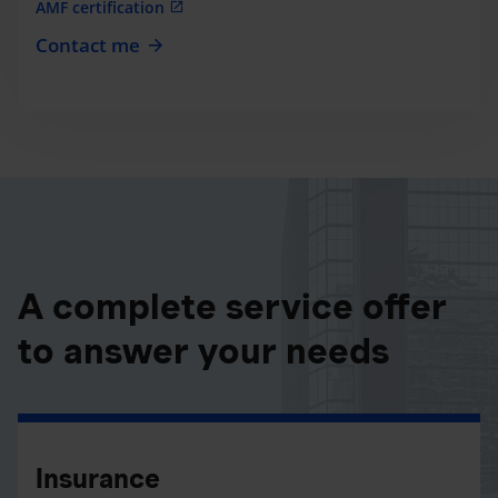
AMF certification
Contact me
A complete service offer
to answer your needs
Insurance