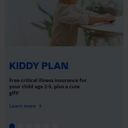
KIDDY PLAN
Free critical illness insurance for
your child age 2-5, plus a cute
gift!
Learn more