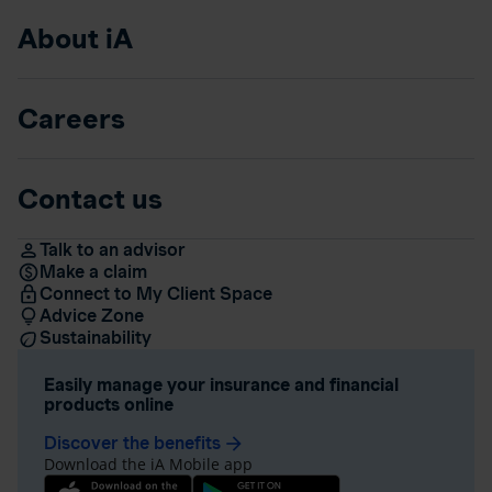
About iA
Careers
Contact us
Talk to an advisor
Make a claim
Connect to My Client Space
Advice Zone
Sustainability
Easily manage your insurance and financial
products online
Discover the benefits
arrow_forward
Download the iA Mobile app