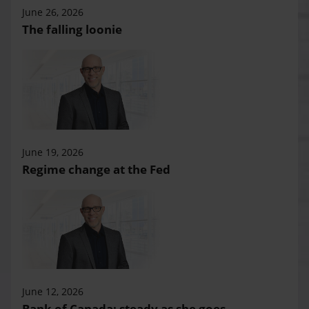
June 26, 2026
The falling loonie
June 19, 2026
Regime change at the Fed
June 12, 2026
Bank of Canada: steady as she goes