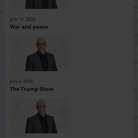
July 10, 2026
War and peace
July 3, 2026
The Trump Show