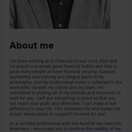
About me
I've been working at iA Financial Group since 2020 and
I'm proud to promote good financial habits and help a
good many people achieve financial security. Support,
availability and training are integral parts of my
philosophy, and my professional vision is reflected in the
work with I do with my clients and my team. I'm
committed to putting all of my abilities and resources to
work for you. I will put everything in place so that you
can reach your goals and objectives. I can make a real
difference in your life. This motivates me and makes me
proud. Need advice or support? I'm here for you!
As a certified professional with the Autorité des marchés
financiers, I encourage you to
confirm the validity of my