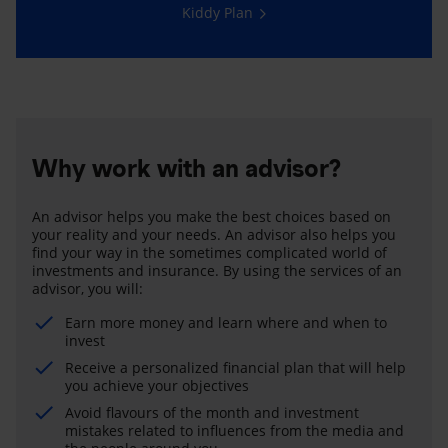
Kiddy Plan
Why work with an advisor?
An advisor helps you make the best choices based on
your reality and your needs. An advisor also helps you
find your way in the sometimes complicated world of
investments and insurance. By using the services of an
advisor, you will:
Earn more money and learn where and when to
invest
Receive a personalized financial plan that will help
you achieve your objectives
Avoid flavours of the month and investment
mistakes related to influences from the media and