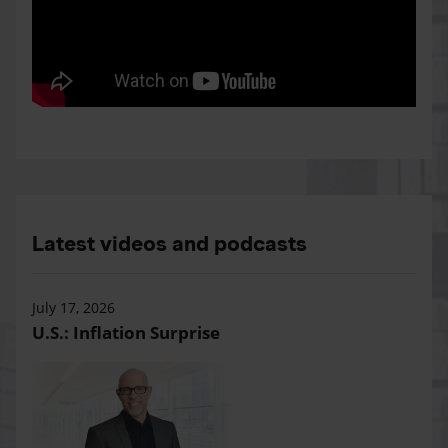
Latest videos and podcasts
July 17, 2026
U.S.: Inflation Surprise