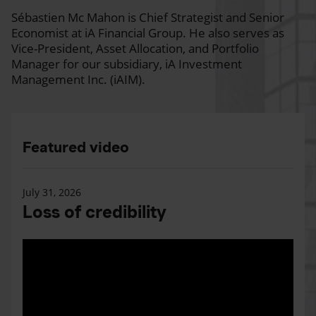
Sébastien Mc Mahon is Chief Strategist and Senior
Economist at iA Financial Group. He also serves as
Vice-President, Asset Allocation, and Portfolio
Manager for our subsidiary, iA Investment
Management Inc. (iAIM).
Featured video
July 31, 2026
Loss of credibility