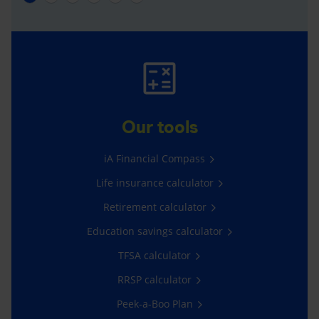
Our tools
iA Financial Compass
Life insurance calculator
Retirement calculator
Education savings calculator
TFSA calculator
RRSP calculator
Peek-a-Boo Plan