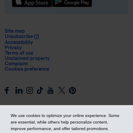
Site map
Unsubscribe
Accessibility
Privacy
Terms of use
Unclaimed property
Complaint
Cookies preference
We use cookies to optimize your online experience. Some
are essential, while others help personalize content,
improve performance, and offer tailored promotions.
Get ahead