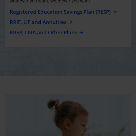
whatever you want, whenever you want.
Registered Education Savings Plan (RESP)
RRIF, LIF and Annuities
RRSP, LIRA and Other Plans