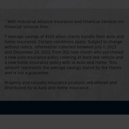
1
With Industrial Alliance Insurance and Financial Services Inc
Financial Services firm.
* Average savings of $565 when clients bundle their auto and
home insurance. Certain conditions apply. Subject to change
without notice. Information collected between July 1, 2023
and December 20, 2023, from 352 new clients who purchased
a new auto insurance policy covering at least one vehicle and
a new home insurance policy with iA Auto and Home. This
amount represents the average savings stated by the clients
and is not a guarantee.
Property and casualty insurance products are offered and
distributed by iA Auto and Home Insurance.