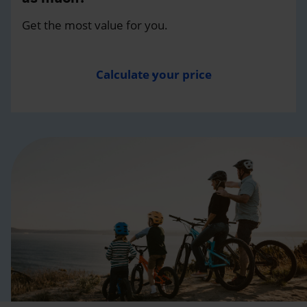
Get the most value for you.
Calculate your price