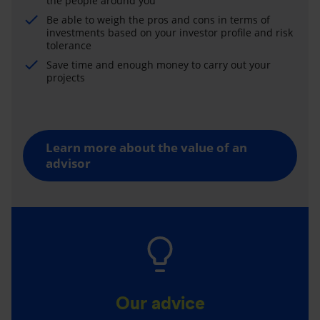
the people around you
Be able to weigh the pros and cons in terms of
investments based on your investor profile and risk
tolerance
Save time and enough money to carry out your
projects
Learn more about the value of an
advisor
Our advice