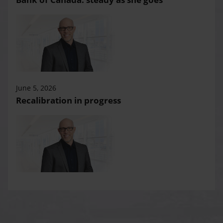
June 5, 2026
Recalibration in progress