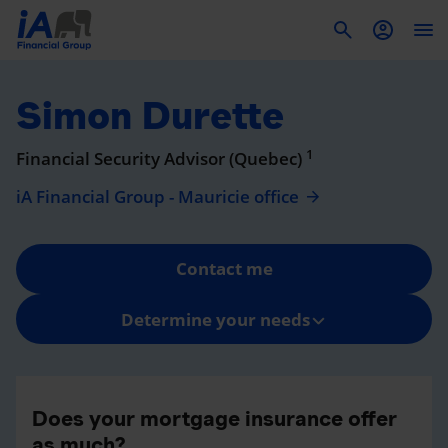
To
Simon Durette
1
Financial Security Advisor (Quebec)
iA Financial Group - Mauricie office
Contact me
Determine your needs
Does your mortgage insurance offer
as much?