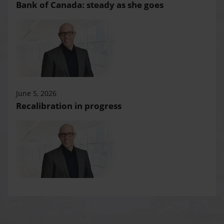
Bank of Canada: steady as she goes
June 5, 2026
Recalibration in progress