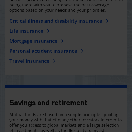
being there with you to propose the best coverage
options based on your needs and your priorities.
Critical illness and disability insurance
Life insurance
Mortgage insurance
Personal accident insurance
Travel insurance
Savings and retirement
Mutual funds are based on a simple principle : pooling
your money with that of many other investors in order to
offer you access to global markets and a large selection
of investments, as well as the flexibility to invest