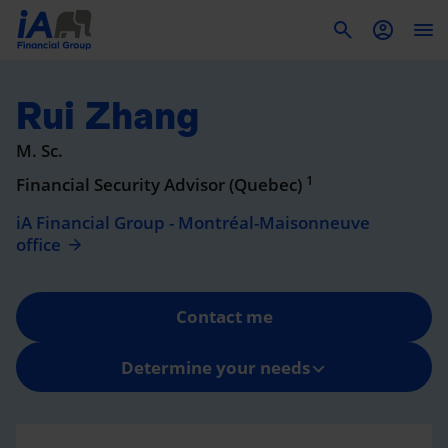
To
Rui Zhang
M. Sc.
1
Financial Security Advisor (Quebec)
iA Financial Group - Montréal-Maisonneuve
office
Contact me
Determine your needs