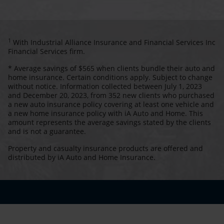
1
With Industrial Alliance Insurance and Financial Services Inc
Financial Services firm.
* Average savings of $565 when clients bundle their auto and
home insurance. Certain conditions apply. Subject to change
without notice. Information collected between July 1, 2023
and December 20, 2023, from 352 new clients who purchased
a new auto insurance policy covering at least one vehicle and
a new home insurance policy with iA Auto and Home. This
amount represents the average savings stated by the clients
and is not a guarantee.
Property and casualty insurance products are offered and
distributed by iA Auto and Home Insurance.