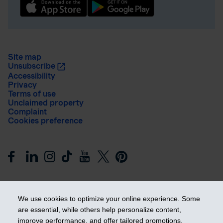
Site map
Unsubscribe
Accessibility
Privacy
Terms of use
Unclaimed property
Complaint
Cookies preference
We use cookies to optimize your online experience. Some
are essential, while others help personalize content,
improve performance, and offer tailored promotions.