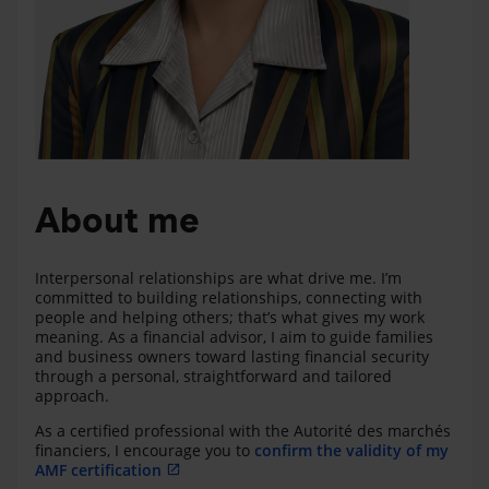
About me
Interpersonal relationships are what drive me. I’m
committed to building relationships, connecting with
people and helping others; that’s what gives my work
meaning. As a financial advisor, I aim to guide families
and business owners toward lasting financial security
through a personal, straightforward and tailored
approach.
As a certified professional with the Autorité des marchés
financiers, I encourage you to
confirm the validity of my
AMF certification