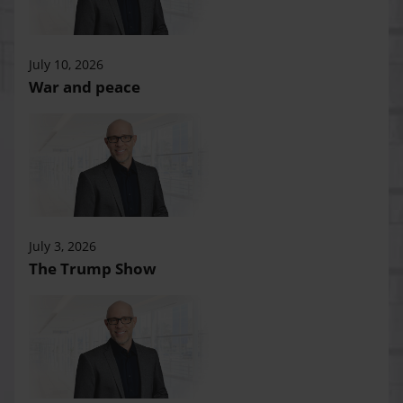
July 10, 2026
War and peace
July 3, 2026
The Trump Show