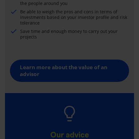
the people around you
Be able to weigh the pros and cons in terms of
investments based on your investor profile and risk
tolerance
Save time and enough money to carry out your
projects
Learn more about the value of an
advisor
Our advice