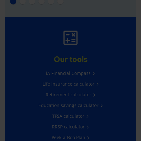
Our tools
iA Financial Compass
Life insurance calculator
Retirement calculator
Education savings calculator
TFSA calculator
RRSP calculator
Peek-a-Boo Plan