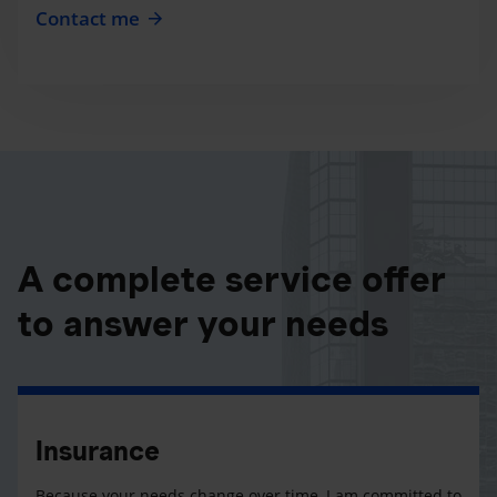
Contact me
A complete service offer
to answer your needs
Insurance
Because your needs change over time, I am committed to