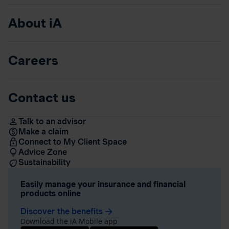
About iA
Careers
Contact us
Talk to an advisor
Make a claim
Connect to My Client Space
Advice Zone
Sustainability
Easily manage your insurance and financial
products online
Discover the benefits
arrow_forward
Download the iA Mobile app