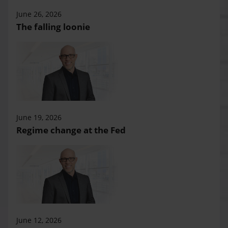
June 26, 2026
The falling loonie
June 19, 2026
Regime change at the Fed
June 12, 2026