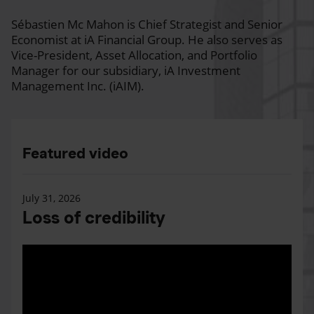
Sébastien Mc Mahon is Chief Strategist and Senior
Economist at iA Financial Group. He also serves as
Vice-President, Asset Allocation, and Portfolio
Manager for our subsidiary, iA Investment
Management Inc. (iAIM).
Featured video
July 31, 2026
Loss of credibility