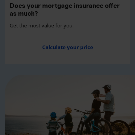
Does your mortgage insurance offer
as much?
Get the most value for you.
Calculate your price