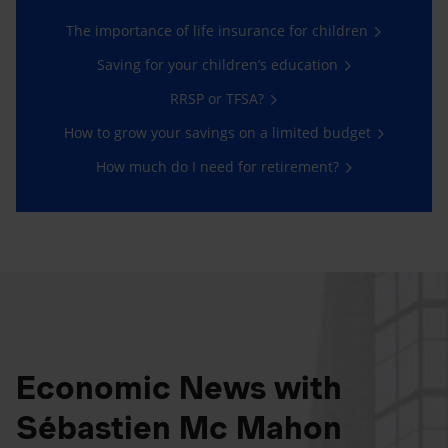
The importance of life insurance for children
Saving for your children’s education
RRSP or TFSA?
How to grow your savings on a limited budget
How much do I need for retirement?
Economic News with
Sébastien Mc Mahon