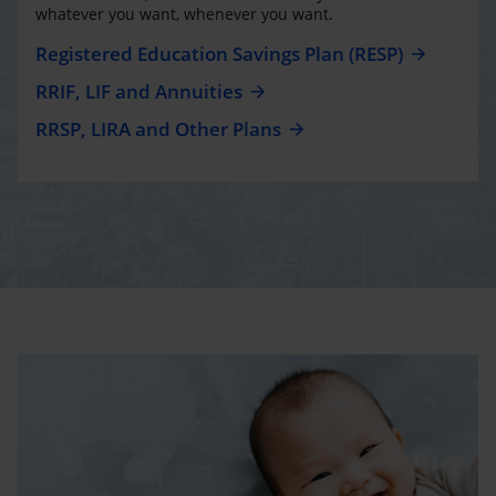
whatever you want, whenever you want.
Registered Education Savings Plan (RESP)
RRIF, LIF and Annuities
RRSP, LIRA and Other Plans