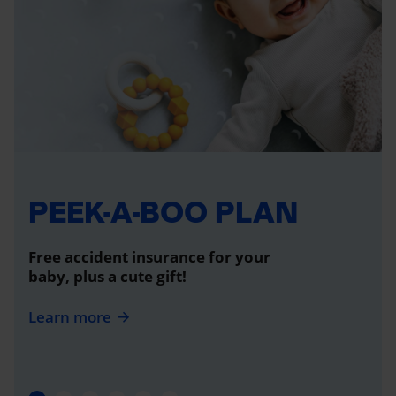
PEEK-A-BOO PLAN
Free accident insurance for your
baby, plus a cute gift!
Learn more