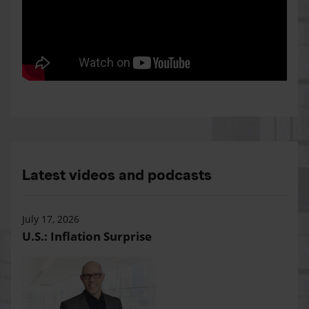
Latest videos and podcasts
July 17, 2026
U.S.: Inflation Surprise