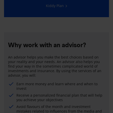
Kiddy Plan
Why work with an advisor?
An advisor helps you make the best choices based on
your reality and your needs. An advisor also helps you
find your way in the sometimes complicated world of
investments and insurance. By using the services of an
advisor, you will:
Earn more money and learn where and when to
invest
Receive a personalized financial plan that will help
you achieve your objectives
Avoid flavours of the month and investment
mistakes related to influences from the media and