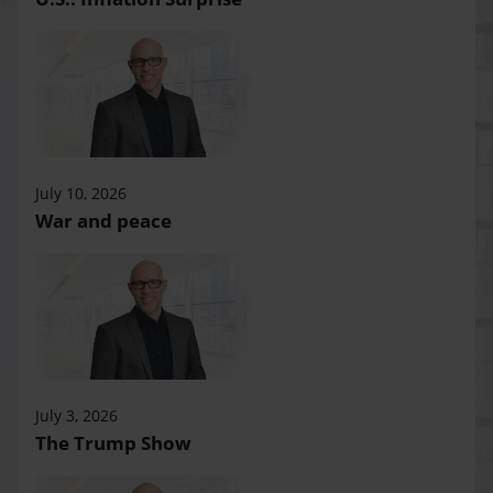
July 10, 2026
War and peace
July 3, 2026
The Trump Show