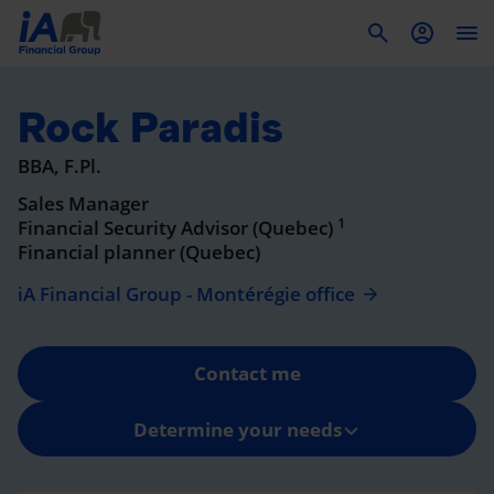
To
Rock Paradis
BBA, F.Pl.
Sales Manager
1
Financial Security Advisor (Quebec)
Financial planner (Quebec)
iA Financial Group - Montérégie office
Contact me
Determine your needs