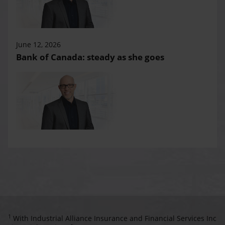
June 12, 2026
Bank of Canada: steady as she goes
1
With Industrial Alliance Insurance and Financial Services Inc