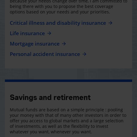
Because your needs change over time, I am committed to
being there with you to propose the best coverage
options based on your needs and your priorities.
Critical illness and disability insurance
Life insurance
Mortgage insurance
Personal accident insurance
Savings and retirement
Mutual funds are based on a simple principle : pooling
your money with that of many other investors in order to
offer you access to global markets and a large selection
of investments, as well as the flexibility to invest
whatever you want, whenever you want.