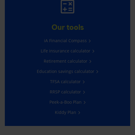
Our tools
iA Financial Compass
Life insurance calculator
Retirement calculator
Education savings calculator
TFSA calculator
RRSP calculator
Peek-a-Boo Plan
Kiddy Plan