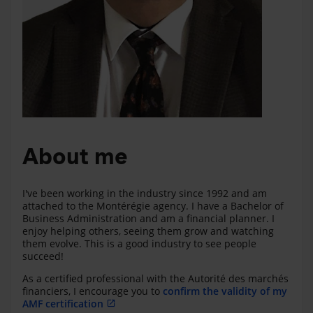
About me
I've been working in the industry since 1992 and am
attached to the Montérégie agency. I have a Bachelor of
Business Administration and am a financial planner. I
enjoy helping others, seeing them grow and watching
them evolve. This is a good industry to see people
succeed!
As a certified professional with the Autorité des marchés
financiers, I encourage you to
confirm the validity of my
AMF certification