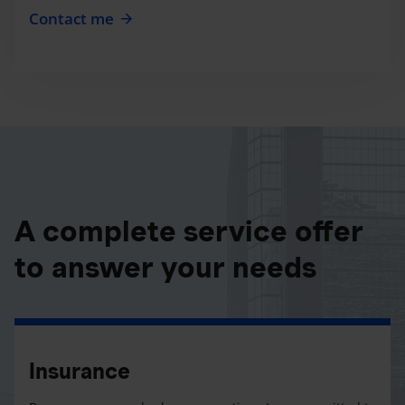
Contact me
A complete service offer
to answer your needs
Insurance