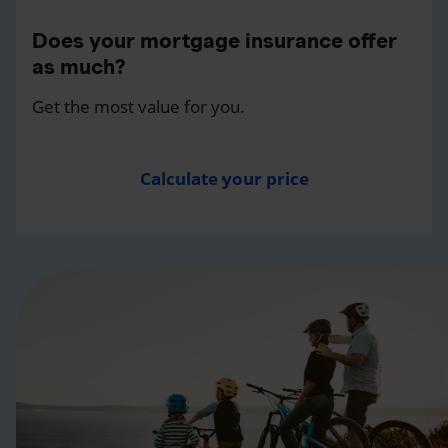
Does your mortgage insurance offer
as much?
Get the most value for you.
Calculate your price