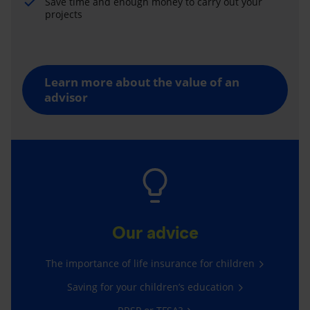
Save time and enough money to carry out your
projects
Learn more about the value of an
advisor
Our advice
The importance of life insurance for children
Saving for your children’s education