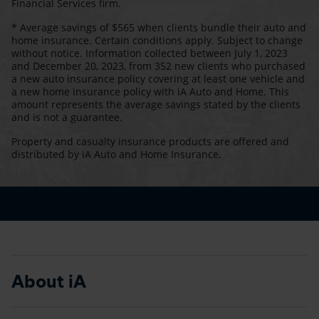
Financial Services firm.
* Average savings of $565 when clients bundle their auto and
home insurance. Certain conditions apply. Subject to change
without notice. Information collected between July 1, 2023
and December 20, 2023, from 352 new clients who purchased
a new auto insurance policy covering at least one vehicle and
a new home insurance policy with iA Auto and Home. This
amount represents the average savings stated by the clients
and is not a guarantee.
Property and casualty insurance products are offered and
distributed by iA Auto and Home Insurance.
About iA