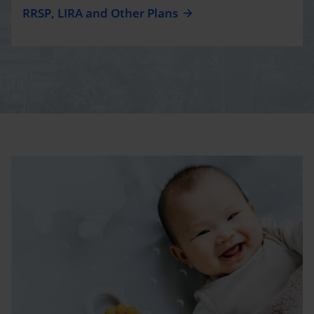
RRSP, LIRA and Other Plans