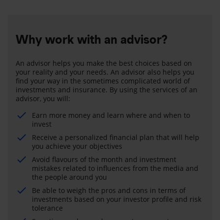
Why work with an advisor?
An advisor helps you make the best choices based on
your reality and your needs. An advisor also helps you
find your way in the sometimes complicated world of
investments and insurance. By using the services of an
advisor, you will:
Earn more money and learn where and when to
invest
Receive a personalized financial plan that will help
you achieve your objectives
Avoid flavours of the month and investment
mistakes related to influences from the media and
the people around you
Be able to weigh the pros and cons in terms of
investments based on your investor profile and risk
tolerance