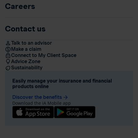
Careers
Contact us
Talk to an advisor
Make a claim
Connect to My Client Space
Advice Zone
Sustainability
Easily manage your insurance and financial
products online
Discover the benefits
arrow_forward
Download the iA Mobile app