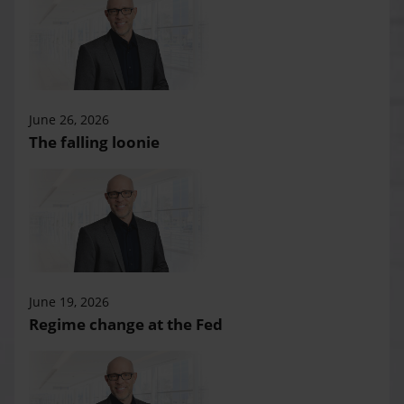
June 26, 2026
The falling loonie
June 19, 2026
Regime change at the Fed