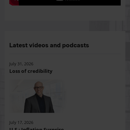
Latest videos and podcasts
July 31, 2026
Loss of credibility
July 17, 2026
U.S.: Inflation Surprise