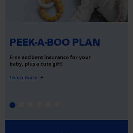
PEEK-A-BOO PLAN
Free accident insurance for your
baby, plus a cute gift!
Learn more