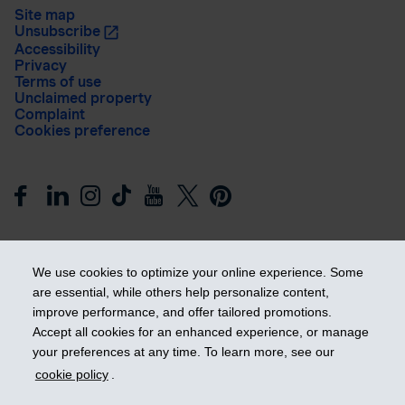
Site map
Unsubscribe
Accessibility
Privacy
Terms of use
Unclaimed property
Complaint
Cookies preference
We use cookies to optimize your online experience. Some
are essential, while others help personalize content,
improve performance, and offer tailored promotions.
Get ahead
Accept all cookies for an enhanced experience, or manage
your preferences at any time. To learn more, see our
cookie policy
.
© 2026 Industrial Alliance Insurance and Financial Services Inc.
– iA Financial Group. All rights reserved.