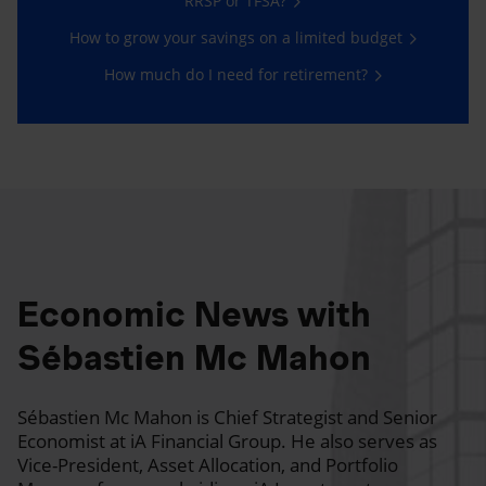
RRSP or TFSA?
How to grow your savings on a limited budget
How much do I need for retirement?
Economic News with
Sébastien Mc Mahon
Sébastien Mc Mahon is Chief Strategist and Senior
Economist at iA Financial Group. He also serves as
Vice-President, Asset Allocation, and Portfolio