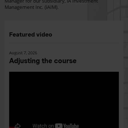
Manager for our subsidiary, iA Investment
Management Inc. (iAIM).
Featured video
August 7, 2026
Adjusting the course