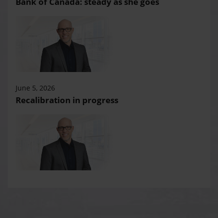
Bank of Canada: steady as she goes
June 5, 2026
Recalibration in progress