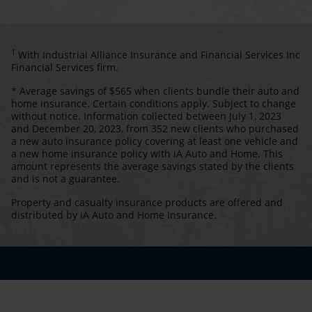
1
With Industrial Alliance Insurance and Financial Services Inc
Financial Services firm.
* Average savings of $565 when clients bundle their auto and
home insurance. Certain conditions apply. Subject to change
without notice. Information collected between July 1, 2023
and December 20, 2023, from 352 new clients who purchased
a new auto insurance policy covering at least one vehicle and
a new home insurance policy with iA Auto and Home. This
amount represents the average savings stated by the clients
and is not a guarantee.
Property and casualty insurance products are offered and
distributed by iA Auto and Home Insurance.