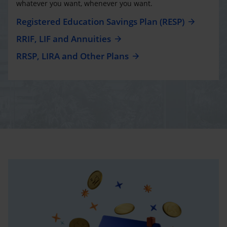
whatever you want, whenever you want.
Registered Education Savings Plan (RESP)
RRIF, LIF and Annuities
RRSP, LIRA and Other Plans