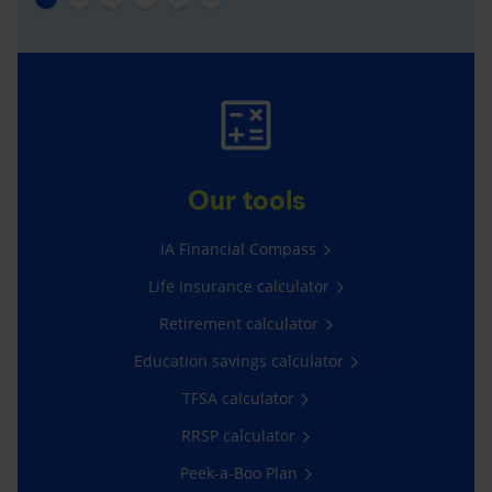
Our tools
iA Financial Compass
Life insurance calculator
Retirement calculator
Education savings calculator
TFSA calculator
RRSP calculator
Peek-a-Boo Plan