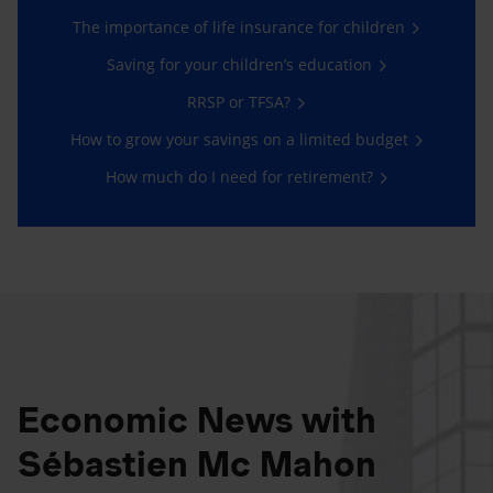
The importance of life insurance for children
Saving for your children’s education
RRSP or TFSA?
How to grow your savings on a limited budget
How much do I need for retirement?
Economic News with
Sébastien Mc Mahon