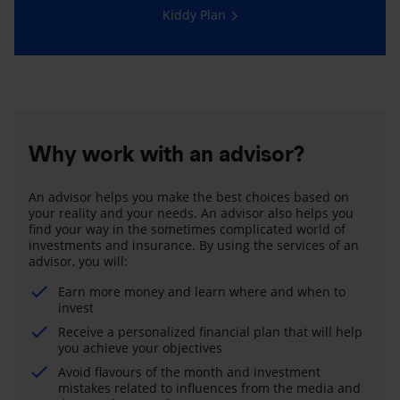
Kiddy Plan
Why work with an advisor?
An advisor helps you make the best choices based on
your reality and your needs. An advisor also helps you
find your way in the sometimes complicated world of
investments and insurance. By using the services of an
advisor, you will:
Earn more money and learn where and when to
invest
Receive a personalized financial plan that will help
you achieve your objectives
Avoid flavours of the month and investment
mistakes related to influences from the media and