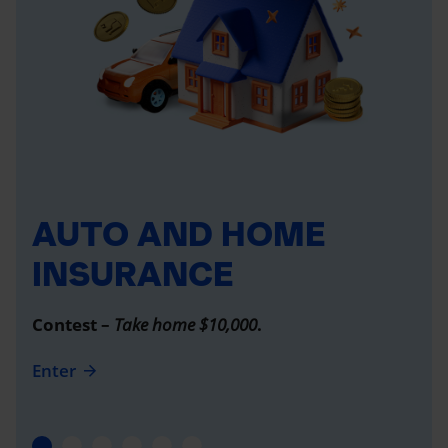
AUTO AND HOME
INSURANCE
Contest –
Take home $10,000
.
Enter