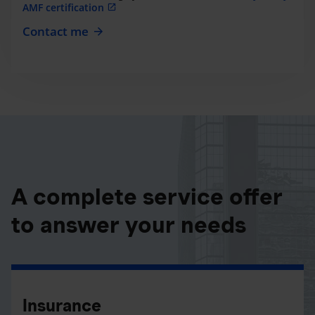
AMF certification
Contact me
A complete service offer
to answer your needs
Insurance