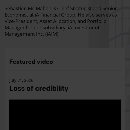
Sébastien Mc Mahon is Chief Strategist and Senior
Economist at iA Financial Group. He also serves as
Vice-President, Asset Allocation, and Portfolio
Manager for our subsidiary, iA Investment
Management Inc. (iAIM).
Featured video
July 31, 2026
Loss of credibility