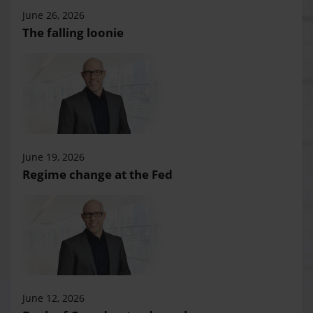
June 26, 2026
The falling loonie
June 19, 2026
Regime change at the Fed
June 12, 2026