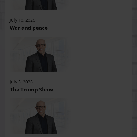
July 10, 2026
War and peace
July 3, 2026
The Trump Show