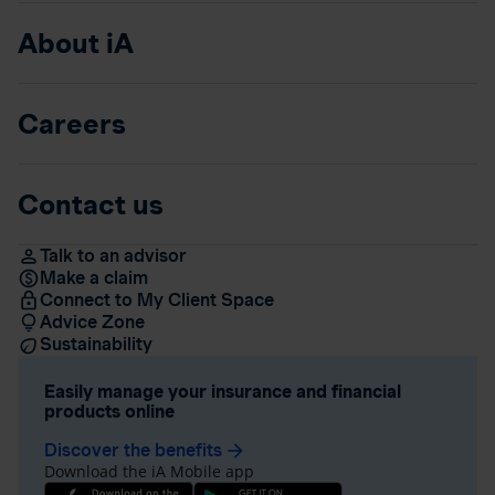
About iA
Careers
Contact us
Talk to an advisor
Make a claim
Connect to My Client Space
Advice Zone
Sustainability
Easily manage your insurance and financial
products online
Discover the benefits
arrow_forward
Download the iA Mobile app