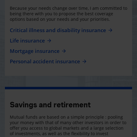
Because your needs change over time, I am committed to
being there with you to propose the best coverage
options based on your needs and your priorities.
Critical illness and disability insurance
Life insurance
Mortgage insurance
Personal accident insurance
Savings and retirement
Mutual funds are based on a simple principle : pooling
your money with that of many other investors in order to
offer you access to global markets and a large selection
of investments, as well as the flexibility to invest