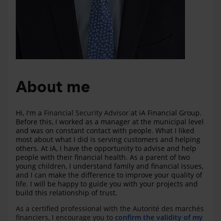
About me
Hi, I'm a
Financial Security Advisor
at iA Financial Group.
Before this, I worked as a manager at the municipal level
and was on constant contact with people. What I liked
most about what I did is serving customers and helping
others. At iA, I have the opportunity to advise and help
people with their financial health. As a parent of two
young children, I understand family and financial issues,
and I can make the difference to improve your quality of
life. I will be happy to guide you with your projects and
build this relationship of trust.
As a certified professional with the Autorité des marchés
financiers, I encourage you to
confirm the validity of my