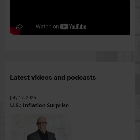
Latest videos and podcasts
July 17, 2026
U.S.: Inflation Surprise