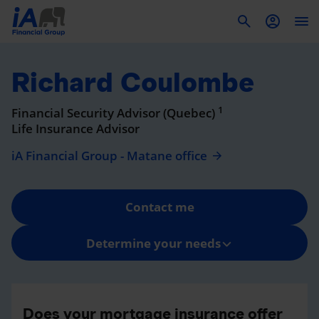
To
Richard Coulombe
1
Financial Security Advisor (Quebec)
Life Insurance Advisor
iA Financial Group - Matane office
Contact me
Determine your needs
Does your mortgage insurance offer