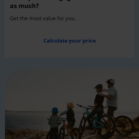
as much?
Get the most value for you.
Calculate your price