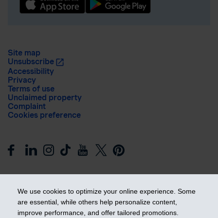
Site map
Unsubscribe
Accessibility
Privacy
Terms of use
Unclaimed property
Complaint
Cookies preference
We use cookies to optimize your online experience. Some
are essential, while others help personalize content,
improve performance, and offer tailored promotions.