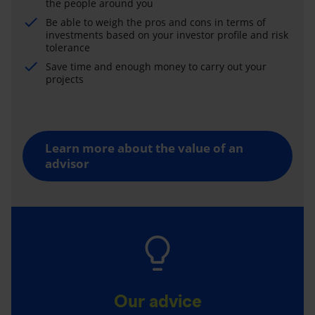
the people around you
Be able to weigh the pros and cons in terms of
investments based on your investor profile and risk
tolerance
Save time and enough money to carry out your
projects
Learn more about the value of an
advisor
Our advice