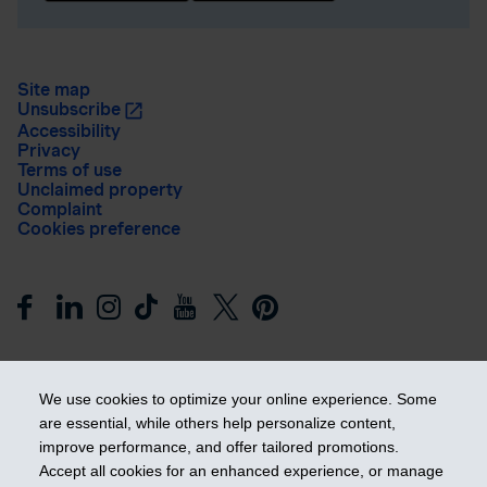
Site map
Unsubscribe
Accessibility
Privacy
Terms of use
Unclaimed property
Complaint
Cookies preference
We use cookies to optimize your online experience. Some
are essential, while others help personalize content,
improve performance, and offer tailored promotions.
Get ahead
Accept all cookies for an enhanced experience, or manage