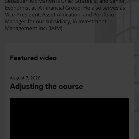
Sébastien Mc Mahon is Chief Strategist and Senior
Economist at iA Financial Group. He also serves as
Vice-President, Asset Allocation, and Portfolio
Manager for our subsidiary, iA Investment
Management Inc. (iAIM).
Featured video
August 7, 2026
Adjusting the course