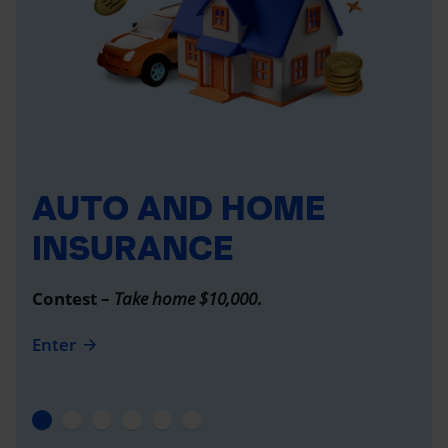
AUTO AND HOME
INSURANCE
Contest –
Take home $10,000
.
Enter