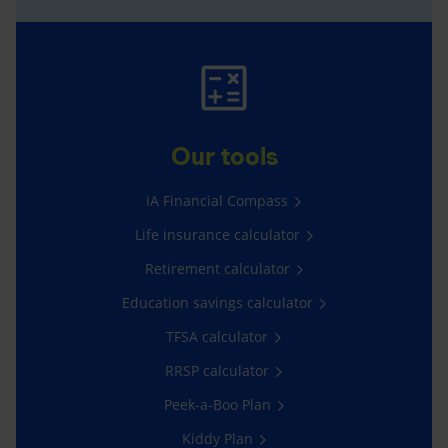
Our tools
iA Financial Compass
Life insurance calculator
Retirement calculator
Education savings calculator
TFSA calculator
RRSP calculator
Peek-a-Boo Plan
Kiddy Plan