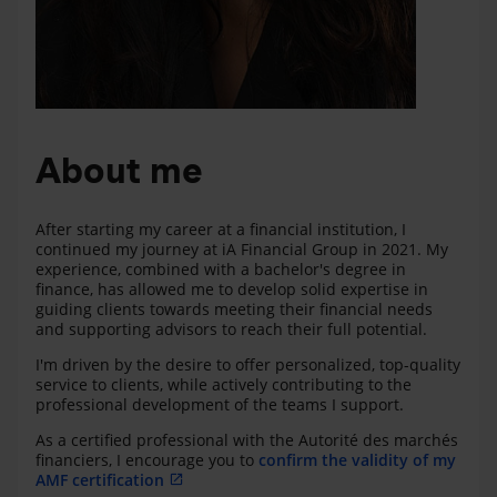
About me
After starting my career at a financial institution, I
continued my journey at iA Financial Group in 2021. My
experience, combined with a bachelor's degree in
finance, has allowed me to develop solid expertise in
guiding clients towards meeting their financial needs
and supporting advisors to reach their full potential.
I'm driven by the desire to offer personalized, top-quality
service to clients, while actively contributing to the
professional development of the teams I support.
As a certified professional with the Autorité des marchés
financiers, I encourage you to
confirm the validity of my
AMF certification