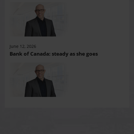
June 12, 2026
Bank of Canada: steady as she goes