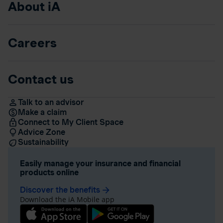
About iA
Careers
Contact us
Talk to an advisor
Make a claim
Connect to My Client Space
Advice Zone
Sustainability
Easily manage your insurance and financial
products online
Discover the benefits
arrow_forward
Download the iA Mobile app