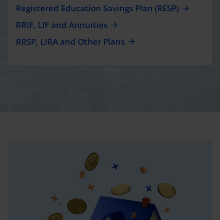
Registered Education Savings Plan (RESP)
RRIF, LIF and Annuities
RRSP, LIRA and Other Plans