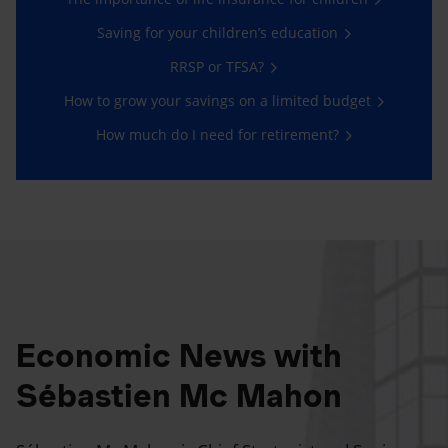
Saving for your children’s education
RRSP or TFSA?
How to grow your savings on a limited budget
How much do I need for retirement?
Economic News with
Sébastien Mc Mahon