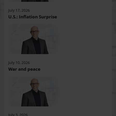
July 17, 2026
U.S.: Inflation Surprise
July 10, 2026
War and peace
July 3, 2026