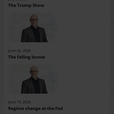
The Trump Show
June 26, 2026
The falling loonie
June 19, 2026
Regime change at the Fed