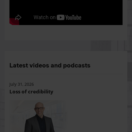
Latest videos and podcasts
July 31, 2026
Loss of credibility