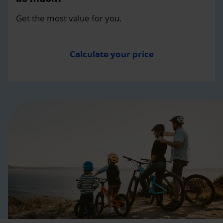
Get the most value for you.
Calculate your price