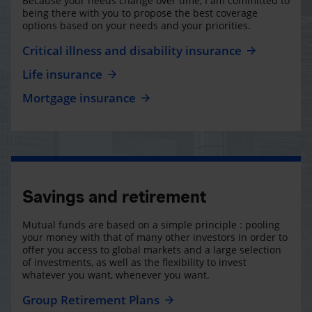
Because your needs change over time, I am committed to
being there with you to propose the best coverage
options based on your needs and your priorities.
Critical illness and disability insurance
Life insurance
Mortgage insurance
Savings and retirement
Mutual funds are based on a simple principle : pooling
your money with that of many other investors in order to
offer you access to global markets and a large selection
of investments, as well as the flexibility to invest
whatever you want, whenever you want.
Group Retirement Plans