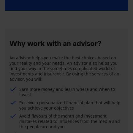
Why work with an advisor?
An advisor helps you make the best choices based on
your reality and your needs. An advisor also helps you
find your way in the sometimes complicated world of
investments and insurance. By using the services of an
advisor, you will:
Earn more money and learn where and when to
invest
Receive a personalized financial plan that will help
you achieve your objectives
Avoid flavours of the month and investment
mistakes related to influences from the media and
the people around you