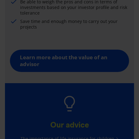
Be able to weigh the pros and cons in terms of
investments based on your investor profile and risk
tolerance
Save time and enough money to carry out your
projects
Learn more about the value of an
advisor
Our advice
The importance of life insurance for children