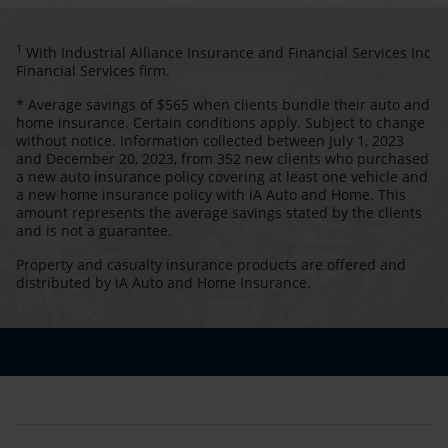
1
With Industrial Alliance Insurance and Financial Services Inc
Financial Services firm.
* Average savings of $565 when clients bundle their auto and
home insurance. Certain conditions apply. Subject to change
without notice. Information collected between July 1, 2023
and December 20, 2023, from 352 new clients who purchased
a new auto insurance policy covering at least one vehicle and
a new home insurance policy with iA Auto and Home. This
amount represents the average savings stated by the clients
and is not a guarantee.
Property and casualty insurance products are offered and
distributed by iA Auto and Home Insurance.