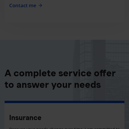
Contact me
A complete service offer
to answer your needs
Insurance