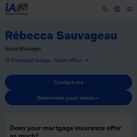
To
Rébecca Sauvageau
Sales Manager
iA Financial Group - Solar office
Contact me
Determine your needs
Does your mortgage insurance offer
as much?