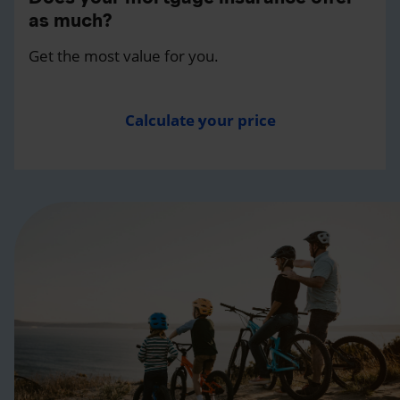
as much?
Get the most value for you.
Calculate your price