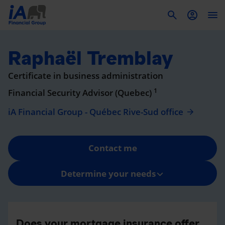
To
Raphaël Tremblay
Certificate in business administration
1
Financial Security Advisor (Quebec)
iA Financial Group - Québec Rive-Sud office
Contact me
Determine your needs
Does your mortgage insurance offer