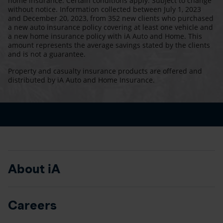
home insurance. Certain conditions apply. Subject to change
without notice. Information collected between July 1, 2023
and December 20, 2023, from 352 new clients who purchased
a new auto insurance policy covering at least one vehicle and
a new home insurance policy with iA Auto and Home. This
amount represents the average savings stated by the clients
and is not a guarantee.
Property and casualty insurance products are offered and
distributed by iA Auto and Home Insurance.
About iA
Careers