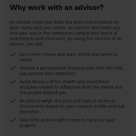
Why work with an advisor?
An advisor helps you make the best choices based on
your reality and your needs. An advisor also helps you
find your way in the sometimes complicated world of
investments and insurance. By using the services of an
advisor, you will:
Earn more money and learn where and when to
invest
Receive a personalized financial plan that will help
you achieve your objectives
Avoid flavours of the month and investment
mistakes related to influences from the media and
the people around you
Be able to weigh the pros and cons in terms of
investments based on your investor profile and risk
tolerance
Save time and enough money to carry out your
projects