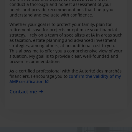
conduct a thorough and honest assessment of your
needs and provide recommendations that I help you
understand and evaluate with confidence.
Whether your goal is to protect your family, plan for
retirement, save for projects or optimize your financial
strategy, I rely on a team of specialists at iA in areas such
as taxation, estate planning and advanced investment
strategies, among others, at no additional cost to you.
This allows me to offer you a comprehensive view of your
situation. My goal is to provide clear, well-founded and
proven recommendations.
As a certified professional with the Autorité des marchés
financiers, I encourage you to
confirm the validity of my
AMF certification
Contact me