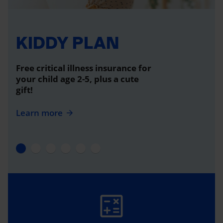
KIDDY PLAN
Free critical illness insurance for
your child age 2-5, plus a cute
gift!
Learn more