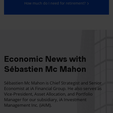
How much do I need for retirement?
Economic News with
Sébastien Mc Mahon
Sébastien Mc Mahon is Chief Strategist and Senior
Economist at iA Financial Group. He also serves as
Vice-President, Asset Allocation, and Portfolio
Manager for our subsidiary, iA Investment
Management Inc. (iAIM).