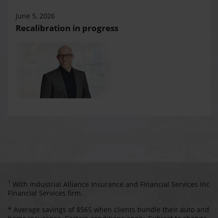
June 5, 2026
Recalibration in progress
1
With Industrial Alliance Insurance and Financial Services Inc
Financial Services firm.
* Average savings of $565 when clients bundle their auto and