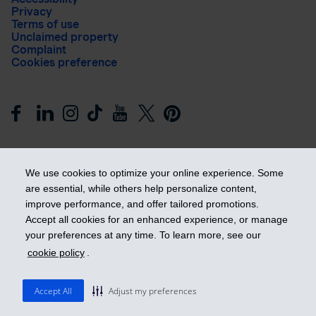
Privacy
Terms of use
Unclaimed property
Complaint
Cookies preference
We use cookies to optimize your online experience. Some
are essential, while others help personalize content,
improve performance, and offer tailored promotions.
Get ahead
Accept all cookies for an enhanced experience, or manage
your preferences at any time. To learn more, see our
cookie policy
.
© 2026 Industrial Alliance Insurance and Financial Services Inc.
– iA Financial Group. All rights reserved.
Accept All
Adjust my preferences