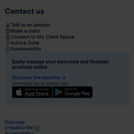
Contact us
Talk to an advisor
Make a claim
Connect to My Client Space
Advice Zone
Sustainability
Easily manage your insurance and financial
products online
Discover the benefits
arrow_forward
Download the iA Mobile app
Site map
Unsubscribe
Accessibility