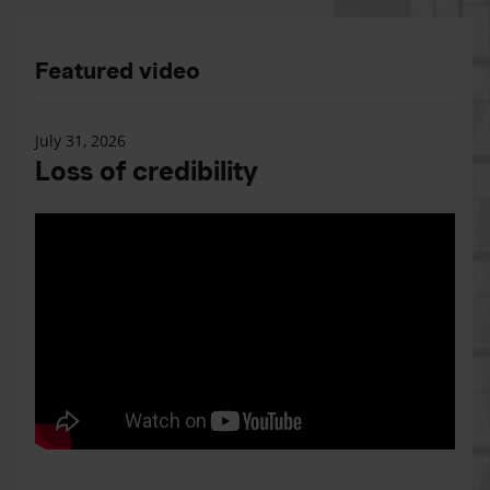
Featured video
July 31, 2026
Loss of credibility