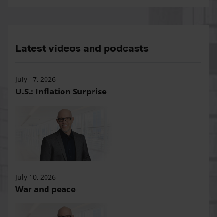
Latest videos and podcasts
July 17, 2026
U.S.: Inflation Surprise
July 10, 2026
War and peace