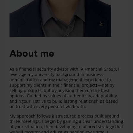
About me
As a financial security advisor with iA Financial Group, I
leverage my university background in business
administration and my management experience to
support my clients in their financial projects—not by
selling products, but by advising them on the best
options. Guided by values of authenticity, adaptability
and rigour, I strive to build lasting relationships based
on trust with every person I work with.
My approach follows a structured process built around
three meetings. I begin by gaining a clear understanding
of your situation, then developing a tailored strategy that
we will monitor and adjust as needed over time. I