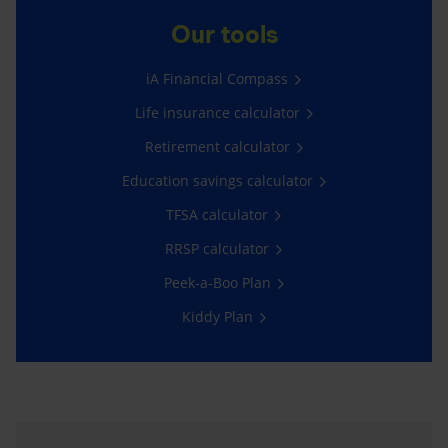
Our tools
iA Financial Compass
Life insurance calculator
Retirement calculator
Education savings calculator
TFSA calculator
RRSP calculator
Peek-a-Boo Plan
Kiddy Plan