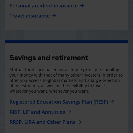
Personal accident insurance
Travel insurance
Savings and retirement
Mutual funds are based on a simple principle : pooling
your money with that of many other investors in order to
offer you access to global markets and a large selection
of investments, as well as the flexibility to invest
whatever you want, whenever you want.
Registered Education Savings Plan (RESP)
RRIF, LIF and Annuities
RRSP, LIRA and Other Plans