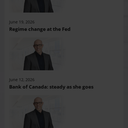
June 19, 2026
Regime change at the Fed
June 12, 2026
Bank of Canada: steady as she goes