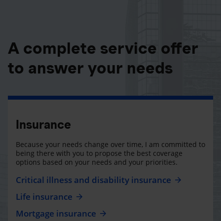
A complete service offer
to answer your needs
Insurance
Because your needs change over time, I am committed to
being there with you to propose the best coverage
options based on your needs and your priorities.
Critical illness and disability insurance
Life insurance
Mortgage insurance