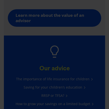
Learn more about the value of an
advisor
Our advice
The importance of life insurance for children
Saving for your children’s education
RRSP or TFSA?
How to grow your savings on a limited budget