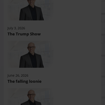
July 3, 2026
The Trump Show
June 26, 2026
The falling loonie