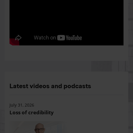
Latest videos and podcasts
July 31, 2026
Loss of credibility