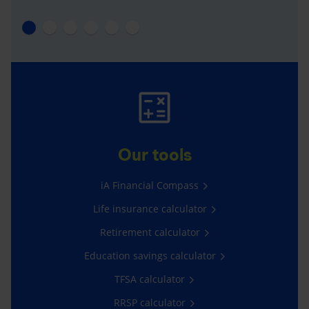
Our tools
iA Financial Compass
Life insurance calculator
Retirement calculator
Education savings calculator
TFSA calculator
RRSP calculator