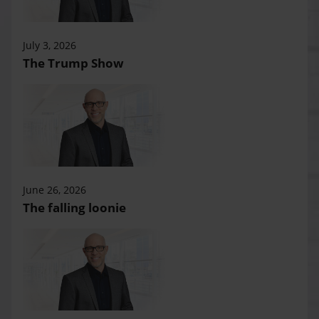
July 3, 2026
The Trump Show
June 26, 2026
The falling loonie