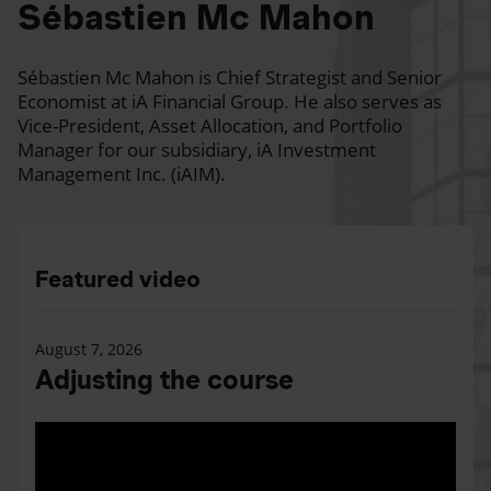
Sébastien Mc Mahon
Sébastien Mc Mahon is Chief Strategist and Senior
Economist at iA Financial Group. He also serves as
Vice-President, Asset Allocation, and Portfolio
Manager for our subsidiary, iA Investment
Management Inc. (iAIM).
Featured video
August 7, 2026
Adjusting the course