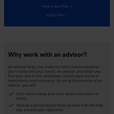
Peek-a-Boo Plan
Kiddy Plan
Why work with an advisor?
An advisor helps you make the best choices based on
your reality and your needs. An advisor also helps you
find your way in the sometimes complicated world of
investments and insurance. By using the services of an
advisor, you will:
Earn more money and learn where and when to
invest
Receive a personalized financial plan that will help
you achieve your objectives