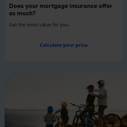
Does your mortgage insurance offer
as much?
Get the most value for you.
Calculate your price