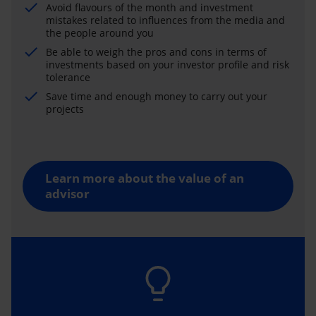
Avoid flavours of the month and investment
mistakes related to influences from the media and
the people around you
Be able to weigh the pros and cons in terms of
investments based on your investor profile and risk
tolerance
Save time and enough money to carry out your
projects
Learn more about the value of an
advisor