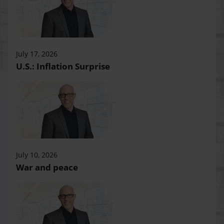
July 17, 2026
U.S.: Inflation Surprise
July 10, 2026
War and peace