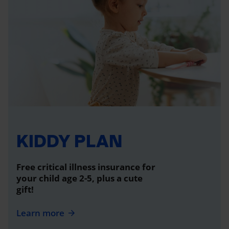
KIDDY PLAN
Free critical illness insurance for
your child age 2-5, plus a cute
gift!
Learn more