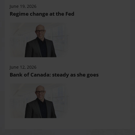
June 19, 2026
Regime change at the Fed
June 12, 2026
Bank of Canada: steady as she goes