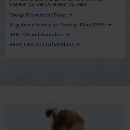
whatever you want, whenever you want.
Group Retirement Plans
Registered Education Savings Plan (RESP)
RRIF, LIF and Annuities
RRSP, LIRA and Other Plans