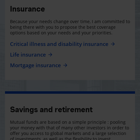
Insurance
Because your needs change over time, I am committed to
being there with you to propose the best coverage
options based on your needs and your priorities.
Critical illness and disability insurance
Life insurance
Mortgage insurance
Savings and retirement
Mutual funds are based on a simple principle : pooling
your money with that of many other investors in order to
offer you access to global markets and a large selection
of investments, as well as the flexibility to invest