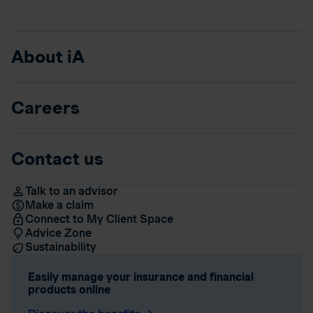
About iA
Careers
Contact us
Talk to an advisor
Make a claim
Connect to My Client Space
Advice Zone
Sustainability
Easily manage your insurance and financial
products online