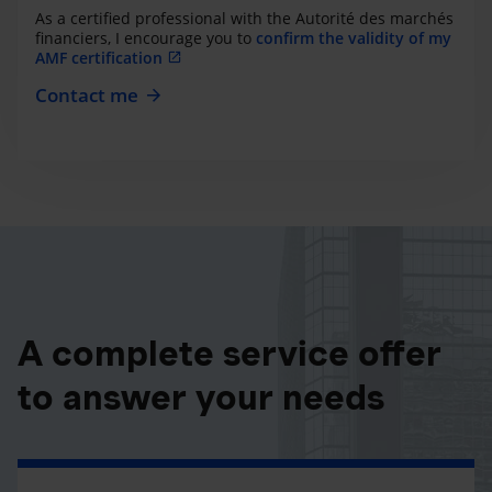
As a certified professional with the Autorité des marchés
financiers, I encourage you to
confirm the validity of my
AMF certification
Contact me
A complete service offer
to answer your needs