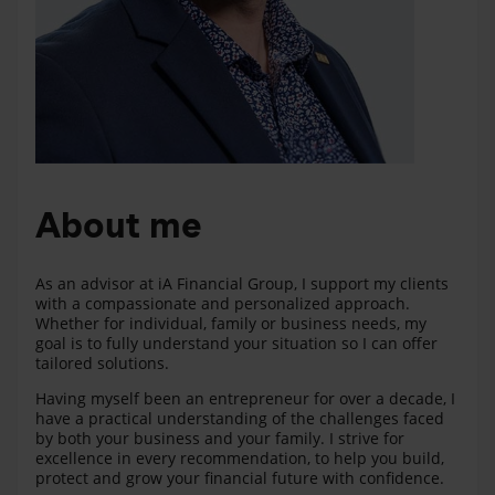
About me
As an advisor at iA Financial Group, I support my clients
with a compassionate and personalized approach.
Whether for individual, family or business needs, my
goal is to fully understand your situation so I can offer
tailored solutions.
Having myself been an entrepreneur for over a decade, I
have a practical understanding of the challenges faced
by both your business and your family. I strive for
excellence in every recommendation, to help you build,
protect and grow your financial future with confidence.