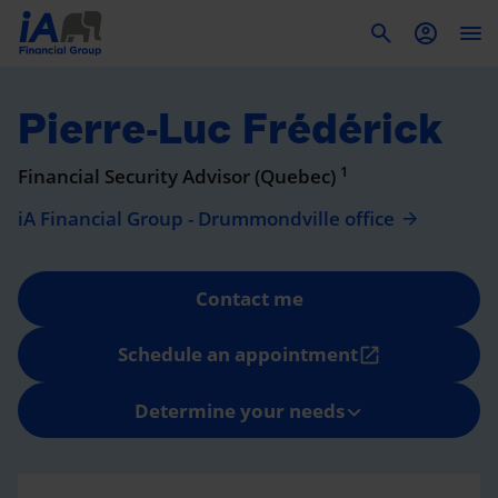
To
Pierre-Luc Frédérick
1
Financial Security Advisor (Quebec)
iA Financial Group - Drummondville office
Contact me
Schedule an appointment
open_in_new
Determine your needs