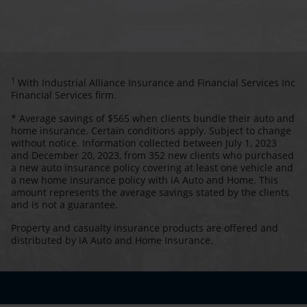
1
With Industrial Alliance Insurance and Financial Services Inc
Financial Services firm.
* Average savings of $565 when clients bundle their auto and
home insurance. Certain conditions apply. Subject to change
without notice. Information collected between July 1, 2023
and December 20, 2023, from 352 new clients who purchased
a new auto insurance policy covering at least one vehicle and
a new home insurance policy with iA Auto and Home. This
amount represents the average savings stated by the clients
and is not a guarantee.
Property and casualty insurance products are offered and
distributed by iA Auto and Home Insurance.