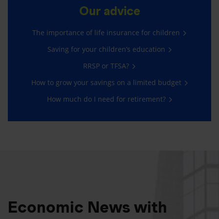
Our advice
The importance of life insurance for children
Saving for your children’s education
RRSP or TFSA?
How to grow your savings on a limited budget
How much do I need for retirement?
Economic News with