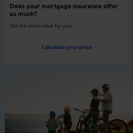
Does your mortgage insurance offer
as much?
Get the most value for you.
Calculate your price