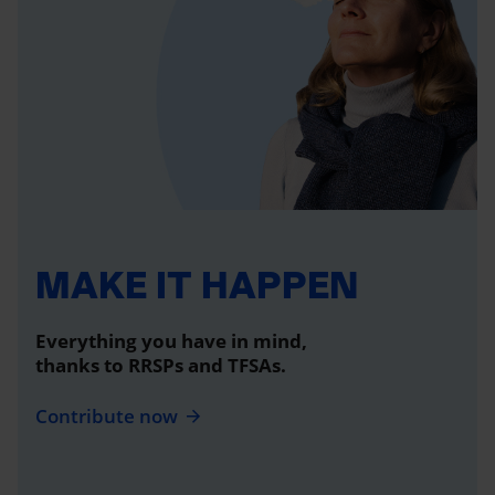
MAKE IT HAPPEN
Everything you have in mind,
thanks to RRSPs and TFSAs.
Contribute now