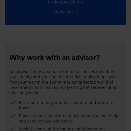
Peek-a-Boo Plan
Kiddy Plan
Why work with an advisor?
An advisor helps you make the best choices based on
your reality and your needs. An advisor also helps you
find your way in the sometimes complicated world of
investments and insurance. By using the services of an
advisor, you will:
Earn more money and learn where and when to
invest
Receive a personalized financial plan that will help
you achieve your objectives
Avoid flavours of the month and investment