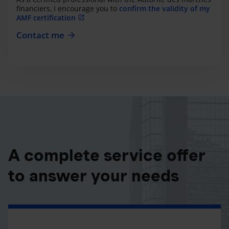
financiers, I encourage you to
confirm the validity of my
AMF certification
Contact me
A complete service offer
to answer your needs