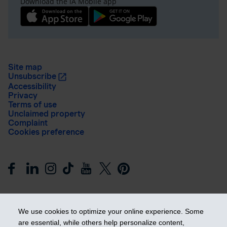
Download the iA Mobile app
Site map
Unsubscribe
Accessibility
Privacy
Terms of use
Unclaimed property
Complaint
Cookies preference
We use cookies to optimize your online experience. Some
are essential, while others help personalize content,