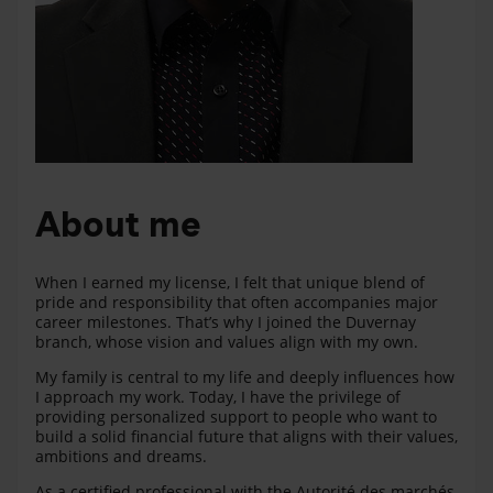
About me
When I earned my license, I felt that unique blend of
pride and responsibility that often accompanies major
career milestones. That’s why I joined the Duvernay
branch, whose vision and values align with my own.
My family is central to my life and deeply influences how
I approach my work. Today, I have the privilege of
providing personalized support to people who want to
build a solid financial future that aligns with their values,
ambitions and dreams.
As a certified professional with the Autorité des marchés