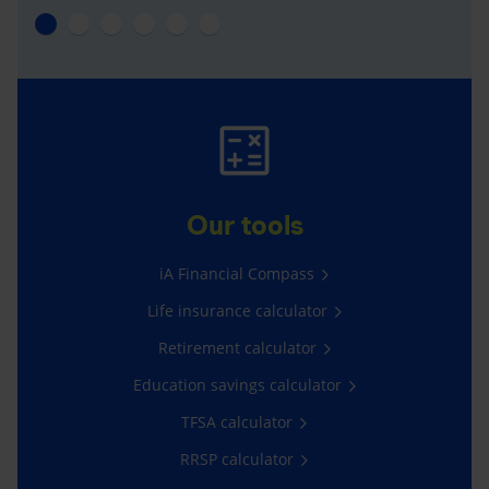
Our tools
iA Financial Compass
Life insurance calculator
Retirement calculator
Education savings calculator
TFSA calculator
RRSP calculator