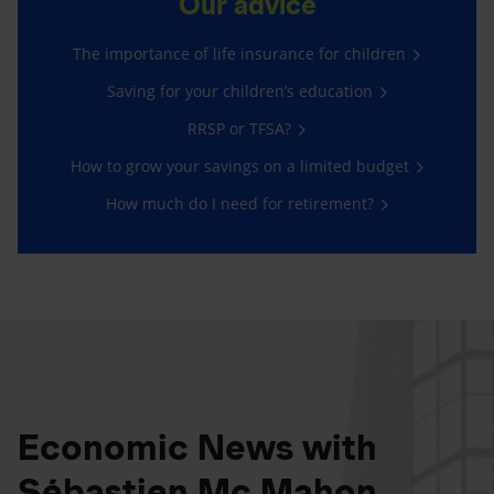
Our advice
The importance of life insurance for children
Saving for your children’s education
RRSP or TFSA?
How to grow your savings on a limited budget
How much do I need for retirement?
Economic News with
Sébastien Mc Mahon