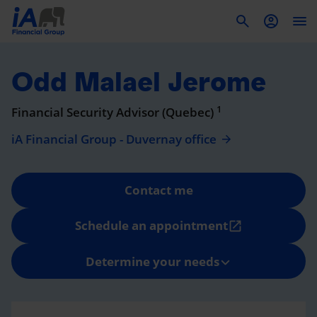
To
Odd Malael Jerome
1
Financial Security Advisor (Quebec)
iA Financial Group - Duvernay office
Contact me
Schedule an appointment
open_in_new
Determine your needs