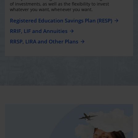
of investments, as well as the flexibility to invest
whatever you want, whenever you want.
Registered Education Savings Plan (RESP)
RRIF, LIF and Annuities
RRSP, LIRA and Other Plans