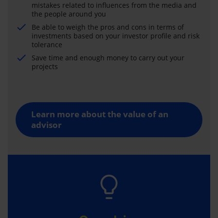
mistakes related to influences from the media and
the people around you
Be able to weigh the pros and cons in terms of
investments based on your investor profile and risk
tolerance
Save time and enough money to carry out your
projects
Learn more about the value of an
advisor