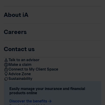
About iA
Careers
Contact us
Talk to an advisor
Make a claim
Connect to My Client Space
Advice Zone
Sustainability
Easily manage your insurance and financial
products online
Discover the benefits
arrow_forward