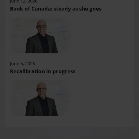
June 12, 2026
Bank of Canada: steady as she goes
June 5, 2026
Recalibration in progress