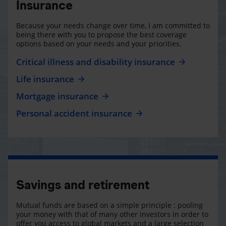
Insurance
Because your needs change over time, I am committed to
being there with you to propose the best coverage
options based on your needs and your priorities.
Critical illness and disability insurance
Life insurance
Mortgage insurance
Personal accident insurance
Savings and retirement
Mutual funds are based on a simple principle : pooling
your money with that of many other investors in order to
offer you access to global markets and a large selection