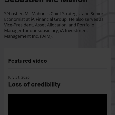
Sébastien Mc Mahon is Chief Strategist and Senior
Economist at iA Financial Group. He also serves as
Vice-President, Asset Allocation, and Portfolio
Manager for our subsidiary, iA Investment
Management Inc. (iAIM).
Featured video
July 31, 2026
Loss of credibility