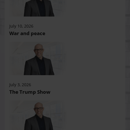
July 10, 2026
War and peace
July 3, 2026
The Trump Show