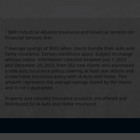
1
With Industrial Alliance Insurance and Financial Services Inc
Financial Services firm.
* Average savings of $565 when clients bundle their auto and
home insurance. Certain conditions apply. Subject to change
without notice. Information collected between July 1, 2023
and December 20, 2023, from 352 new clients who purchased
a new auto insurance policy covering at least one vehicle and
a new home insurance policy with iA Auto and Home. This
amount represents the average savings stated by the clients
and is not a guarantee.
Property and casualty insurance products are offered and
distributed by iA Auto and Home Insurance.