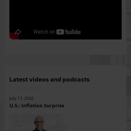
Latest videos and podcasts
July 17, 2026
U.S.: Inflation Surprise