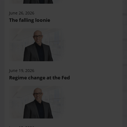
June 26, 2026
The falling loonie
June 19, 2026
Regime change at the Fed