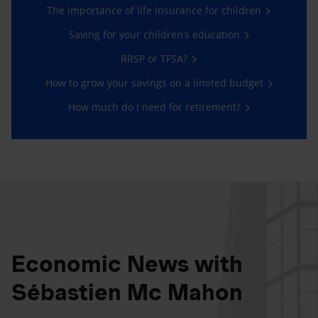
The importance of life insurance for children
Saving for your children’s education
RRSP or TFSA?
How to grow your savings on a limited budget
How much do I need for retirement?
Economic News with
Sébastien Mc Mahon