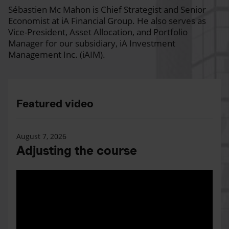
Sébastien Mc Mahon is Chief Strategist and Senior
Economist at iA Financial Group. He also serves as
Vice-President, Asset Allocation, and Portfolio
Manager for our subsidiary, iA Investment
Management Inc. (iAIM).
Featured video
August 7, 2026
Adjusting the course