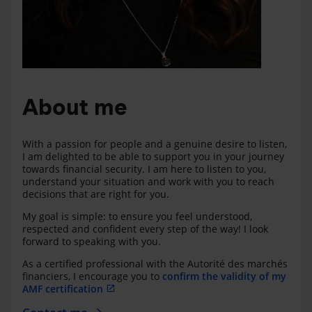
About me
With a passion for people and a genuine desire to listen,
I am delighted to be able to support you in your journey
towards financial security. I am here to listen to you,
understand your situation and work with you to reach
decisions that are right for you.
My goal is simple: to ensure you feel understood,
respected and confident every step of the way! I look
forward to speaking with you.
As a certified professional with the Autorité des marchés
financiers, I encourage you to
confirm the validity of my
AMF certification