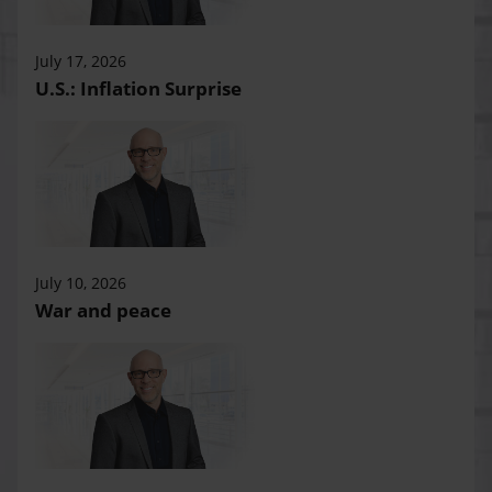
July 17, 2026
U.S.: Inflation Surprise
July 10, 2026
War and peace