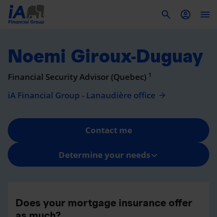
To
Noemi Giroux-Duguay
1
Financial Security Advisor (Quebec)
iA Financial Group - Lanaudière office
Contact me
Determine your needs
Does your mortgage insurance offer
as much?