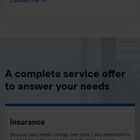
Contact me
A complete service offer
to answer your needs
Insurance
Because your needs change over time, I am committed to