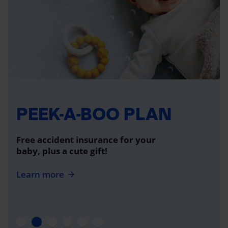
PEEK-A-BOO PLAN
Free accident insurance for your
baby, plus a cute gift!
Learn more