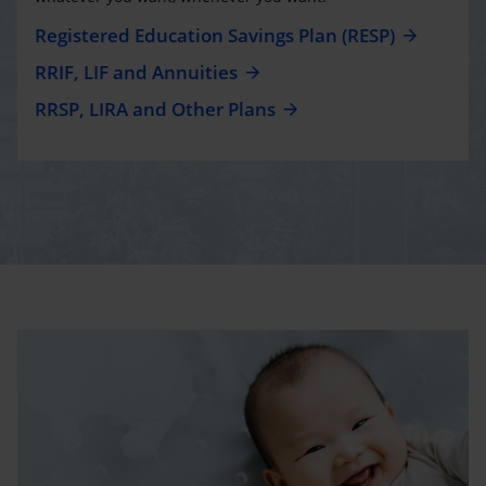
Registered Education Savings Plan (RESP)
RRIF, LIF and Annuities
RRSP, LIRA and Other Plans