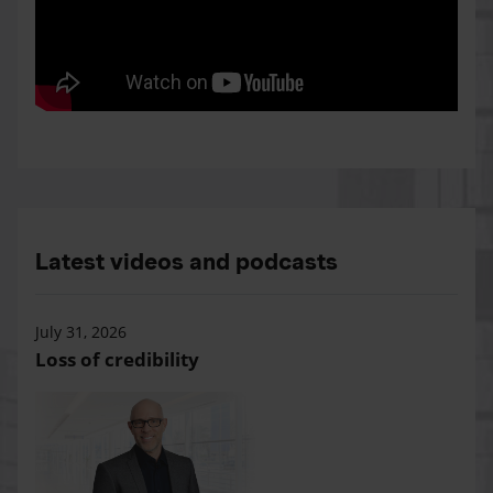
Latest videos and podcasts
July 31, 2026
Loss of credibility