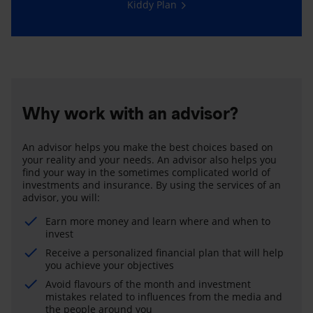
Kiddy Plan
Why work with an advisor?
An advisor helps you make the best choices based on
your reality and your needs. An advisor also helps you
find your way in the sometimes complicated world of
investments and insurance. By using the services of an
advisor, you will:
Earn more money and learn where and when to
invest
Receive a personalized financial plan that will help
you achieve your objectives
Avoid flavours of the month and investment
mistakes related to influences from the media and
the people around you