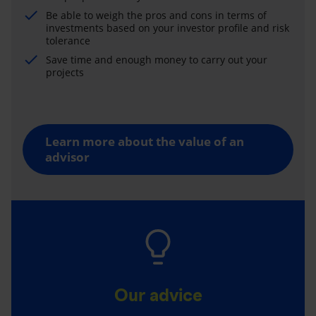
Be able to weigh the pros and cons in terms of
investments based on your investor profile and risk
tolerance
Save time and enough money to carry out your
projects
Learn more about the value of an
advisor
Our advice