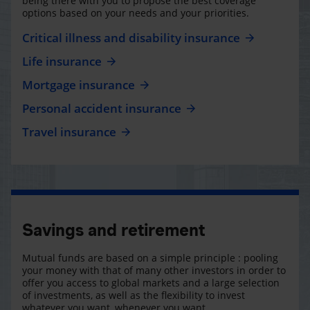
being there with you to propose the best coverage
options based on your needs and your priorities.
Critical illness and disability insurance
Life insurance
Mortgage insurance
Personal accident insurance
Travel insurance
Savings and retirement
Mutual funds are based on a simple principle : pooling
your money with that of many other investors in order to
offer you access to global markets and a large selection
of investments, as well as the flexibility to invest
whatever you want, whenever you want.