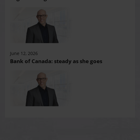
June 12, 2026
Bank of Canada: steady as she goes