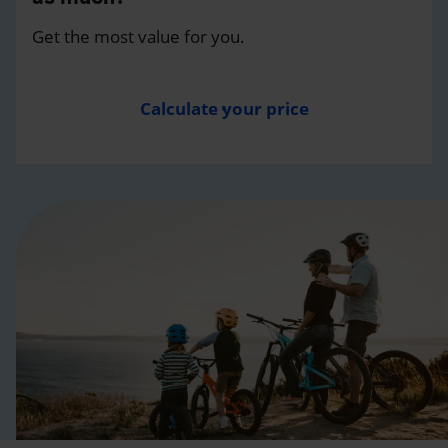
Get the most value for you.
Calculate your price