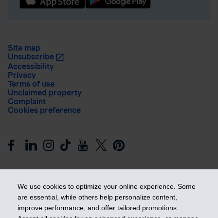
Site map
Unsubscribe
Accessibility
Privacy
Terms of use
Unclaimed property
Complaint
Cookies preference
We use cookies to optimize your online experience. Some
are essential, while others help personalize content,
improve performance, and offer tailored promotions.
Get ahead