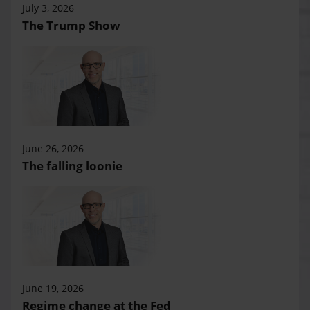
July 3, 2026
The Trump Show
June 26, 2026
The falling loonie
June 19, 2026
Regime change at the Fed