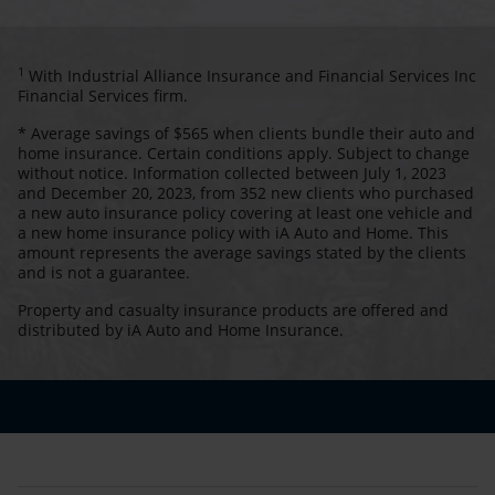
1
With Industrial Alliance Insurance and Financial Services Inc
Financial Services firm.
* Average savings of $565 when clients bundle their auto and
home insurance. Certain conditions apply. Subject to change
without notice. Information collected between July 1, 2023
and December 20, 2023, from 352 new clients who purchased
a new auto insurance policy covering at least one vehicle and
a new home insurance policy with iA Auto and Home. This
amount represents the average savings stated by the clients
and is not a guarantee.
Property and casualty insurance products are offered and
distributed by iA Auto and Home Insurance.