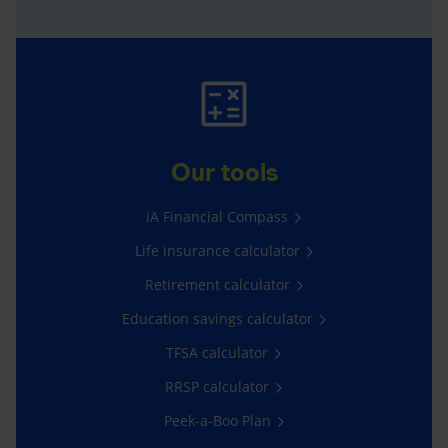
Our tools
iA Financial Compass
Life insurance calculator
Retirement calculator
Education savings calculator
TFSA calculator
RRSP calculator
Peek-a-Boo Plan