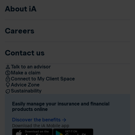
About iA
Careers
Contact us
Talk to an advisor
Make a claim
Connect to My Client Space
Advice Zone
Sustainability
Easily manage your insurance and financial
products online
Discover the benefits
arrow_forward
Download the iA Mobile app