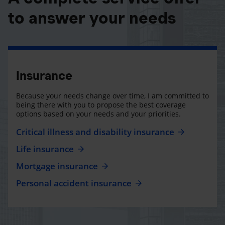
to answer your needs
Insurance
Because your needs change over time, I am committed to
being there with you to propose the best coverage
options based on your needs and your priorities.
Critical illness and disability insurance
Life insurance
Mortgage insurance
Personal accident insurance