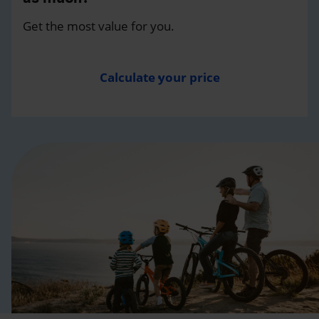
Get the most value for you.
Calculate your price