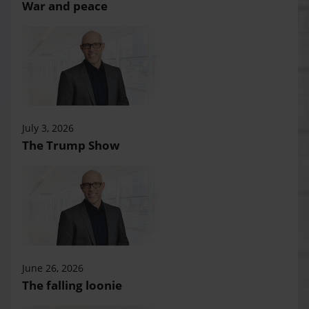
War and peace
July 3, 2026
The Trump Show
June 26, 2026
The falling loonie