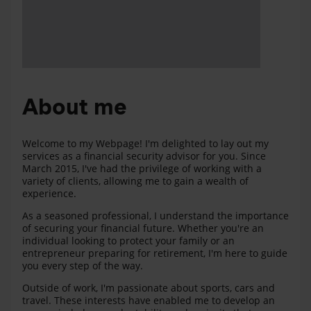
About me
Welcome to my Webpage! I'm delighted to lay out my
services as a financial security advisor for you. Since
March 2015, I've had the privilege of working with a
variety of clients, allowing me to gain a wealth of
experience.
As a seasoned professional, I understand the importance
of securing your financial future. Whether you're an
individual looking to protect your family or an
entrepreneur preparing for retirement, I'm here to guide
you every step of the way.
Outside of work, I'm passionate about sports, cars and
travel. These interests have enabled me to develop an