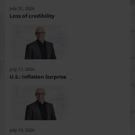
July 31, 2026
Loss of credibility
July 17, 2026
U.S.: Inflation Surprise
July 10, 2026