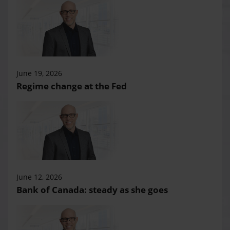
June 19, 2026
Regime change at the Fed
June 12, 2026
Bank of Canada: steady as she goes