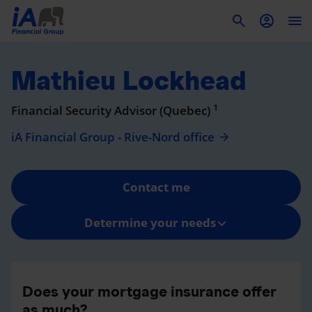
To
Mathieu Lockhead
1
Financial Security Advisor (Quebec)
iA Financial Group - Rive-Nord office
Contact me
Determine your needs
Does your mortgage insurance offer
as much?