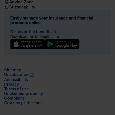
Advice Zone
Sustainability
Easily manage your insurance and financial
products online
Discover the benefits
arrow_forward
Download the iA Mobile app
Site map
Unsubscribe
Accessibility
Privacy
Terms of use
Unclaimed property
Complaint
Cookies preference