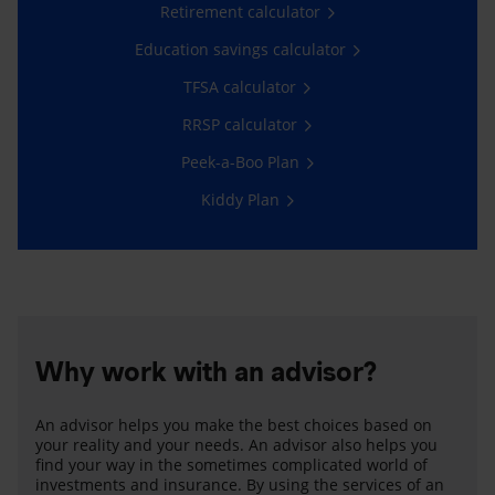
Retirement calculator
Education savings calculator
TFSA calculator
RRSP calculator
Peek-a-Boo Plan
Kiddy Plan
Why work with an advisor?
An advisor helps you make the best choices based on
your reality and your needs. An advisor also helps you
find your way in the sometimes complicated world of
investments and insurance. By using the services of an