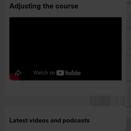
Adjusting the course
Latest videos and podcasts