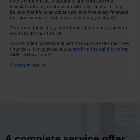
open-mindedness, adaptability and curiosity that
translate into my relationship with my clients. I firmly
believe that life is an adventure, and that every financial
decision we make contributes to shaping that path.
Thank you for visiting; I look forward to teaming up with
you to build your future!
As a certified professional with the Autorité des marchés
financiers, I encourage you to
confirm the validity of my
AMF certification
Contact me
A complete service offer