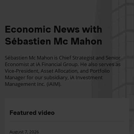
Economic News with
Sébastien Mc Mahon
Sébastien Mc Mahon is Chief Strategist and Senior
Economist at iA Financial Group. He also serves as
Vice-President, Asset Allocation, and Portfolio
Manager for our subsidiary, iA Investment
Management Inc. (iAIM).
Featured video
August 7, 2026