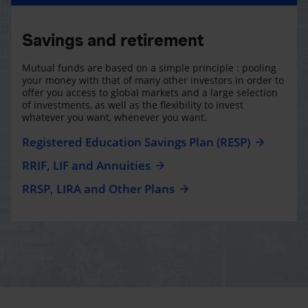
Savings and retirement
Mutual funds are based on a simple principle : pooling
your money with that of many other investors in order to
offer you access to global markets and a large selection
of investments, as well as the flexibility to invest
whatever you want, whenever you want.
Registered Education Savings Plan (RESP)
RRIF, LIF and Annuities
RRSP, LIRA and Other Plans