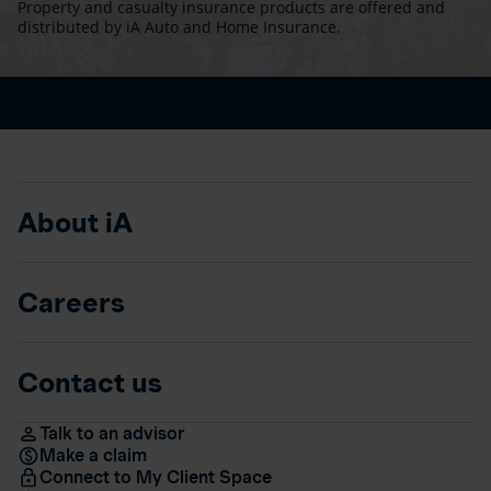
Property and casualty insurance products are offered and
distributed by iA Auto and Home Insurance.
About iA
Careers
Contact us
Talk to an advisor
Make a claim
Connect to My Client Space