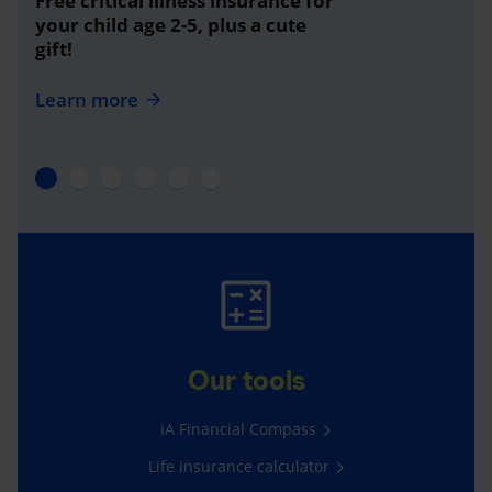
Free critical illness insurance for
your child age 2-5, plus a cute
gift!
Learn more
Our tools
iA Financial Compass
Life insurance calculator