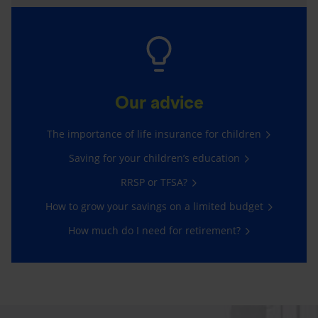
Our advice
The importance of life insurance for children
Saving for your children’s education
RRSP or TFSA?
How to grow your savings on a limited budget
How much do I need for retirement?