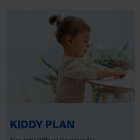
KIDDY PLAN