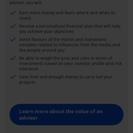
advisor, you will:
Earn more money and learn where and when to
invest
Receive a personalized financial plan that will help
you achieve your objectives
Avoid flavours of the month and investment
mistakes related to influences from the media and
the people around you
Be able to weigh the pros and cons in terms of
investments based on your investor profile and risk
tolerance
Save time and enough money to carry out your
projects
Learn more about the value of an
advisor