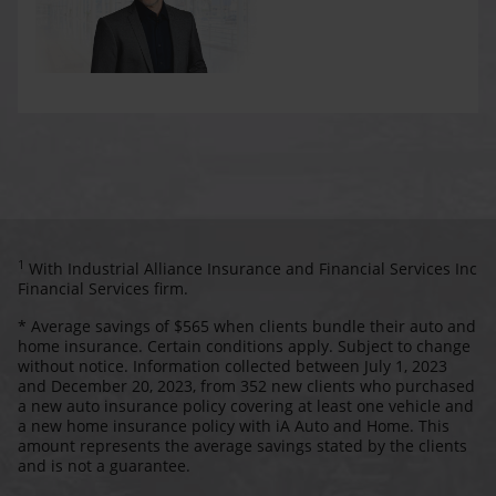
1
With Industrial Alliance Insurance and Financial Services Inc
Financial Services firm.
* Average savings of $565 when clients bundle their auto and
home insurance. Certain conditions apply. Subject to change
without notice. Information collected between July 1, 2023
and December 20, 2023, from 352 new clients who purchased
a new auto insurance policy covering at least one vehicle and
a new home insurance policy with iA Auto and Home. This
amount represents the average savings stated by the clients
and is not a guarantee.