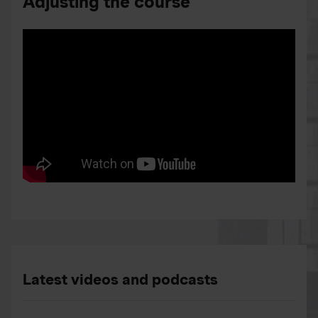
Adjusting the course
Latest videos and podcasts