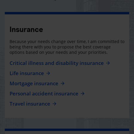
Insurance
Because your needs change over time, I am committed to
being there with you to propose the best coverage
options based on your needs and your priorities.
Critical illness and disability insurance
Life insurance
Mortgage insurance
Personal accident insurance
Travel insurance