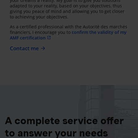
your dreams a reality. My goal is to give you solutions
adapted to your reality, based on your objectives, thus
giving you peace of mind and allowing you to get closer
to achieving your objectives.
As a certified professional with the Autorité des marchés
financiers, I encourage you to
confirm the validity of my
AMF certification
Contact me
A complete service offer
to answer your needs