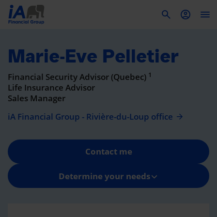
To
Marie-Eve Pelletier
1
Financial Security Advisor (Quebec)
Life Insurance Advisor
Sales Manager
iA Financial Group - Rivière-du-Loup office
Contact me
Determine your needs