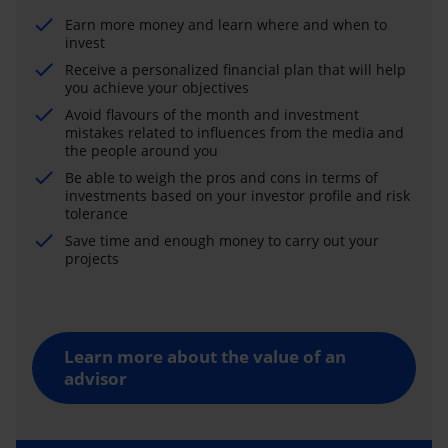
Earn more money and learn where and when to
invest
Receive a personalized financial plan that will help
you achieve your objectives
Avoid flavours of the month and investment
mistakes related to influences from the media and
the people around you
Be able to weigh the pros and cons in terms of
investments based on your investor profile and risk
tolerance
Save time and enough money to carry out your
projects
Learn more about the value of an
advisor