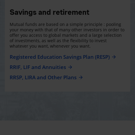
Savings and retirement
Mutual funds are based on a simple principle : pooling
your money with that of many other investors in order to
offer you access to global markets and a large selection
of investments, as well as the flexibility to invest
whatever you want, whenever you want.
Registered Education Savings Plan (RESP)
RRIF, LIF and Annuities
RRSP, LIRA and Other Plans