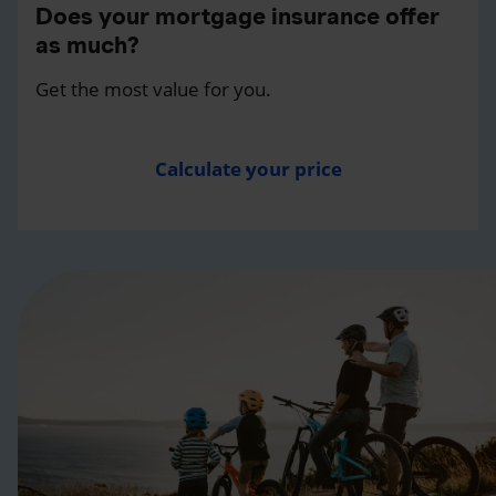
Does your mortgage insurance offer
as much?
Get the most value for you.
Calculate your price