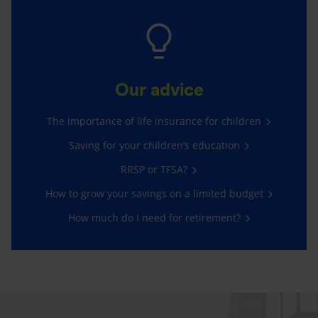
Our advice
The importance of life insurance for children
Saving for your children’s education
RRSP or TFSA?
How to grow your savings on a limited budget
How much do I need for retirement?