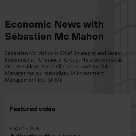
Economic News with
Sébastien Mc Mahon
Sébastien Mc Mahon is Chief Strategist and Senior
Economist at iA Financial Group. He also serves as
Vice-President, Asset Allocation, and Portfolio
Manager for our subsidiary, iA Investment
Management Inc. (iAIM).
Featured video
August 7, 2026