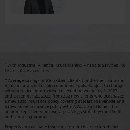
1
With Industrial Alliance Insurance and Financial Services Inc
Financial Services firm.
* Average savings of $565 when clients bundle their auto and
home insurance. Certain conditions apply. Subject to change
without notice. Information collected between July 1, 2023
and December 20, 2023, from 352 new clients who purchased
a new auto insurance policy covering at least one vehicle and
a new home insurance policy with iA Auto and Home. This
amount represents the average savings stated by the clients
and is not a guarantee.
Property and casualty insurance products are offered and