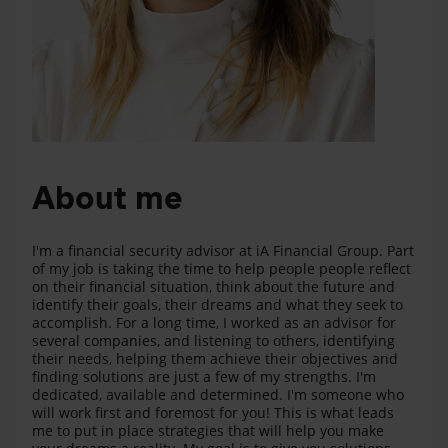
About me
I'm a financial security advisor at iA Financial Group. Part
of my job is taking the time to help people people reflect
on their financial situation, think about the future and
identify their goals, their dreams and what they seek to
accomplish. For a long time, I worked as an advisor for
several companies, and listening to others, identifying
their needs, helping them achieve their objectives and
finding solutions are just a few of my strengths. I'm
dedicated, available and determined. I'm someone who
will work first and foremost for you! This is what leads
me to put in place strategies that will help you make