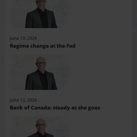
June 19, 2026
Regime change at the Fed
June 12, 2026
Bank of Canada: steady as she goes