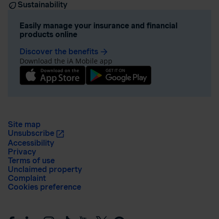
Sustainability
Easily manage your insurance and financial
products online
Discover the benefits
arrow_forward
Download the iA Mobile app
Site map
Unsubscribe
Accessibility
Privacy
Terms of use
Unclaimed property
Complaint
Cookies preference