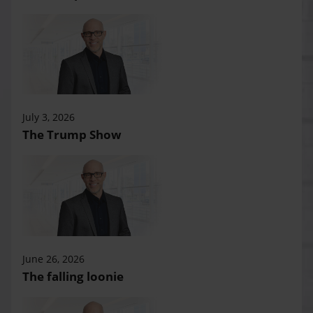
July 3, 2026
The Trump Show
June 26, 2026
The falling loonie