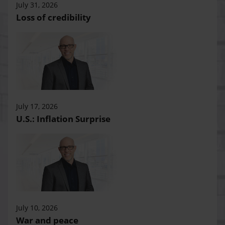
July 31, 2026
Loss of credibility
July 17, 2026
U.S.: Inflation Surprise
July 10, 2026
War and peace