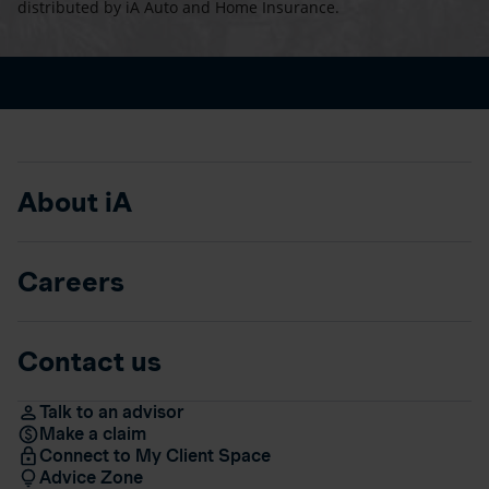
distributed by iA Auto and Home Insurance.
About iA
Careers
Contact us
Talk to an advisor
Make a claim
Connect to My Client Space
Advice Zone