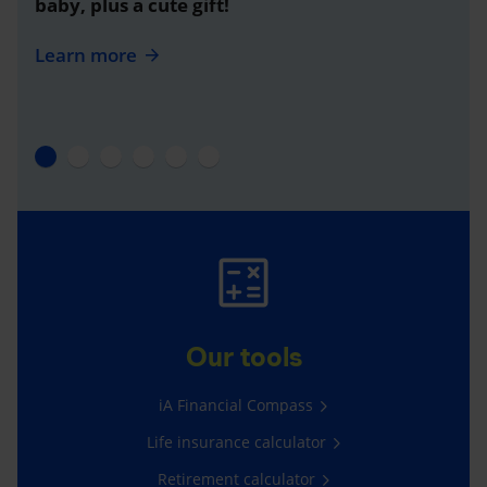
baby, plus a cute gift!
Learn more
Our tools
iA Financial Compass
Life insurance calculator
Retirement calculator