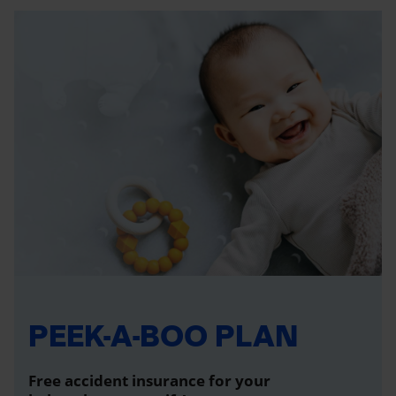
PEEK-A-BOO PLAN
Free accident insurance for your