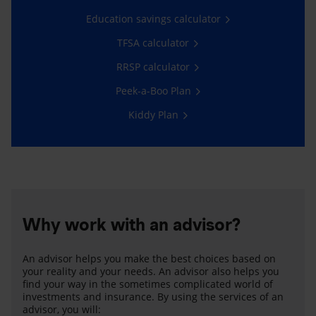
Education savings calculator
TFSA calculator
RRSP calculator
Peek-a-Boo Plan
Kiddy Plan
Why work with an advisor?
An advisor helps you make the best choices based on
your reality and your needs. An advisor also helps you
find your way in the sometimes complicated world of
investments and insurance. By using the services of an
advisor, you will: