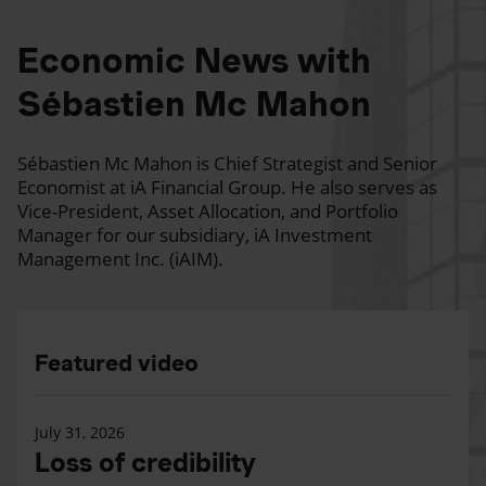
Economic News with
Sébastien Mc Mahon
Sébastien Mc Mahon is Chief Strategist and Senior
Economist at iA Financial Group. He also serves as
Vice-President, Asset Allocation, and Portfolio
Manager for our subsidiary, iA Investment
Management Inc. (iAIM).
Featured video
July 31, 2026
Loss of credibility