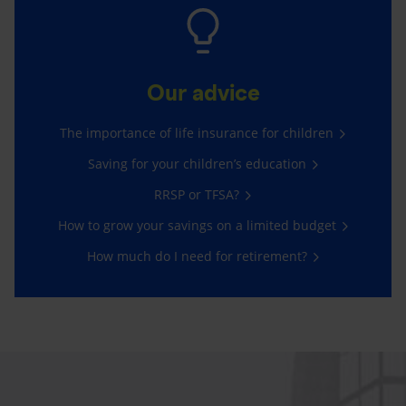
Our advice
The importance of life insurance for children
Saving for your children’s education
RRSP or TFSA?
How to grow your savings on a limited budget
How much do I need for retirement?