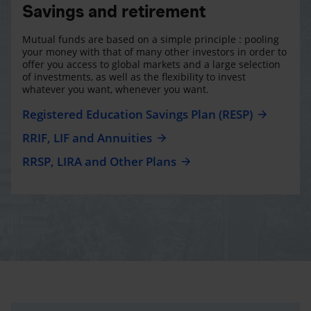
Savings and retirement
Mutual funds are based on a simple principle : pooling
your money with that of many other investors in order to
offer you access to global markets and a large selection
of investments, as well as the flexibility to invest
whatever you want, whenever you want.
Registered Education Savings Plan (RESP)
RRIF, LIF and Annuities
RRSP, LIRA and Other Plans