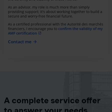
As an advisor, my role is much more than simply
providing support; it's about working together to build a
secure and worry-free financial future.
As a certified professional with the Autorité des marchés
financiers, I encourage you to
confirm the validity of my
AMF certification
Contact me
A complete service offer
to answer your needs