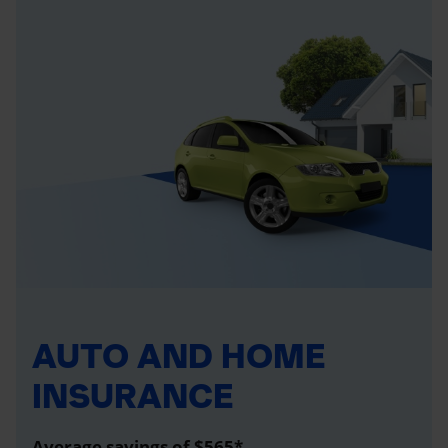
AUTO AND HOME
INSURANCE
Average savings of $565*