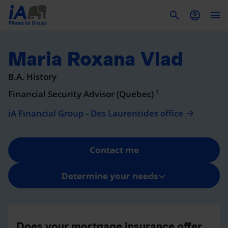
To
Maria Roxana Vlad
B.A. History
1
Financial Security Advisor (Quebec)
iA Financial Group - Des Laurentides office
Contact me
Determine your needs
Does your mortgage insurance offer