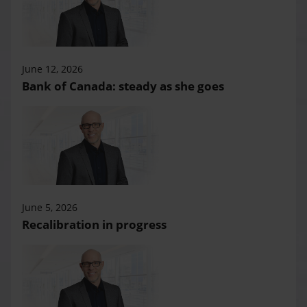
June 12, 2026
Bank of Canada: steady as she goes
June 5, 2026
Recalibration in progress