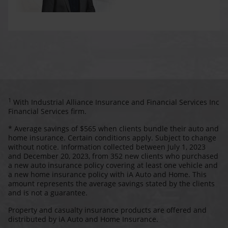
1
With Industrial Alliance Insurance and Financial Services Inc
Financial Services firm.
* Average savings of $565 when clients bundle their auto and
home insurance. Certain conditions apply. Subject to change
without notice. Information collected between July 1, 2023
and December 20, 2023, from 352 new clients who purchased
a new auto insurance policy covering at least one vehicle and
a new home insurance policy with iA Auto and Home. This
amount represents the average savings stated by the clients
and is not a guarantee.
Property and casualty insurance products are offered and
distributed by iA Auto and Home Insurance.