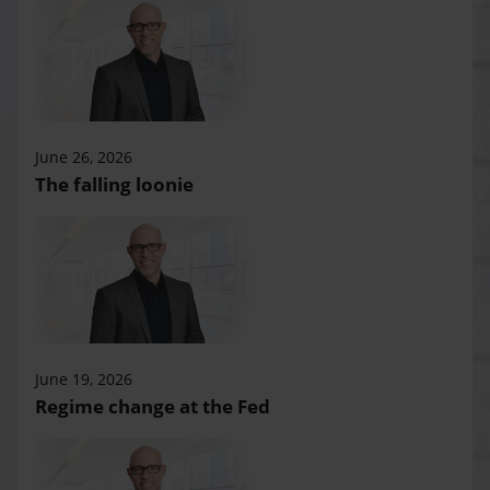
June 26, 2026
The falling loonie
June 19, 2026
Regime change at the Fed