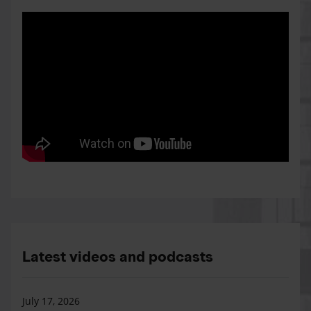
Latest videos and podcasts
July 17, 2026