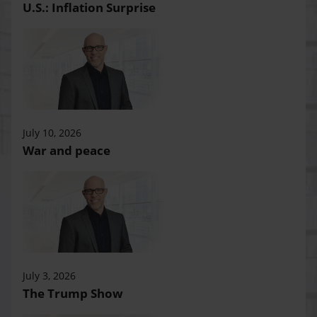
U.S.: Inflation Surprise
July 10, 2026
War and peace
July 3, 2026
The Trump Show