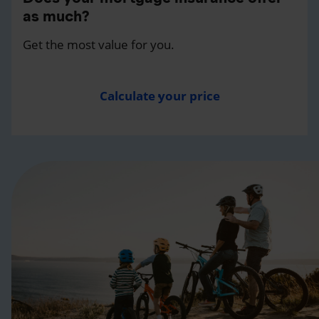
as much?
Get the most value for you.
Calculate your price