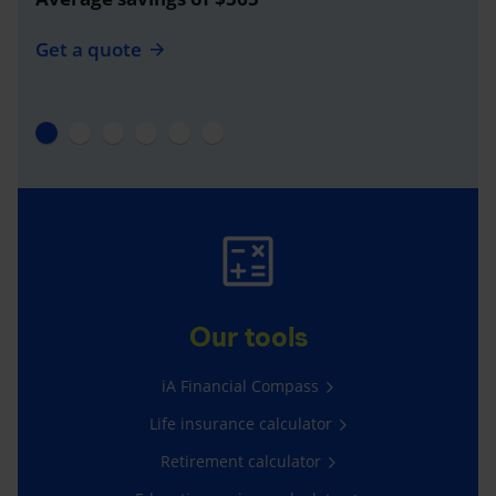
Get a quote
Our tools
iA Financial Compass
Life insurance calculator
Retirement calculator