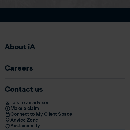
About iA
Careers
Contact us
Talk to an advisor
Make a claim
Connect to My Client Space
Advice Zone
Sustainability