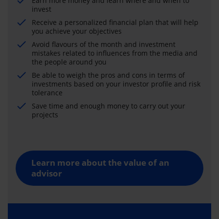
Earn more money and learn where and when to
invest
Receive a personalized financial plan that will help
you achieve your objectives
Avoid flavours of the month and investment
mistakes related to influences from the media and
the people around you
Be able to weigh the pros and cons in terms of
investments based on your investor profile and risk
tolerance
Save time and enough money to carry out your
projects
Learn more about the value of an
advisor