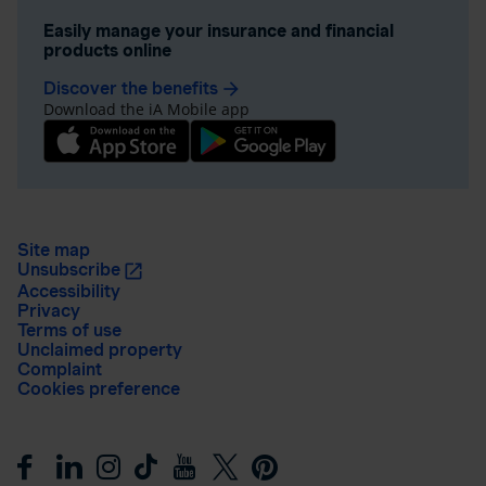
Easily manage your insurance and financial
products online
Discover the benefits
arrow_forward
Download the iA Mobile app
Site map
Unsubscribe
Accessibility
Privacy
Terms of use
Unclaimed property
Complaint
Cookies preference