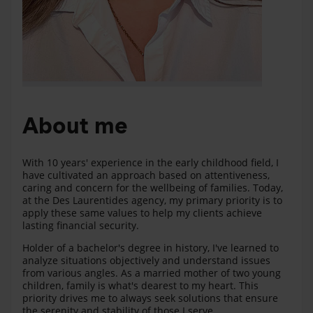
About me
With 10 years' experience in the early childhood field, I
have cultivated an approach based on attentiveness,
caring and concern for the wellbeing of families. Today,
at the Des Laurentides agency, my primary priority is to
apply these same values to help my clients achieve
lasting financial security.
Holder of a bachelor's degree in history, I've learned to
analyze situations objectively and understand issues
from various angles. As a married mother of two young
children, family is what's dearest to my heart. This
priority drives me to always seek solutions that ensure
the serenity and stability of those I serve.