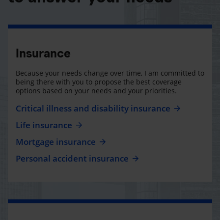
Insurance
Because your needs change over time, I am committed to
being there with you to propose the best coverage
options based on your needs and your priorities.
Critical illness and disability insurance
Life insurance
Mortgage insurance
Personal accident insurance