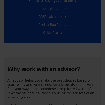
Education savings calculator
TFSA calculator
RRSP calculator
Peek-a-Boo Plan
Kiddy Plan
Why work with an advisor?
An advisor helps you make the best choices based on
your reality and your needs. An advisor also helps you
find your way in the sometimes complicated world of
investments and insurance. By using the services of an
advisor, you will: