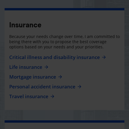
Insurance
Because your needs change over time, I am committed to
being there with you to propose the best coverage
options based on your needs and your priorities.
Critical illness and disability insurance
Life insurance
Mortgage insurance
Personal accident insurance
Travel insurance