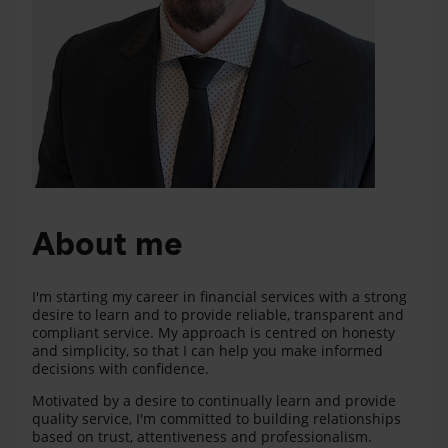
About me
I'm starting my career in financial services with a strong
desire to learn and to provide reliable, transparent and
compliant service. My approach is centred on honesty
and simplicity, so that I can help you make informed
decisions with confidence.
Motivated by a desire to continually learn and provide
quality service, I'm committed to building relationships
based on trust, attentiveness and professionalism.