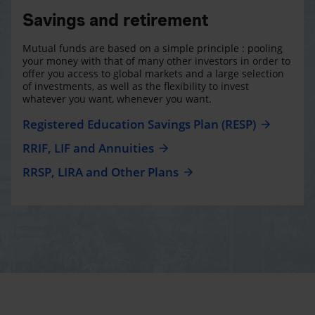
Savings and retirement
Mutual funds are based on a simple principle : pooling
your money with that of many other investors in order to
offer you access to global markets and a large selection
of investments, as well as the flexibility to invest
whatever you want, whenever you want.
Registered Education Savings Plan (RESP)
RRIF, LIF and Annuities
RRSP, LIRA and Other Plans