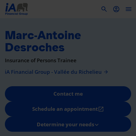
To
Marc-Antoine
Desroches
Insurance of Persons Trainee
iA Financial Group - Vallée du Richelieu
Contact me
Schedule an appointment
open_in_new
Determine your needs