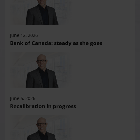
June 12, 2026
Bank of Canada: steady as she goes
June 5, 2026
Recalibration in progress