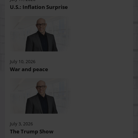
U.S.: Inflation Surprise
July 10, 2026
War and peace
July 3, 2026
The Trump Show