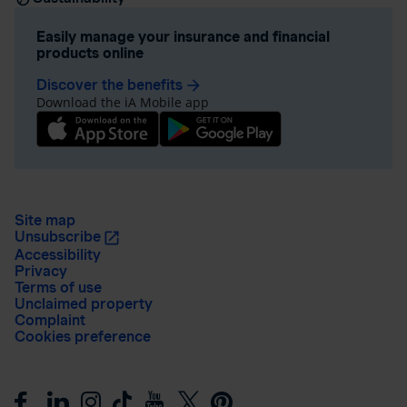
Easily manage your insurance and financial
products online
Discover the benefits
arrow_forward
Download the iA Mobile app
Site map
Unsubscribe
Accessibility
Privacy
Terms of use
Unclaimed property
Complaint
Cookies preference