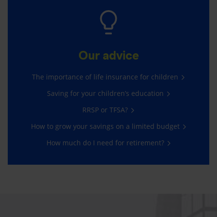
Our advice
The importance of life insurance for children
Saving for your children’s education
RRSP or TFSA?
How to grow your savings on a limited budget
How much do I need for retirement?