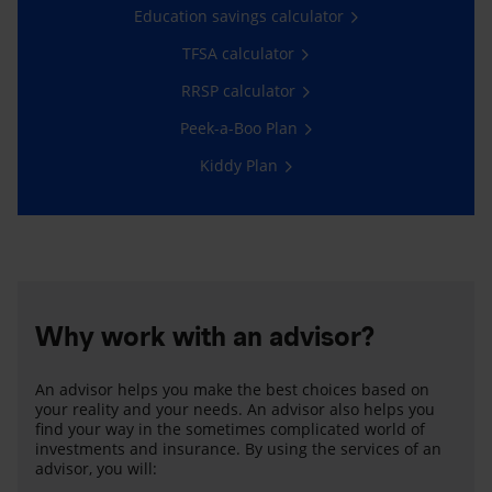
Education savings calculator
TFSA calculator
RRSP calculator
Peek-a-Boo Plan
Kiddy Plan
Why work with an advisor?
An advisor helps you make the best choices based on
your reality and your needs. An advisor also helps you
find your way in the sometimes complicated world of
investments and insurance. By using the services of an
advisor, you will: