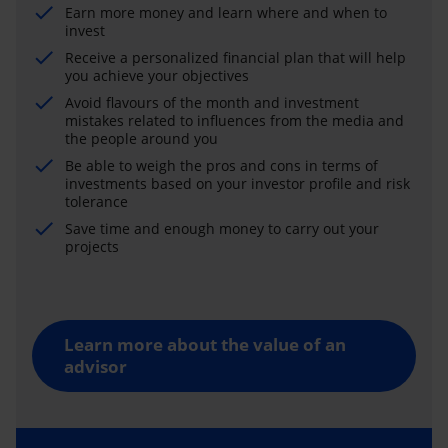
Earn more money and learn where and when to
invest
Receive a personalized financial plan that will help
you achieve your objectives
Avoid flavours of the month and investment
mistakes related to influences from the media and
the people around you
Be able to weigh the pros and cons in terms of
investments based on your investor profile and risk
tolerance
Save time and enough money to carry out your
projects
Learn more about the value of an
advisor