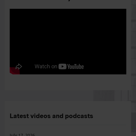
Latest videos and podcasts
July 17, 2026