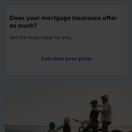
Does your mortgage insurance offer
as much?
Get the most value for you.
Calculate your price