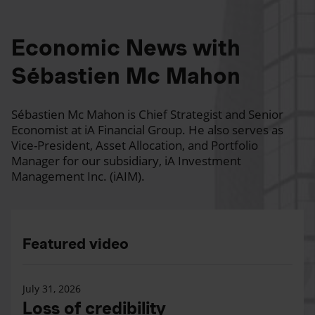
Economic News with
Sébastien Mc Mahon
Sébastien Mc Mahon is Chief Strategist and Senior
Economist at iA Financial Group. He also serves as
Vice-President, Asset Allocation, and Portfolio
Manager for our subsidiary, iA Investment
Management Inc. (iAIM).
Featured video
July 31, 2026
Loss of credibility