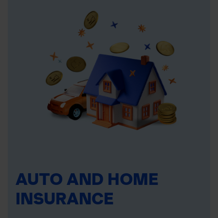
AUTO AND HOME
INSURANCE