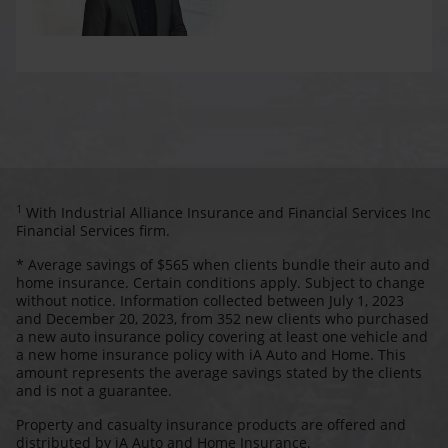
1
With Industrial Alliance Insurance and Financial Services Inc
Financial Services firm.
* Average savings of $565 when clients bundle their auto and
home insurance. Certain conditions apply. Subject to change
without notice. Information collected between July 1, 2023
and December 20, 2023, from 352 new clients who purchased
a new auto insurance policy covering at least one vehicle and
a new home insurance policy with iA Auto and Home. This
amount represents the average savings stated by the clients
and is not a guarantee.
Property and casualty insurance products are offered and
distributed by iA Auto and Home Insurance.