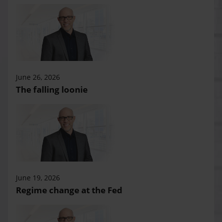
June 26, 2026
The falling loonie
June 19, 2026
Regime change at the Fed