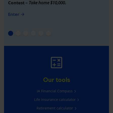
Contest –
Take home $10,000
.
Enter
Our tools
iA Financial Compass
Life insurance calculator
Retirement calculator