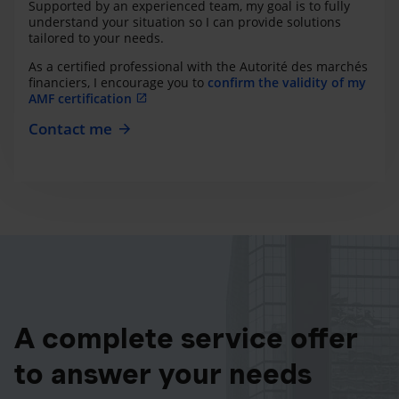
Supported by an experienced team, my goal is to fully
understand your situation so I can provide solutions
tailored to your needs.
As a certified professional with the Autorité des marchés
financiers, I encourage you to
confirm the validity of my
AMF certification
Contact me
A complete service offer
to answer your needs