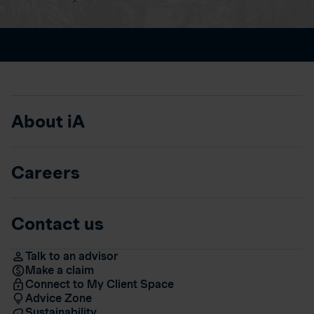
About iA
Careers
Contact us
Talk to an advisor
Make a claim
Connect to My Client Space
Advice Zone
Sustainability