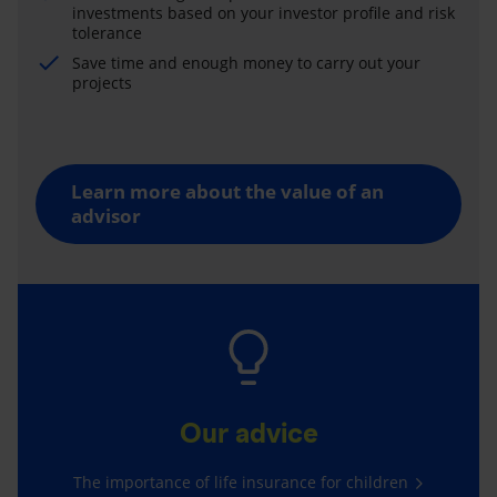
investments based on your investor profile and risk
tolerance
Save time and enough money to carry out your
projects
Learn more about the value of an
advisor
Our advice
The importance of life insurance for children