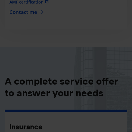
AMF certification
Contact me
A complete service offer
to answer your needs
Insurance