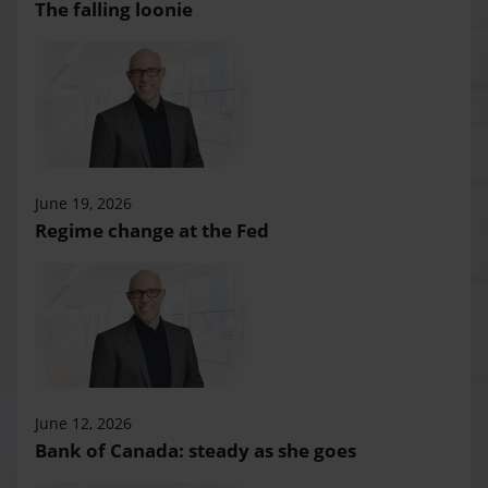
The falling loonie
June 19, 2026
Regime change at the Fed
June 12, 2026
Bank of Canada: steady as she goes