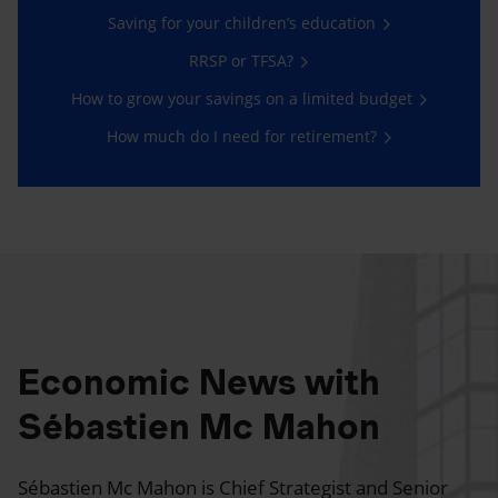
Saving for your children’s education
RRSP or TFSA?
How to grow your savings on a limited budget
How much do I need for retirement?
Economic News with
Sébastien Mc Mahon
Sébastien Mc Mahon is Chief Strategist and Senior