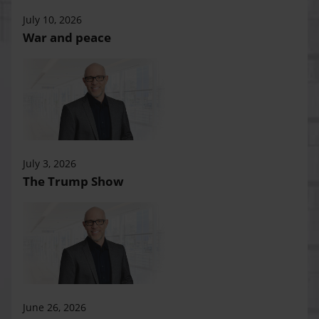
July 10, 2026
War and peace
July 3, 2026
The Trump Show
June 26, 2026