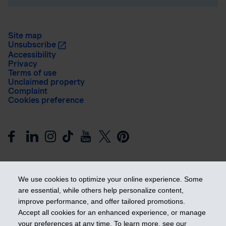
Site map
Unsubscribe
Accessibility
Privacy
Terms of use
Unclaimed property
Complaint
Cookies preference
We use cookies to optimize your online experience. Some
are essential, while others help personalize content,
improve performance, and offer tailored promotions.
Get ahead
Accept all cookies for an enhanced experience, or manage
your preferences at any time. To learn more, see our