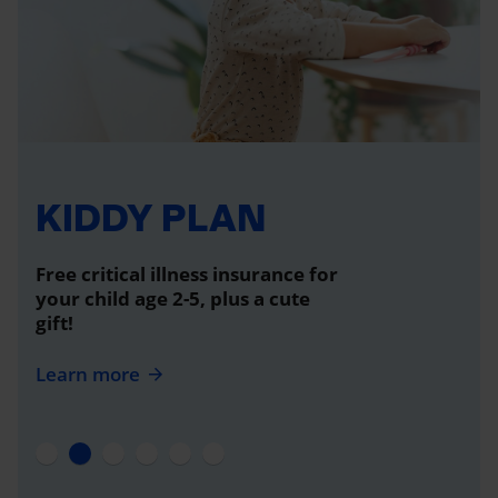
KIDDY PLAN
Free critical illness insurance for
your child age 2-5, plus a cute
gift!
Learn more