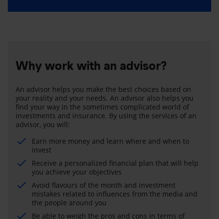
Why work with an advisor?
An advisor helps you make the best choices based on
your reality and your needs. An advisor also helps you
find your way in the sometimes complicated world of
investments and insurance. By using the services of an
advisor, you will:
Earn more money and learn where and when to
invest
Receive a personalized financial plan that will help
you achieve your objectives
Avoid flavours of the month and investment
mistakes related to influences from the media and
the people around you
Be able to weigh the pros and cons in terms of