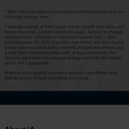
1
With Industrial Alliance Insurance and Financial Services Inc
Financial Services firm.
* Average savings of $565 when clients bundle their auto and
home insurance. Certain conditions apply. Subject to change
without notice. Information collected between July 1, 2023
and December 20, 2023, from 352 new clients who purchased
a new auto insurance policy covering at least one vehicle and
a new home insurance policy with iA Auto and Home. This
amount represents the average savings stated by the clients
and is not a guarantee.
Property and casualty insurance products are offered and
distributed by iA Auto and Home Insurance.