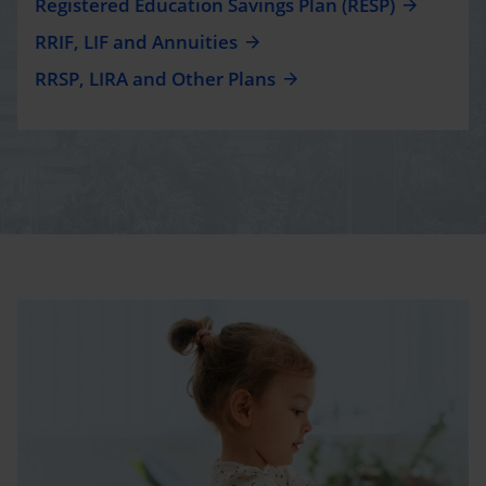
Registered Education Savings Plan (RESP)
RRIF, LIF and Annuities
RRSP, LIRA and Other Plans