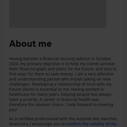
About me
Having become a financial security advisor in October
2024, my primary objective is to help my clients achieve
their financial goals and plans for the future, and also to
find ways for them to save money. I am a very attentive
and understanding person who enjoys taking on new
challenges. Developing a relationship of trust with my
future clients is essential to me. Having worked in
healthcare for many years, helping people has always
been a priority. A career in financial health was
therefore the obvious choice. I look forward to meeting
you!
As a certified professional with the Autorité des marchés
financiers, I encourage you to
confirm the validity of my