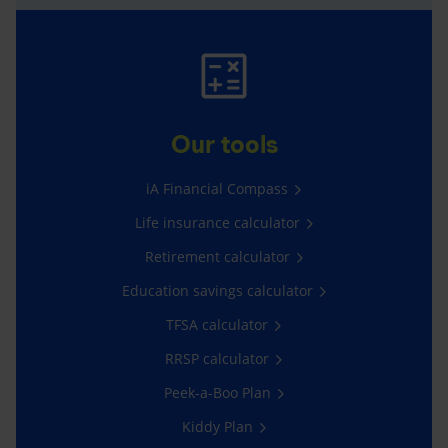
Our tools
iA Financial Compass
Life insurance calculator
Retirement calculator
Education savings calculator
TFSA calculator
RRSP calculator
Peek-a-Boo Plan
Kiddy Plan