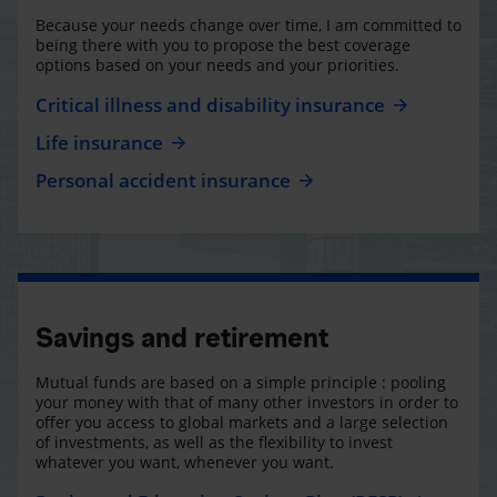
Because your needs change over time, I am committed to
being there with you to propose the best coverage
options based on your needs and your priorities.
Critical illness and disability insurance
Life insurance
Personal accident insurance
Savings and retirement
Mutual funds are based on a simple principle : pooling
your money with that of many other investors in order to
offer you access to global markets and a large selection
of investments, as well as the flexibility to invest
whatever you want, whenever you want.