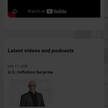
Latest videos and podcasts
July 17, 2026
U.S.: Inflation Surprise