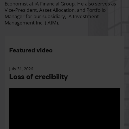
Economist at iA Financial Group. He also serves as
Vice-President, Asset Allocation, and Portfolio
Manager for our subsidiary, iA Investment
Management Inc. (iAIM).
Featured video
July 31, 2026
Loss of credibility