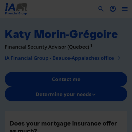
To
Katy Morin-Grégoire
1
Financial Security Advisor (Quebec)
iA Financial Group - Beauce-Appalaches office
Contact me
Determine your needs
Does your mortgage insurance offer
as much?