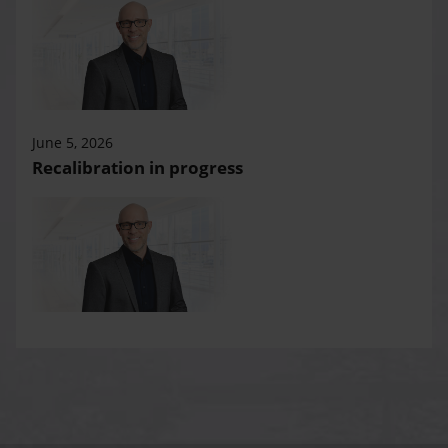
June 5, 2026
Recalibration in progress