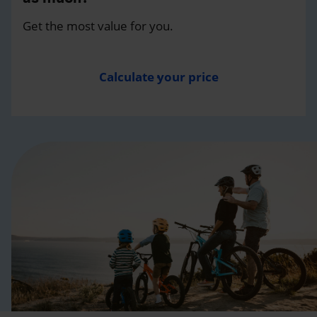
Get the most value for you.
Calculate your price