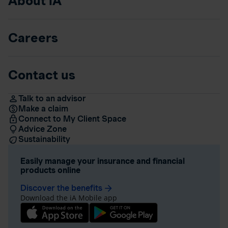
About iA
Careers
Contact us
Talk to an advisor
Make a claim
Connect to My Client Space
Advice Zone
Sustainability
Easily manage your insurance and financial
products online
Discover the benefits
arrow_forward
Download the iA Mobile app