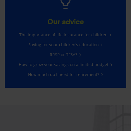
Our advice
The importance of life insurance for children
Saving for your children’s education
RRSP or TFSA?
How to grow your savings on a limited budget
How much do I need for retirement?