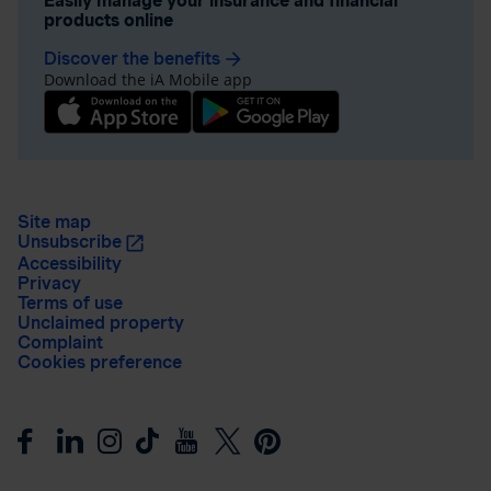
Easily manage your insurance and financial
products online
Discover the benefits
arrow_forward
Download the iA Mobile app
Site map
Unsubscribe
Accessibility
Privacy
Terms of use
Unclaimed property
Complaint
Cookies preference