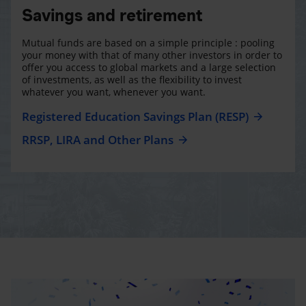
Savings and retirement
Mutual funds are based on a simple principle : pooling
your money with that of many other investors in order to
offer you access to global markets and a large selection
of investments, as well as the flexibility to invest
whatever you want, whenever you want.
Registered Education Savings Plan (RESP)
RRSP, LIRA and Other Plans