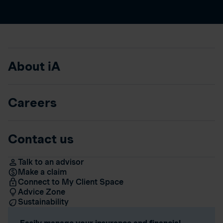
About iA
Careers
Contact us
Talk to an advisor
Make a claim
Connect to My Client Space
Advice Zone
Sustainability