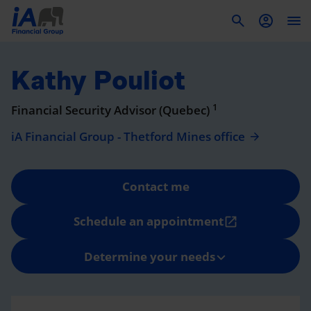
To
Kathy Pouliot
1
Financial Security Advisor (Quebec)
iA Financial Group - Thetford Mines office
Contact me
Schedule an appointment
open_in_new
Determine your needs