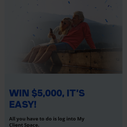
WIN $5,000, IT’S
EASY!
All you have to do is log into My
Client Space.