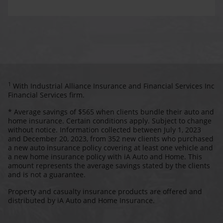
1
With Industrial Alliance Insurance and Financial Services Inc
Financial Services firm.
* Average savings of $565 when clients bundle their auto and
home insurance. Certain conditions apply. Subject to change
without notice. Information collected between July 1, 2023
and December 20, 2023, from 352 new clients who purchased
a new auto insurance policy covering at least one vehicle and
a new home insurance policy with iA Auto and Home. This
amount represents the average savings stated by the clients
and is not a guarantee.
Property and casualty insurance products are offered and
distributed by iA Auto and Home Insurance.