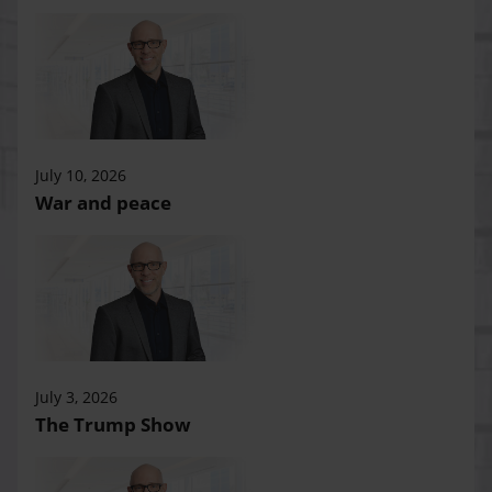
July 10, 2026
War and peace
July 3, 2026
The Trump Show