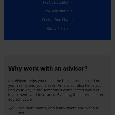
TFSA calculator
RRSP calculator
Peek-a-Boo Plan
Kiddy Plan
Why work with an advisor?
An advisor helps you make the best choices based on
your reality and your needs. An advisor also helps you
find your way in the sometimes complicated world of
investments and insurance. By using the services of an
advisor, you will:
Earn more money and learn where and when to
invest