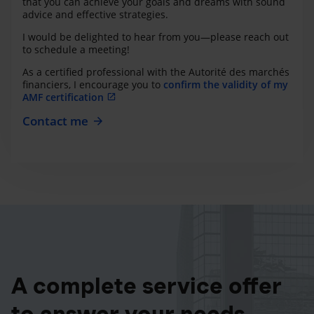
that you can achieve your goals and dreams with sound
advice and effective strategies.
I would be delighted to hear from you—please reach out
to schedule a meeting!
As a certified professional with the Autorité des marchés
financiers, I encourage you to
confirm the validity of my
AMF certification
Contact me
A complete service offer
to answer your needs