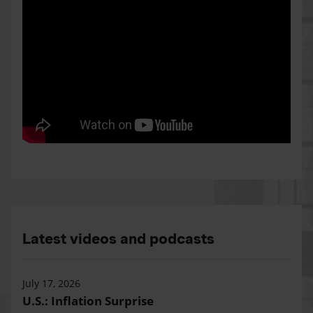
Latest videos and podcasts
July 17, 2026
U.S.: Inflation Surprise