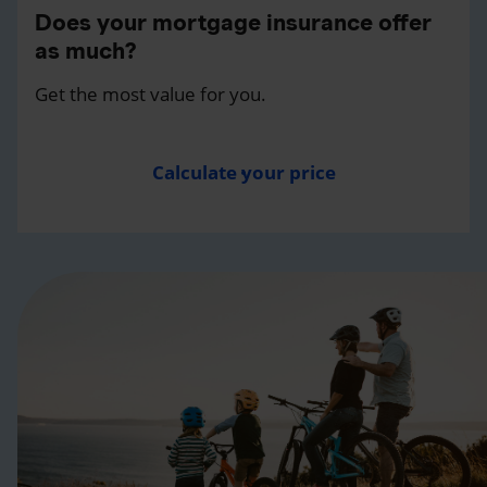
Does your mortgage insurance offer
as much?
Get the most value for you.
Calculate your price