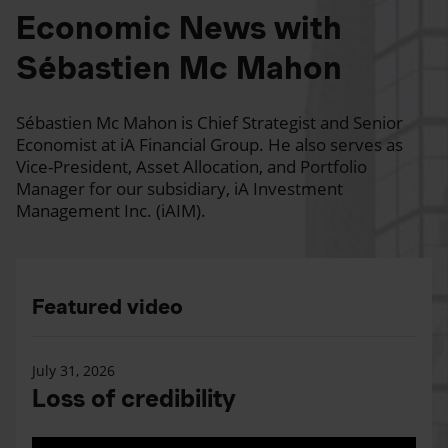
Economic News with
Sébastien Mc Mahon
Sébastien Mc Mahon is Chief Strategist and Senior
Economist at iA Financial Group. He also serves as
Vice-President, Asset Allocation, and Portfolio
Manager for our subsidiary, iA Investment
Management Inc. (iAIM).
Featured video
July 31, 2026
Loss of credibility