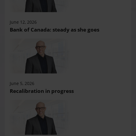
June 12, 2026
Bank of Canada: steady as she goes
June 5, 2026
Recalibration in progress