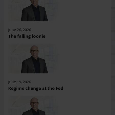
June 26, 2026
The falling loonie
June 19, 2026
Regime change at the Fed