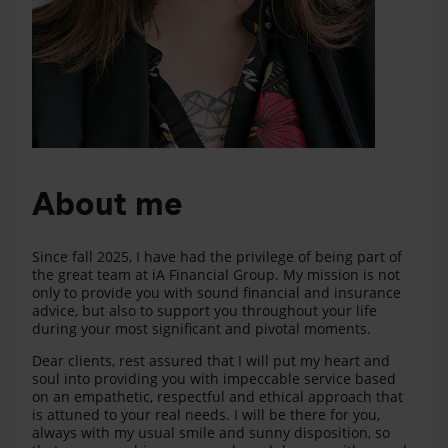
About me
Since fall 2025, I have had the privilege of being part of
the great team at iA Financial Group. My mission is not
only to provide you with sound financial and insurance
advice, but also to support you throughout your life
during your most significant and pivotal moments.
Dear clients, rest assured that I will put my heart and
soul into providing you with impeccable service based
on an empathetic, respectful and ethical approach that
is attuned to your real needs. I will be there for you,
always with my usual smile and sunny disposition, so