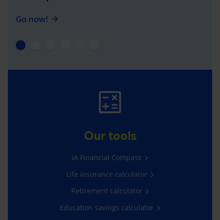
Go now!
Our tools
iA Financial Compass
Life insurance calculator
Retirement calculator
Education savings calculator