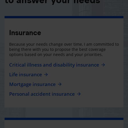
Insurance
Because your needs change over time, I am committed to
being there with you to propose the best coverage
options based on your needs and your priorities.
Critical illness and disability insurance
Life insurance
Mortgage insurance
Personal accident insurance