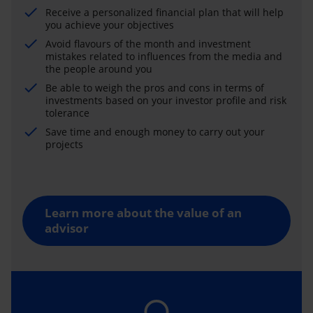
Receive a personalized financial plan that will help
you achieve your objectives
Avoid flavours of the month and investment
mistakes related to influences from the media and
the people around you
Be able to weigh the pros and cons in terms of
investments based on your investor profile and risk
tolerance
Save time and enough money to carry out your
projects
Learn more about the value of an
advisor