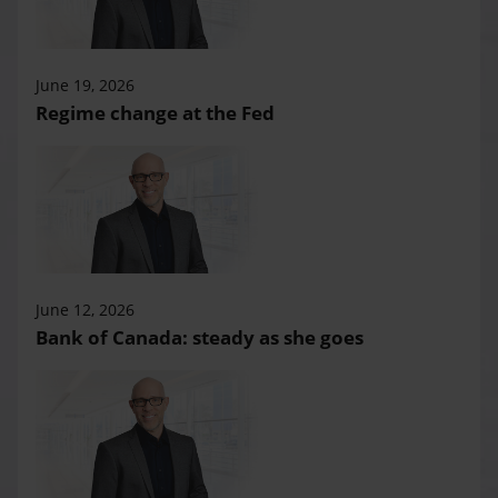
June 19, 2026
Regime change at the Fed
June 12, 2026
Bank of Canada: steady as she goes