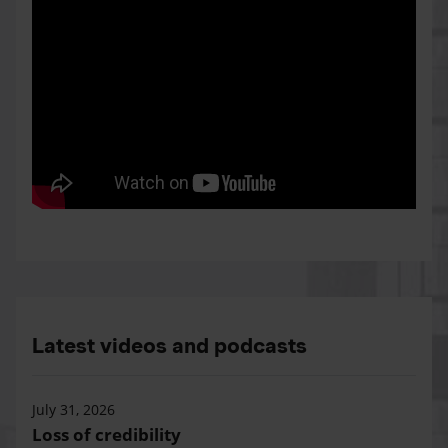
Latest videos and podcasts
July 31, 2026
Loss of credibility