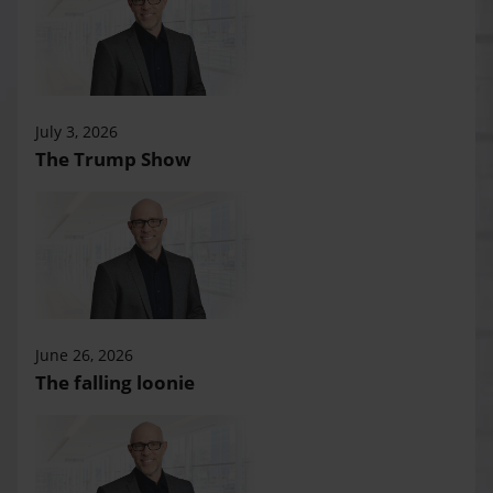
July 3, 2026
The Trump Show
June 26, 2026
The falling loonie