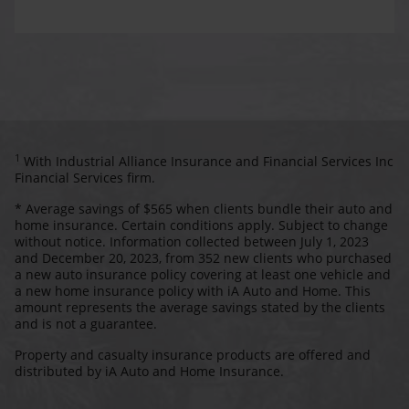
1
With Industrial Alliance Insurance and Financial Services Inc
Financial Services firm.
* Average savings of $565 when clients bundle their auto and
home insurance. Certain conditions apply. Subject to change
without notice. Information collected between July 1, 2023
and December 20, 2023, from 352 new clients who purchased
a new auto insurance policy covering at least one vehicle and
a new home insurance policy with iA Auto and Home. This
amount represents the average savings stated by the clients
and is not a guarantee.
Property and casualty insurance products are offered and
distributed by iA Auto and Home Insurance.