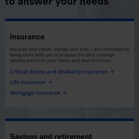
to answer your needs
Insurance
Because your needs change over time, I am committed to
being there with you to propose the best coverage
options based on your needs and your priorities.
Critical illness and disability insurance
Life insurance
Mortgage insurance
Savings and retirement