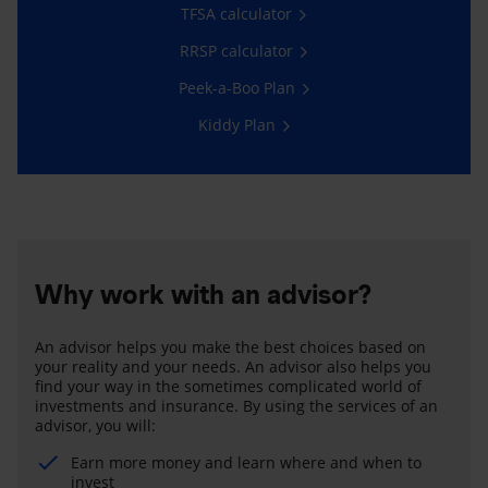
TFSA calculator
RRSP calculator
Peek-a-Boo Plan
Kiddy Plan
Why work with an advisor?
An advisor helps you make the best choices based on
your reality and your needs. An advisor also helps you
find your way in the sometimes complicated world of
investments and insurance. By using the services of an
advisor, you will:
Earn more money and learn where and when to
invest