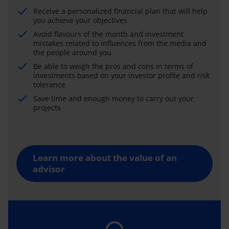
Receive a personalized financial plan that will help
you achieve your objectives
Avoid flavours of the month and investment
mistakes related to influences from the media and
the people around you
Be able to weigh the pros and cons in terms of
investments based on your investor profile and risk
tolerance
Save time and enough money to carry out your
projects
Learn more about the value of an
advisor