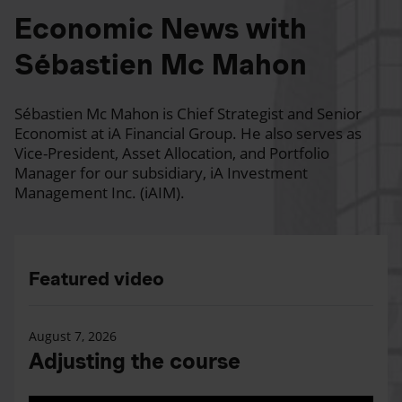
Economic News with
Sébastien Mc Mahon
Sébastien Mc Mahon is Chief Strategist and Senior
Economist at iA Financial Group. He also serves as
Vice-President, Asset Allocation, and Portfolio
Manager for our subsidiary, iA Investment
Management Inc. (iAIM).
Featured video
August 7, 2026
Adjusting the course