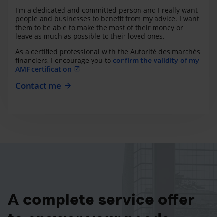
I'm a dedicated and committed person and I really want
people and businesses to benefit from my advice. I want
them to be able to make the most of their money or
leave as much as possible to their loved ones.
As a certified professional with the Autorité des marchés
financiers, I encourage you to
confirm the validity of my
AMF certification
Contact me
A complete service offer