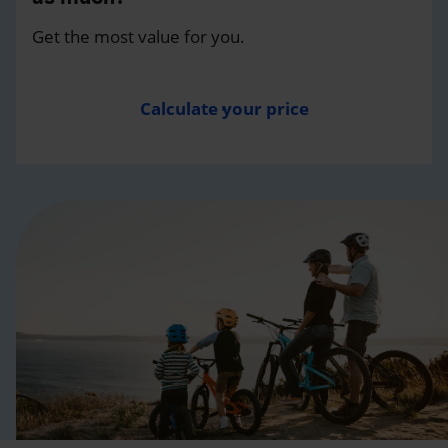
Get the most value for you.
Calculate your price