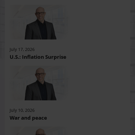
July 17, 2026
U.S.: Inflation Surprise
July 10, 2026
War and peace