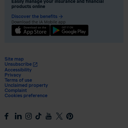
Easily manage your insurance and financial
products online
Discover the benefits
arrow_forward
Download the iA Mobile app
Site map
Unsubscribe
Accessibility
Privacy
Terms of use
Unclaimed property
Complaint
Cookies preference