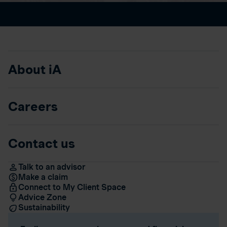
About iA
Careers
Contact us
Talk to an advisor
Make a claim
Connect to My Client Space
Advice Zone
Sustainability