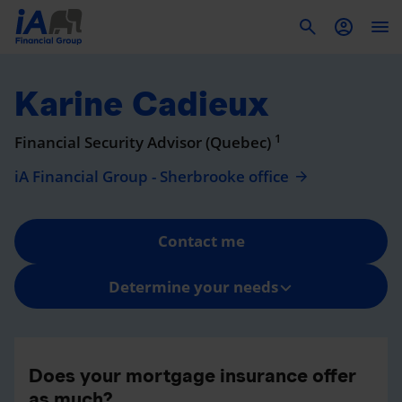
To
Karine Cadieux
1
Financial Security Advisor (Quebec)
iA Financial Group - Sherbrooke office
Contact me
Determine your needs
Does your mortgage insurance offer
as much?