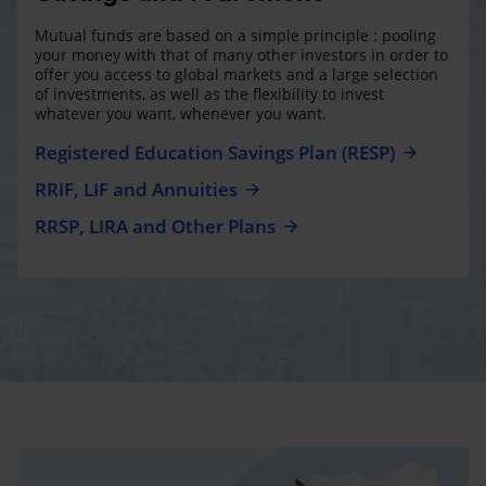
Mutual funds are based on a simple principle : pooling
your money with that of many other investors in order to
offer you access to global markets and a large selection
of investments, as well as the flexibility to invest
whatever you want, whenever you want.
Registered Education Savings Plan (RESP)
RRIF, LIF and Annuities
RRSP, LIRA and Other Plans