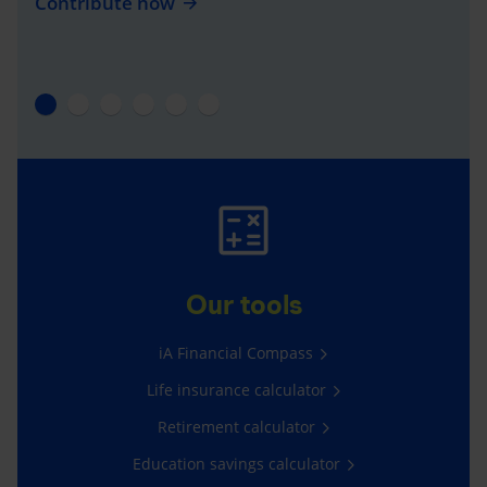
Contribute now
Our tools
iA Financial Compass
Life insurance calculator
Retirement calculator
Education savings calculator