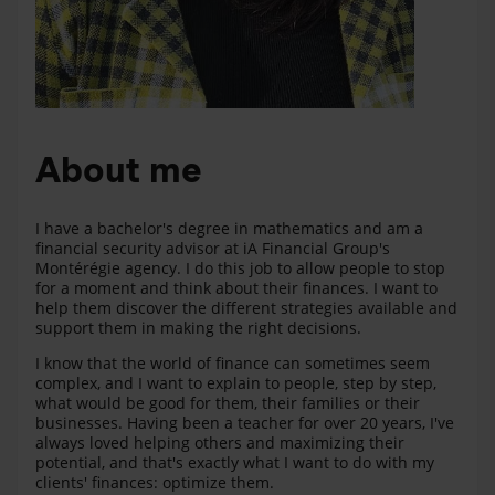
About me
I have a bachelor's degree in mathematics and am a
financial security advisor at iA Financial Group's
Montérégie agency. I do this job to allow people to stop
for a moment and think about their finances. I want to
help them discover the different strategies available and
support them in making the right decisions.
I know that the world of finance can sometimes seem
complex, and I want to explain to people, step by step,
what would be good for them, their families or their
businesses. Having been a teacher for over 20 years, I've
always loved helping others and maximizing their
potential, and that's exactly what I want to do with my
clients' finances: optimize them.