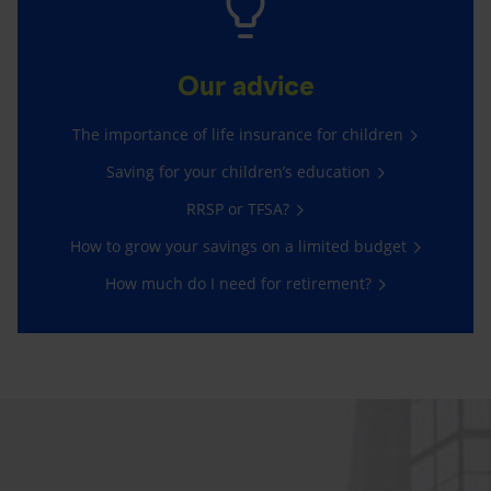
Our advice
The importance of life insurance for children
Saving for your children’s education
RRSP or TFSA?
How to grow your savings on a limited budget
How much do I need for retirement?