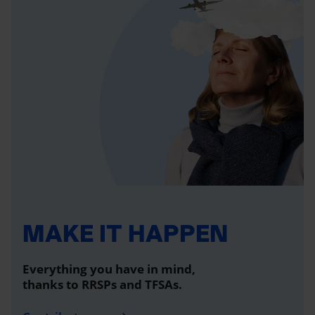
MAKE IT HAPPEN
Everything you have in mind,
thanks to RRSPs and TFSAs.