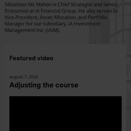
Sébastien Mc Mahon is Chief Strategist and Senior
Economist at iA Financial Group. He also serves as
Vice-President, Asset Allocation, and Portfolio
Manager for our subsidiary, iA Investment
Management Inc. (iAIM).
Featured video
August 7, 2026
Adjusting the course