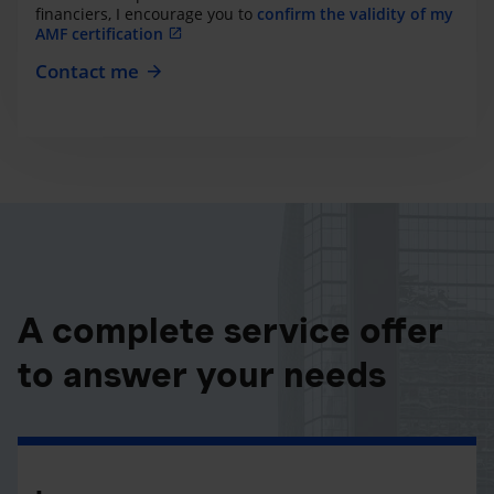
financiers, I encourage you to
confirm the validity of my
AMF certification
Contact me
A complete service offer
to answer your needs