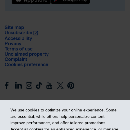
Site map
Unsubscribe
Accessibility
Privacy
Terms of use
Unclaimed property
Complaint
Cookies preference
We use cookies to optimize your online experience. Some
are essential, while others help personalize content,
improve performance, and offer tailored promotions.
Get ahead
Accept all cookies for an enhanced experience, or manage