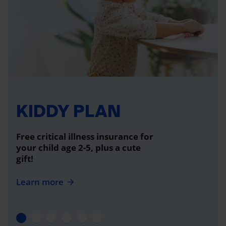
KIDDY PLAN
Free critical illness insurance for
your child age 2-5, plus a cute
gift!
Learn more