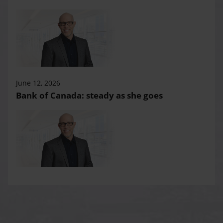
June 12, 2026
Bank of Canada: steady as she goes