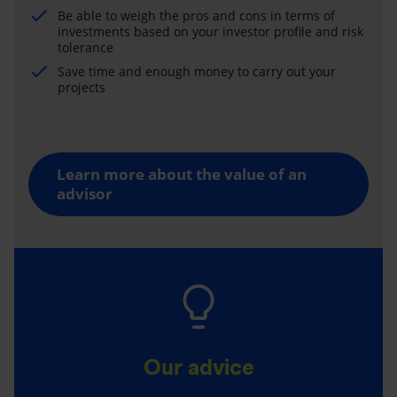
Be able to weigh the pros and cons in terms of
investments based on your investor profile and risk
tolerance
Save time and enough money to carry out your
projects
Learn more about the value of an
advisor
Our advice