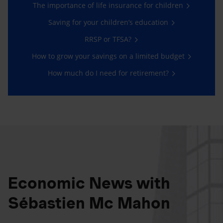
The importance of life insurance for children
Saving for your children’s education
RRSP or TFSA?
How to grow your savings on a limited budget
How much do I need for retirement?
Economic News with
Sébastien Mc Mahon