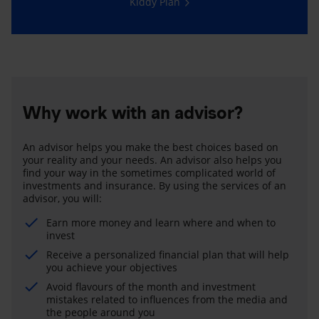
Kiddy Plan
Why work with an advisor?
An advisor helps you make the best choices based on
your reality and your needs. An advisor also helps you
find your way in the sometimes complicated world of
investments and insurance. By using the services of an
advisor, you will:
Earn more money and learn where and when to
invest
Receive a personalized financial plan that will help
you achieve your objectives
Avoid flavours of the month and investment
mistakes related to influences from the media and
the people around you