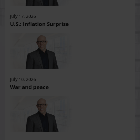
July 17, 2026
U.S.: Inflation Surprise
July 10, 2026
War and peace