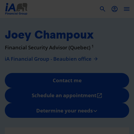
To
Joey Champoux
1
Financial Security Advisor (Quebec)
iA Financial Group - Beaubien office
Contact me
Schedule an appointment
open_in_new
Determine your needs