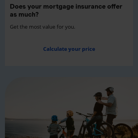
Does your mortgage insurance offer
as much?
Get the most value for you.
Calculate your price