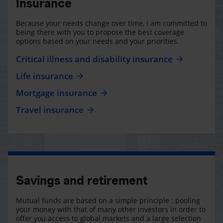
Insurance
Because your needs change over time, I am committed to
being there with you to propose the best coverage
options based on your needs and your priorities.
Critical illness and disability insurance
Life insurance
Mortgage insurance
Travel insurance
Savings and retirement
Mutual funds are based on a simple principle : pooling
your money with that of many other investors in order to
offer you access to global markets and a large selection