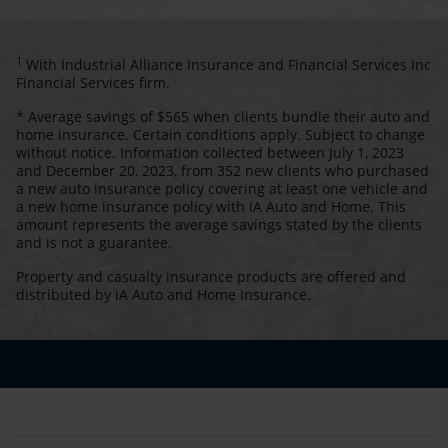
1
With Industrial Alliance Insurance and Financial Services Inc
Financial Services firm.
* Average savings of $565 when clients bundle their auto and
home insurance. Certain conditions apply. Subject to change
without notice. Information collected between July 1, 2023
and December 20, 2023, from 352 new clients who purchased
a new auto insurance policy covering at least one vehicle and
a new home insurance policy with iA Auto and Home. This
amount represents the average savings stated by the clients
and is not a guarantee.
Property and casualty insurance products are offered and
distributed by iA Auto and Home Insurance.