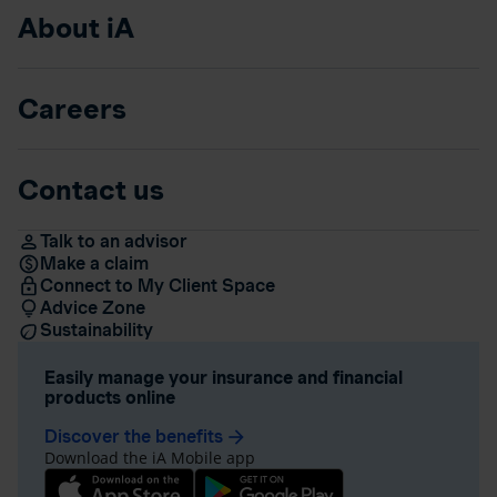
About iA
Careers
Contact us
Talk to an advisor
Make a claim
Connect to My Client Space
Advice Zone
Sustainability
Easily manage your insurance and financial
products online
Discover the benefits
arrow_forward
Download the iA Mobile app