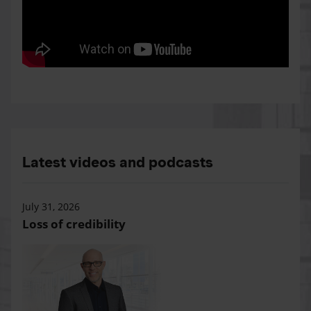
Latest videos and podcasts
July 31, 2026
Loss of credibility