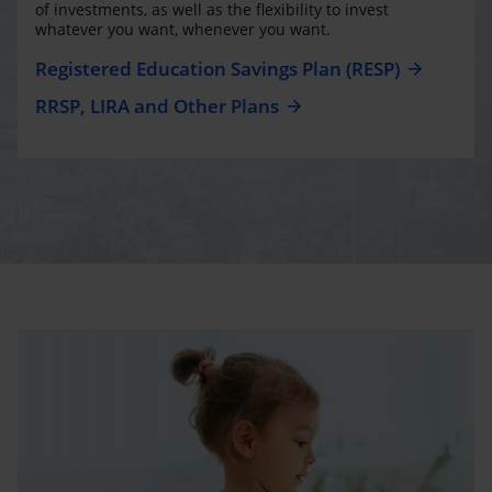
of investments, as well as the flexibility to invest
whatever you want, whenever you want.
Registered Education Savings Plan (RESP)
RRSP, LIRA and Other Plans