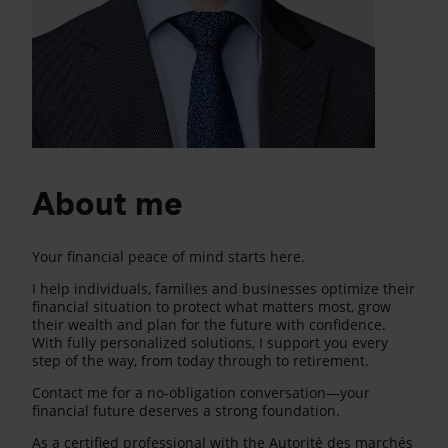
About me
Your financial peace of mind starts here.
I help individuals, families and businesses optimize their
financial situation to protect what matters most, grow
their wealth and plan for the future with confidence.
With fully personalized solutions, I support you every
step of the way, from today through to retirement.
Contact me for a no‑obligation conversation—your
financial future deserves a strong foundation.
As a certified professional with the Autorité des marchés