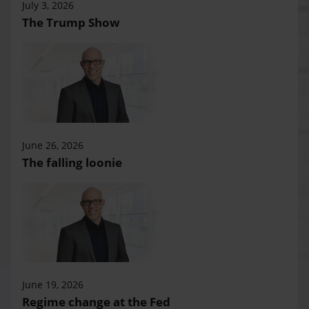
July 3, 2026
The Trump Show
June 26, 2026
The falling loonie
June 19, 2026
Regime change at the Fed