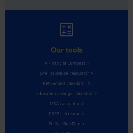
Our tools
iA Financial Compass
Life insurance calculator
Retirement calculator
Education savings calculator
TFSA calculator
RRSP calculator
Peek-a-Boo Plan