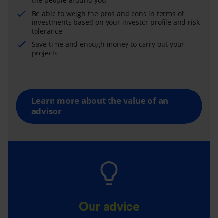
the people around you
Be able to weigh the pros and cons in terms of
investments based on your investor profile and risk
tolerance
Save time and enough money to carry out your
projects
Learn more about the value of an
advisor
Our advice