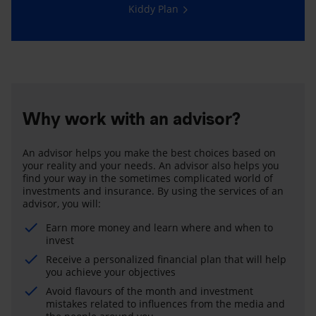
Kiddy Plan
Why work with an advisor?
An advisor helps you make the best choices based on
your reality and your needs. An advisor also helps you
find your way in the sometimes complicated world of
investments and insurance. By using the services of an
advisor, you will:
Earn more money and learn where and when to
invest
Receive a personalized financial plan that will help
you achieve your objectives
Avoid flavours of the month and investment
mistakes related to influences from the media and