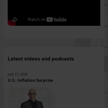
Latest videos and podcasts
July 17, 2026
U.S.: Inflation Surprise