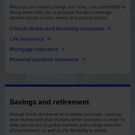
Because your needs change over time, I am committed to
being there with you to propose the best coverage
options based on your needs and your priorities.
Critical illness and disability insurance
Life insurance
Mortgage insurance
Personal accident insurance
Savings and retirement
Mutual funds are based on a simple principle : pooling
your money with that of many other investors in order to
offer you access to global markets and a large selection
of investments, as well as the flexibility to invest