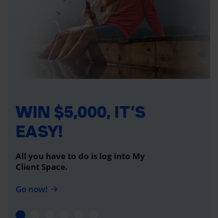
WIN $5,000, IT’S
EASY!
All you have to do is log into My
Client Space.
Go now!