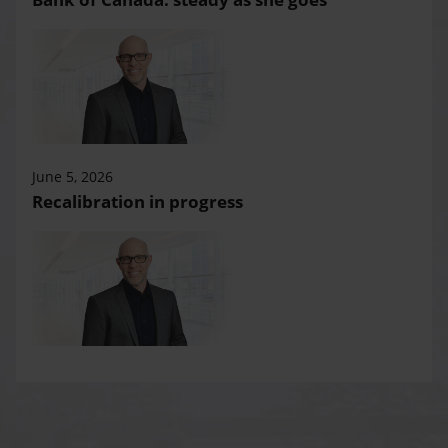
June 5, 2026
Recalibration in progress