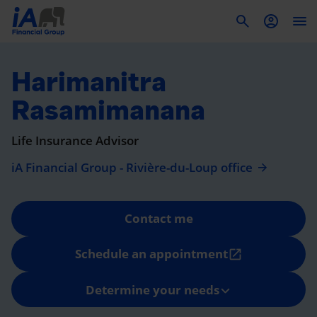
To
Harimanitra
Rasamimanana
Life Insurance Advisor
iA Financial Group - Rivière-du-Loup office
Contact me
Schedule an appointment
open_in_new
Determine your needs