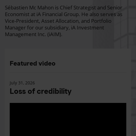
Sébastien Mc Mahon is Chief Strategist and Senior
Economist at iA Financial Group. He also serves as
Vice-President, Asset Allocation, and Portfolio
Manager for our subsidiary, iA Investment
Management Inc. (iAIM).
Featured video
July 31, 2026
Loss of credibility