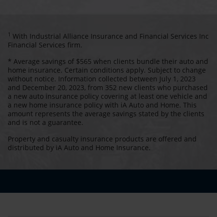
1
With Industrial Alliance Insurance and Financial Services Inc
Financial Services firm.
* Average savings of $565 when clients bundle their auto and
home insurance. Certain conditions apply. Subject to change
without notice. Information collected between July 1, 2023
and December 20, 2023, from 352 new clients who purchased
a new auto insurance policy covering at least one vehicle and
a new home insurance policy with iA Auto and Home. This
amount represents the average savings stated by the clients
and is not a guarantee.
Property and casualty insurance products are offered and
distributed by iA Auto and Home Insurance.