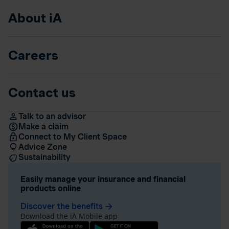
About iA
Careers
Contact us
Talk to an advisor
Make a claim
Connect to My Client Space
Advice Zone
Sustainability
Easily manage your insurance and financial
products online
Discover the benefits
arrow_forward
Download the iA Mobile app