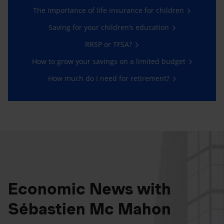
The importance of life insurance for children
Saving for your children’s education
RRSP or TFSA?
How to grow your savings on a limited budget
How much do I need for retirement?
Economic News with
Sébastien Mc Mahon