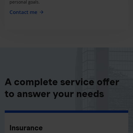
personal goals.
Contact me
A complete service offer
to answer your needs
Insurance