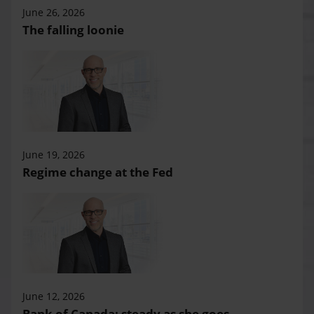
June 26, 2026
The falling loonie
June 19, 2026
Regime change at the Fed
June 12, 2026
Bank of Canada: steady as she goes