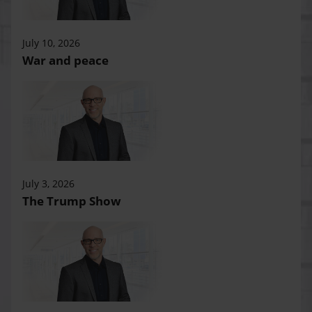
July 10, 2026
War and peace
July 3, 2026
The Trump Show