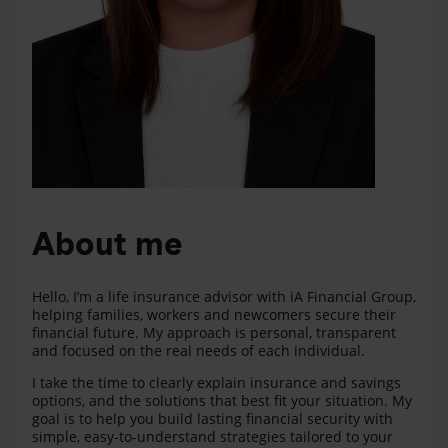
About me
Hello, I’m a life insurance advisor with iA Financial Group,
helping families, workers and newcomers secure their
financial future. My approach is personal, transparent
and focused on the real needs of each individual.
I take the time to clearly explain insurance and savings
options, and the solutions that best fit your situation. My
goal is to help you build lasting financial security with
simple, easy-to-understand strategies tailored to your