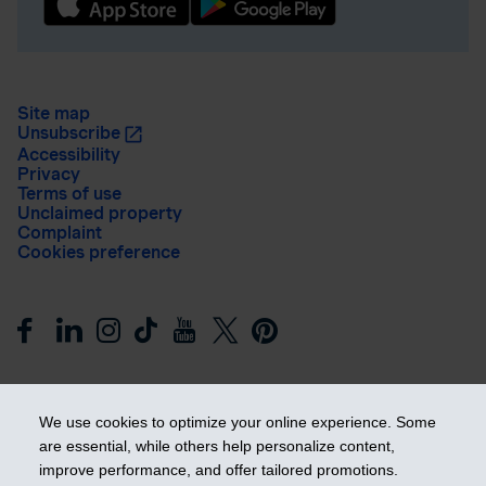
Site map
Unsubscribe
Accessibility
Privacy
Terms of use
Unclaimed property
Complaint
Cookies preference
We use cookies to optimize your online experience. Some
are essential, while others help personalize content,
improve performance, and offer tailored promotions.
Get ahead