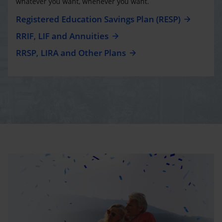
whatever you want, whenever you want.
Registered Education Savings Plan (RESP)
RRIF, LIF and Annuities
RRSP, LIRA and Other Plans