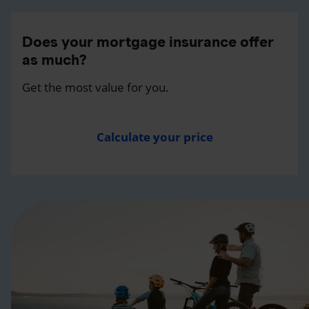
Does your mortgage insurance offer
as much?
Get the most value for you.
Calculate your price