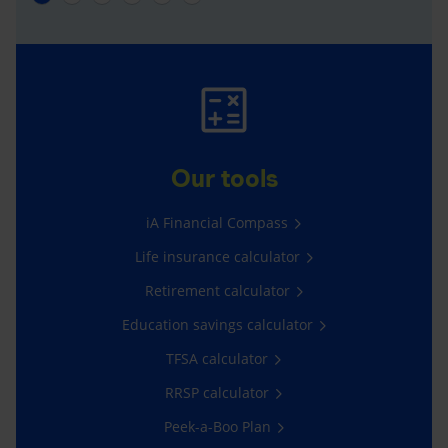
Our tools
iA Financial Compass
Life insurance calculator
Retirement calculator
Education savings calculator
TFSA calculator
RRSP calculator
Peek-a-Boo Plan