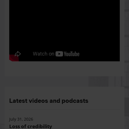
Latest videos and podcasts
July 31, 2026
Loss of credibility