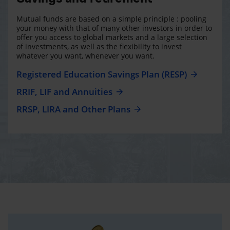
Mutual funds are based on a simple principle : pooling
your money with that of many other investors in order to
offer you access to global markets and a large selection
of investments, as well as the flexibility to invest
whatever you want, whenever you want.
Registered Education Savings Plan (RESP)
RRIF, LIF and Annuities
RRSP, LIRA and Other Plans