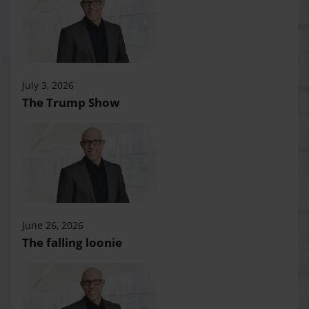
July 3, 2026
The Trump Show
June 26, 2026
The falling loonie