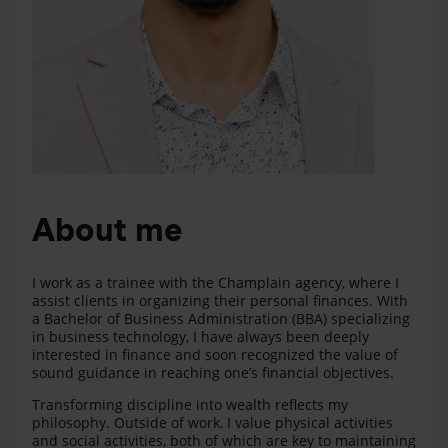
About me
I work as a trainee with the Champlain agency, where I
assist clients in organizing their personal finances. With
a Bachelor of Business Administration (BBA) specializing
in business technology, I have always been deeply
interested in finance and soon recognized the value of
sound guidance in reaching one’s financial objectives.
Transforming discipline into wealth reflects my
philosophy. Outside of work, I value physical activities
and social activities, both of which are key to maintaining