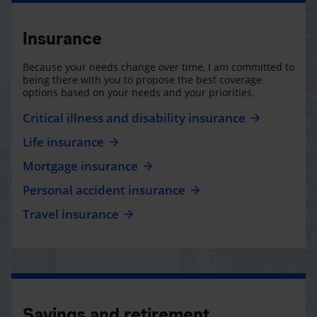
Insurance
Because your needs change over time, I am committed to
being there with you to propose the best coverage
options based on your needs and your priorities.
Critical illness and disability insurance
Life insurance
Mortgage insurance
Personal accident insurance
Travel insurance
Savings and retirement