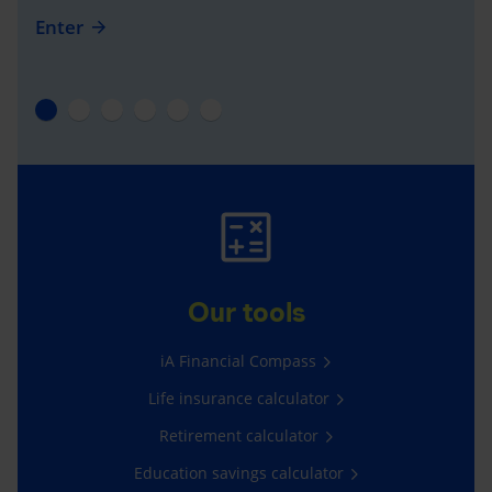
Enter
Our tools
iA Financial Compass
Life insurance calculator
Retirement calculator
Education savings calculator