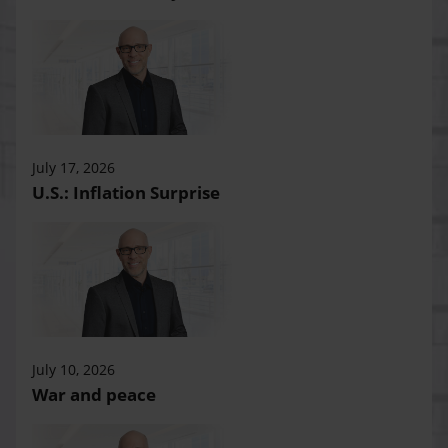
July 17, 2026
U.S.: Inflation Surprise
July 10, 2026
War and peace