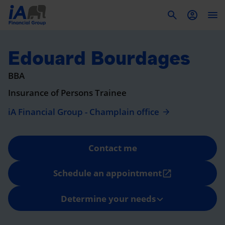
To
Edouard Bourdages
BBA
Insurance of Persons Trainee
iA Financial Group - Champlain office
Contact me
Schedule an appointment
open_in_new
Determine your needs