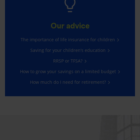
Our advice
The importance of life insurance for children
Saving for your children’s education
RRSP or TFSA?
How to grow your savings on a limited budget
How much do I need for retirement?