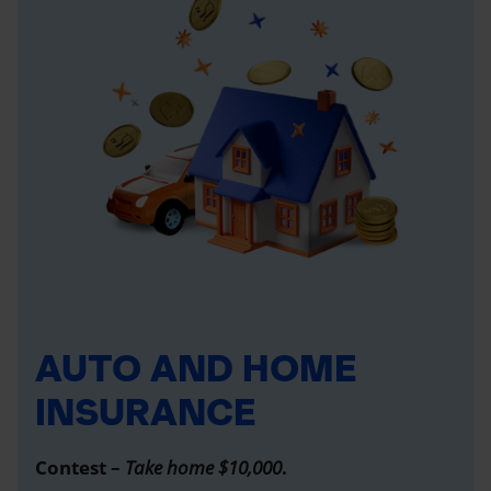
AUTO AND HOME
INSURANCE
Contest –
Take home $10,000
.