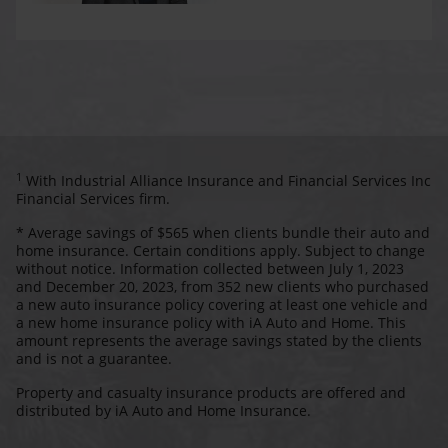
1
With Industrial Alliance Insurance and Financial Services Inc
Financial Services firm.
* Average savings of $565 when clients bundle their auto and
home insurance. Certain conditions apply. Subject to change
without notice. Information collected between July 1, 2023
and December 20, 2023, from 352 new clients who purchased
a new auto insurance policy covering at least one vehicle and
a new home insurance policy with iA Auto and Home. This
amount represents the average savings stated by the clients
and is not a guarantee.
Property and casualty insurance products are offered and
distributed by iA Auto and Home Insurance.