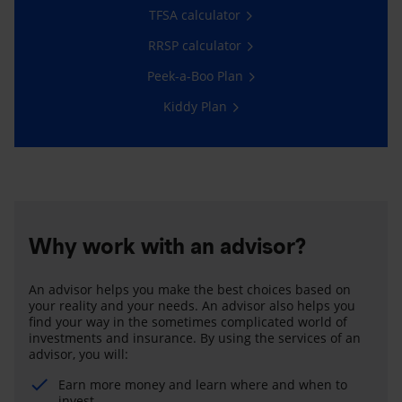
TFSA calculator
RRSP calculator
Peek-a-Boo Plan
Kiddy Plan
Why work with an advisor?
An advisor helps you make the best choices based on
your reality and your needs. An advisor also helps you
find your way in the sometimes complicated world of
investments and insurance. By using the services of an
advisor, you will:
Earn more money and learn where and when to
invest