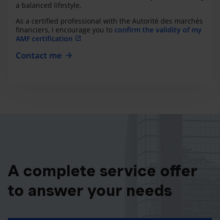
a balanced lifestyle.
As a certified professional with the Autorité des marchés
financiers, I encourage you to
confirm the validity of my
AMF certification
Contact me
A complete service offer
to answer your needs