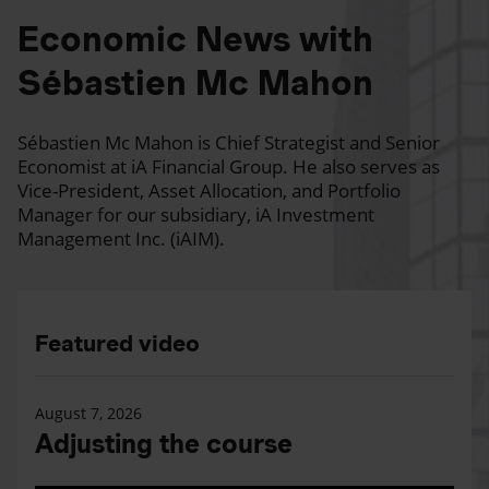
Economic News with
Sébastien Mc Mahon
Sébastien Mc Mahon is Chief Strategist and Senior
Economist at iA Financial Group. He also serves as
Vice-President, Asset Allocation, and Portfolio
Manager for our subsidiary, iA Investment
Management Inc. (iAIM).
Featured video
August 7, 2026
Adjusting the course