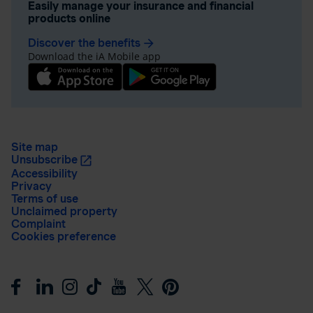
Easily manage your insurance and financial
products online
Discover the benefits
arrow_forward
Download the iA Mobile app
Site map
Unsubscribe
Accessibility
Privacy
Terms of use
Unclaimed property
Complaint
Cookies preference