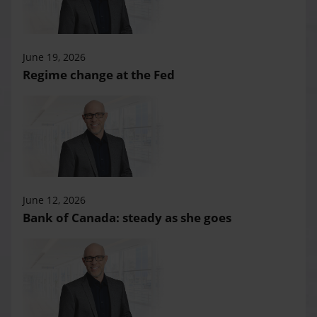
June 19, 2026
Regime change at the Fed
June 12, 2026
Bank of Canada: steady as she goes