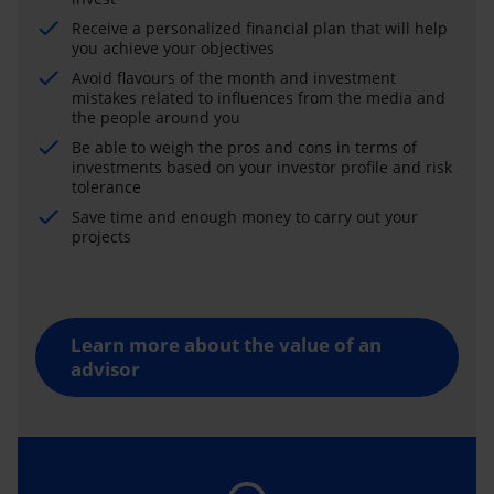
Receive a personalized financial plan that will help
you achieve your objectives
Avoid flavours of the month and investment
mistakes related to influences from the media and
the people around you
Be able to weigh the pros and cons in terms of
investments based on your investor profile and risk
tolerance
Save time and enough money to carry out your
projects
Learn more about the value of an
advisor