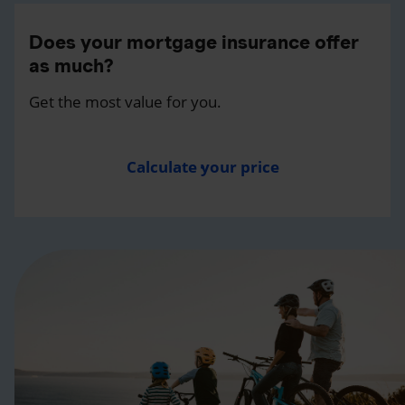
Does your mortgage insurance offer
as much?
Get the most value for you.
Calculate your price