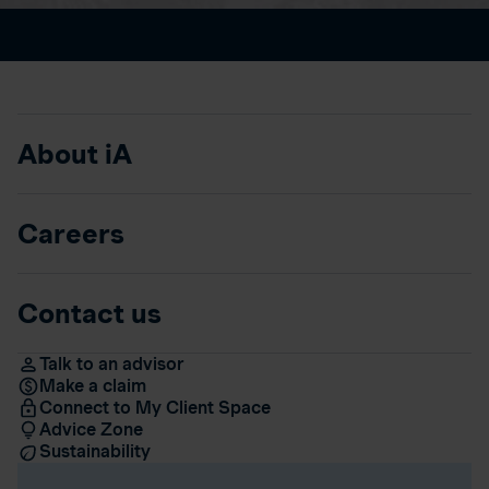
About iA
Careers
Contact us
Talk to an advisor
Make a claim
Connect to My Client Space
Advice Zone
Sustainability