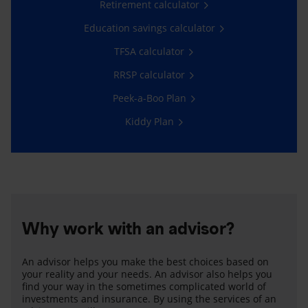
Retirement calculator
Education savings calculator
TFSA calculator
RRSP calculator
Peek-a-Boo Plan
Kiddy Plan
Why work with an advisor?
An advisor helps you make the best choices based on
your reality and your needs. An advisor also helps you
find your way in the sometimes complicated world of
investments and insurance. By using the services of an