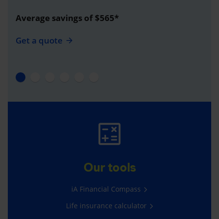
Average savings of $565*
Get a quote
Our tools
iA Financial Compass
Life insurance calculator