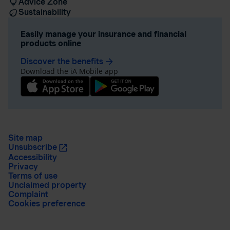
Advice Zone
Sustainability
Easily manage your insurance and financial
products online
Discover the benefits
arrow_forward
Download the iA Mobile app
Site map
Unsubscribe
Accessibility
Privacy
Terms of use
Unclaimed property
Complaint
Cookies preference