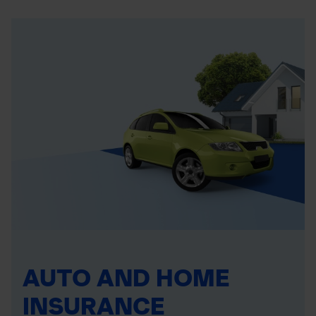
AUTO AND HOME
INSURANCE