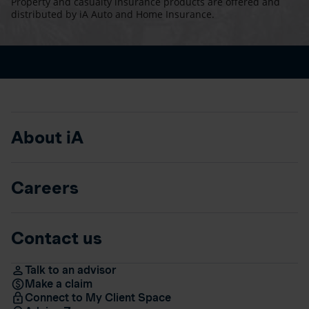
Property and casualty insurance products are offered and
distributed by iA Auto and Home Insurance.
About iA
Careers
Contact us
Talk to an advisor
Make a claim
Connect to My Client Space