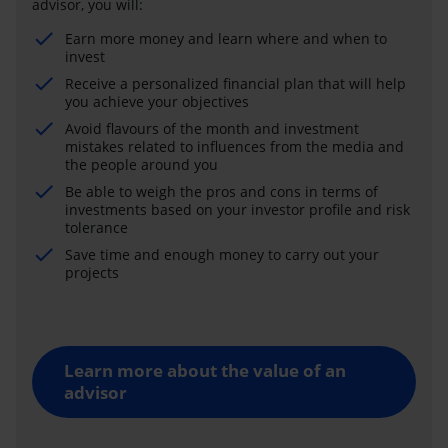
advisor, you will:
Earn more money and learn where and when to
invest
Receive a personalized financial plan that will help
you achieve your objectives
Avoid flavours of the month and investment
mistakes related to influences from the media and
the people around you
Be able to weigh the pros and cons in terms of
investments based on your investor profile and risk
tolerance
Save time and enough money to carry out your
projects
Learn more about the value of an
advisor