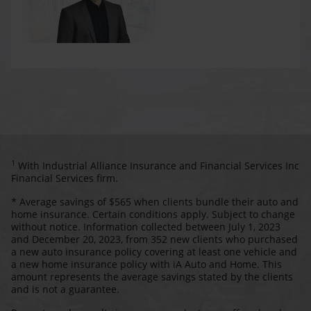
1
With Industrial Alliance Insurance and Financial Services Inc
Financial Services firm.
* Average savings of $565 when clients bundle their auto and
home insurance. Certain conditions apply. Subject to change
without notice. Information collected between July 1, 2023
and December 20, 2023, from 352 new clients who purchased
a new auto insurance policy covering at least one vehicle and
a new home insurance policy with iA Auto and Home. This
amount represents the average savings stated by the clients
and is not a guarantee.