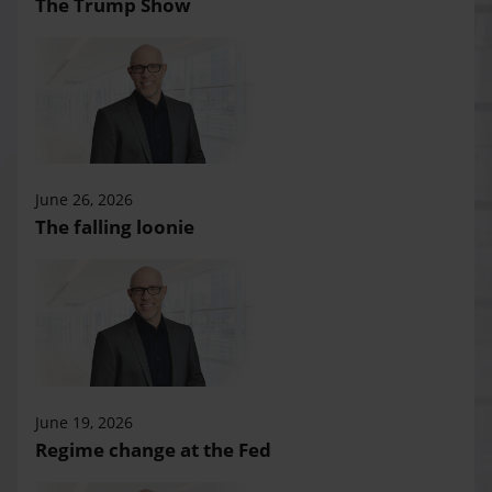
The Trump Show
June 26, 2026
The falling loonie
June 19, 2026
Regime change at the Fed