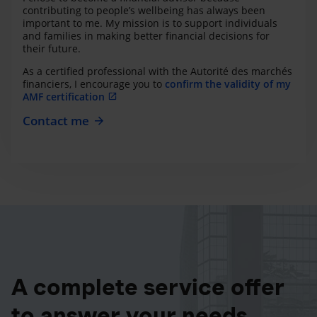
contributing to people’s wellbeing has always been
important to me. My mission is to support individuals
and families in making better financial decisions for
their future.
As a certified professional with the Autorité des marchés
financiers, I encourage you to
confirm the validity of my
AMF certification
Contact me
A complete service offer
to answer your needs