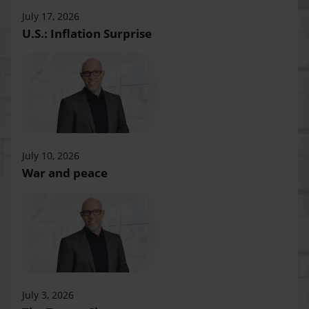
July 17, 2026
U.S.: Inflation Surprise
July 10, 2026
War and peace
July 3, 2026