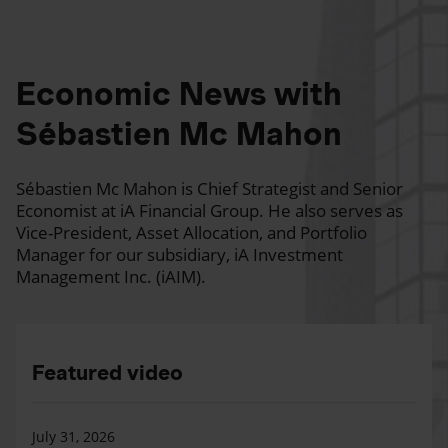
Economic News with
Sébastien Mc Mahon
Sébastien Mc Mahon is Chief Strategist and Senior
Economist at iA Financial Group. He also serves as
Vice-President, Asset Allocation, and Portfolio
Manager for our subsidiary, iA Investment
Management Inc. (iAIM).
Featured video
July 31, 2026