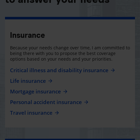
Insurance
Because your needs change over time, I am committed to
being there with you to propose the best coverage
options based on your needs and your priorities.
Critical illness and disability insurance
Life insurance
Mortgage insurance
Personal accident insurance
Travel insurance