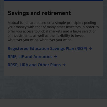
Savings and retirement
Mutual funds are based on a simple principle : pooling
your money with that of many other investors in order to
offer you access to global markets and a large selection
of investments, as well as the flexibility to invest
whatever you want, whenever you want.
Registered Education Savings Plan (RESP)
RRIF, LIF and Annuities
RRSP, LIRA and Other Plans