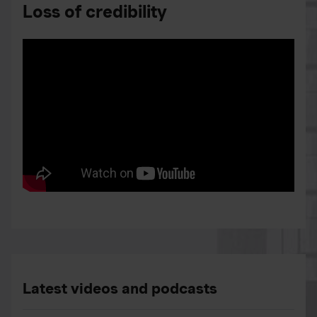
Loss of credibility
Latest videos and podcasts