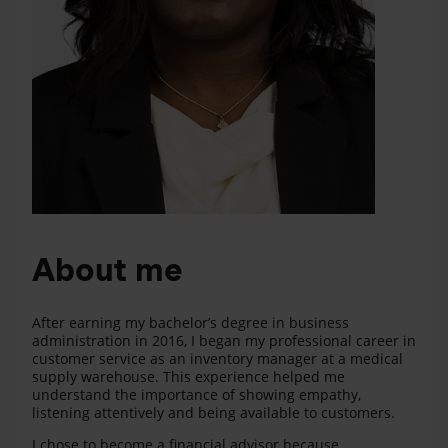
About me
After earning my bachelor’s degree in business
administration in 2016, I began my professional career in
customer service as an inventory manager at a medical
supply warehouse. This experience helped me
understand the importance of showing empathy,
listening attentively and being available to customers.
I chose to become a financial advisor because