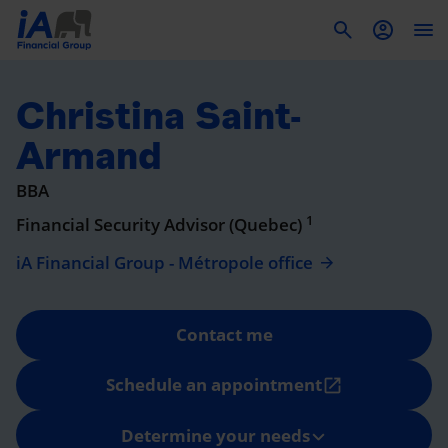
To
Christina Saint-
Armand
BBA
1
Financial Security Advisor (Quebec)
iA Financial Group - Métropole office
Contact me
Schedule an appointment
open_in_new
Determine your needs