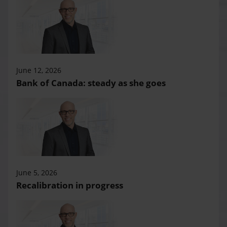
June 12, 2026
Bank of Canada: steady as she goes
June 5, 2026
Recalibration in progress