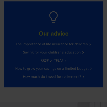
Our advice
The importance of life insurance for children
Saving for your children’s education
RRSP or TFSA?
How to grow your savings on a limited budget
How much do I need for retirement?