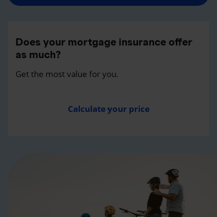
Does your mortgage insurance offer
as much?
Get the most value for you.
Calculate your price