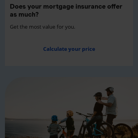
Does your mortgage insurance offer
as much?
Get the most value for you.
Calculate your price