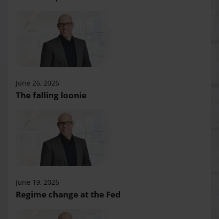
June 26, 2026
The falling loonie
June 19, 2026
Regime change at the Fed