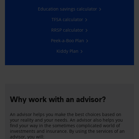
Education savings calculator
TFSA calculator
RRSP calculator
Peek-a-Boo Plan
Kiddy Plan
Why work with an advisor?
An advisor helps you make the best choices based on
your reality and your needs. An advisor also helps you
find your way in the sometimes complicated world of
investments and insurance. By using the services of an
advisor, you will: