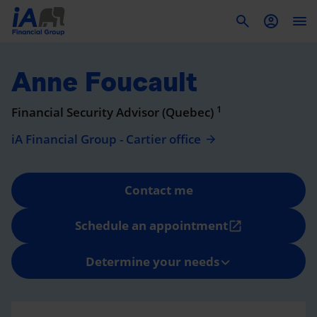
To
Anne Foucault
1
Financial Security Advisor (Quebec)
iA Financial Group - Cartier office
Contact me
Schedule an appointment
open_in_new
Determine your needs