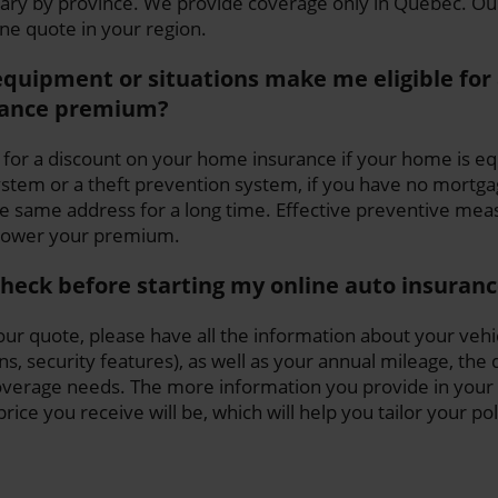
vary by province. We provide coverage only in Quebec. O
ine quote in your region.
equipment or situations make me eligible for 
ance premium?
 for a discount on your home insurance if your home is e
tem or a theft prevention system, if you have no mortgage
he same address for a long time. Effective preventive mea
 lower your premium.
check before starting my online auto insuran
ur quote, please have all the information about your vehi
s, security features), as well as your annual mileage, the 
overage needs. The more information you provide in your 
ice you receive will be, which will help you tailor your po