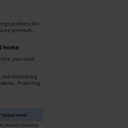
vings products like
urance premium.
ed home
entre, you could
 and maintaining
idents. Protecting
Typical terms
e several insurance