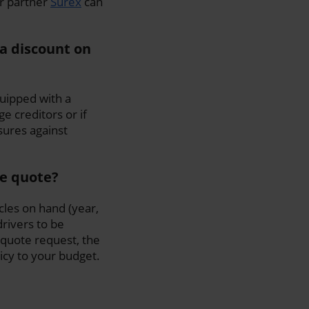
ur partner
Surex
can
a discount on
quipped with a
 creditors or if
sures against
ce quote?
cles on hand (year,
drivers to be
quote request, the
licy to your budget.