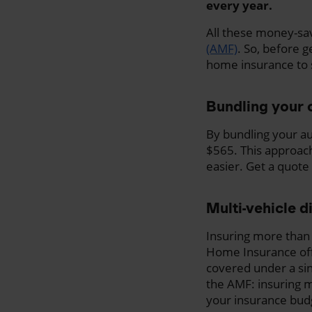
every year.
All these money-sa
(AMF)
. So, before 
home insurance to 
Bundling your 
By bundling your au
$565. This approac
easier. Get a quote 
Multi-vehicle d
Insuring more than
Home Insurance offe
covered under a sing
the AMF: insuring m
your insurance bud