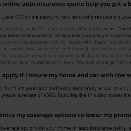
 online auto insurance quote help you get a b
clusive $50 online discount for clients who request a quote
d exclusions apply. This offer may end without prior notice.
This of
mplete an online quote for an auto insurance policy with purcha
east one private passenger vehicle insured with Chapter B protection
 the insured will receive the offer in the form of a cash rebate, usi
e insurance policy, within a maximum of 30 days following the effe
scount per auto insurance policy, even if multiple passenger vehicle
 apply if I insure my home and car with the 
up, bundling your auto and home insurance, as well as your
e you an average of $565. Bundling like this also makes it
omize my coverage options to lower my pre
overage options on your home or auto insurance policy, a