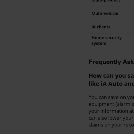
Multi-vehicle
iA clients
Home security
system
Frequently As
How can you sa
like iA Auto a
You can save on you
equipment (alarm sy
your information at
can also lower your
claims on your reco