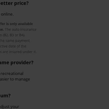
etter price?
 online.
fer is only available
se.
The auto insurance
 (B2, B3 or B4).
ng the same payment
ctive date of the
s are insured under it.
same provider?
 recreational
 easier to manage
mium?
djust your