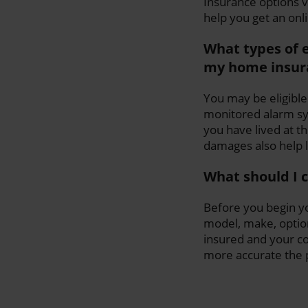
Insurance options 
help you get an onl
What types of 
my home insur
You may be eligible
monitored alarm sys
you have lived at t
damages also help
What should I 
Before you begin yo
model, make, option
insured and your c
more accurate the pr