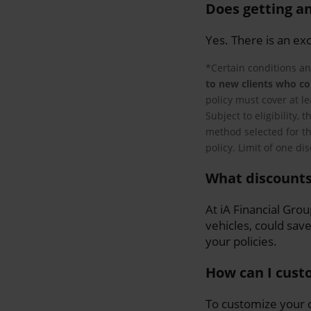
Does getting an
Yes. There is an ex
*Certain conditions an
to new clients who co
policy must cover at l
Subject to eligibility,
method selected for th
policy. Limit of one di
What discounts
At iA Financial Gro
vehicles, could sav
your policies.
How can I cust
To customize your c