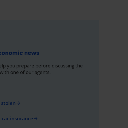
economic news
help you prepare before discussing the
 with one of our agents.
s stolen
arrow_forward
r car insurance
arrow_forward