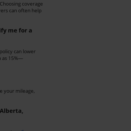
. Choosing coverage
ers can often help
fy me for a
 policy can lower
gh as 15%—
e your mileage,
 Alberta,