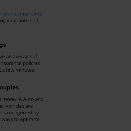
marchés financiers
ing your auto and
ngs
ave an average of
nsurance policies
st a few minutes.
couples
n more. iA Auto and
al vehicles are
tors recognized by
t ways to optimize