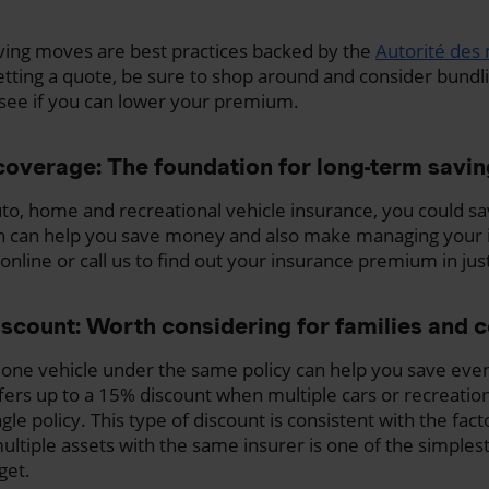
ving moves are best practices backed by the
Autorité des 
getting a quote, be sure to shop around and consider bundl
see if you can lower your premium.
coverage: The foundation for long-term savi
to, home and recreational vehicle insurance, you could s
h can help you save money and also make managing your i
online or call us to find out your insurance premium in ju
iscount: Worth considering for families and 
 one vehicle under the same policy can help you save eve
rs up to a 15% discount when multiple cars or recreation
le policy. This type of discount is consistent with the fac
ultiple assets with the same insurer is one of the simples
get.