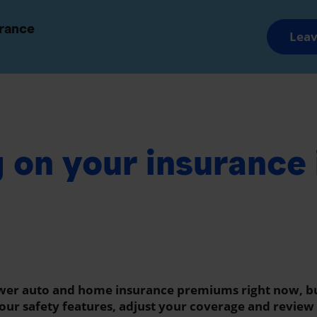
and Groups
Advisors and Brokers
urance
Leav
Savings and Retirement
Wealth Manageme
 on your insurance 
ower auto and home insurance premiums right now, b
 your safety features, adjust your coverage and revie