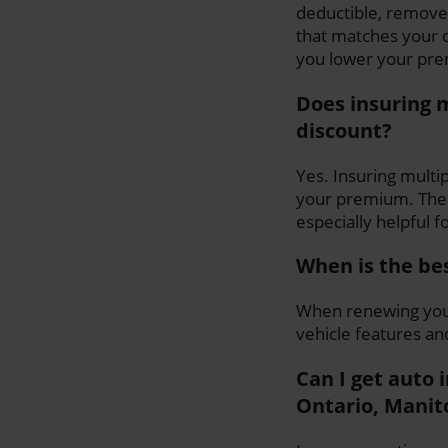
deductible, remove
that matches your c
you lower your pre
Does insuring m
discount?
Yes. Insuring multip
your premium. The 
especially helpful f
When is the be
When renewing your
vehicle features an
Can I get auto 
Ontario, Manit