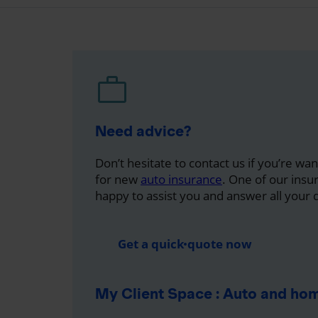
Need advice?
Don’t hesitate to contact us if you’re wa
for new
auto insurance
. One of our insu
happy to assist you and answer all your 
Get a quick quote now
My Client Space : Auto and ho