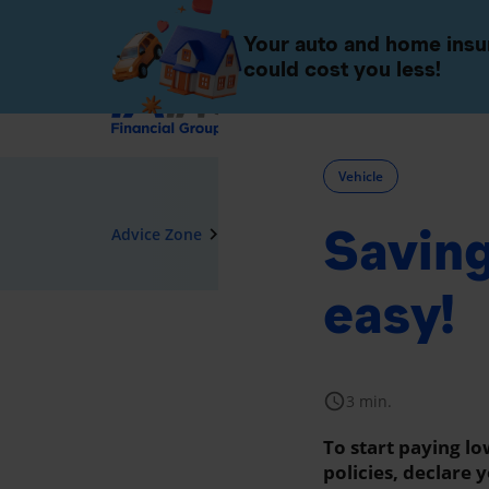
Individuals
Companies 
Your auto and home ins
could cost you less!
Insurance
Vehicle
Saving
navigate_next
Advice Zone
Vehicle
easy!
schedule
3 min.
To start paying l
policies, declare