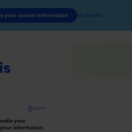
FR
Log in
e your contact information
No thanks
nt
is
ios_share
Share
undle your
w your information