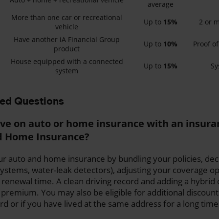
average
More than one car or recreational
Up to
15%
2 or m
vehicle
Have another iA Financial Group
Up to
10%
Proof of
product
House equipped with a connected
Up to
15%
Sy
system
ked Questions
ve on auto or home insurance with an insur
nd Home Insurance?
r auto and home insurance by bundling your policies, decl
stems, water-leak detectors), adjusting your coverage op
 renewal time. A clean driving record and adding a hybrid o
 premium. You may also be eligible for additional discount
rd or if you have lived at the same address for a long time