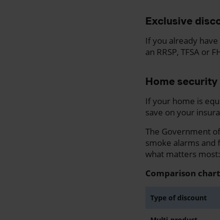
Exclusive disco
If you already have 
an RRSP, TFSA or F
Home security 
If your home is equ
save on your insura
The Government of 
smoke alarms and fi
what matters most: i
Comparison chart
Type of discount
Multi-product