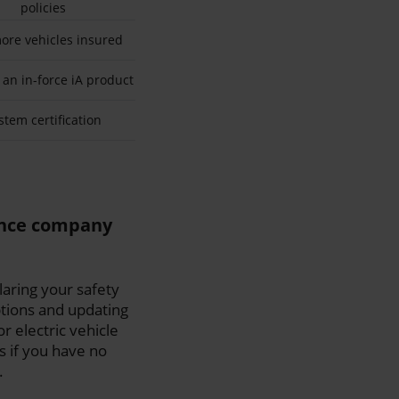
policies
ore vehicles insured
 an in-force iA product
stem certification
ance company
aring your safety
tions and updating
r electric vehicle
s if you have no
.