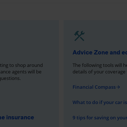
Advice Zone and 
nting to shop around
The following tools will 
rance agents will be
details of your coverage
questions.
Financial Compass
arrow_forward
What to do if your car i
me insurance
9 tips for saving on you