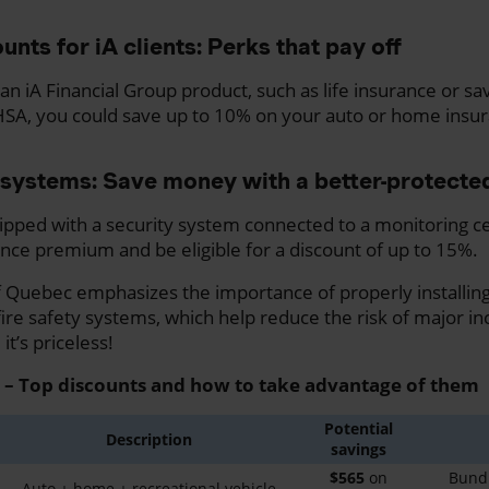
unts for iA clients: Perks that pay off
an iA Financial Group product, such as life insurance or sa
HSA, you could save up to 10% on your auto or home ins
systems: Save money with a better-protect
ipped with a security system connected to a monitoring c
nce premium and be eligible for a discount of up to 15%.
Quebec emphasizes the importance of properly installing
re safety systems, which help reduce the risk of major inc
t’s priceless!
 – Top discounts and how to take advantage of them
Potential
Description
savings
$565
on
Bundl
Auto + home + recreational vehicle