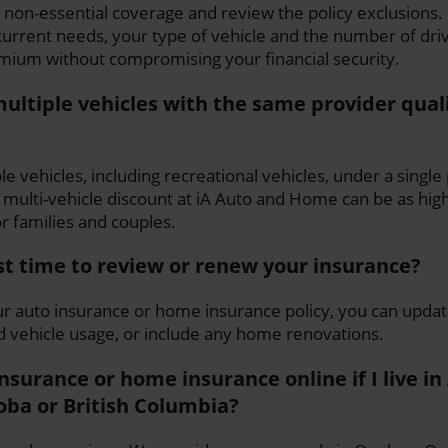
 non-essential coverage and review the policy exclusions
urrent needs, your type of vehicle and the number of driv
mium without compromising your financial security.
ultiple vehicles with the same provider quali
le vehicles, including recreational vehicles, under a single
multi-vehicle discount at iA Auto and Home can be as hi
or families and couples.
st time to review or renew your insurance?
 auto insurance or home insurance policy, you can updat
d vehicle usage, or include any home renovations.
insurance or home insurance online if I live in
oba or British Columbia?