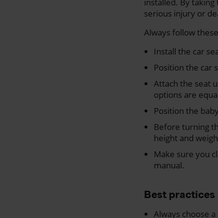
installed. By taking 
serious injury or d
Always follow these
Install the car se
Position the car 
Attach the seat u
options are equal
Position the baby 
Before turning th
height and weigh
Make sure you clo
manual.
Best practices
Always choose a 