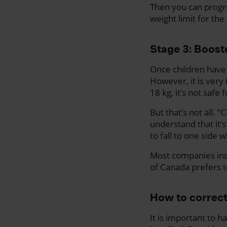
Then you can progres
weight limit for the
Stage 3: Boost
Once children have 
However, it is very 
18 kg, it’s not safe
But that’s not all. 
understand that it’s
to fall to one side 
Most companies indi
of Canada prefers to
How to correctl
It is important to h