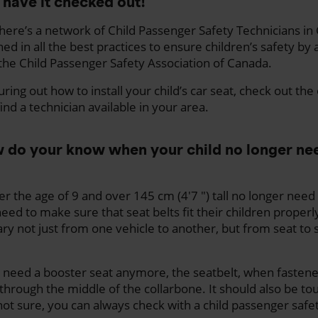
 have it checked out!
here’s a network of Child Passenger Safety Technicians i
ned in all the best practices to ensure children’s safety by 
 the Child Passenger Safety Association of Canada.
uring out how to install your child’s car seat, check out the
ind a technician available in your area.
ow do your know when your child no longer ne
er the age of 9 and over 145 cm (4'7 ") tall no longer need
ed to make sure that seat belts fit their children properly
ary not just from one vehicle to another, but from seat to 
’t need a booster seat anymore, the seatbelt, when fasten
 through the middle of the collarbone. It should also be tou
not sure, you can always check with a child passenger safe