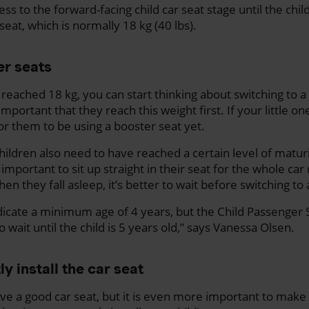
s to the forward-facing child car seat stage until the chil
 seat, which is normally 18 kg (40 lbs).
er seats
reached 18 kg, you can start thinking about switching to a
important that they reach this weight first. If your little o
 for them to be using a booster seat yet.
“Children also need to have reached a certain level of maturit
 important to sit up straight in their seat for the whole car 
when they fall asleep, it’s better to wait before switching to
cate a minimum age of 4 years, but the Child Passenger S
 wait until the child is 5 years old,” says Vanessa Olsen.
y install the car seat
ave a good car seat, but it is even more important to make s