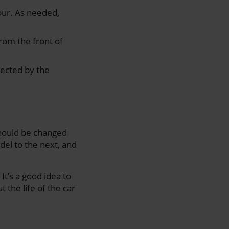
our. As needed,
from the front of
fected by the
 should be changed
del to the next, and
It’s a good idea to
 the life of the car