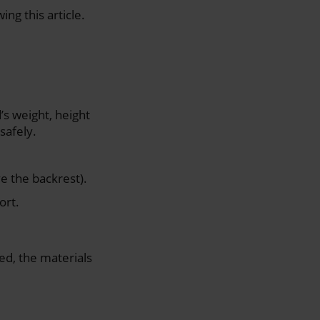
ng this article.
’s weight, height
safely.
e the backrest).
ort.
ed, the materials