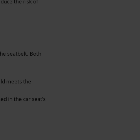
educe the risk of
the seatbelt. Both
hild meets the
ed in the car seat’s