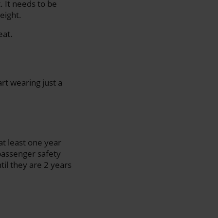
. It needs to be
eight.
eat.
rt wearing just a
 at least one year
 passenger safety
til they are 2 years