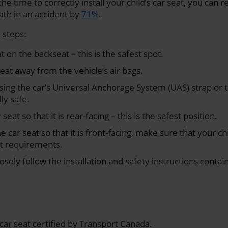
the time to correctly install your child’s car seat, you can r
eath in an accident by
71%
.
 steps:
at on the backseat – this is the safest spot.
seat away from the vehicle’s air bags.
sing the car’s Universal Anchorage System (UAS) strap or 
ly safe.
seat so that it is rear-facing – this is the safest position.
e car seat so that it is front-facing, make sure that your c
t requirements.
sely follow the installation and safety instructions contain
car seat certified by Transport Canada.