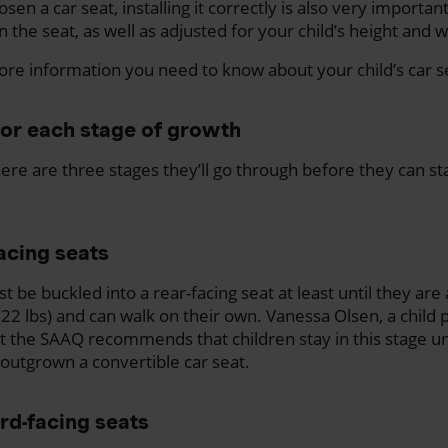
sen a car seat, installing it correctly is also very important
n the seat, as well as adjusted for your child’s height and w
re information you need to know about your child’s car s
for each stage of growth
ere are three stages they’ll go through before they can sta
acing seats
t be buckled into a rear-facing seat at least until they are
 (22 lbs) and can walk on their own. Vanessa Olsen, a child
at the SAAQ recommends that children stay in this stage un
e outgrown a convertible car seat.
rd-facing seats