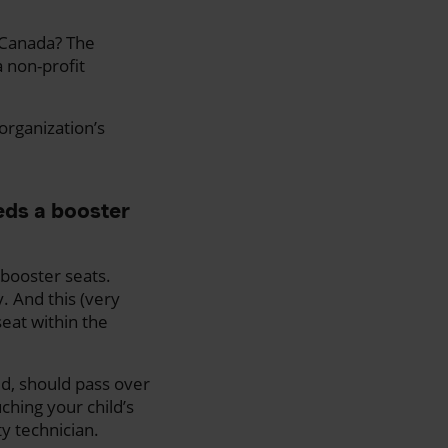
n Canada? The
a non-profit
 organization’s
eds a booster
 booster seats.
. And this (very
seat within the
ed, should pass over
ching your child’s
ty technician.