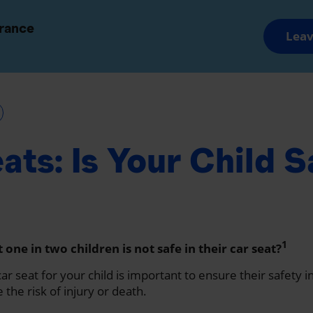
and Groups
Advisors and Brokers
urance
Leav
Savings and Retirement
Wealth Manageme
ats: Is Your Child S
1
one in two children is not safe in their car seat?
ar seat for your child is important to ensure their safety i
the risk of injury or death.