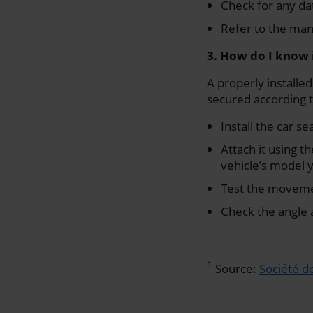
Check for any dat
Refer to the man
3. How do I know i
A properly installed
secured according t
Install the car s
Attach it using 
vehicle’s model 
Test the movemen
Check the angle 
1
Source:
Société d