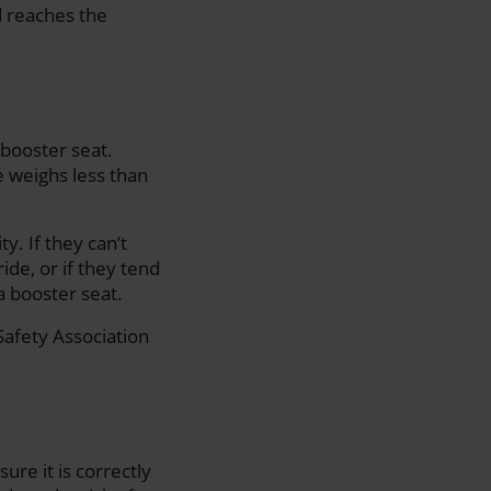
d reaches the
 booster seat.
ne weighs less than
y. If they can’t
ride, or if they tend
 a booster seat.
afety Association
ure it is correctly