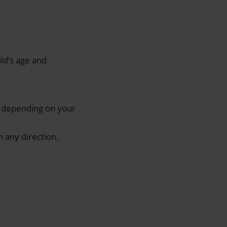
ild’s age and
t, depending on your
 any direction.