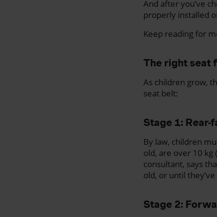
And after you’ve cho
properly installed o
Keep reading for mo
The right seat 
As children grow, th
seat belt:
Stage 1: Rear-f
By law, children mus
old, are over 10 kg
consultant, says th
old, or until they’v
Stage 2: Forwa