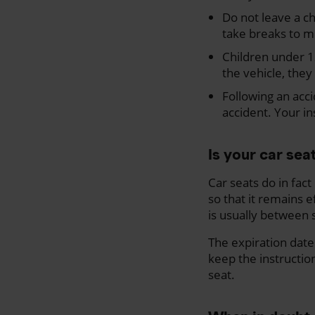
Do not leave a ch
take breaks to m
Children under 12
the vehicle, they 
Following an acci
accident. Your in
Is your car sea
Car seats do in fac
so that it remains e
is usually between s
The expiration date 
keep the instructio
seat.