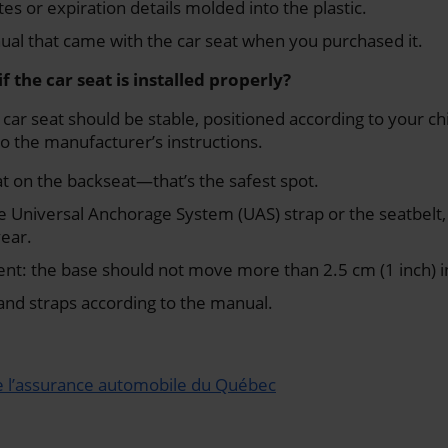
es or expiration details molded into the plastic.
ual that came with the car seat when you purchased it.
f the car seat is installed properly?
 car seat should be stable, positioned according to your ch
o the manufacturer’s instructions.
eat on the backseat—that’s the safest spot.
the Universal Anchorage System (UAS) strap or the seatbel
year.
t: the base should not move more than 2.5 cm (1 inch) in
and straps according to the manual.
e l’assurance automobile du Québec