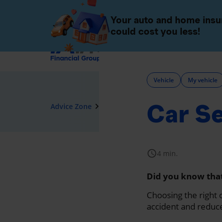
Individuals
Companies 
Your auto and home ins
could cost you less!
Insurance
Vehicle
My vehicle
Car Se
navigate_next
Advice Zone
Vehicle
schedule
4 min.
Did you know that 
Choosing the right c
accident and reduce 