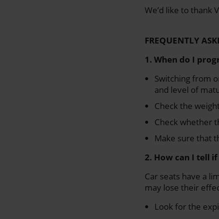
We’d like to thank V
FREQUENTLY ASK
1. When do I progr
Switching from on
and level of matu
Check the weight 
Check whether th
Make sure that th
2. How can I tell i
Car seats have a lim
may lose their effec
Look for the expi