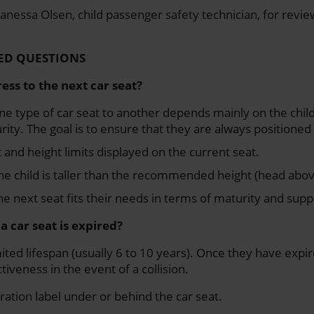
anessa Olsen, child passenger safety technician, for reviewi
ED QUESTIONS
ess to the next car seat?
e type of car seat to another depends mainly on the child
rity. The goal is to ensure that they are always positioned 
and height limits displayed on the current seat.
e child is taller than the recommended height (head abov
e next seat fits their needs in terms of maturity and supp
f a car seat is expired?
ited lifespan (usually 6 to 10 years). Once they have expir
tiveness in the event of a collision.
ration label under or behind the car seat.