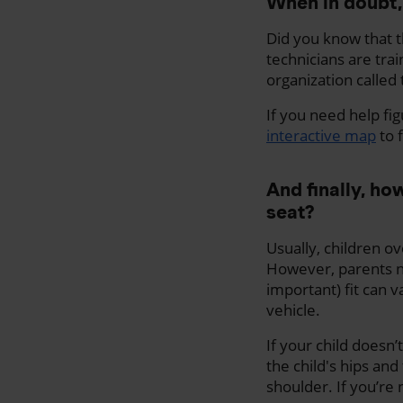
When in doubt,
Did you know that t
technicians are trai
organization called
If you need help fig
interactive map
to f
And finally, h
seat?
Usually, children ov
However, parents ne
important) fit can v
vehicle.
If your child doesn
the child's hips and
shoulder. If you’re 