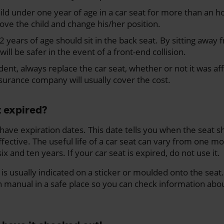
ild under one year of age in a car seat for more than an h
ove the child and change his/her position.
 years of age should sit in the back seat. By sitting away 
will be safer in the event of a front-end collision.
dent, always replace the car seat, whether or not it was af
surance company will usually cover the cost.
t expired?
t have expiration dates. This date tells you when the seat
ffective. The useful life of a car seat can vary from one mo
ix and ten years. If your car seat is expired, do not use it.
is usually indicated on a sticker or moulded onto the seat. 
n manual in a safe place so you can check information about