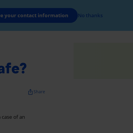
FR
Log in
e your contact information
No thanks
nt
afe?
ios_share
Share
n case of an