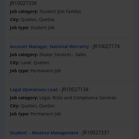
JR10027338
Student (Job Family)
Quebec, Quebec
Student Job
JR10027174
Account Manager, National Warranty
Dealer Services - Sales
Laval, Quebec
Permanent Job
JR10027134
Legal Operations Lead
Legal, Risks and Compliance Services
Quebec, Quebec
Permanent Job
JR10027337
Student – Absence Management