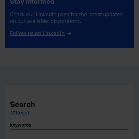
Stay informed
Check our LinkedIn page for the latest updates
on our available job positions.
Follow us on LinkedIn
Search
Reset
refresh
Keywords