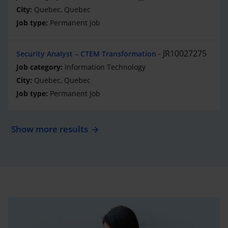
Quebec, Quebec
Permanent Job
JR10027275
Security Analyst – CTEM Transformation
Information Technology
Quebec, Quebec
Permanent Job
Show more results