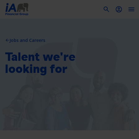
To
Jobs and Careers
arrow_back
Talent we're
looking for