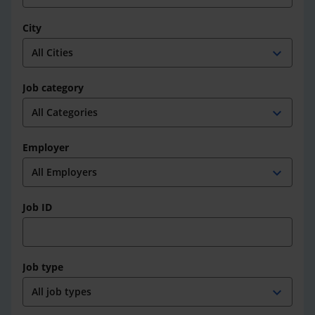
City
expand_more
Job category
expand_more
Employer
expand_more
Job ID
Job type
expand_more