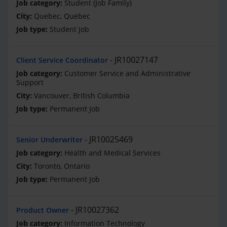
Student (Job Family)
Quebec, Quebec
Student Job
JR10027147
Client Service Coordinator
Customer Service and Administrative
Support
Vancouver, British Columbia
Permanent Job
JR10025469
Senior Underwriter
Health and Medical Services
Toronto, Ontario
Permanent Job
JR10027362
Product Owner
Information Technology