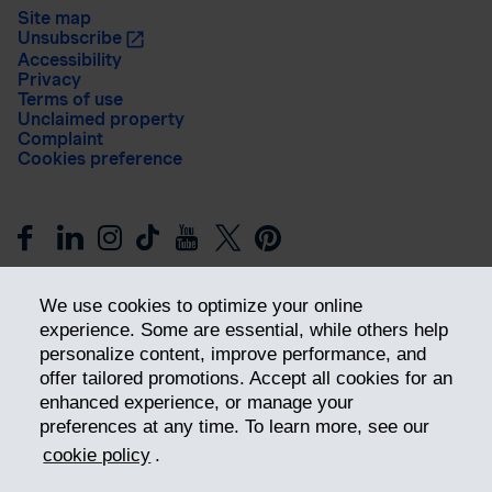
Site map
Unsubscribe
Accessibility
Privacy
Terms of use
Unclaimed property
Complaint
Cookies preference
We use cookies to optimize your online
experience. Some are essential, while others help
personalize content, improve performance, and
offer tailored promotions. Accept all cookies for an
Get ahead
enhanced experience, or manage your
preferences at any time. To learn more, see our
cookie policy
.
© 2026 Industrial Alliance Insurance and Financial Services Inc.
– iA Financial Group. All rights reserved.