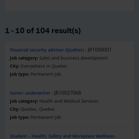
1 - 10 of 104 result(s)
JR1000001
Financial security advisor (Quebec)
Sales and business development
Everywhere in Quebec
Permanent Job
JR10027068
Senior underwriter
Health and Medical Services
Quebec, Quebec
Permanent Job
Student – Health, Safety and Workplace Wellness