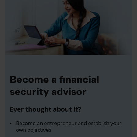
Become a financial
security advisor
Ever thought about it?
Become an entrepreneur and establish your
own objectives