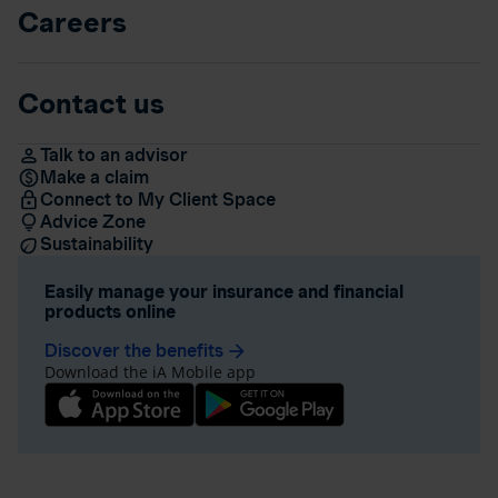
Careers
Contact us
Talk to an advisor
Make a claim
Connect to My Client Space
Advice Zone
Sustainability
Easily manage your insurance and financial
products online
Discover the benefits
arrow_forward
Download the iA Mobile app