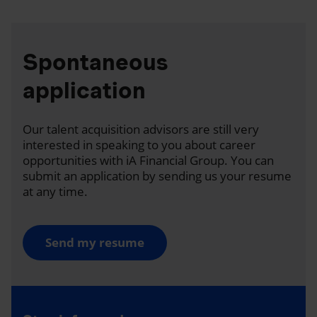
Spontaneous
application
Our talent acquisition advisors are still very
interested in speaking to you about career
opportunities with iA Financial Group. You can
submit an application by sending us your resume
at any time.
Send my resume