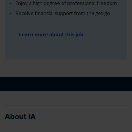
Enjoy a high degree of professional freedom
Receive financial support from the get-go
Learn more about this job
About iA