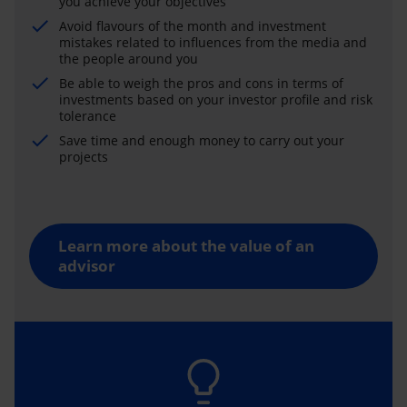
you achieve your objectives
Avoid flavours of the month and investment
mistakes related to influences from the media and
the people around you
Be able to weigh the pros and cons in terms of
investments based on your investor profile and risk
tolerance
Save time and enough money to carry out your
projects
Learn more about the value of an
advisor