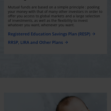
Mutual funds are based on a simple principle : pooling
your money with that of many other investors in order to
offer you access to global markets and a large selection
of investments, as well as the flexibility to invest
whatever you want, whenever you want.
Registered Education Savings Plan (RESP)
RRSP, LIRA and Other Plans