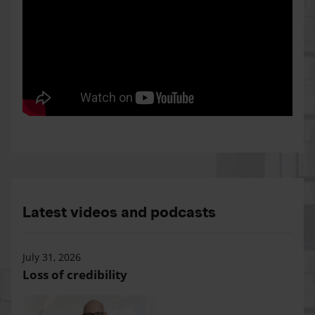
Latest videos and podcasts
July 31, 2026
Loss of credibility