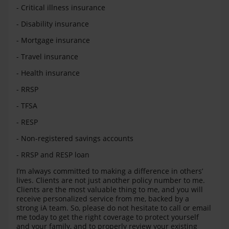
- Critical illness insurance
- Disability insurance
- Mortgage insurance
- Travel insurance
- Health insurance
- RRSP
- TFSA
- RESP
- Non-registered savings accounts
- RRSP and RESP loan
I’m always committed to making a difference in others’
lives. Clients are not just another policy number to me.
Clients are the most valuable thing to me, and you will
receive personalized service from me, backed by a
strong iA team. So, please do not hesitate to call or email
me today to get the right coverage to protect yourself
and your family, and to properly review your existing