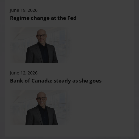
June 19, 2026
Regime change at the Fed
June 12, 2026
Bank of Canada: steady as she goes