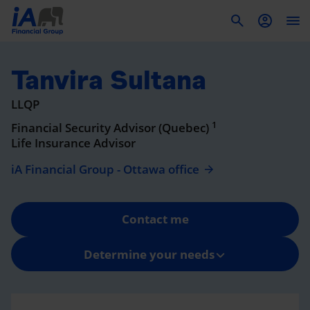
To
Tanvira Sultana
LLQP
1
Financial Security Advisor (Quebec)
Life Insurance Advisor
iA Financial Group - Ottawa office
Contact me
Determine your needs