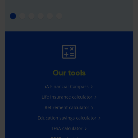
Our tools
iA Financial Compass
Life insurance calculator
Retirement calculator
Education savings calculator
TFSA calculator