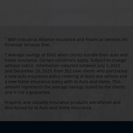
1
With Industrial Alliance Insurance and Financial Services Inc
Financial Services firm.
* Average savings of $565 when clients bundle their auto and
home insurance. Certain conditions apply. Subject to change
without notice. Information collected between July 1, 2023
and December 20, 2023, from 352 new clients who purchased
a new auto insurance policy covering at least one vehicle and
a new home insurance policy with iA Auto and Home. This
amount represents the average savings stated by the clients
and is not a guarantee.
Property and casualty insurance products are offered and
distributed by iA Auto and Home Insurance.