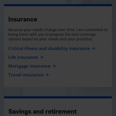
Insurance
Because your needs change over time, I am committed to
being there with you to propose the best coverage
options based on your needs and your priorities.
Critical illness and disability insurance
Life insurance
Mortgage insurance
Travel insurance
Savings and retirement