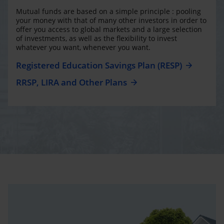
Mutual funds are based on a simple principle : pooling
your money with that of many other investors in order to
offer you access to global markets and a large selection
of investments, as well as the flexibility to invest
whatever you want, whenever you want.
Registered Education Savings Plan (RESP)
RRSP, LIRA and Other Plans