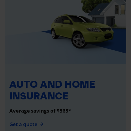
AUTO AND HOME
INSURANCE
Average savings of $565*
Get a quote