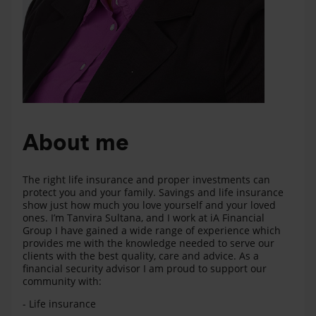
About me
The right life insurance and proper investments can
protect you and your family. Savings and life insurance
show just how much you love yourself and your loved
ones. I’m Tanvira Sultana, and I work at iA Financial
Group I have gained a wide range of experience which
provides me with the knowledge needed to serve our
clients with the best quality, care and advice. As a
financial security advisor I am proud to support our
community with:
- Life insurance