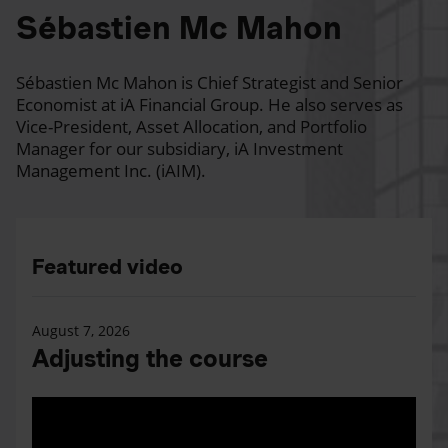
Sébastien Mc Mahon
Sébastien Mc Mahon is Chief Strategist and Senior
Economist at iA Financial Group. He also serves as
Vice-President, Asset Allocation, and Portfolio
Manager for our subsidiary, iA Investment
Management Inc. (iAIM).
Featured video
August 7, 2026
Adjusting the course