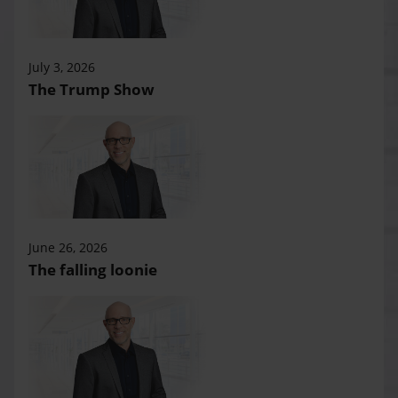
July 3, 2026
The Trump Show
June 26, 2026
The falling loonie