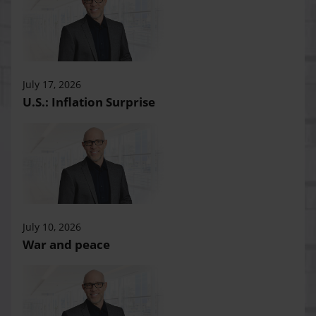
July 17, 2026
U.S.: Inflation Surprise
July 10, 2026
War and peace