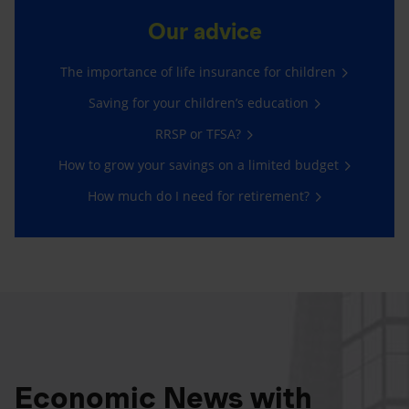
Our advice
The importance of life insurance for children
Saving for your children’s education
RRSP or TFSA?
How to grow your savings on a limited budget
How much do I need for retirement?
Economic News with