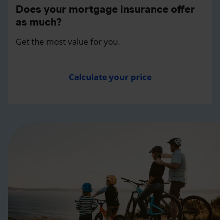
Does your mortgage insurance offer
as much?
Get the most value for you.
Calculate your price