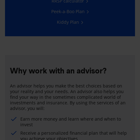
RRSP calculator
Peek-a-Boo Plan
Kiddy Plan
Why work with an advisor?
An advisor helps you make the best choices based on
your reality and your needs. An advisor also helps you
find your way in the sometimes complicated world of
investments and insurance. By using the services of an
advisor, you will:
Earn more money and learn where and when to
invest
Receive a personalized financial plan that will help
you achieve your objectives