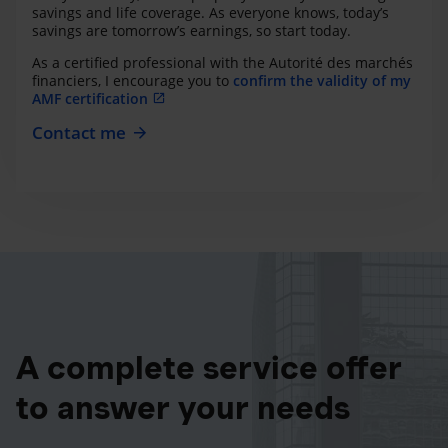
savings and life coverage. As everyone knows, today’s
savings are tomorrow’s earnings, so start today.
As a certified professional with the Autorité des marchés
financiers, I encourage you to
confirm the validity of my
AMF certification
Contact me
A complete service offer
to answer your needs