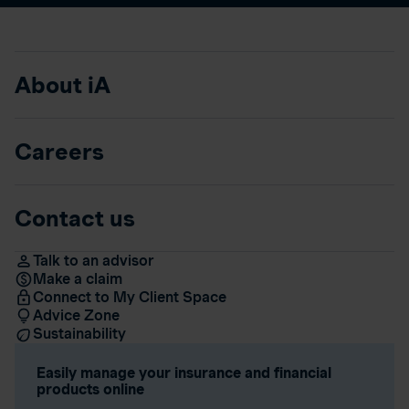
About iA
Careers
Contact us
Talk to an advisor
Make a claim
Connect to My Client Space
Advice Zone
Sustainability
Easily manage your insurance and financial
products online