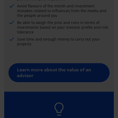
Avoid flavours of the month and investment
mistakes related to influences from the media and
the people around you
Be able to weigh the pros and cons in terms of
investments based on your investor profile and risk
tolerance
Save time and enough money to carry out your
projects
Learn more about the value of an
advisor