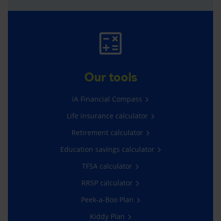
Our tools
iA Financial Compass
Life insurance calculator
Retirement calculator
Education savings calculator
TFSA calculator
RRSP calculator
Peek-a-Boo Plan
Kiddy Plan