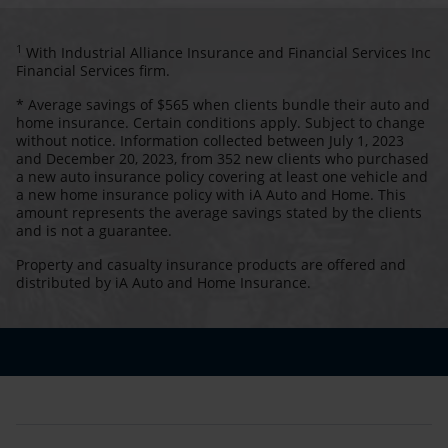
1
With Industrial Alliance Insurance and Financial Services Inc
Financial Services firm.
* Average savings of $565 when clients bundle their auto and
home insurance. Certain conditions apply. Subject to change
without notice. Information collected between July 1, 2023
and December 20, 2023, from 352 new clients who purchased
a new auto insurance policy covering at least one vehicle and
a new home insurance policy with iA Auto and Home. This
amount represents the average savings stated by the clients
and is not a guarantee.
Property and casualty insurance products are offered and
distributed by iA Auto and Home Insurance.