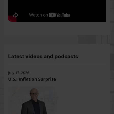
Latest videos and podcasts
July 17, 2026
U.S.: Inflation Surprise