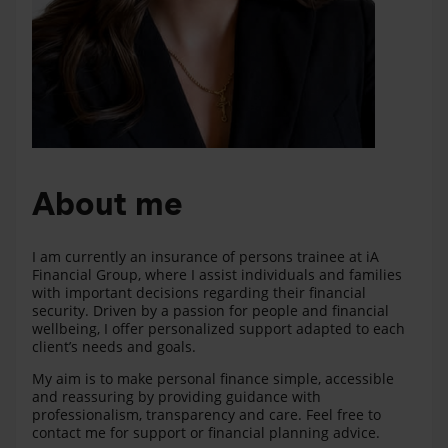
About me
I am currently an insurance of persons trainee at iA
Financial Group, where I assist individuals and families
with important decisions regarding their financial
security. Driven by a passion for people and financial
wellbeing, I offer personalized support adapted to each
client’s needs and goals.
My aim is to make personal finance simple, accessible
and reassuring by providing guidance with
professionalism, transparency and care. Feel free to
contact me for support or financial planning advice.