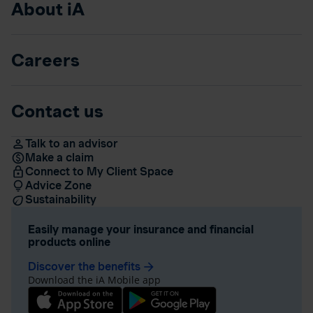
About iA
Careers
Contact us
Talk to an advisor
Make a claim
Connect to My Client Space
Advice Zone
Sustainability
Easily manage your insurance and financial
products online
Discover the benefits
arrow_forward
Download the iA Mobile app