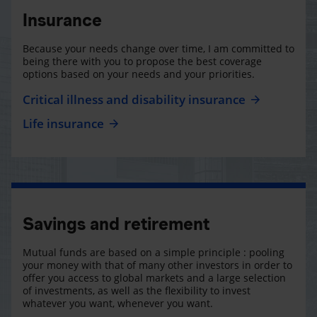
Insurance
Because your needs change over time, I am committed to
being there with you to propose the best coverage
options based on your needs and your priorities.
Critical illness and disability insurance
Life insurance
Savings and retirement
Mutual funds are based on a simple principle : pooling
your money with that of many other investors in order to
offer you access to global markets and a large selection
of investments, as well as the flexibility to invest
whatever you want, whenever you want.