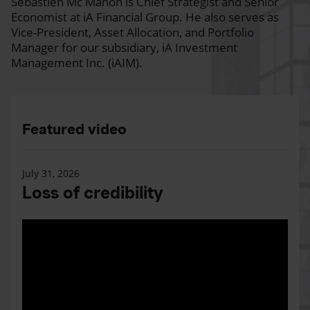
Sébastien Mc Mahon is Chief Strategist and Senior
Economist at iA Financial Group. He also serves as
Vice-President, Asset Allocation, and Portfolio
Manager for our subsidiary, iA Investment
Management Inc. (iAIM).
Featured video
July 31, 2026
Loss of credibility