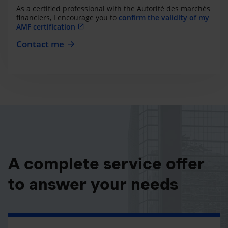
As a certified professional with the Autorité des marchés
financiers, I encourage you to
confirm the validity of my
AMF certification
Contact me
A complete service offer
to answer your needs