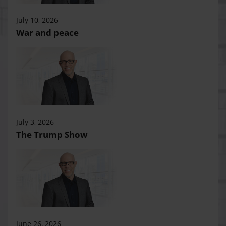
July 10, 2026
War and peace
July 3, 2026
The Trump Show
June 26, 2026