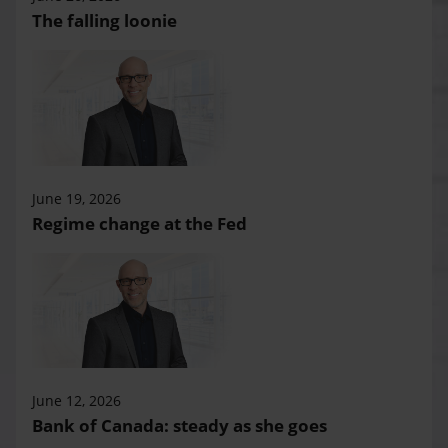
The falling loonie
June 19, 2026
Regime change at the Fed
June 12, 2026
Bank of Canada: steady as she goes