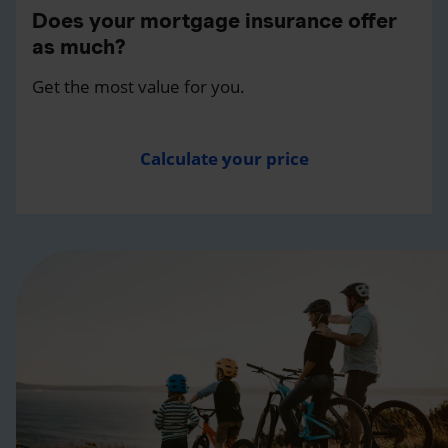
Does your mortgage insurance offer
as much?
Get the most value for you.
Calculate your price