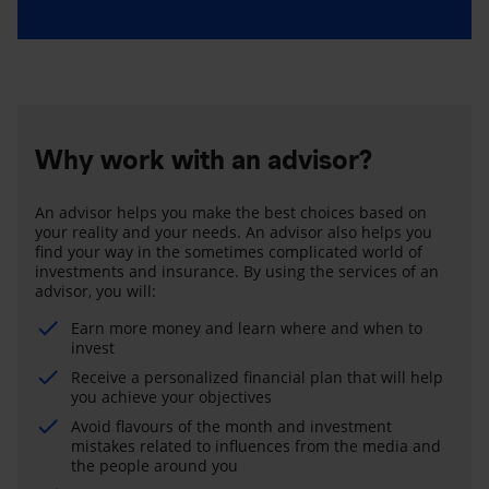
Why work with an advisor?
An advisor helps you make the best choices based on
your reality and your needs. An advisor also helps you
find your way in the sometimes complicated world of
investments and insurance. By using the services of an
advisor, you will:
Earn more money and learn where and when to
invest
Receive a personalized financial plan that will help
you achieve your objectives
Avoid flavours of the month and investment
mistakes related to influences from the media and
the people around you