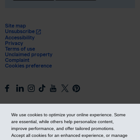
Site map
Unsubscribe
Accessibility
Privacy
Terms of use
Unclaimed property
Complaint
Cookies preference
We use cookies to optimize your online experience. Some
are essential, while others help personalize content,
improve performance, and offer tailored promotions.
Get ahead
Accept all cookies for an enhanced experience, or manage