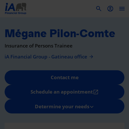
To
Mégane Pilon-Comte
Insurance of Persons Trainee
iA Financial Group - Gatineau office
Contact me
Schedule an appointment
open_in_new
Determine your needs