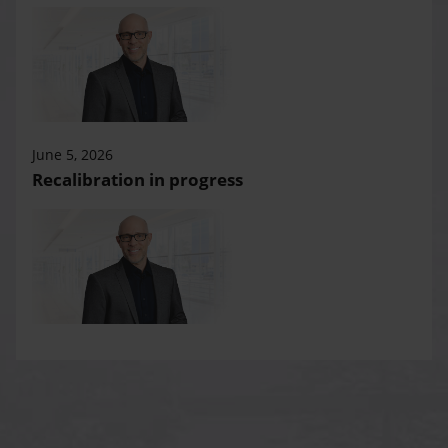
June 5, 2026
Recalibration in progress