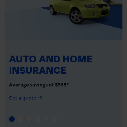
AUTO AND HOME
INSURANCE
Average savings of $565*
Get a quote