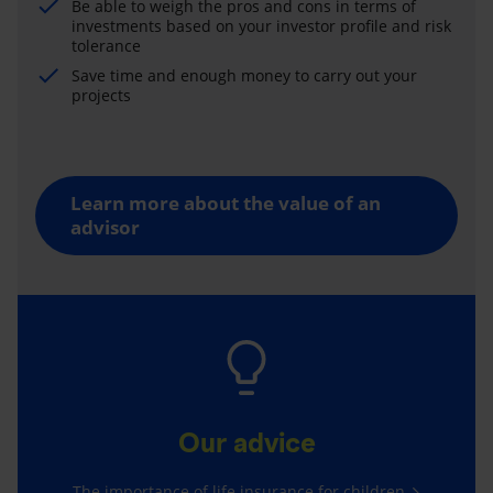
Be able to weigh the pros and cons in terms of
investments based on your investor profile and risk
tolerance
Save time and enough money to carry out your
projects
Learn more about the value of an
advisor
Our advice
The importance of life insurance for children