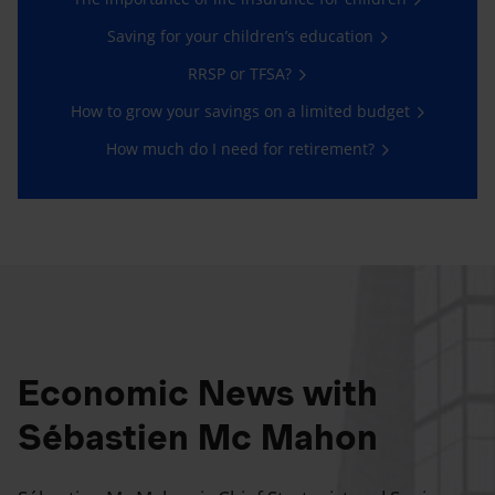
Saving for your children’s education
RRSP or TFSA?
How to grow your savings on a limited budget
How much do I need for retirement?
Economic News with
Sébastien Mc Mahon