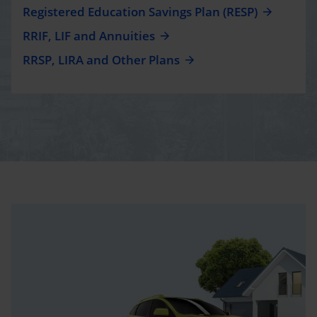
Registered Education Savings Plan (RESP)
RRIF, LIF and Annuities
RRSP, LIRA and Other Plans