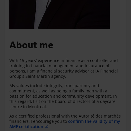
About me
With 15 years’ experience in finance as a controller and
training in financial management and insurance of
persons, I am a financial security advisor at iA Financial
Group’s Saint-Martin agency.
My values include integrity, transparency and
commitment, as well as being a family man with a
passion for education and community development. In
this regard, I sit on the board of directors of a daycare
centre in Montreal.
As a certified professional with the Autorité des marchés
financiers, I encourage you to
confirm the validity of my
AMF certification