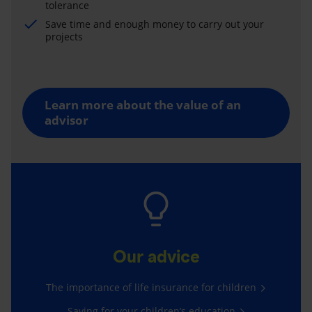
tolerance
Save time and enough money to carry out your
projects
Learn more about the value of an
advisor
Our advice
The importance of life insurance for children
Saving for your children’s education