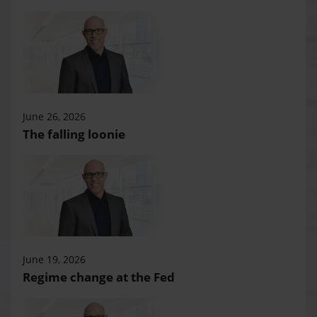
June 26, 2026
The falling loonie
June 19, 2026
Regime change at the Fed