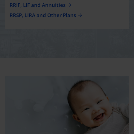
RRIF, LIF and Annuities
RRSP, LIRA and Other Plans