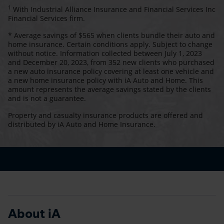
1
With Industrial Alliance Insurance and Financial Services Inc
Financial Services firm.
* Average savings of $565 when clients bundle their auto and
home insurance. Certain conditions apply. Subject to change
without notice. Information collected between July 1, 2023
and December 20, 2023, from 352 new clients who purchased
a new auto insurance policy covering at least one vehicle and
a new home insurance policy with iA Auto and Home. This
amount represents the average savings stated by the clients
and is not a guarantee.
Property and casualty insurance products are offered and
distributed by iA Auto and Home Insurance.
About iA