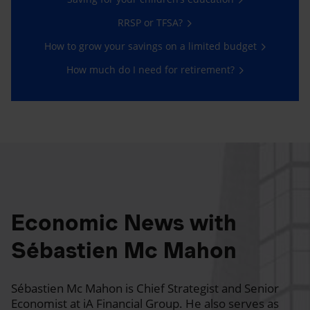
RRSP or TFSA?
How to grow your savings on a limited budget
How much do I need for retirement?
Economic News with
Sébastien Mc Mahon
Sébastien Mc Mahon is Chief Strategist and Senior
Economist at iA Financial Group. He also serves as