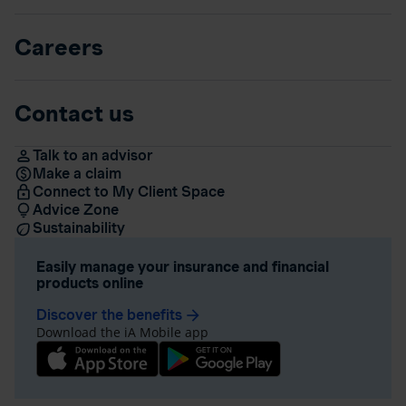
Careers
Contact us
Talk to an advisor
Make a claim
Connect to My Client Space
Advice Zone
Sustainability
Easily manage your insurance and financial
products online
Discover the benefits
arrow_forward
Download the iA Mobile app