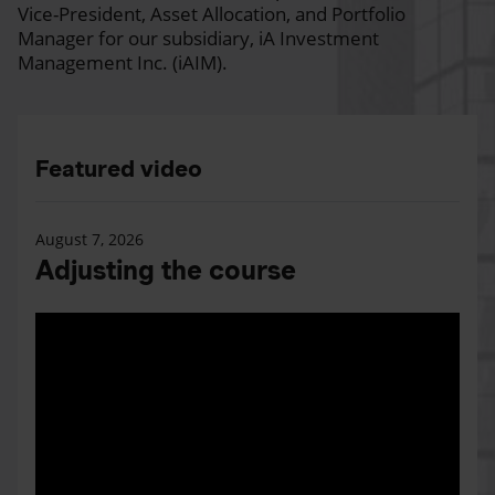
Vice-President, Asset Allocation, and Portfolio
Manager for our subsidiary, iA Investment
Management Inc. (iAIM).
Featured video
August 7, 2026
Adjusting the course