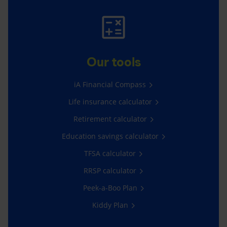
Our tools
iA Financial Compass
Life insurance calculator
Retirement calculator
Education savings calculator
TFSA calculator
RRSP calculator
Peek-a-Boo Plan
Kiddy Plan