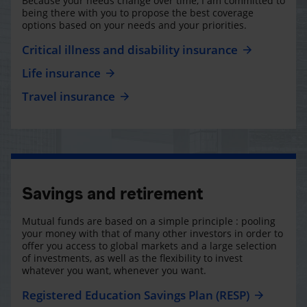
Because your needs change over time, I am committed to
being there with you to propose the best coverage
options based on your needs and your priorities.
Critical illness and disability insurance
Life insurance
Travel insurance
Savings and retirement
Mutual funds are based on a simple principle : pooling
your money with that of many other investors in order to
offer you access to global markets and a large selection
of investments, as well as the flexibility to invest
whatever you want, whenever you want.
Registered Education Savings Plan (RESP)