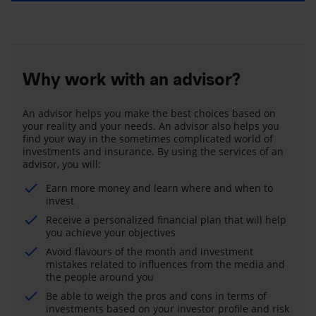
Why work with an advisor?
An advisor helps you make the best choices based on
your reality and your needs. An advisor also helps you
find your way in the sometimes complicated world of
investments and insurance. By using the services of an
advisor, you will:
Earn more money and learn where and when to
invest
Receive a personalized financial plan that will help
you achieve your objectives
Avoid flavours of the month and investment
mistakes related to influences from the media and
the people around you
Be able to weigh the pros and cons in terms of
investments based on your investor profile and risk