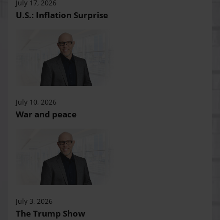
July 17, 2026
U.S.: Inflation Surprise
July 10, 2026
War and peace
July 3, 2026
The Trump Show