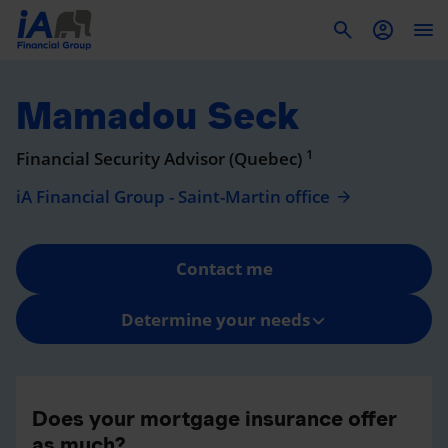
To
Mamadou Seck
1
Financial Security Advisor (Quebec)
iA Financial Group - Saint-Martin office
Contact me
Determine your needs
Does your mortgage insurance offer
as much?