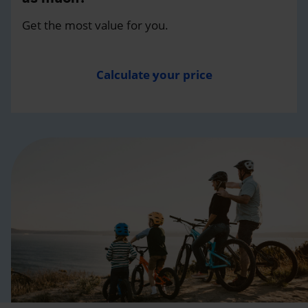
Get the most value for you.
Calculate your price