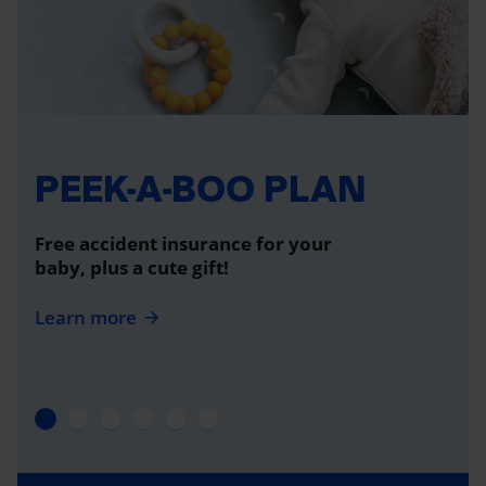
PEEK-A-BOO PLAN
Free accident insurance for your
baby, plus a cute gift!
Learn more