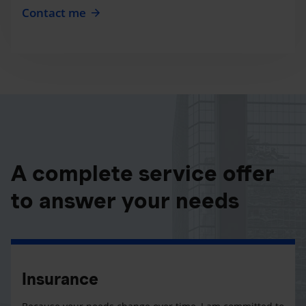
Contact me
A complete service offer
to answer your needs
Insurance