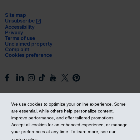
Site map
Unsubscribe
Accessibility
Privacy
Terms of use
Unclaimed property
Complaint
Cookies preference
We use cookies to optimize your online experience. Some
are essential, while others help personalize content,
improve performance, and offer tailored promotions.
Get ahead
Accept all cookies for an enhanced experience, or manage
your preferences at any time. To learn more, see our
cookie policy
.