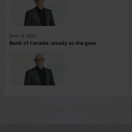
June 12, 2026
Bank of Canada: steady as she goes