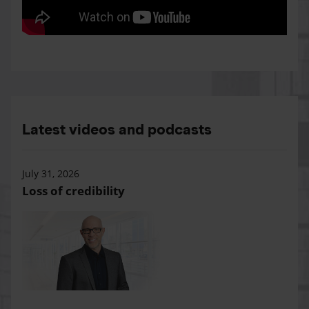
Latest videos and podcasts
July 31, 2026
Loss of credibility