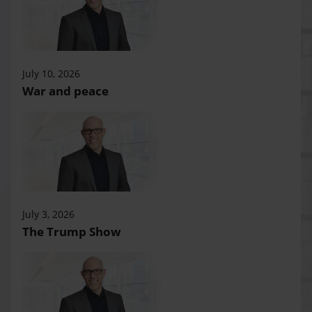
July 10, 2026
War and peace
July 3, 2026
The Trump Show