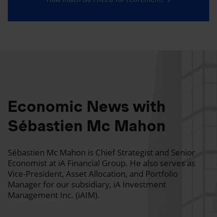
Economic News with
Sébastien Mc Mahon
Sébastien Mc Mahon is Chief Strategist and Senior
Economist at iA Financial Group. He also serves as
Vice-President, Asset Allocation, and Portfolio
Manager for our subsidiary, iA Investment
Management Inc. (iAIM).