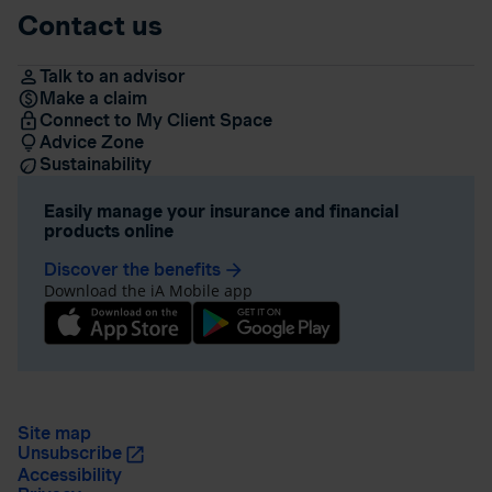
Contact us
Talk to an advisor
Make a claim
Connect to My Client Space
Advice Zone
Sustainability
Easily manage your insurance and financial
products online
Discover the benefits
arrow_forward
Download the iA Mobile app
Site map
Unsubscribe
Accessibility