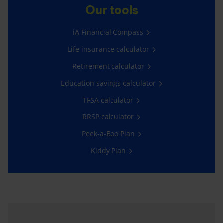
Our tools
iA Financial Compass
Life insurance calculator
Retirement calculator
Education savings calculator
TFSA calculator
RRSP calculator
Peek-a-Boo Plan
Kiddy Plan