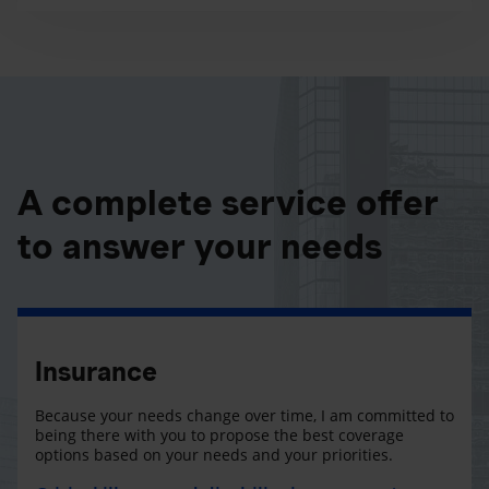
A complete service offer
to answer your needs
Insurance
Because your needs change over time, I am committed to
being there with you to propose the best coverage
options based on your needs and your priorities.