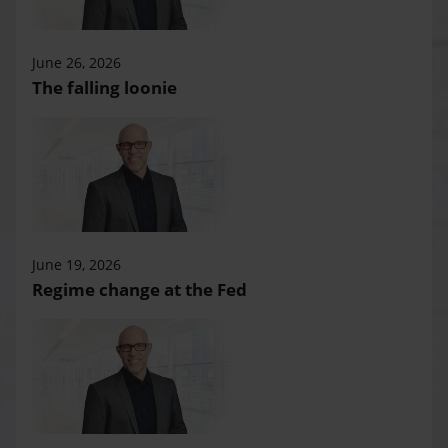
June 26, 2026
The falling loonie
June 19, 2026
Regime change at the Fed