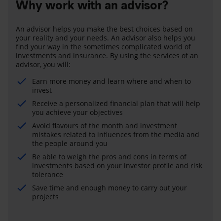
Why work with an advisor?
An advisor helps you make the best choices based on
your reality and your needs. An advisor also helps you
find your way in the sometimes complicated world of
investments and insurance. By using the services of an
advisor, you will:
Earn more money and learn where and when to
invest
Receive a personalized financial plan that will help
you achieve your objectives
Avoid flavours of the month and investment
mistakes related to influences from the media and
the people around you
Be able to weigh the pros and cons in terms of
investments based on your investor profile and risk
tolerance
Save time and enough money to carry out your
projects