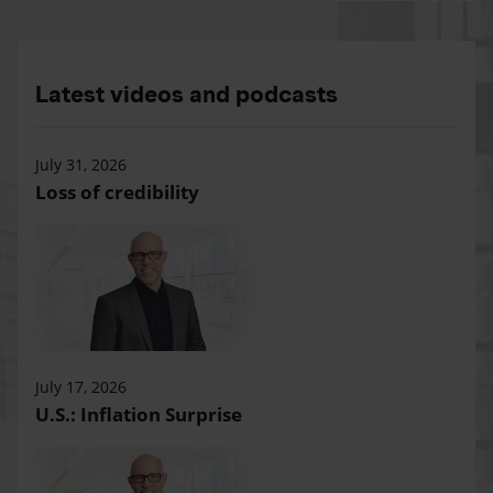
Latest videos and podcasts
July 31, 2026
Loss of credibility
July 17, 2026
U.S.: Inflation Surprise