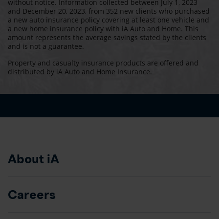
without notice. Information collected between July 1, 2023
and December 20, 2023, from 352 new clients who purchased
a new auto insurance policy covering at least one vehicle and
a new home insurance policy with iA Auto and Home. This
amount represents the average savings stated by the clients
and is not a guarantee.
Property and casualty insurance products are offered and
distributed by iA Auto and Home Insurance.
About iA
Careers