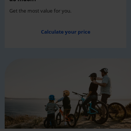
Get the most value for you.
Calculate your price