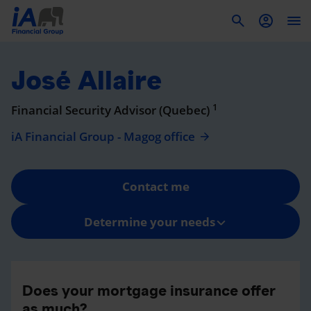
To
José Allaire
1
Financial Security Advisor (Quebec)
iA Financial Group - Magog office
Contact me
Determine your needs
Does your mortgage insurance offer
as much?