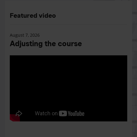
Featured video
August 7, 2026
Adjusting the course