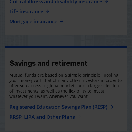
Critical illness and disability insurance
Life insurance
Mortgage insurance
Savings and retirement
Mutual funds are based on a simple principle : pooling
your money with that of many other investors in order to
offer you access to global markets and a large selection
of investments, as well as the flexibility to invest
whatever you want, whenever you want.
Registered Education Savings Plan (RESP)
RRSP, LIRA and Other Plans