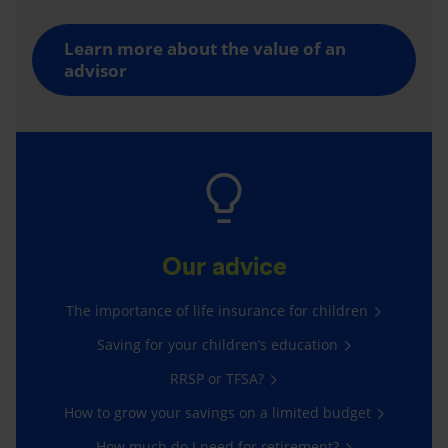
Learn more about the value of an
advisor
Our advice
The importance of life insurance for children
Saving for your children’s education
RRSP or TFSA?
How to grow your savings on a limited budget
How much do I need for retirement?