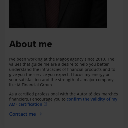
About me
I've been working at the Magog agency since 2010. The
values that guide me are a desire to help you better
understand the intracacies of financial products and to
give you the service you expect. I focus my energy on
your satisfaction and the strength of a major company
like iA Financial Group.
As a certified professional with the Autorité des marchés
financiers, I encourage you to
confirm the validity of my
AMF certification
Contact me