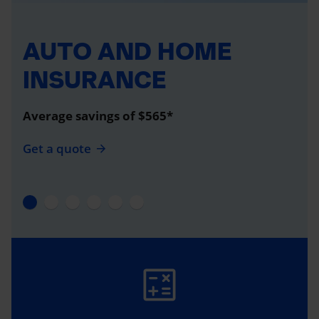
AUTO AND HOME
INSURANCE
Average savings of $565*
Get a quote