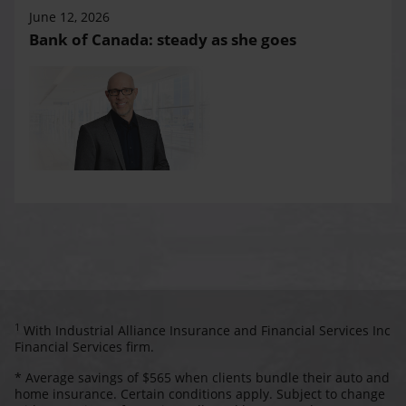
June 12, 2026
Bank of Canada: steady as she goes
1
With Industrial Alliance Insurance and Financial Services Inc
Financial Services firm.
* Average savings of $565 when clients bundle their auto and
home insurance. Certain conditions apply. Subject to change