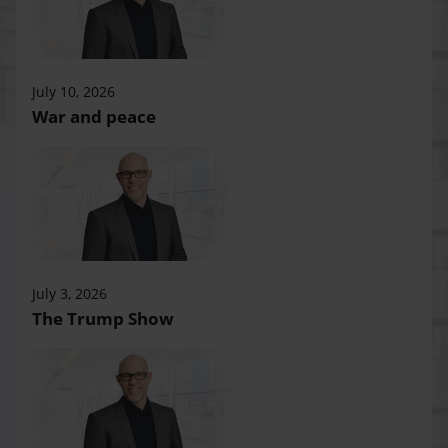
July 10, 2026
War and peace
July 3, 2026
The Trump Show