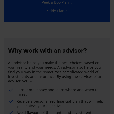
Peek-a-Boo Plan
Kiddy Plan
Why work with an advisor?
An advisor helps you make the best choices based on
your reality and your needs. An advisor also helps you
find your way in the sometimes complicated world of
investments and insurance. By using the services of an
advisor, you will:
Earn more money and learn where and when to
invest
Receive a personalized financial plan that will help
you achieve your objectives
Avoid flavours of the month and investment