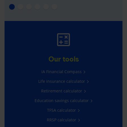
Our tools
iA Financial Compass
Life insurance calculator
Retirement calculator
Education savings calculator
TFSA calculator
RRSP calculator