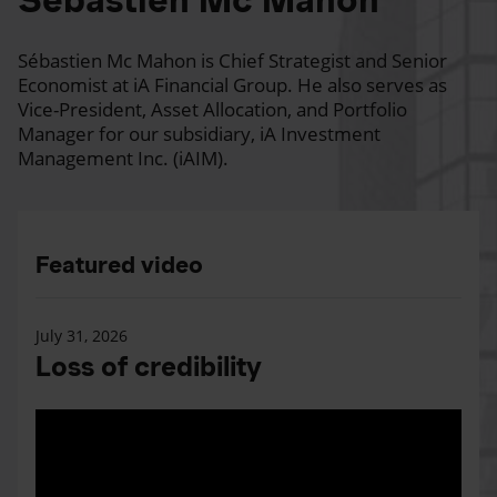
Sébastien Mc Mahon is Chief Strategist and Senior
Economist at iA Financial Group. He also serves as
Vice-President, Asset Allocation, and Portfolio
Manager for our subsidiary, iA Investment
Management Inc. (iAIM).
Featured video
July 31, 2026
Loss of credibility