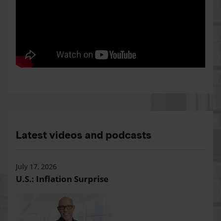
Latest videos and podcasts
July 17, 2026
U.S.: Inflation Surprise