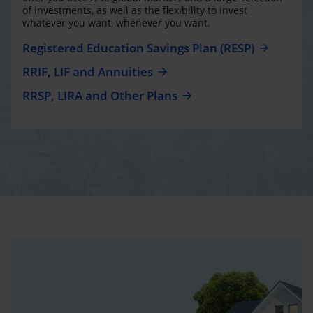
of investments, as well as the flexibility to invest
whatever you want, whenever you want.
Registered Education Savings Plan (RESP)
RRIF, LIF and Annuities
RRSP, LIRA and Other Plans