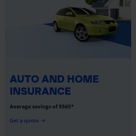
AUTO AND HOME
INSURANCE
Average savings of $565*
Get a quote