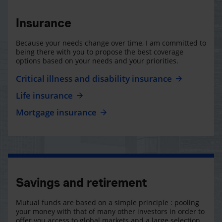
Insurance
Because your needs change over time, I am committed to
being there with you to propose the best coverage
options based on your needs and your priorities.
Critical illness and disability insurance
Life insurance
Mortgage insurance
Savings and retirement
Mutual funds are based on a simple principle : pooling
your money with that of many other investors in order to
offer you access to global markets and a large selection