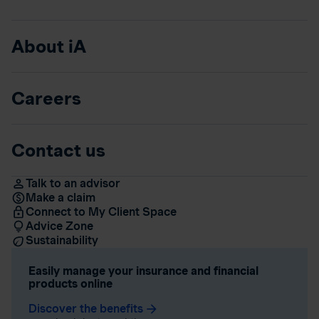
About iA
Careers
Contact us
Talk to an advisor
Make a claim
Connect to My Client Space
Advice Zone
Sustainability
Easily manage your insurance and financial
products online
Discover the benefits
arrow_forward