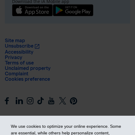
Download the iA Mobile app
Site map
Unsubscribe
Accessibility
Privacy
Terms of use
Unclaimed property
Complaint
Cookies preference
We use cookies to optimize your online experience. Some
are essential, while others help personalize content,