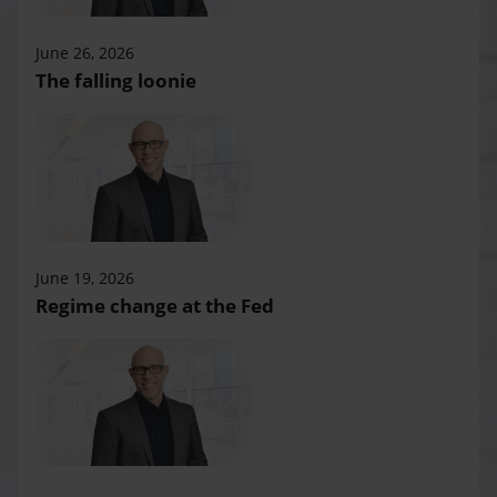
June 26, 2026
The falling loonie
June 19, 2026
Regime change at the Fed