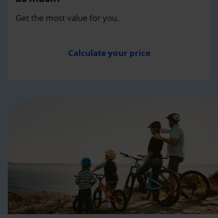
Get the most value for you.
Calculate your price