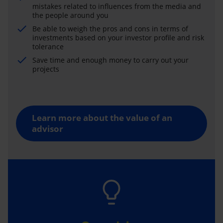
mistakes related to influences from the media and
the people around you
Be able to weigh the pros and cons in terms of
investments based on your investor profile and risk
tolerance
Save time and enough money to carry out your
projects
Learn more about the value of an
advisor