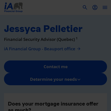
To
Jessyca Pelletier
1
Financial Security Advisor (Quebec)
iA Financial Group - Beauport office
Contact me
Determine your needs
Does your mortgage insurance offer
as much?