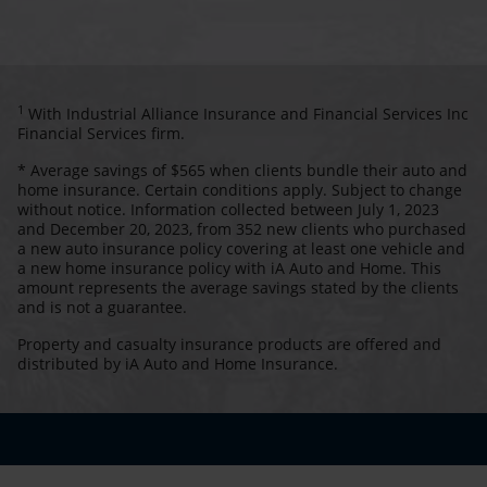
1
With Industrial Alliance Insurance and Financial Services Inc
Financial Services firm.
* Average savings of $565 when clients bundle their auto and
home insurance. Certain conditions apply. Subject to change
without notice. Information collected between July 1, 2023
and December 20, 2023, from 352 new clients who purchased
a new auto insurance policy covering at least one vehicle and
a new home insurance policy with iA Auto and Home. This
amount represents the average savings stated by the clients
and is not a guarantee.
Property and casualty insurance products are offered and
distributed by iA Auto and Home Insurance.