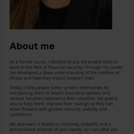
About me
As a former nurse, I decided to put my people skills to
work in the field of financial security. Through my career,
I’ve developed a deep understanding of the realities of
illness and how they impact people’s lives.
Today, I help people better protect themselves by
introducing them to health insurance options and
various solutions tailored to their situation. My goal is
also to help them improve their savings so they can
move forward with greater security, stability and
confidence.
My approach is based on listening, empathy and a
personalized analysis of your needs, so I can offer you