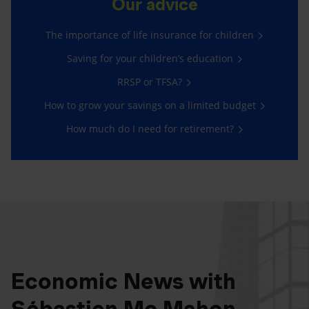
Our advice
The importance of life insurance for children
Saving for your children’s education
RRSP or TFSA?
How to grow your savings on a limited budget
How much do I need for retirement?
Economic News with
Sébastien Mc Mahon