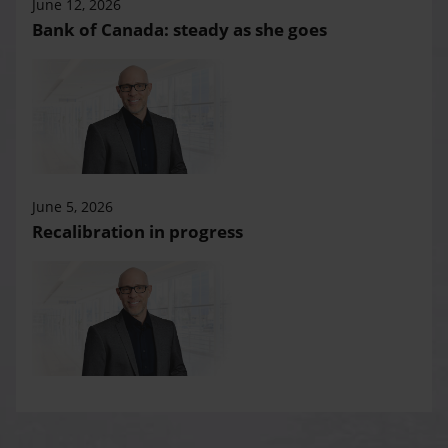
June 12, 2026
Bank of Canada: steady as she goes
June 5, 2026
Recalibration in progress