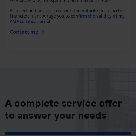
compassionate, transparent and effective support.
As a certified professional with the Autorité des marchés
financiers, I encourage you to
confirm the validity of my
AMF certification
Contact me
A complete service offer
to answer your needs